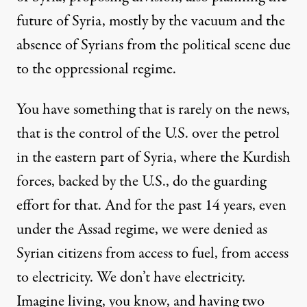
future of Syria, mostly by the vacuum and the
absence of Syrians from the political scene due
to the oppressional regime.
You have something that is rarely on the news,
that is the control of the U.S. over the petrol
in the eastern part of Syria, where the Kurdish
forces, backed by the U.S., do the guarding
effort for that. And for the past 14 years, even
under the Assad regime, we were denied as
Syrian citizens from access to fuel, from access
to electricity. We don’t have electricity.
Imagine living, you know, and having two