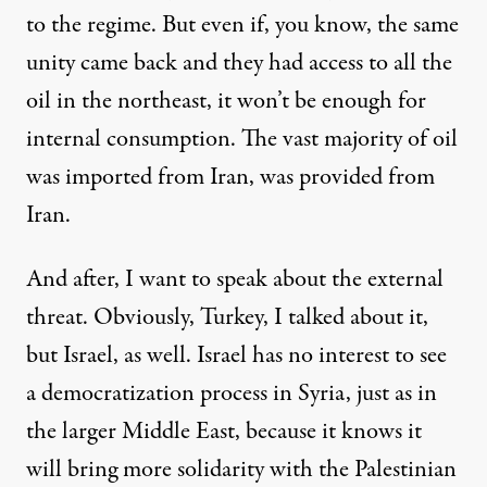
to the regime. But even if, you know, the same
unity came back and they had access to all the
oil in the northeast, it won’t be enough for
internal consumption. The vast majority of oil
was imported from Iran, was provided from
Iran.
And after, I want to speak about the external
threat. Obviously, Turkey, I talked about it,
but Israel, as well. Israel has no interest to see
a democratization process in Syria, just as in
the larger Middle East, because it knows it
will bring more solidarity with the Palestinian