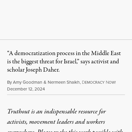
“A democratization process in the Middle East
is the biggest threat for Israel,” says activist and
scholar Joseph Daher.
By
Amy Goodman
&
Nermeen Shaikh
,
D
N
EMOCRACY
OW!
Published
December 12, 2024
Truthout is an indispensable resource for
activists, movement leaders and workers