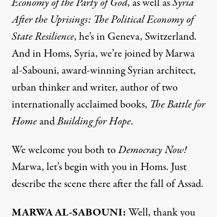
Economy of the Party of God
, as well as
Syria
After the Uprisings: The Political Economy of
State Resilience
, he’s in Geneva, Switzerland.
And in Homs, Syria, we’re joined by Marwa
al-Sabouni, award-winning Syrian architect,
urban thinker and writer, author of two
internationally acclaimed books,
The Battle for
Home
and
Building for Hope
.
We welcome you both to
Democracy Now!
Marwa, let’s begin with you in Homs. Just
describe the scene there after the fall of Assad.
MARWA AL-SABOUNI:
Well, thank you