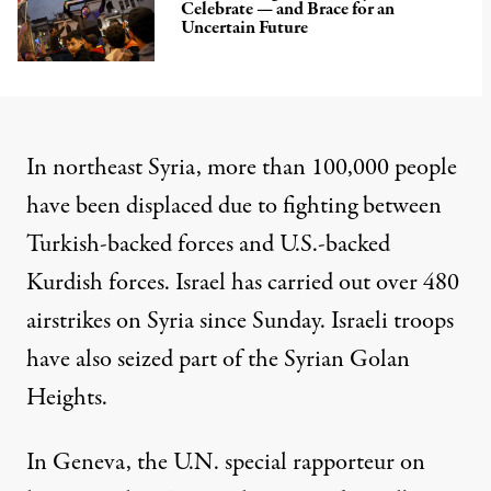
Celebrate — and Brace for an
Uncertain Future
In northeast Syria, more than 100,000 people
have been displaced due to fighting between
Turkish-backed forces and U.S.-backed
Kurdish forces. Israel has carried out over 480
airstrikes on Syria since Sunday. Israeli troops
have also seized part of the Syrian Golan
Heights.
In Geneva, the U.N. special rapporteur on