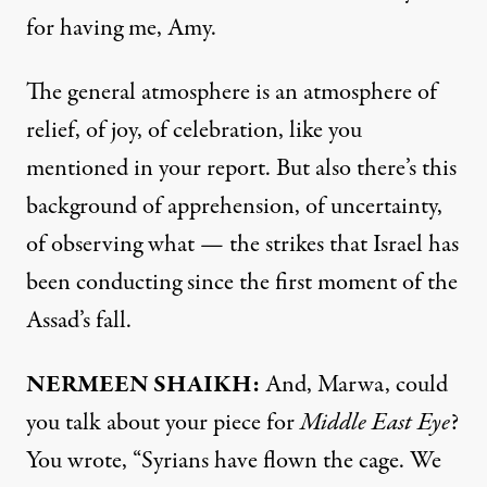
for having me, Amy.
The general atmosphere is an atmosphere of
relief, of joy, of celebration, like you
mentioned in your report. But also there’s this
background of apprehension, of uncertainty,
of observing what — the strikes that Israel has
been conducting since the first moment of the
Assad’s fall.
NERMEEN SHAIKH:
And, Marwa, could
you talk about your
piece
for
Middle East Eye
?
You wrote, “Syrians have flown the cage. We