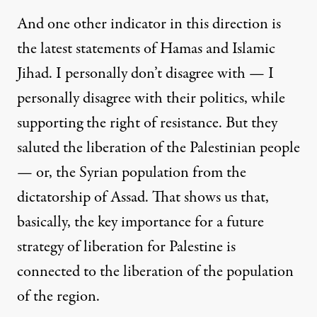
And one other indicator in this direction is
the latest statements of Hamas and Islamic
Jihad. I personally don’t disagree with — I
personally disagree with their politics, while
supporting the right of resistance. But they
saluted the liberation of the Palestinian people
— or, the Syrian population from the
dictatorship of Assad. That shows us that,
basically, the key importance for a future
strategy of liberation for Palestine is
connected to the liberation of the population
of the region.