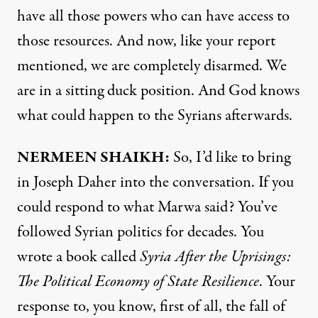
have all those powers who can have access to
those resources. And now, like your report
mentioned, we are completely disarmed. We
are in a sitting duck position. And God knows
what could happen to the Syrians afterwards.
NERMEEN SHAIKH:
So, I’d like to bring
in Joseph Daher into the conversation. If you
could respond to what Marwa said? You’ve
followed Syrian politics for decades. You
wrote a book called
Syria After the Uprisings:
The Political Economy of State Resilience
. Your
response to, you know, first of all, the fall of