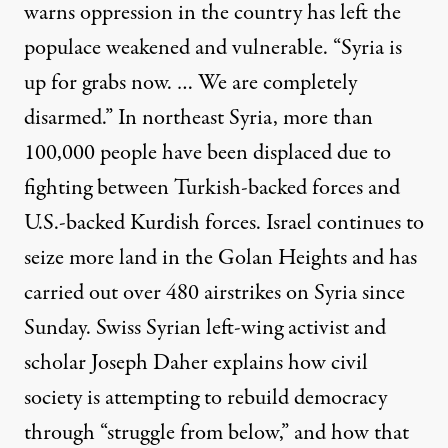
warns oppression in the country has left the
populace weakened and vulnerable. “Syria is
up for grabs now. … We are completely
disarmed.” In northeast Syria, more than
100,000 people have been displaced due to
fighting between Turkish-backed forces and
U.S.-backed Kurdish forces. Israel continues to
seize more land in the Golan Heights and has
carried out over 480 airstrikes on Syria since
Sunday. Swiss Syrian left-wing activist and
scholar Joseph Daher explains how civil
society is attempting to rebuild democracy
through “struggle from below,” and how that