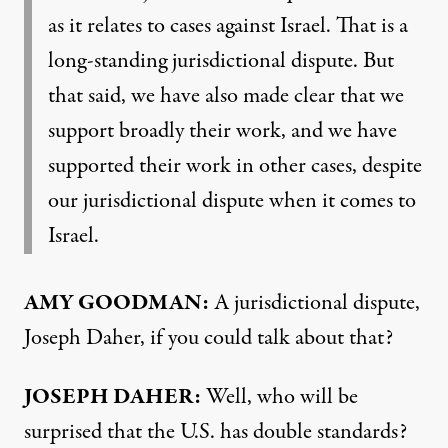
as it relates to cases against Israel. That is a
long-standing jurisdictional dispute. But
that said, we have also made clear that we
support broadly their work, and we have
supported their work in other cases, despite
our jurisdictional dispute when it comes to
Israel.
AMY GOODMAN:
A jurisdictional dispute,
Joseph Daher, if you could talk about that?
JOSEPH DAHER:
Well, who will be
surprised that the U.S. has double standards?