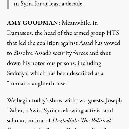
in Syria for at least a decade.
AMY GOODMAN:
Meanwhile, in
Damascus, the head of the armed group HTS
that led the coalition against Assad has vowed
to dissolve Assad’s security forces and shut
down his notorious prisons, including
Sednaya, which has been described as a
“human slaughterhouse.”
We begin today’s show with two guests. Joseph
Daher, a Swiss Syrian left-wing activist and
scholar, author of
Hezbollah: The Political