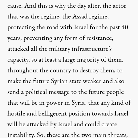
cause. And this is why the day after, the actor
that was the regime, the Assad regime,
protecting the road with Israel for the past 40
years, preventing any form of resistance,
attacked all the military infrastructure’s
capacity, so at least a large majority of them,
throughout the country to destroy them, to
make the future Syrian state weaker and also
send a political message to the future people
that will be in power in Syria, that any kind of
hostile and belligerent position towards Israel
will be attacked by Israel and could create
instability. So, these are the two main threats,