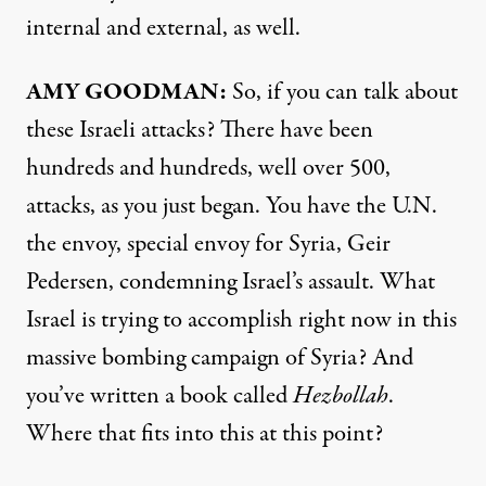
internal and external, as well.
AMY GOODMAN:
So, if you can talk about
these Israeli attacks? There have been
hundreds and hundreds, well over 500,
attacks, as you just began. You have the U.N.
the envoy, special envoy for Syria, Geir
Pedersen, condemning Israel’s assault. What
Israel is trying to accomplish right now in this
massive bombing campaign of Syria? And
you’ve written a book called
Hezbollah
.
Where that fits into this at this point?