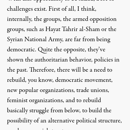
challenges exist. First of all, I think,
internally, the groups, the armed opposition
groups, such as Hayat Tahrir al-Sham or the
Syrian National Army, are far from being
democratic. Quite the opposite, they’ve
shown the authoritarian behavior, policies in
the past. Therefore, there will be a need to
rebuild, you know, democratic movement,
new popular organizations, trade unions,
feminist organizations, and to rebuild
basically struggle from below, to build the
possibility of an alternative political structure,