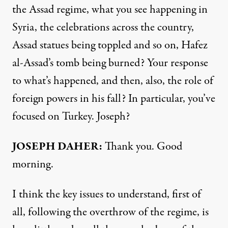
the Assad regime, what you see happening in
Syria, the celebrations across the country,
Assad statues being toppled and so on, Hafez
al-Assad’s tomb being burned? Your response
to what’s happened, and then, also, the role of
foreign powers in his fall? In particular, you’ve
focused on Turkey. Joseph?
JOSEPH DAHER:
Thank you. Good
morning.
I think the key issues to understand, first of
all, following the overthrow of the regime, is