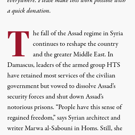
everywhere. Please make this work possible with
a
quick donation
.
T
he fall of the Assad regime in Syria
continues to reshape the country
and the greater Middle East. In
Damascus, leaders of the armed group HTS
have retained most services of the civilian
government but vowed to dissolve Assad’s
security forces and shut down Assad’s
notorious prisons. “People have this sense of
regained freedom,” says Syrian architect and
writer Marwa al-Sabouni in Homs. Still, she