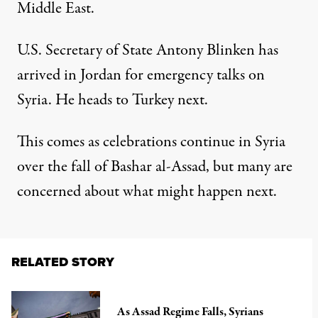
Middle East.
U.S. Secretary of State Antony Blinken has
arrived in Jordan for emergency talks on
Syria. He heads to Turkey next.
This comes as celebrations continue in Syria
over the fall of Bashar al-Assad, but many are
concerned about what might happen next.
RELATED STORY
As Assad Regime Falls, Syrians