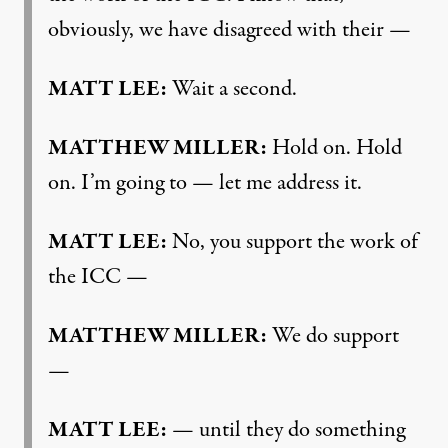
obviously, we have disagreed with their —
MATT LEE:
Wait a second.
MATTHEW MILLER:
Hold on. Hold
on. I’m going to — let me address it.
MATT LEE:
No, you support the work of
the ICC —
MATTHEW MILLER:
We do support
—
MATT LEE:
— until they do something