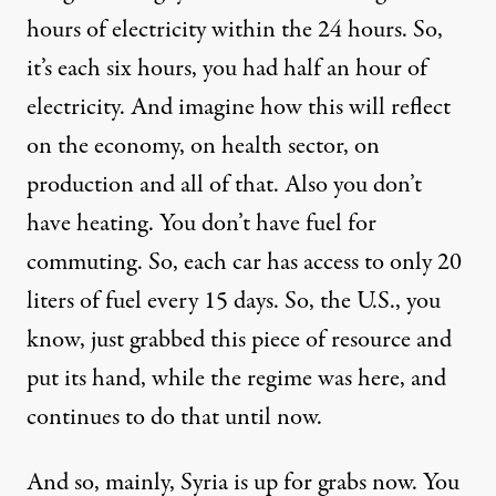
hours of electricity within the 24 hours. So,
it’s each six hours, you had half an hour of
electricity. And imagine how this will reflect
on the economy, on health sector, on
production and all of that. Also you don’t
have heating. You don’t have fuel for
commuting. So, each car has access to only 20
liters of fuel every 15 days. So, the U.S., you
know, just grabbed this piece of resource and
put its hand, while the regime was here, and
continues to do that until now.
And so, mainly, Syria is up for grabs now. You