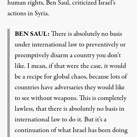
human rights, Ben Saul, criticized Israel’s
actions in Syria.
BEN SAUL:
There is absolutely no basis
under international law to preventively or
preemptively disarm a country you don’t
like. I mean, if that were the case, it would
be a recipe for global chaos, because lots of
countries have adversaries they would like
to see without weapons. This is completely
lawless, that there is absolutely no basis in
international law to do it. But it’s a
continuation of what Israel has been doing