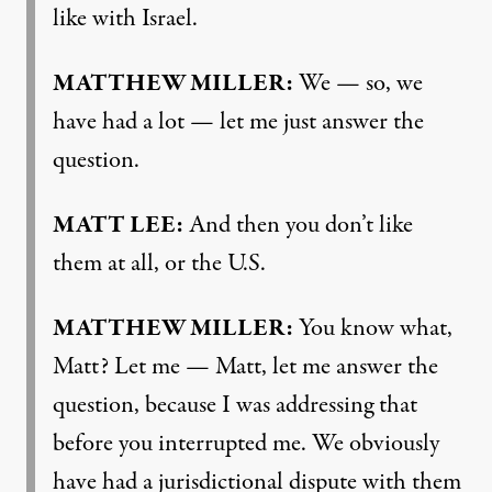
like with Israel.
MATTHEW MILLER:
We — so, we
have had a lot — let me just answer the
question.
MATT LEE:
And then you don’t like
them at all, or the U.S.
MATTHEW MILLER:
You know what,
Matt? Let me — Matt, let me answer the
question, because I was addressing that
before you interrupted me. We obviously
have had a jurisdictional dispute with them