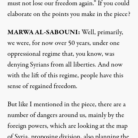
must not lose our freedom again.” If you could
elaborate on the points you make in the piece?
MARWA AL-SABOUNI:
Well, primarily,
we were, for now over 50 years, under one
oppressional regime that, you know, was
denying Syrians from all liberties. And now
with the lift of this regime, people have this
sense of regained freedom.
But like I mentioned in the piece, there are a
number of dangers around us, mainly by the
foreign powers, which are looking at the map
of Syria, proposing division, also planning the