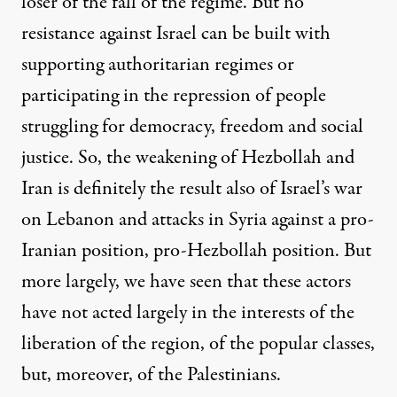
loser of the fall of the regime. But no
resistance against Israel can be built with
supporting authoritarian regimes or
participating in the repression of people
struggling for democracy, freedom and social
justice. So, the weakening of Hezbollah and
Iran is definitely the result also of Israel’s war
on Lebanon and attacks in Syria against a pro-
Iranian position, pro-Hezbollah position. But
more largely, we have seen that these actors
have not acted largely in the interests of the
liberation of the region, of the popular classes,
but, moreover, of the Palestinians.