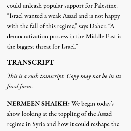
could unleash popular support for Palestine.
“Israel wanted a weak Assad and is not happy
with the fall of this regime,” says Daher. “A
democratization process in the Middle East is
the biggest threat for Israel.”
TRANSCRIPT
This is a rush transcript. Copy may not be in its
final form.
NERMEEN SHAIKH:
We begin today’s
show looking at the toppling of the Assad
regime in Syria and how it could reshape the