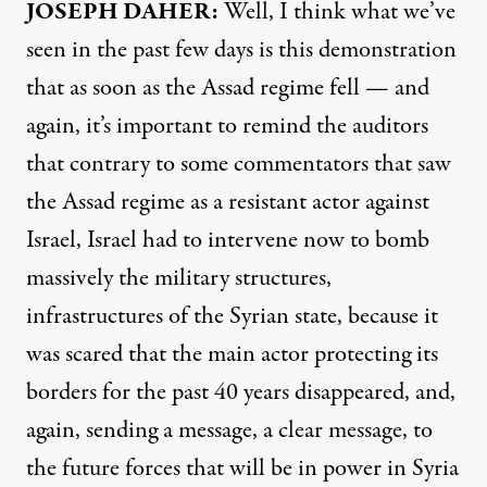
JOSEPH DAHER:
Well, I think what we’ve
seen in the past few days is this demonstration
that as soon as the Assad regime fell — and
again, it’s important to remind the auditors
that contrary to some commentators that saw
the Assad regime as a resistant actor against
Israel, Israel had to intervene now to bomb
massively the military structures,
infrastructures of the Syrian state, because it
was scared that the main actor protecting its
borders for the past 40 years disappeared, and,
again, sending a message, a clear message, to
the future forces that will be in power in Syria