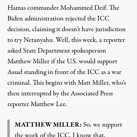
Hamas commander Mohammed Deif. The
Biden administration rejected the ICC
decision, claiming it doesn’t have jurisdiction
to try Netanyahu. Well, this week, a reporter
asked State Department spokesperson
Matthew Miller if the U.S. would support
Assad standing in front of the ICC as a war
criminal. This begins with Matt Miller, who’s
then interrupted by the Associated Press
reporter Matthew Lee.
MATTHEW MILLER:
So, we support
the work of the ICC. I know that,