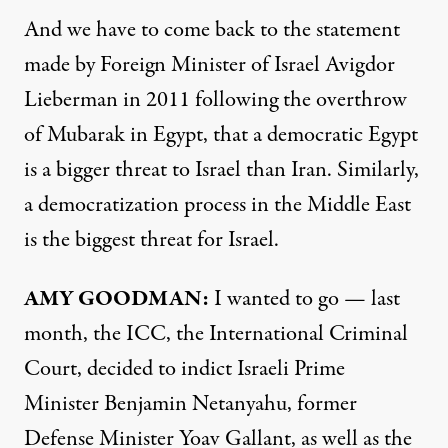
And we have to come back to the statement
made by Foreign Minister of Israel Avigdor
Lieberman in 2011 following the overthrow
of Mubarak in Egypt, that a democratic Egypt
is a bigger threat to Israel than Iran. Similarly,
a democratization process in the Middle East
is the biggest threat for Israel.
AMY GOODMAN:
I wanted to go — last
month, the ICC, the International Criminal
Court, decided to indict Israeli Prime
Minister Benjamin Netanyahu, former
Defense Minister Yoav Gallant, as well as the