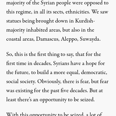
majority of the Syrian people were opposed to
this regime, in all its sects, ethnicities. We saw
statues being brought down in Kurdish-
majority inhabited areas, but also in the
coastal areas, Damascus, Aleppo, Suwayda.
So, this is the first thing to say, that for the
first time in decades, Syrians have a hope for
the future, to build a more equal, democratic,
social society. Obviously, there is fear, but fear
was existing for the past five decades. But at
least there’s an opportunity to be seized.
With this opportunity to be seized, a lot of