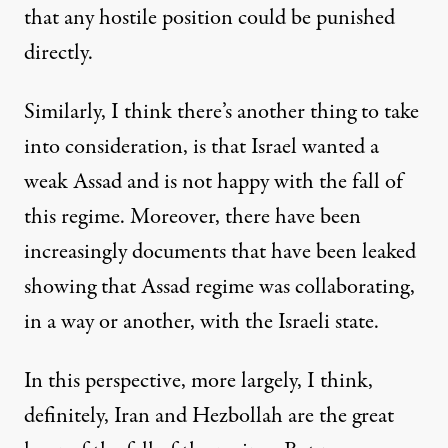
that any hostile position could be punished
directly.
Similarly, I think there’s another thing to take
into consideration, is that Israel wanted a
weak Assad and is not happy with the fall of
this regime. Moreover, there have been
increasingly documents that have been leaked
showing that Assad regime was collaborating,
in a way or another, with the Israeli state.
In this perspective, more largely, I think,
definitely, Iran and Hezbollah are the great