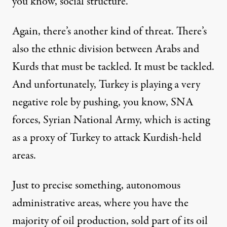
you know, social structure.
Again, there’s another kind of threat. There’s
also the ethnic division between Arabs and
Kurds that must be tackled. It must be tackled.
And unfortunately, Turkey is playing a very
negative role by pushing, you know, SNA
forces, Syrian National Army, which is acting
as a proxy of Turkey to attack Kurdish-held
areas.
Just to precise something, autonomous
administrative areas, where you have the
majority of oil production, sold part of its oil