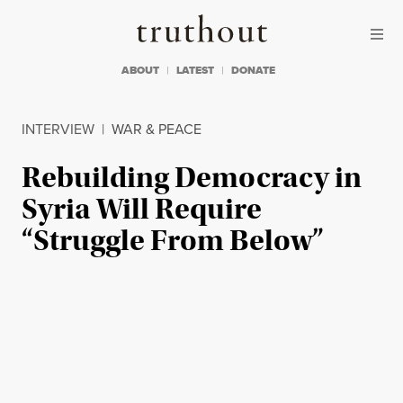
Skip to content
Skip to footer
Truthout
ABOUT
LATEST
DONATE
INTERVIEW
|
WAR & PEACE
Rebuilding Democracy in
Syria Will Require
“Struggle From Below”