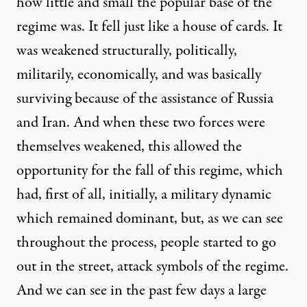
how little and small the popular base of the
regime was. It fell just like a house of cards. It
was weakened structurally, politically,
militarily, economically, and was basically
surviving because of the assistance of Russia
and Iran. And when these two forces were
themselves weakened, this allowed the
opportunity for the fall of this regime, which
had, first of all, initially, a military dynamic
which remained dominant, but, as we can see
throughout the process, people started to go
out in the street, attack symbols of the regime.
And we can see in the past few days a large