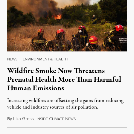
NEWS
|
ENVIRONMENT & HEALTH
Wildfire Smoke Now Threatens
Prenatal Health More Than Harmful
Human Emissions
Increasing wildfires are offsetting the gains from reducing
vehicle and industry sources of air pollution.
By
Liza Gross
,
I
C
N
August 7, 2026
NSIDE
LIMATE
EWS