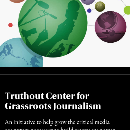
Truthout Center for
Grassroots Journalism
An initiative to help grow the critical media