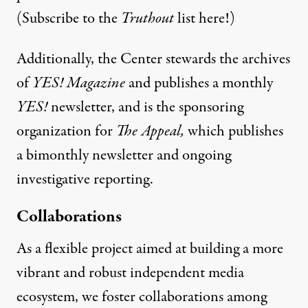
(
Subscribe
to the
Truthout
list here!)
Additionally, the Center stewards the archives
of
YES! Magazine
and publishes a monthly
YES!
newsletter, and is the sponsoring
organization for
The Appeal
,
which publishes
a bimonthly newsletter and ongoing
investigative reporting.
Collaborations
As a flexible project aimed at building a more
vibrant and robust independent media
ecosystem, we foster collaborations among