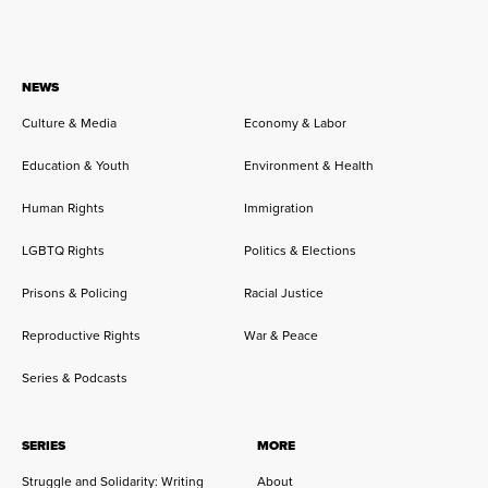
NEWS
Culture & Media
Economy & Labor
Education & Youth
Environment & Health
Human Rights
Immigration
LGBTQ Rights
Politics & Elections
Prisons & Policing
Racial Justice
Reproductive Rights
War & Peace
Series & Podcasts
SERIES
MORE
Struggle and Solidarity: Writing
About