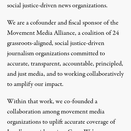
social justice-driven news organizations.
We are a cofounder and fiscal sponsor of the
Movement Media Alliance,
a coalition of 24
grassroots-aligned, social justice-driven
journalism organizations committed to
accurate, transparent, accountable, principled,
and just media, and to working collaboratively
to amplify our impact.
Within that work, we co-founded a
collaboration among movement media
organization
s to uplift accurate coverage of