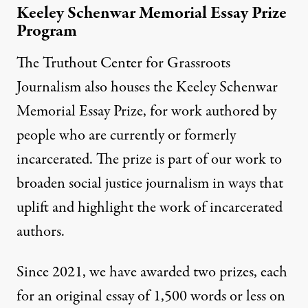
Keeley Schenwar Memorial Essay Prize
Program
The Truthout Center for Grassroots
Journalism also houses the Keeley Schenwar
Memorial Essay Prize, for work authored by
people who are currently or formerly
incarcerated. The prize is part of our work to
broaden social justice journalism in ways that
uplift and highlight the work of incarcerated
authors.
Since 2021, we have awarded two prizes, each
for an original essay of 1,500 words or less on