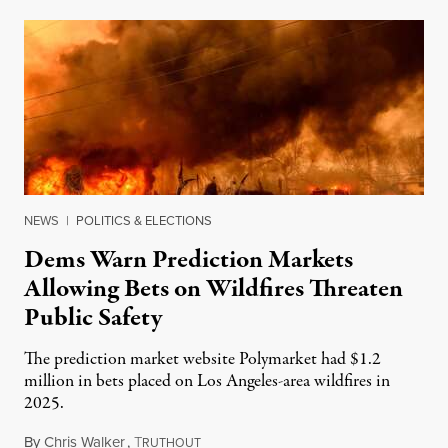
NEWS
|
POLITICS & ELECTIONS
Dems Warn Prediction Markets
Allowing Bets on Wildfires Threaten
Public Safety
The prediction market website Polymarket had $1.2
million in bets placed on Los Angeles-area wildfires in
2025.
By
Chris Walker
,
T
August 7, 2026
RUTHOUT