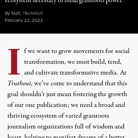
ecosystem necessary to build grassroots power.
By
Staff
,
T
RUTHOUT
Published
February 22, 2023
I
f we want to grow movements for social
transformation, we must build, tend,
and cultivate transformative media. At
Truthout,
we’ve come to understand that this
goal shouldn’t just mean fostering the growth
of our one publication; we need a broad and
thriving ecosystem of varied grassroots
journalism organizations full of wisdom and
heart, helping to manifest dreams of a better