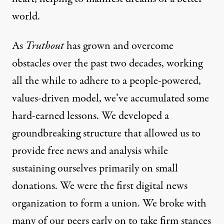
world.
As
Truthout
has grown and overcome
obstacles over the past two decades, working
all the while to adhere to a people-powered,
values-driven model, we’ve accumulated some
hard-earned lessons. We developed a
groundbreaking structure that allowed us to
provide free news and analysis while
sustaining ourselves primarily on small
Truthout Center for Grassro
donations. We were the first digital news
organization to form a union. We broke with
An initiative to help grow the critical media ecosy
many of our peers early on to take firm stances