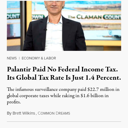
NEWS
|
ECONOMY & LABOR
Palantir Paid No Federal Income Tax.
Its Global Tax Rate Is Just 1.4 Percent.
The infamous surveillance company paid $22.7 million in
global corporate taxes while raking in $1.6 billion in
profits.
By
Brett Wilkins
,
C
D
August 7, 2026
OMMON
REAMS