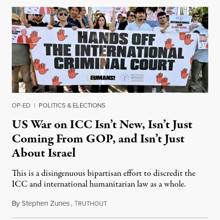
OP-ED
|
POLITICS & ELECTIONS
US War on ICC Isn’t New, Isn’t Just
Coming From GOP, and Isn’t Just
About Israel
This is a disingenuous bipartisan effort to discredit the
ICC and international humanitarian law as a whole.
By
Stephen Zunes
,
T
August 7, 2026
RUTHOUT