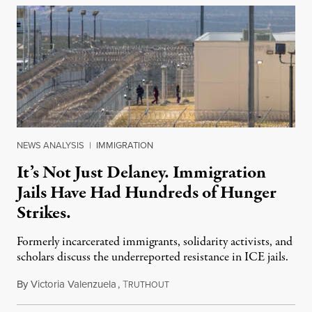
NEWS ANALYSIS
|
IMMIGRATION
It’s Not Just Delaney. Immigration
Jails Have Had Hundreds of Hunger
Strikes.
Formerly incarcerated immigrants, solidarity activists, and
scholars discuss the underreported resistance in ICE jails.
By
Victoria Valenzuela
,
T
August 7, 2026
RUTHOUT