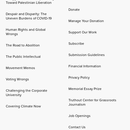
Toward Palestinian Liberation
Donate
Despair and Disparity: The
Uneven Burdens of COVID-19
Manage Your Donation
Human Rights and Global
Support Our Work
Wrongs
Subscribe
The Road to Abolition
Submission Guidelines
The Public Intellectual
Financial Information
Movement Memos
Privacy Policy
Voting Wrongs
Memorial Essay Prize
Challenging the Corporate
University
Truthout Center for Grassroots
Journalism
Covering Climate Now
Job Openings
Contact Us