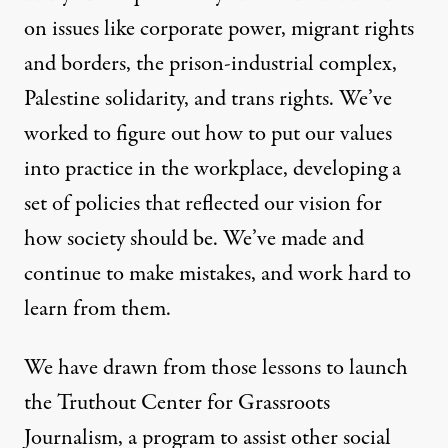
By
Staff
,
T
RUTHOUT
on issues like corporate power, migrant rights
Published
February 22, 2023
and borders, the prison-industrial complex,
Palestine solidarity, and trans rights. We’ve
worked to figure out how to put our values
into practice in the workplace, developing a
set of policies that reflected our vision for
how society should be. We’ve made and
continue to make mistakes, and work hard to
learn from them.
We have drawn from those lessons to launch
the Truthout Center for Grassroots
Journalism, a program to assist other social