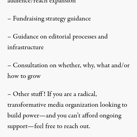
audience/reach expansion
– Fundraising strategy guidance
– Guidance on editorial processes and
infrastructure
– Consultation on whether, why, what and/or
how to grow
– Other stuff! If you are a radical,
transformative media organization looking to
build power—and you can’t afford ongoing
support—feel free to reach out.