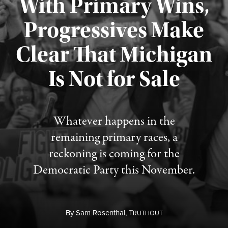
With Primary Wins,
Progressives Make
Clear That Michigan
Is Not for Sale
Published August 5, 2026
Whatever happens in the
remaining primary races, a
reckoning is coming for the
Democratic Party this November.
By
Sam Rosenthal,
T
RUTHOUT