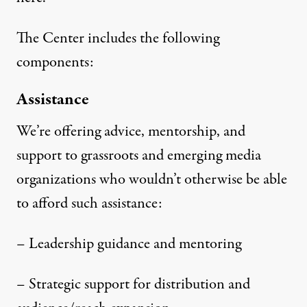
The Center includes the following
components:
Assistance
We’re offering advice, mentorship, and
support to grassroots and emerging media
organizations who wouldn’t otherwise be able
to afford such assistance:
– Leadership guidance and mentoring
– Strategic support for distribution and