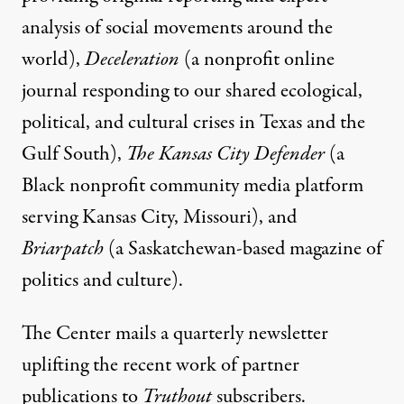
analysis of social movements around the
world),
Deceleration
(a nonprofit online
journal responding to our shared ecological,
political, and cultural crises in Texas and the
Gulf South),
The Kansas City Defender
(a
Black nonprofit community media platform
serving Kansas City, Missouri), and
Briarpatch
(a Saskatchewan-based magazine of
politics and culture).
The Center mails a quarterly newsletter
uplifting the recent work of partner
publications to
Truthout
subscribers.