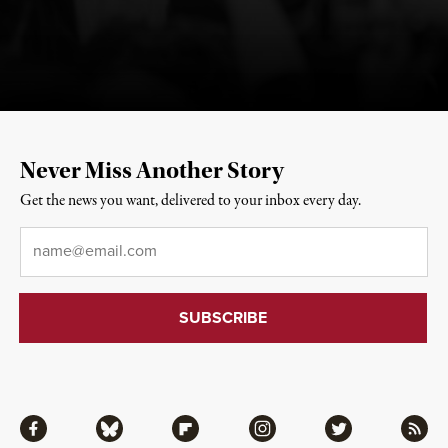
Never Miss Another Story
Get the news you want, delivered to your inbox every day.
Email
*
Facebook
Bluesky
Flipboard
Instagram
Twitter
RSS