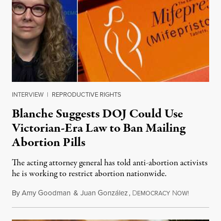
INTERVIEW
|
REPRODUCTIVE RIGHTS
Blanche Suggests DOJ Could Use
Victorian-Era Law to Ban Mailing
Abortion Pills
The acting attorney general has told anti-abortion activists
he is working to restrict abortion nationwide.
By
Amy Goodman
&
Juan González
,
D
N
August 7,
EMOCRACY
OW!