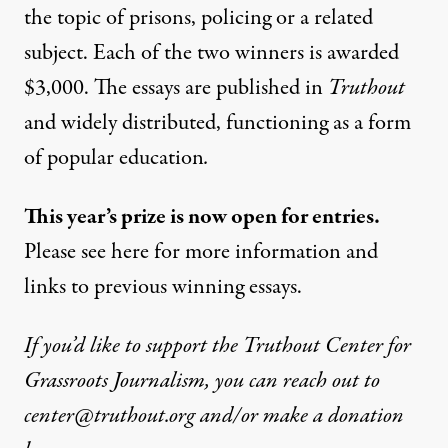
the topic of prisons, policing or a related
subject. Each of the two winners is awarded
$3,000. The essays are published in
Truthout
and widely distributed, functioning as a form
of popular education
.
This year’s prize is now open for entries.
Please see
here
for more information and
links to previous winning essays.
If you’d like to support the Truthout Center for
Grassroots Journalism, you can reach out to
center@truthout.org
and/or make a donation