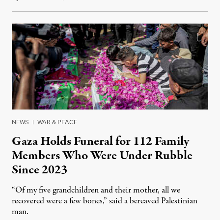
NEWS
|
WAR & PEACE
Gaza Holds Funeral for 112 Family
Members Who Were Under Rubble
Since 2023
“Of my five grandchildren and their mother, all we
recovered were a few bones,” said a bereaved Palestinian
man.