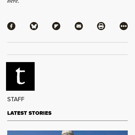
here
.
Share
Share via Facebook
Share via Bluesky
Share via Flipboard
Share via Mail
Share via Pri
More
STAFF
LATEST STORIES