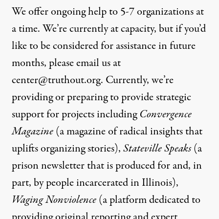
We offer ongoing help to 5-7 organizations at
a time. We’re currently at capacity, but if you’d
like to be considered for assistance in future
months, please email us at
center@truthout.org
. Currently, we’re
providing or preparing to provide strategic
support for projects including
Convergence
Magazine
(a magazine of radical insights that
uplifts organizing stories),
Stateville Speaks
(a
prison newsletter that is produced for and, in
part, by people incarcerated in Illinois),
Waging Nonviolence
(a platform dedicated to
providing original reporting and expert