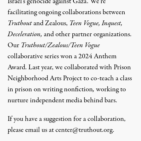
Israel’s genocide against Gaza. We’re
facilitating ongoing collaborations between
Truthout
and Zealous,
Teen Vogue, Inquest,
Deceleration,
and other partner organizations.
Our
Truthout/Zealous/Teen Vogue
collaborative series
won a 2024 Anthem
Award. Last year, we collaborated with Prison
Neighborhood Arts Project to co-teach a class
in prison on writing nonfiction
,
working to
nurture independent media behind bars.
If you have a suggestion for a collaboration,
please email us at
center@truthout.org
.