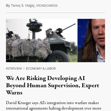
By
Tareq S. Hajjaj
,
M
August 6, 2026
ONDOWEISS
INTERVIEW
|
ECONOMY & LABOR
We Are Risking Developing AI
Beyond Human Supervision, Expert
Warns
David Krueger says AI's integration into warfare makes
international agreements halting development ever more