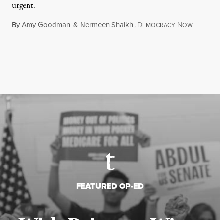
urgent.
By
Amy Goodman
&
Nermeen Shaikh
,
D
N
August 6
EMOCRACY
OW!
FEATURED OP-ED