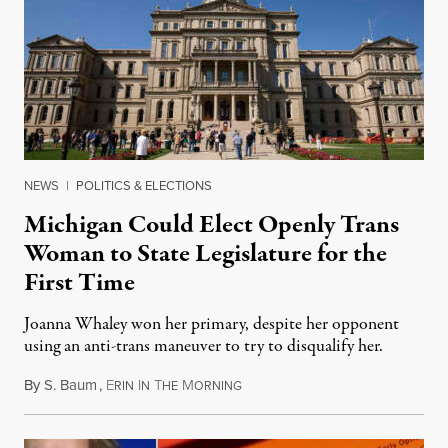
NEWS
|
POLITICS & ELECTIONS
Michigan Could Elect Openly Trans
Woman to State Legislature for the
First Time
Joanna Whaley won her primary, despite her opponent
using an anti-trans maneuver to try to disqualify her.
By
S. Baum
,
E
I
T
M
August 7, 2026
RIN
N
HE
ORNING