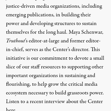
justice-driven media organizations, including
emerging publications, in building their
power and developing structures to sustain
themselves for the long haul.
Maya Schenwar,
Truthout
’s editor-at-large and former editor-
in-chief, serves as the Center’s director. This
initiative is our commitment to devote a small
slice of our staff resources to supporting other
important organizations in sustaining and
flourishing, to help grow the critical media
ecosystem necessary to build grassroots power.
Listen to a recent interview about the Center
here
.