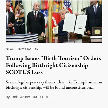
NEWS
|
IMMIGRATION
Trump Issues “Birth Tourism” Orders
Following Birthright Citizenship
SCOTUS Loss
Several legal experts say these orders, like Trump’s order on
birthright citizenship, will be found unconstitutional.
By
Chris Walker
,
T
August 7, 2026
RUTHOUT