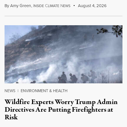
By
Amy Green
,
I
C
N
August 4, 2026
NSIDE
LIMATE
EWS
NEWS
|
ENVIRONMENT & HEALTH
Wildfire Experts Worry Trump Admin
Directives Are Putting Firefighters at
Risk