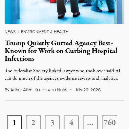
NEWS
|
ENVIRONMENT & HEALTH
Trump Quietly Gutted Agency Best-
Known for Work on Curbing Hospital
Infections
The Federalist Society-linked lawyer who took over said AI
can do much of the agency’s evidence review and analytics.
By
Arthur Allen
,
K
H
N
July 29, 2026
FF
EALTH
EWS
1
2
3
4
…
760