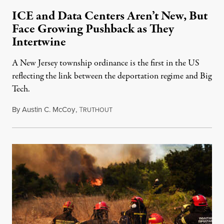
ICE and Data Centers Aren’t New, But
Face Growing Pushback as They
Intertwine
A New Jersey township ordinance is the first in the US
reflecting the link between the deportation regime and Big
Tech.
By
Austin C. McCoy
,
T
RUTHOUT