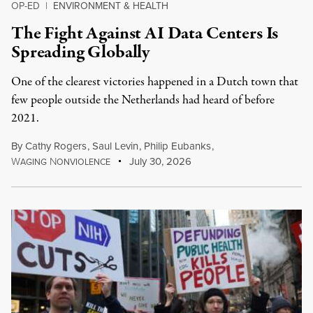
OP-ED
|
ENVIRONMENT & HEALTH
The Fight Against AI Data Centers Is
Spreading Globally
One of the clearest victories happened in a Dutch town that
few people outside the Netherlands had heard of before
2021.
By
Cathy Rogers
,
Saul Levin
,
Philip Eubanks
,
W
N
July 30, 2026
AGING
ONVIOLENCE