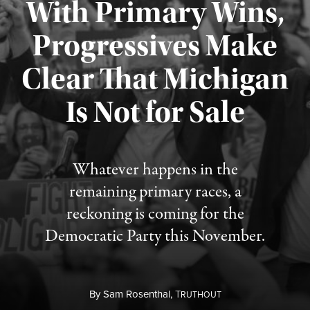
With Primary Wins,
Progressives Make
Clear That Michigan
Is Not for Sale
Published August 5, 2026
Whatever happens in the
remaining primary races, a
reckoning is coming for the
Democratic Party this November.
By
Sam Rosenthal,
T
RUTHOUT