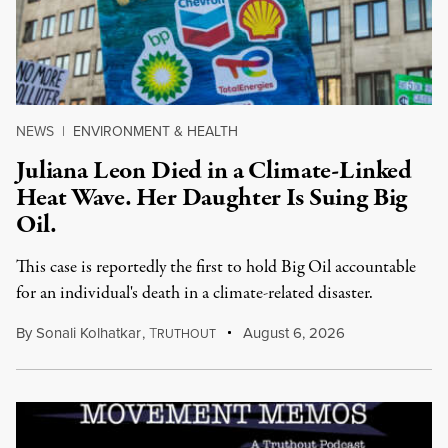
NEWS
|
ENVIRONMENT & HEALTH
Juliana Leon Died in a Climate-Linked
Heat Wave. Her Daughter Is Suing Big
Oil.
This case is reportedly the first to hold Big Oil accountable
for an individual's death in a climate-related disaster.
By
Sonali Kolhatkar
,
T
August 6, 2026
RUTHOUT