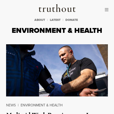
Skip to content
Skip to footer
Truthout
ABOUT
LATEST
DONATE
ENVIRONMENT & HEALTH
NEWS
|
ENVIRONMENT & HEALTH