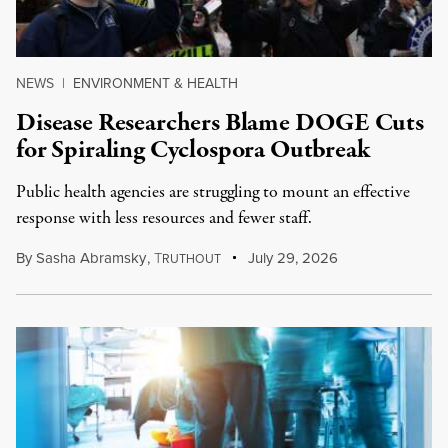
NEWS
|
ENVIRONMENT & HEALTH
Disease Researchers Blame DOGE Cuts
for Spiraling Cyclospora Outbreak
Public health agencies are struggling to mount an effective
response with less resources and fewer staff.
By
Sasha Abramsky
,
T
July 29, 2026
RUTHOUT