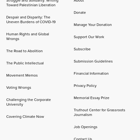
Struggle and Solidarity: Writing
About
Toward Palestinian Liberation
Donate
Despair and Disparity: The
Uneven Burdens of COVID-19
Manage Your Donation
Human Rights and Global
Support Our Work
Wrongs
Subscribe
The Road to Abolition
Submission Guidelines
The Public Intellectual
Financial Information
Movement Memos
Privacy Policy
Voting Wrongs
Memorial Essay Prize
Challenging the Corporate
University
Truthout Center for Grassroots
Journalism
Covering Climate Now
Job Openings
Contact Us