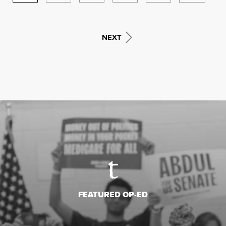
NEXT
FEATURED OP-ED