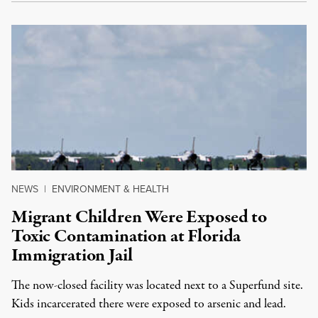
NEWS
|
ENVIRONMENT & HEALTH
Migrant Children Were Exposed to
Toxic Contamination at Florida
Immigration Jail
The now-closed facility was located next to a Superfund site.
Kids incarcerated there were exposed to arsenic and lead.