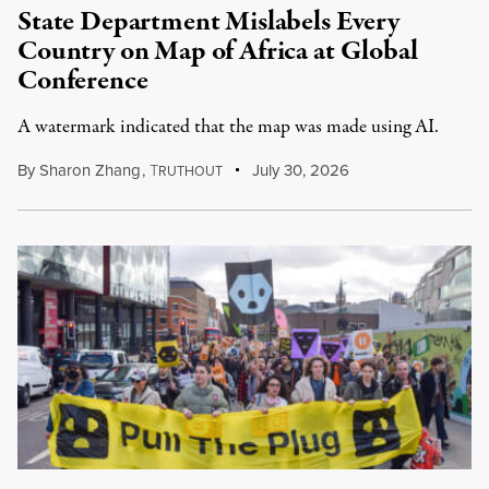
State Department Mislabels Every
Country on Map of Africa at Global
Conference
A watermark indicated that the map was made using AI.
By
Sharon Zhang
,
T
July 30, 2026
RUTHOUT