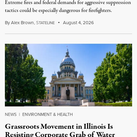
Extreme fires and federal demands for aggressive suppression
tactics could be especially dangerous for firefighters.
By
Alex Brown
,
S
August 4, 2026
TATELINE
NEWS
|
ENVIRONMENT & HEALTH
Grassroots Movement in Illinois Is
Resisting Corporate Grab of Water