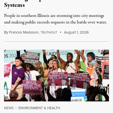
Systems
People in southern Illinois are storming into city meetings
and making public records requests in the battle over water.
By
Frances Madeson
,
T
August 1, 2026
RUTHOUT
NEWS
|
ENVIRONMENT & HEALTH