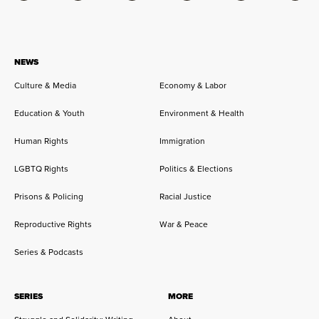
NEWS
Culture & Media
Economy & Labor
Education & Youth
Environment & Health
Human Rights
Immigration
LGBTQ Rights
Politics & Elections
Prisons & Policing
Racial Justice
Reproductive Rights
War & Peace
Series & Podcasts
SERIES
MORE