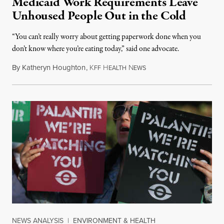
Medicaid Work Requirements Leave
Unhoused People Out in the Cold
“You can’t really worry about getting paperwork done when you
don’t know where you’re eating today,” said one advocate.
By
Katheryn Houghton
,
K
H
N
FF
EALTH
EWS
NEWS ANALYSIS
|
ENVIRONMENT & HEALTH