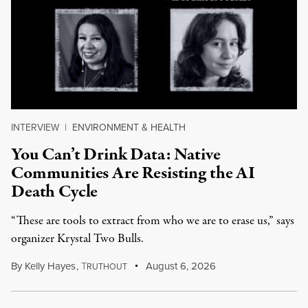
INTERVIEW
|
ENVIRONMENT & HEALTH
You Can’t Drink Data: Native
Communities Are Resisting the AI
Death Cycle
“These are tools to extract from who we are to erase us,” says
organizer Krystal Two Bulls.
By
Kelly Hayes
,
T
August 6, 2026
RUTHOUT