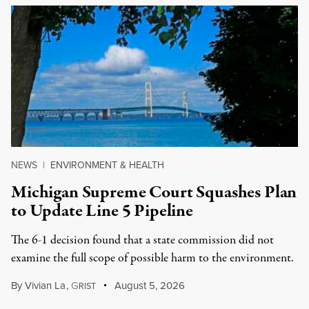
NEWS
|
ENVIRONMENT & HEALTH
Michigan Supreme Court Squashes Plan
to Update Line 5 Pipeline
The 6-1 decision found that a state commission did not
examine the full scope of possible harm to the environment.
By
Vivian La
,
G
August 5, 2026
RIST