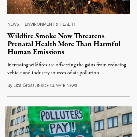
NEWS
|
ENVIRONMENT & HEALTH
Wildfire Smoke Now Threatens
Prenatal Health More Than Harmful
Human Emissions
Increasing wildfires are offsetting the gains from reducing
vehicle and industry sources of air pollution.
By
Liza Gross
,
I
C
N
NSIDE
LIMATE
EWS