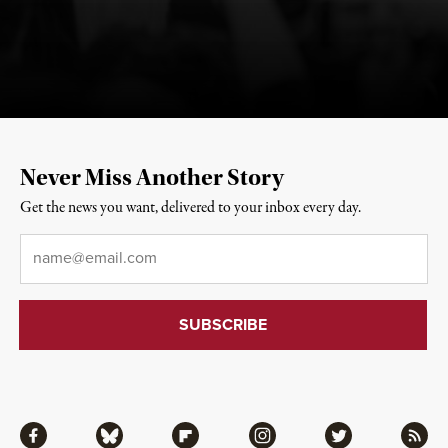
Never Miss Another Story
Get the news you want, delivered to your inbox every day.
Email
*
Facebook
Bluesky
Flipboard
Instagram
Twitter
RSS