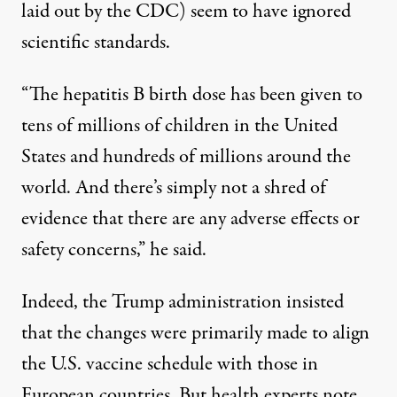
laid out by the CDC) seem to have ignored
scientific standards.
“The hepatitis B birth dose has been given to
tens of millions of children in the United
States and hundreds of millions around the
world. And there’s simply not a shred of
evidence that there are any adverse effects or
safety concerns,” he said.
Indeed, the Trump administration insisted
that the
changes
were
primarily made to align
the U.S. vaccine schedule with those in
European countries
. But health experts note