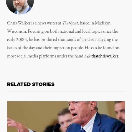
Chris Walker is a news writer at
Truthout
, based in Madison,
Wisconsin. Focusing on both national and local topics since the
early 2000s, he has produced thousands of articles analyzing the
issues of the day and their impact on people. He can be found on
most social media platforms under the handle
@thatchriswalker
.
RELATED STORIES