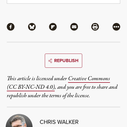
Share
Share via Facebook
Share via Bluesky
Share via Flipboard
Share via Mail
Share via Pri
More
REPUBLISH
This article is licensed under
Creative Commons
(CC BY-NC-ND 4.0)
, and you are free to share and
republish under the terms of the license.
CHRIS WALKER