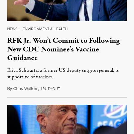
NEWS
|
ENVIRONMENT & HEALTH
RFK Jr. Won’t Commit to Following
New CDC Nominee’s Vaccine
Guidance
Erica Schwartz, a former US deputy surgeon general, is
supportive of vaccines.
By
Chris Walker
,
T
April 21, 2026
RUTHOUT