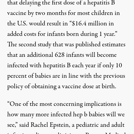
that delaying the first dose of a hepatitis B
vaccine by two months for most children in
the U.S. would result in “$16.4 million in
added costs for infants born during 1 year.”
The second study
that was published estimates
that an additional 628 infants will become
infected with hepatitis B each year if only 10
percent of babies are in line with the previous
policy of obtaining a vaccine dose at birth.
“One of the most concerning implications is
how many more infected hep b babies will we
see,”
said Rachel Epstein
, a pediatric and adult