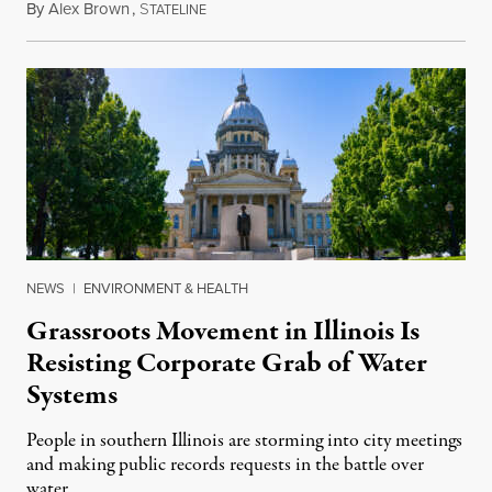
By
Alex Brown
,
S
August 4, 2026
TATELINE
NEWS
|
ENVIRONMENT & HEALTH
Grassroots Movement in Illinois Is
Resisting Corporate Grab of Water
Systems
People in southern Illinois are storming into city meetings
and making public records requests in the battle over
water.