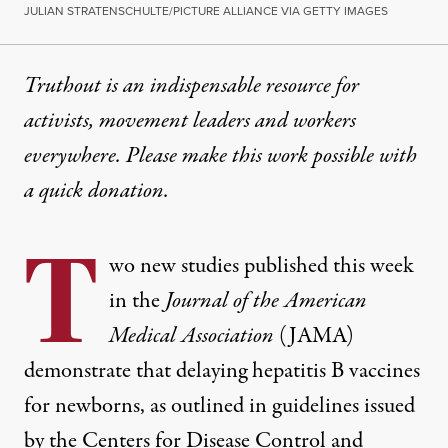
JULIAN STRATENSCHULTE/PICTURE ALLIANCE VIA GETTY IMAGES
Truthout is an indispensable resource for
activists, movement leaders and workers
everywhere. Please make this work possible with
a
quick donation
.
T
wo new studies published this week
in the
Journal of the American
Medical Association
(JAMA)
demonstrate that delaying hepatitis B vaccines
for newborns, as outlined in guidelines issued
by the Centers for Disease Control and