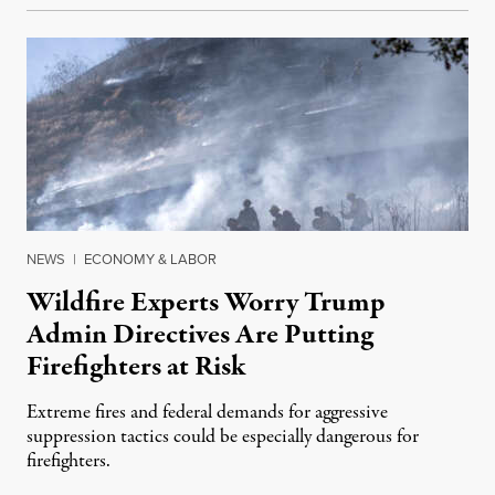
NEWS
|
ECONOMY & LABOR
Wildfire Experts Worry Trump
Admin Directives Are Putting
Firefighters at Risk
Extreme fires and federal demands for aggressive
suppression tactics could be especially dangerous for
firefighters.