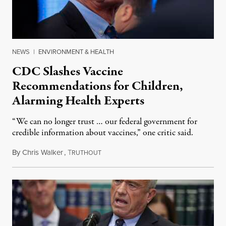
NEWS
|
ENVIRONMENT & HEALTH
CDC Slashes Vaccine
Recommendations for Children,
Alarming Health Experts
“We can no longer trust … our federal government for
credible information about vaccines,” one critic said.
By
Chris Walker
,
T
January 6, 2026
RUTHOUT