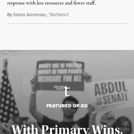
response with less resources and fewer staff.
By
Sasha Abramsky
,
T
July 29, 2026
RUTHOUT
FEATURED OP-ED
With Primary Wins,