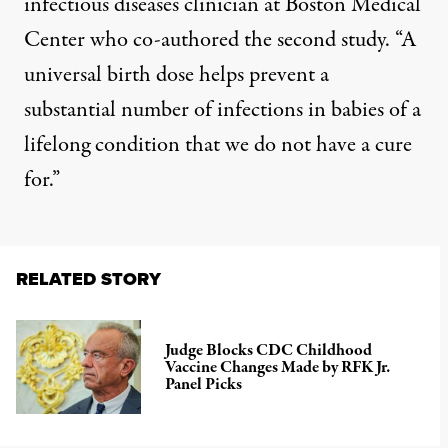
infectious diseases clinician at Boston Medical
Center who co-authored the second study. “A
universal birth dose helps prevent a
substantial number of infections in babies of a
lifelong condition that we do not have a cure
for.”
RELATED STORY
Judge Blocks CDC Childhood
Vaccine Changes Made by RFK Jr.
Panel Picks