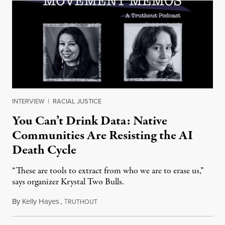
INTERVIEW
|
RACIAL JUSTICE
You Can’t Drink Data: Native
Communities Are Resisting the AI
Death Cycle
“These are tools to extract from who we are to erase us,”
says organizer Krystal Two Bulls.
By
Kelly Hayes
,
T
August 6, 2026
RUTHOUT