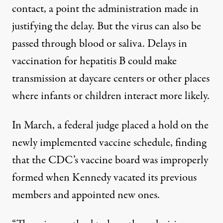
contact, a point the administration made in
justifying the delay. But the virus
can also be
passed through blood or saliva
. Delays in
vaccination for hepatitis B could make
transmission at daycare centers or other places
where infants or children interact more likely.
In March,
a federal judge placed a hold on the
newly implemented vaccine schedule
, finding
that the CDC’s vaccine board was improperly
formed when Kennedy vacated its previous
members and appointed new ones.