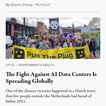
By
Sharon Zhang
,
T
July 30, 2026
RUTHOUT
OP-ED
|
ENVIRONMENT & HEALTH
The Fight Against AI Data Centers Is
Spreading Globally
One of the clearest victories happened in a Dutch town
that few people outside the Netherlands had heard of
before 2021.