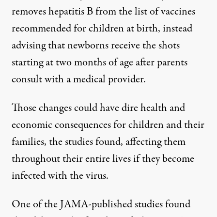
removes hepatitis B from the list of vaccines
recommended for children at birth, instead
advising that
newborns receive the shots
starting at two months of age
after parents
consult with a medical provider.
Those changes could have dire health and
economic consequences for children and their
families,
the studies found
, affecting them
throughout their entire lives if they become
infected with the virus.
One of the JAMA-published studies
found