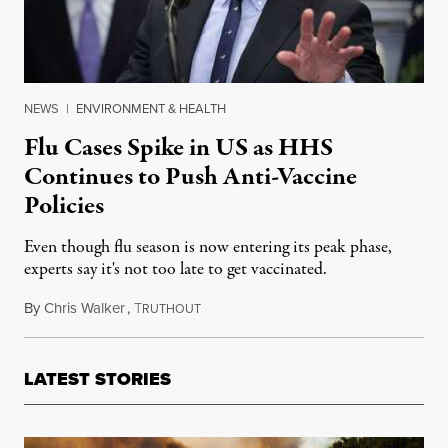
NEWS
|
ENVIRONMENT & HEALTH
Flu Cases Spike in US as HHS
Continues to Push Anti-Vaccine
Policies
Even though flu season is now entering its peak phase,
experts say it's not too late to get vaccinated.
By
Chris Walker
,
T
December 29, 2025
RUTHOUT
LATEST STORIES