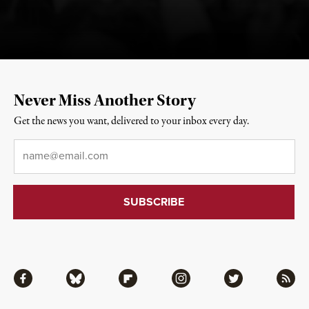
Never Miss Another Story
Get the news you want, delivered to your inbox every day.
Email
*
Facebook
Bluesky
Flipboard
Instagram
Twitter
RSS