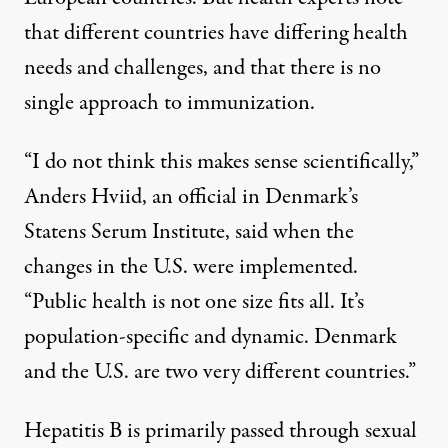
that different countries have differing health
needs and challenges, and that there is no
single approach to immunization.
“I do not think this makes sense scientifically,”
Anders Hviid, an official in Denmark’s
Statens Serum Institute,
said when the
changes in the U.S. were implemented
.
“Public health is not one size fits all. It’s
population-specific and dynamic. Denmark
and the U.S. are two very different countries.”
Hepatitis B is primarily passed through sexual