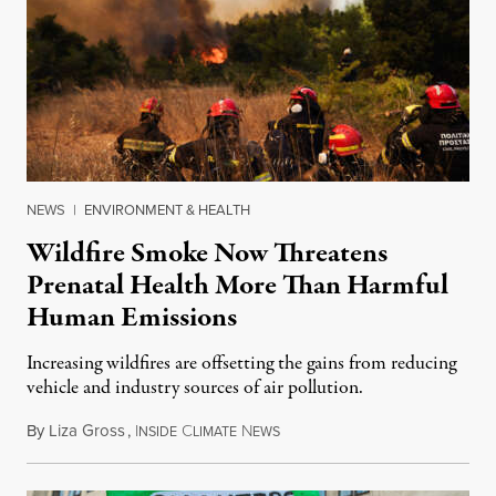
NEWS
|
ENVIRONMENT & HEALTH
Wildfire Smoke Now Threatens
Prenatal Health More Than Harmful
Human Emissions
Increasing wildfires are offsetting the gains from reducing
vehicle and industry sources of air pollution.
By
Liza Gross
,
I
C
N
August 7, 2026
NSIDE
LIMATE
EWS