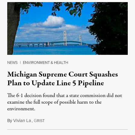
NEWS
|
ENVIRONMENT & HEALTH
Michigan Supreme Court Squashes
Plan to Update Line 5 Pipeline
The 6-1 decision found that a state commission did not
examine the full scope of possible harm to the
environment.
By
Vivian La
,
G
August 5, 2026
RIST