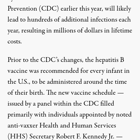
Prevention (CDC) earlier this year, will likely
lead to hundreds of additional infections each
year, resulting in millions of dollars in lifetime
costs.
Prior to the CDC’s changes, the hepatitis B
vaccine was recommended for every infant in
the U.S., to be administered around the time
of their birth. The new vaccine schedule —
issued by a panel within the CDC filled
primarily with individuals
appointed by noted
anti-vaxxer Health and Human Services
(HHS) Secretary Robert F. Kennedy Jr.
—