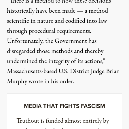
“There is a method to how these decisions
historically have been made — a method
scientific in nature and codified into law
through procedural requirements.
Unfortunately, the Government has
disregarded those methods and thereby
undermined the integrity of its actions,”
Massachusetts-based U.S. District Judge Brian
Murphy wrote in his order
.
MEDIA THAT FIGHTS FASCISM
Truthout is funded almost entirely by