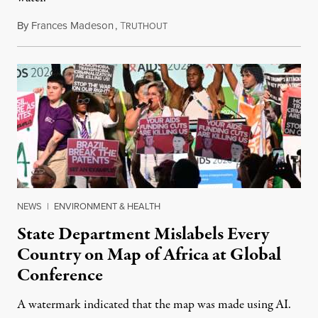
By
Frances Madeson
,
T
August 1, 2026
RUTHOUT
NEWS
|
ENVIRONMENT & HEALTH
State Department Mislabels Every
Country on Map of Africa at Global
Conference
A watermark indicated that the map was made using AI.