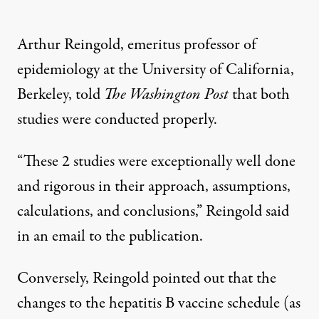
Arthur Reingold, emeritus professor of
epidemiology at the University of California,
Berkeley, told
The Washington Post
that both
studies were conducted properly.
“These 2 studies were exceptionally well done
and rigorous in their approach, assumptions,
calculations, and conclusions,”
Reingold said
in an email to the publication.
Conversely, Reingold pointed out that the
changes to the hepatitis B vaccine schedule (as