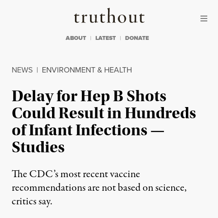
Skip to content
Skip to footer
Truthout
ABOUT
LATEST
DONATE
NEWS
|
ENVIRONMENT & HEALTH
Delay for Hep B Shots
Could Result in Hundreds
of Infant Infections —
Studies
The CDC’s most recent vaccine
recommendations are not based on science,
critics say.