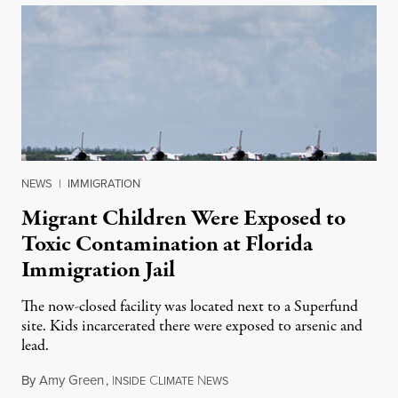
NEWS
|
IMMIGRATION
Migrant Children Were Exposed to
Toxic Contamination at Florida
Immigration Jail
The now-closed facility was located next to a Superfund
site. Kids incarcerated there were exposed to arsenic and
lead.
By
Amy Green
,
I
C
N
August 4, 2026
NSIDE
LIMATE
EWS