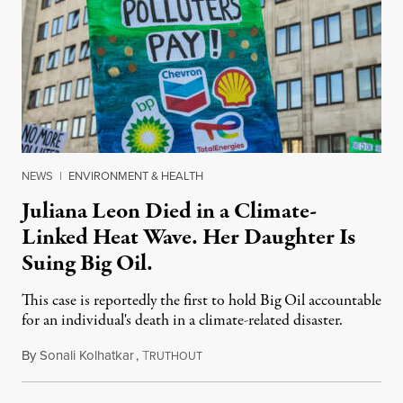
NEWS
|
ENVIRONMENT & HEALTH
Juliana Leon Died in a Climate-
Linked Heat Wave. Her Daughter Is
Suing Big Oil.
This case is reportedly the first to hold Big Oil accountable
for an individual's death in a climate-related disaster.
By
Sonali Kolhatkar
,
T
August 6, 2026
RUTHOUT