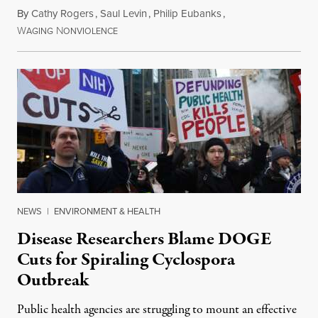
By
Cathy Rogers
,
Saul Levin
,
Philip Eubanks
,
W
N
July 30, 2026
AGING
ONVIOLENCE
NEWS
|
ENVIRONMENT & HEALTH
Disease Researchers Blame DOGE
Cuts for Spiraling Cyclospora
Outbreak
Public health agencies are struggling to mount an effective