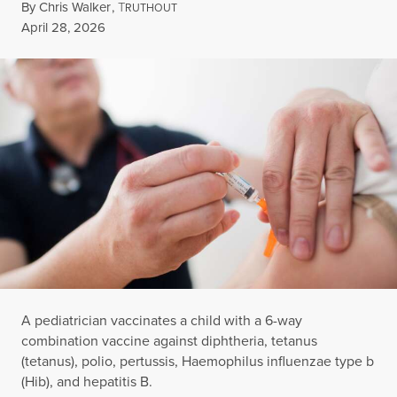
By
Chris Walker
,
T
RUTHOUT
Published
April 28, 2026
A pediatrician vaccinates a child with a 6-way
combination vaccine against diphtheria, tetanus
(tetanus), polio, pertussis, Haemophilus influenzae type b
(Hib), and hepatitis B.