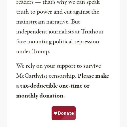
readers — that’s why we can speak
truth to power and cut against the
mainstream narrative. But
independent journalists at Truthout
face mounting political repression
under Trump.
We rely on your support to survive
McCarthyist censorship.
Please make
a tax-deductible one-time or
monthly donation.