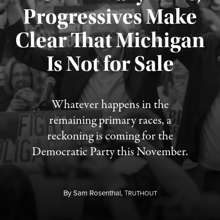
Progressives Make
Clear That Michigan
Is Not for Sale
Published August 5, 2026
Whatever happens in the
remaining primary races, a
reckoning is coming for the
Democratic Party this November.
By
Sam Rosenthal,
T
RUTHOUT