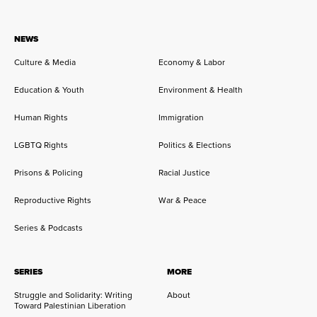
NEWS
Culture & Media
Economy & Labor
Education & Youth
Environment & Health
Human Rights
Immigration
LGBTQ Rights
Politics & Elections
Prisons & Policing
Racial Justice
Reproductive Rights
War & Peace
Series & Podcasts
SERIES
MORE
Struggle and Solidarity: Writing
About
Toward Palestinian Liberation