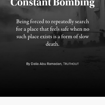
Constant Bombing
Published August 4, 2026
Being forced to repeatedly search
for a place that feels safe when no
such place exists is a form of slow
death.
By
Dalia Abu Ramadan,
T
RUTHOUT