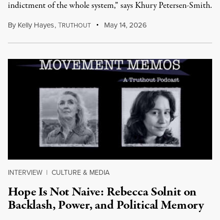
indictment of the whole system,” says Khury Petersen-Smith.
By
Kelly Hayes
,
T
May 14, 2026
RUTHOUT
INTERVIEW
|
CULTURE & MEDIA
Hope Is Not Naive: Rebecca Solnit on
Backlash, Power, and Political Memory