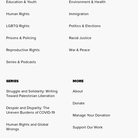
Education & Youth
Environment & Health
Human Rights
Immigration
LGBTQ Rights
Politics & Elections
Prisons & Policing
Racial Justice
Reproductive Rights
War & Peace
Series & Podcasts
SERIES
MORE
Struggle and Solidarity: Writing
About
Toward Palestinian Liberation
Donate
Despair and Disparity: The
Uneven Burdens of COVID-19
Manage Your Donation
Human Rights and Global
Support Our Work
Wrongs