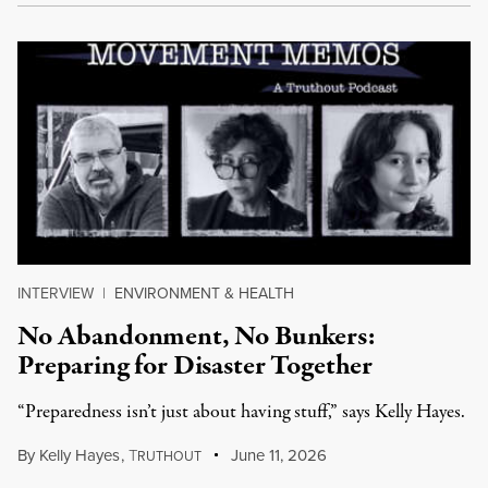
INTERVIEW
|
ENVIRONMENT & HEALTH
No Abandonment, No Bunkers:
Preparing for Disaster Together
“Preparedness isn’t just about having stuff,” says Kelly Hayes.
By
Kelly Hayes
,
T
June 11, 2026
RUTHOUT