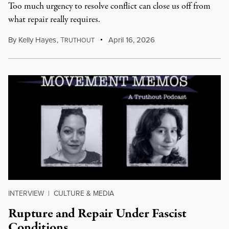
Too much urgency to resolve conflict can close us off from
what repair really requires.
By
Kelly Hayes
,
T
April 16, 2026
RUTHOUT
INTERVIEW
|
CULTURE & MEDIA
Rupture and Repair Under Fascist
Conditions