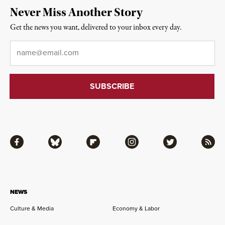
Never Miss Another Story
Get the news you want, delivered to your inbox every day.
Email
*
Facebook
Bluesky
Flipboard
Instagram
Twitter
RSS
NEWS
Culture & Media
Economy & Labor