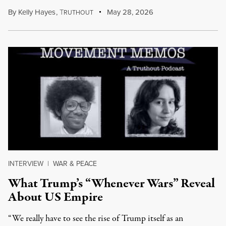
By
Kelly Hayes
,
T
May 28, 2026
RUTHOUT
INTERVIEW
|
WAR & PEACE
What Trump’s “Whenever Wars” Reveal
About US Empire
“We really have to see the rise of Trump itself as an