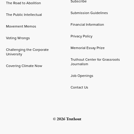
Subscribe
The Road to Abolition
Submission Guidelines
The Public Intellectual
Financial Information
Movement Memos
Privacy Policy
Voting Wrongs
Memorial Essay Prize
Challenging the Corporate
University
Truthout Center for Grassroots
Journalism
Covering Climate Now
Job Openings
Contact Us
© 2026 Truthout