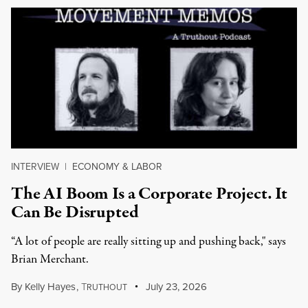
INTERVIEW
|
ECONOMY & LABOR
The AI Boom Is a Corporate Project. It
Can Be Disrupted
“A lot of people are really sitting up and pushing back," says
Brian Merchant.
By
Kelly Hayes
,
T
July 23, 2026
RUTHOUT