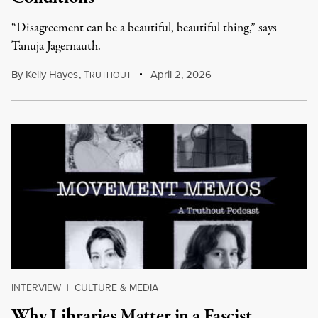
“Disagreement can be a beautiful, beautiful thing,” says
Tanuja Jagernauth.
By
Kelly Hayes
,
T
April 2, 2026
RUTHOUT
INTERVIEW
|
CULTURE & MEDIA
Why Libraries Matter in a Fascist