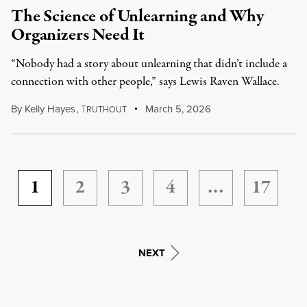
The Science of Unlearning and Why
Organizers Need It
“Nobody had a story about unlearning that didn’t include a
connection with other people,” says Lewis Raven Wallace.
By
Kelly Hayes
,
T
March 5, 2026
RUTHOUT
1
2
3
4
…
17
NEXT