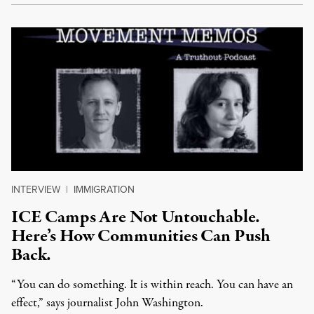
INTERVIEW
|
IMMIGRATION
ICE Camps Are Not Untouchable.
Here’s How Communities Can Push
Back.
“You can do something. It is within reach. You can have an
effect,” says journalist John Washington.