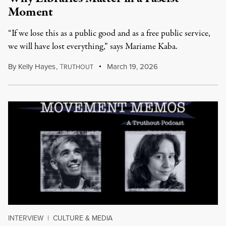
Moment
“If we lose this as a public good and as a free public service,
we will have lost everything,” says Mariame Kaba.
By
Kelly Hayes
,
T
March 19, 2026
RUTHOUT
INTERVIEW
|
CULTURE & MEDIA