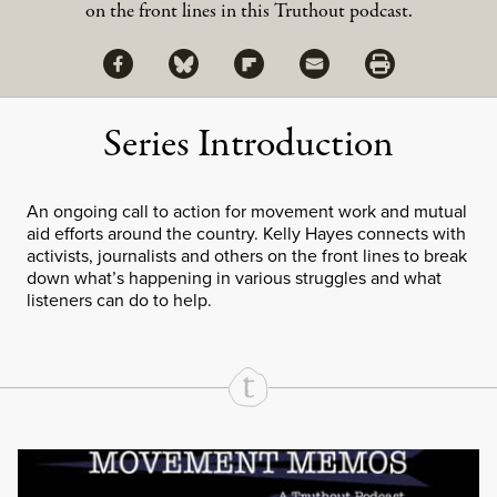
on the front lines in this Truthout podcast.
Share via Facebook
Share via Bluesky
Share
Share via Flipboard
Share via Mail
Share via Print
Series Introduction
An ongoing call to action for movement work and mutual
aid efforts around the country. Kelly Hayes connects with
activists, journalists and others on the front lines to break
down what’s happening in various struggles and what
listeners can do to help.