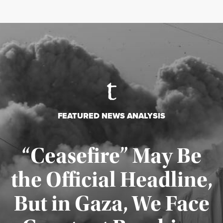
FEATURED NEWS ANALYSIS
“Ceasefire” May Be
the Official Headline,
But in Gaza, We Face