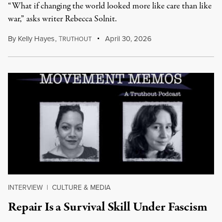
“What if changing the world looked more like care than like
war,” asks writer Rebecca Solnit.
By
Kelly Hayes
,
T
April 30, 2026
RUTHOUT
INTERVIEW
|
CULTURE & MEDIA
Repair Is a Survival Skill Under Fascism