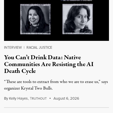
INTERVIEW
|
RACIAL JUSTICE
You Can’t Drink Data: Native
Communities Are Resisting the AI
Death Cycle
“These are tools to extract from who we are to erase us,” says
organizer Krystal Two Bulls.
By
Kelly Hayes
,
T
August 6, 2026
RUTHOUT