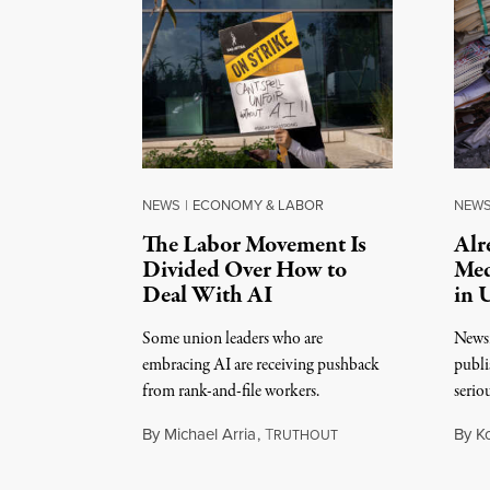
NEWS
|
ECONOMY & LABOR
NEW
The Labor Movement Is
Alr
Divided Over How to
Med
Deal With AI
in 
Some union leaders who are
Newsr
embracing AI are receiving pushback
publi
from rank-and-file workers.
serio
By
Michael Arria
,
T
By
K
RUTHOUT
August 3, 2026
August