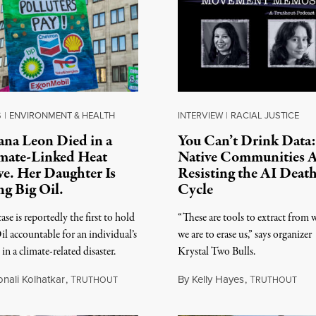
S
|
ENVIRONMENT & HEALTH
INTERVIEW
|
RACIAL JUSTICE
iana Leon Died in a
You Can’t Drink Data:
mate-Linked Heat
Native Communities 
e. Her Daughter Is
Resisting the AI Deat
ng Big Oil.
Cycle
ase is reportedly the first to hold
“These are tools to extract from
il accountable for an individual’s
we are to erase us,” says organizer
in a climate-related disaster.
Krystal Two Bulls.
onali Kolhatkar
,
T
By
Kelly Hayes
,
T
RUTHOUT
RUTHOUT
 6, 2026
August 6, 2026