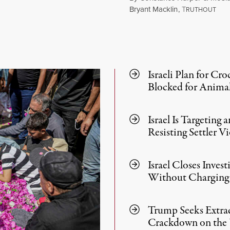
Bryant Macklin
,
T
RUTHOUT
August 1, 2026
Israeli Plan for Cro
Blocked for Animal
Israel Is Targeting
Resisting Settler V
Israel Closes Inves
Without Charging 
Trump Seeks Extrad
Crackdown on the 