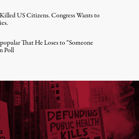
e Killed US Citizens. Congress Wants to
es.
npopular That He Loses to “Someone
n Poll