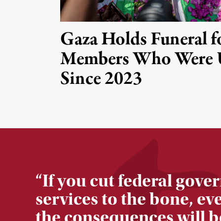
Gaza Holds Funeral f
Members Who Were 
Since 2023
“
If you cut federal gov
services to the bone, ev
the consequences will b