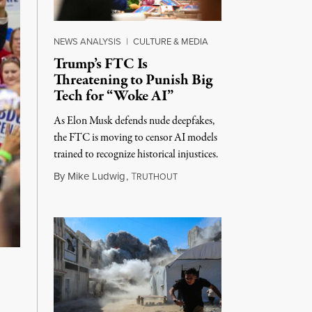
NEWS ANALYSIS
|
CULTURE & MEDIA
Trump’s FTC Is
Threatening to Punish Big
Tech for “Woke AI”
As Elon Musk defends nude deepfakes,
the FTC is moving to censor AI models
trained to recognize historical injustices.
August 4, 2026
By
Mike Ludwig
,
T
RUTHOUT