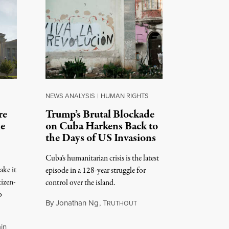
NEWS ANALYSIS
|
HUMAN RIGHTS
re
Trump’s Brutal Blockade
ne
on Cuba Harkens Back to
the Days of US Invasions
Cuba’s humanitarian crisis is the latest
ake it
episode in a 128-year struggle for
tizen-
control over the island.
o
By
Jonathan Ng
,
T
RUTHOUT
August 1, 2026
in