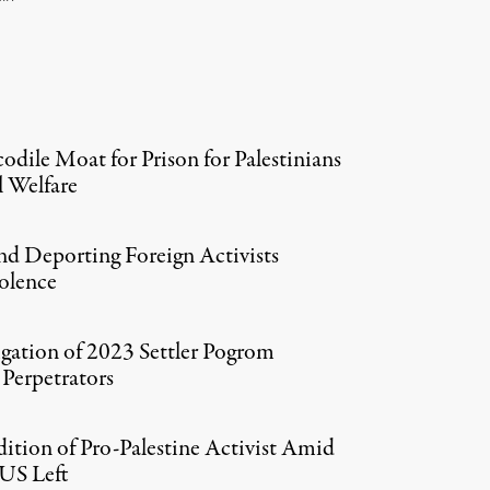
codile Moat for Prison for Palestinians
 Welfare
 and Deporting Foreign Activists
iolence
tigation of 2023 Settler Pogrom
Perpetrators
ition of Pro-Palestine Activist Amid
US Left