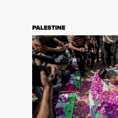
PALESTINE