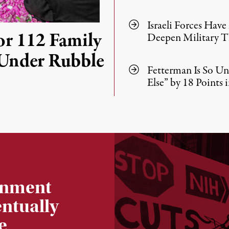
Israeli Forces Hav
or 112 Family
Deepen Military Ti
Under Rubble
Fetterman Is So U
Else” by 18 Points i
ernment
entually
e