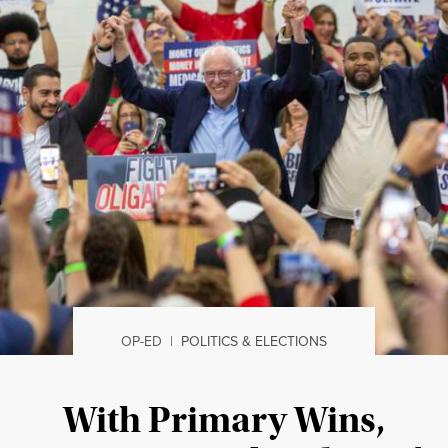
OP-ED
|
POLITICS & ELECTIONS
With Primary Wins,