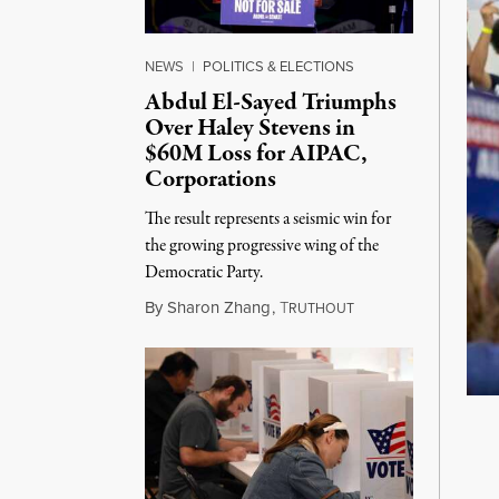
NEWS
|
POLITICS & ELECTIONS
Abdul El-Sayed Triumphs
Over Haley Stevens in
$60M Loss for AIPAC,
Corporations
The result represents a seismic win for
the growing progressive wing of the
Democratic Party.
August 5, 2026
By
Sharon Zhang
,
T
RUTHOUT