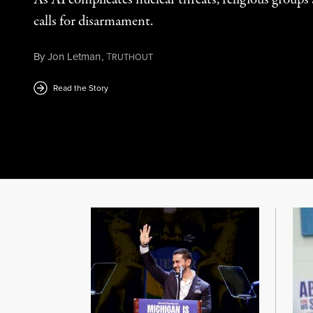
calls for disarmament.
By
Jon Letman
,
T
RUTHOUT
August 5, 2026
Read the Story