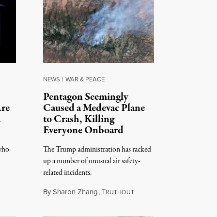
NEWS
|
WAR & PEACE
Pentagon Seemingly
Are
Caused a Medevac Plane
h
to Crash, Killing
Everyone Onboard
 who
The Trump administration has racked
up a number of unusual air safety-
related incidents.
By
Sharon Zhang
,
T
RUTHOUT
August 5, 2026