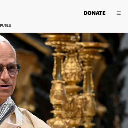
DONATE
 FUELS