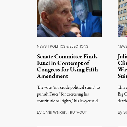
NEWS
|
POLITICS & ELECTIONS
NEW
Senate Committee Finds
Jul
Fauci in Contempt of
Cli
Congress for Using Fifth
Wav
Amendment
Sui
The vote “is a crude political stunt” to
This c
punish Fauci “for exercising his
Big O
constitutional rights,” his lawyer said.
death 
By
Chris Walker
,
T
By
S
RUTHOUT
August 6, 2026
August