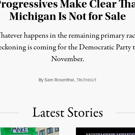
rogressives Make Clear Th
Michigan Is Not for Sale
atever happens in the remaining primary rac
reckoning is coming for the Democratic Party t
November.
By
Sam Rosenthal
,
T
August 5, 2026
RUTHOUT
Latest Stories