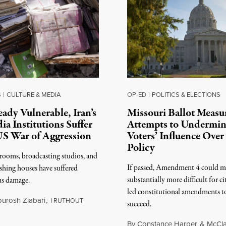
S
|
CULTURE & MEDIA
OP-ED
|
POLITICS & ELECTIONS
eady Vulnerable, Iran’s
Missouri Ballot Measu
ia Institutions Suffer
Attempts to Undermi
US War of Aggression
Voters’ Influence Over
Policy
ooms, broadcasting studios, and
If passed, Amendment 4 could m
shing houses have suffered
substantially more difficult for ci
us damage.
led constitutional amendments t
ourosh Ziabari
,
T
RUTHOUT
succeed.
 3, 2026
By
Constance Harper
&
McCla