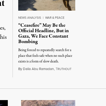
at
NEWS ANALYSIS
|
WAR & PEACE
“Ceasefire” May Be the
es,
Official Headline, But in
Gaza, We Face Constant
his
Bombing
Being forced to repeatedly search for a
place that feels safe when no such place
exists is a form of slow death.
August 4, 2026
By
Dalia Abu Ramadan
,
T
RUTHOUT