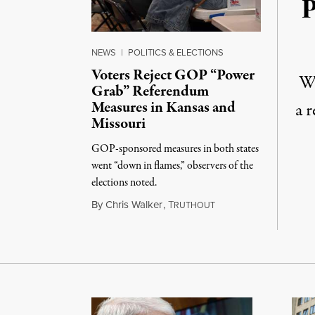
P
NEWS
|
POLITICS & ELECTIONS
Voters Reject GOP “Power
Wh
Grab” Referendum
Measures in Kansas and
a 
Missouri
GOP-sponsored measures in both states
went “down in flames,” observers of the
elections noted.
August 5, 2026
By
Chris Walker
,
T
RUTHOUT