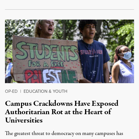
OP-ED
|
EDUCATION & YOUTH
Campus Crackdowns Have Exposed
Authoritarian Rot at the Heart of
Universities
The greatest threat to democracy on many campuses has