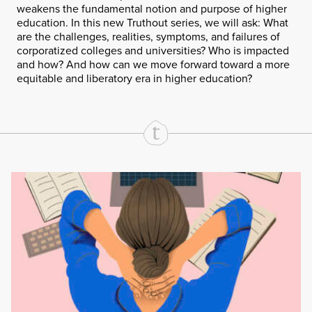
weakens the fundamental notion and purpose of higher
education. In this new Truthout series, we will ask: What
are the challenges, realities, symptoms, and failures of
corporatized colleges and universities? Who is impacted
and how? And how can we move forward toward a more
equitable and liberatory era in higher education?