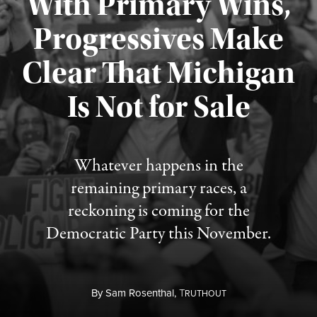
With Primary Wins,
Progressives Make
Clear That Michigan
Is Not for Sale
Published August 5, 2026
Whatever happens in the
remaining primary races, a
reckoning is coming for the
Democratic Party this November.
By
Sam Rosenthal,
T
RUTHOUT