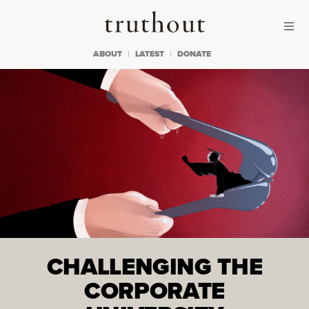
Skip to content
Skip to footer
Truthout
ABOUT
LATEST
DONATE
CHALLENGING THE
CORPORATE