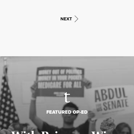
NEXT
FEATURED OP-ED