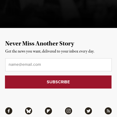
Never Miss Another Story
Get the news you want, delivered to your inbox every day.
Email
*
Facebook
Bluesky
Flipboard
Instagram
Twitter
RSS