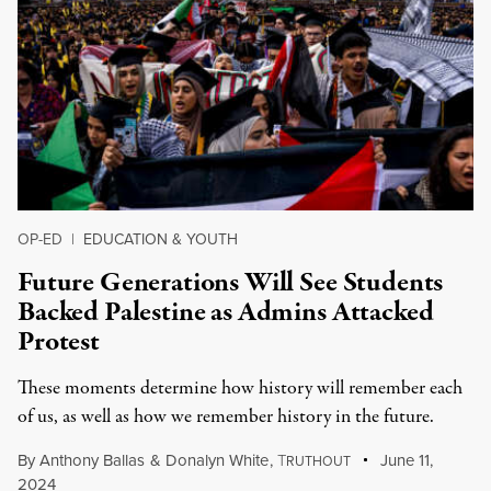
OP-ED
|
EDUCATION & YOUTH
Future Generations Will See Students
Backed Palestine as Admins Attacked
Protest
These moments determine how history will remember each
of us, as well as how we remember history in the future.
By
Anthony Ballas
&
Donalyn White
,
T
June 11,
RUTHOUT
2024