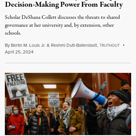
Decision-Making Power From Faculty
Scholar DeShana Collett discusses the threats to shared
governance at her university and, by extension, other
schools.
By
Bertin M. Louis Jr.
&
Reshmi Dutt-Ballerstadt
,
T
RUTHOUT
April 25, 2024