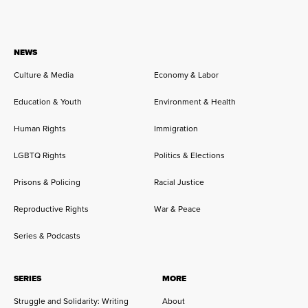
NEWS
Culture & Media
Economy & Labor
Education & Youth
Environment & Health
Human Rights
Immigration
LGBTQ Rights
Politics & Elections
Prisons & Policing
Racial Justice
Reproductive Rights
War & Peace
Series & Podcasts
SERIES
MORE
Struggle and Solidarity: Writing
About