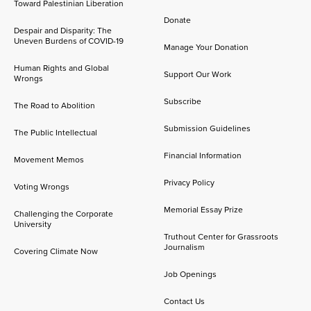
Toward Palestinian Liberation
Donate
Despair and Disparity: The
Uneven Burdens of COVID-19
Manage Your Donation
Human Rights and Global
Support Our Work
Wrongs
Subscribe
The Road to Abolition
Submission Guidelines
The Public Intellectual
Financial Information
Movement Memos
Privacy Policy
Voting Wrongs
Memorial Essay Prize
Challenging the Corporate
University
Truthout Center for Grassroots
Journalism
Covering Climate Now
Job Openings
Contact Us