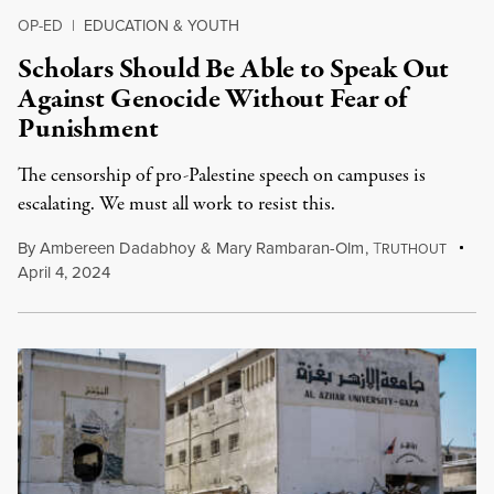
OP-ED
|
EDUCATION & YOUTH
Scholars Should Be Able to Speak Out
Against Genocide Without Fear of
Punishment
The censorship of pro-Palestine speech on campuses is
escalating. We must all work to resist this.
By
Ambereen Dadabhoy
&
Mary Rambaran-Olm
,
T
RUTHOUT
April 4, 2024