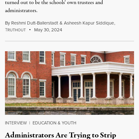
turned out to be the schools’ own trustees and
administrators.
By
Reshmi Dutt-Ballerstadt
&
Asheesh Kapur Siddique
,
T
May 30, 2024
RUTHOUT
INTERVIEW
|
EDUCATION & YOUTH
Administrators Are Trying to Strip