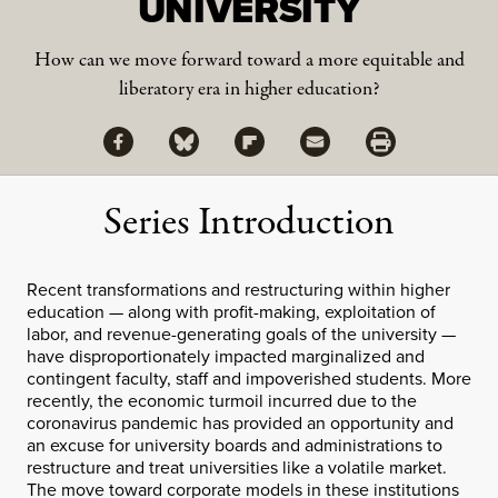
UNIVERSITY
How can we move forward toward a more equitable and
liberatory era in higher education?
Share via Facebook
Share via Bluesky
Share
Share via Flipboard
Share via Mail
Share via Print
Series Introduction
Recent transformations and restructuring within higher
education — along with profit-making, exploitation of
labor, and revenue-generating goals of the university —
have disproportionately impacted marginalized and
contingent faculty, staff and impoverished students. More
recently, the economic turmoil incurred due to the
coronavirus pandemic has provided an opportunity and
an excuse for university boards and administrations to
restructure and treat universities like a volatile market.
The move toward corporate models in these institutions