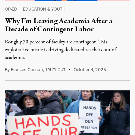
OP-ED
|
EDUCATION & YOUTH
Why I’m Leaving Academia After a
Decade of Contingent Labor
Roughly 70 percent of faculty are contingent. This
exploitative hustle is driving dedicated teachers out of
academia.
By
Frances Cannon
,
T
October 4, 2025
RUTHOUT