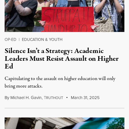
OP-ED
|
EDUCATION & YOUTH
Silence Isn’t a Strategy: Academic
Leaders Must Resist Assault on Higher
Ed
Capitulating to the assault on higher education will only
bring more attacks.
By
Michael H. Gavin
,
T
March 31, 2025
RUTHOUT