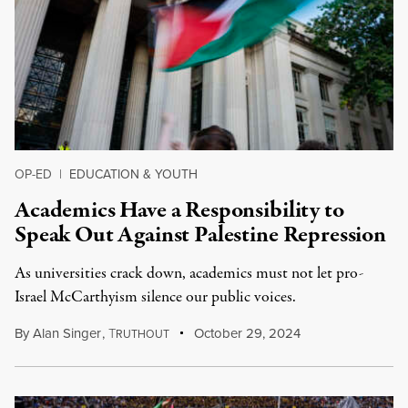
OP-ED
|
EDUCATION & YOUTH
Academics Have a Responsibility to
Speak Out Against Palestine Repression
As universities crack down, academics must not let pro-
Israel McCarthyism silence our public voices.
By
Alan Singer
,
T
October 29, 2024
RUTHOUT