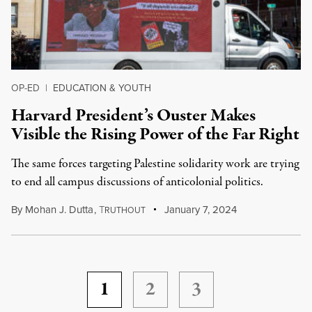
OP-ED
|
EDUCATION & YOUTH
Harvard President’s Ouster Makes
Visible the Rising Power of the Far Right
The same forces targeting Palestine solidarity work are trying
to end all campus discussions of anticolonial politics.
By
Mohan J. Dutta
,
T
January 7, 2024
RUTHOUT
1
2
3