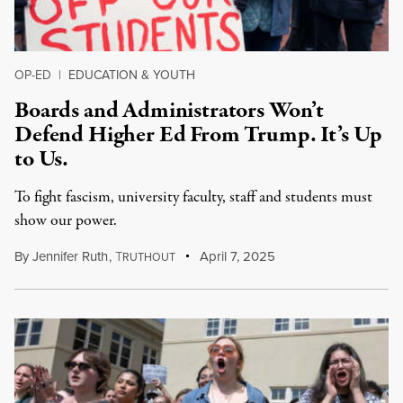
OP-ED
|
EDUCATION & YOUTH
Boards and Administrators Won’t
Defend Higher Ed From Trump. It’s Up
to Us.
To fight fascism, university faculty, staff and students must
show our power.
By
Jennifer Ruth
,
T
April 7, 2025
RUTHOUT