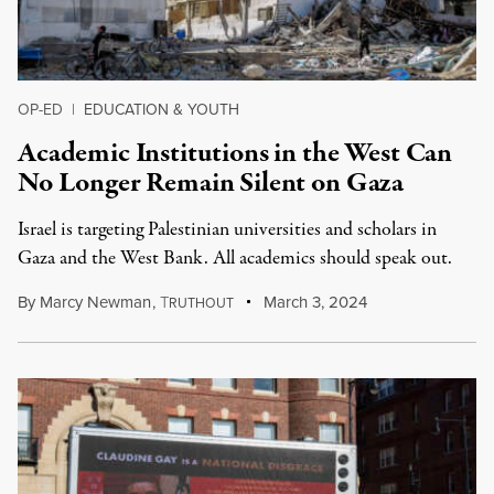
OP-ED
|
EDUCATION & YOUTH
Academic Institutions in the West Can
No Longer Remain Silent on Gaza
Israel is targeting Palestinian universities and scholars in
Gaza and the West Bank. All academics should speak out.
By
Marcy Newman
,
T
March 3, 2024
RUTHOUT