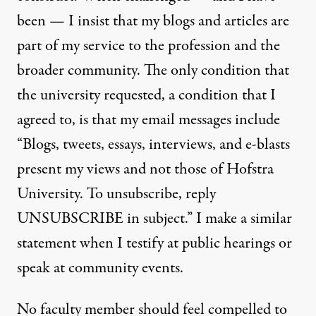
been — I insist that my blogs and articles are
part of my service to the profession and the
broader community. The only condition that
the university requested, a condition that I
agreed to, is that my email messages include
“Blogs, tweets, essays, interviews, and e-blasts
present my views and not those of Hofstra
University. To unsubscribe, reply
UNSUBSCRIBE in subject.” I make a similar
statement when I testify at public hearings or
speak at community events.
No faculty member should feel compelled to