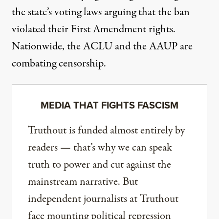
the state’s voting laws arguing that the ban
violated their First Amendment rights.
Nationwide, the
ACLU
and the
AAUP
are
combating censorship.
MEDIA THAT FIGHTS FASCISM
Truthout is funded almost entirely by
readers — that’s why we can speak
truth to power and cut against the
mainstream narrative. But
independent journalists at Truthout
face mounting political repression