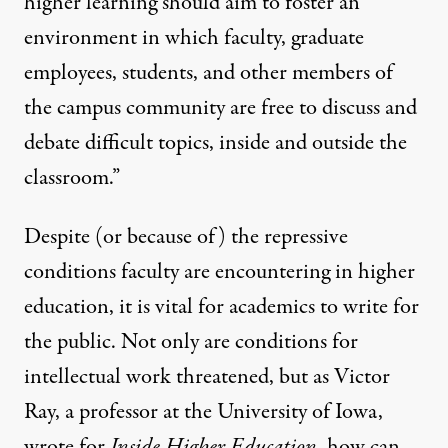
higher learning should aim to foster an
environment in which faculty, graduate
employees, students, and other members of
the campus community are free to discuss and
debate difficult topics, inside and outside the
classroom.”
Despite (or because of) the repressive
conditions faculty are encountering in higher
education, it is vital for academics to write for
the public. Not only are conditions for
intellectual work threatened, but as Victor
Ray, a professor at the University of Iowa,
wrote for
Inside Higher Education
, how can