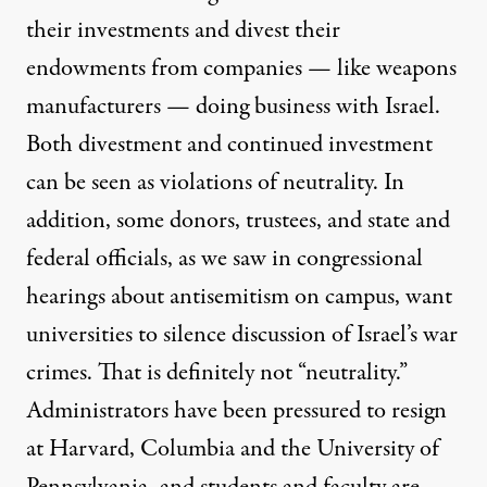
their investments and divest their
endowments from companies — like weapons
manufacturers — doing business with Israel.
Both divestment and continued investment
can be seen as violations of neutrality. In
addition, some donors, trustees, and state and
federal officials, as we saw in
congressional
hearings
about antisemitism on campus, want
universities to silence discussion of Israel’s war
crimes. That is definitely not “neutrality.”
Administrators have been pressured to
resign
at Harvard, Columbia and the University of
Pennsylvania, and students and faculty are