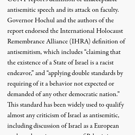
antisemitic speech and its attack on faculty.
Governor Hochul and the authors of the
report endorsed the
International Holocaust
Remembrance Alliance
(IHRA) definition of
antisemitism, which includes “claiming that
the existence of a State of Israel is a racist
endeavor,” and “applying double standards by
requiring of it a behavior not expected or
demanded of any other democratic nation.”
This standard has been widely used to qualify
almost any criticism of Israel as antisemitic,
including discussion of Israel as a European