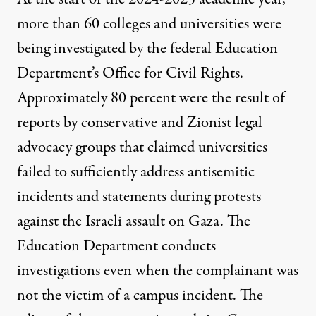
more than 60 colleges and universities were
being investigated
by the federal Education
Department’s
Office for Civil Rights
.
Approximately 80 percent were the result of
reports by conservative and Zionist legal
advocacy groups that claimed universities
failed to sufficiently address antisemitic
incidents and statements during protests
against the Israeli assault on Gaza. The
Education Department conducts
investigations even when the complainant was
not the victim of a campus incident. The