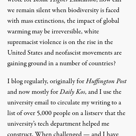
we remain silent when biodiversity is faced
with
mass extinctions
, the impact of global
warming may be irreversible,
white
supremacist
violence is on the rise in the
United States and
neofascist
movements are
gaining ground in a number of countries?
I blog regularly, originally for
Huffington Post
and now mostly for
Daily Kos
, and I use the
university email to circulate my writing to a
list of over 5,000 people on a listserv that the
university’s tech department helped me
construct. When challenged — and I have