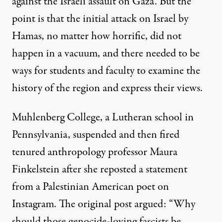
against the Israeli assault on Gaza. But the
point is that the initial attack on Israel by
Hamas, no matter how horrific, did not
happen in a vacuum, and there needed to be
ways for students and faculty to examine the
history of the region and express their views.
Muhlenberg College
, a Lutheran school in
Pennsylvania, suspended and then fired
tenured anthropology professor Maura
Finkelstein after she reposted a statement
from a Palestinian American poet on
Instagram. The original post argued: “Why
should those genocide-loving fascists be