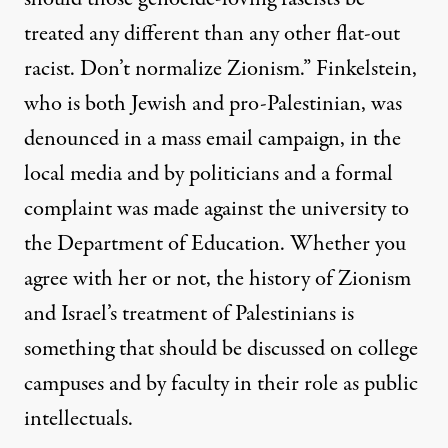
treated any different than any other flat-out
racist. Don’t normalize Zionism.” Finkelstein,
who is both Jewish and pro-Palestinian, was
denounced in a mass email campaign, in the
local media and by politicians and a formal
complaint was made against the university to
the Department of Education. Whether you
agree with her or not, the history of Zionism
and Israel’s treatment of Palestinians is
something that should be discussed on college
campuses and by faculty in their role as public
intellectuals.