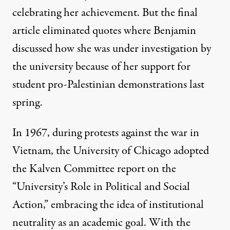
celebrating her achievement. But the final
article
eliminated
quotes where Benjamin
discussed how she was under investigation by
the university because of her support for
student pro-Palestinian demonstrations last
spring.
In 1967, during protests against the war in
Vietnam, the
University of Chicago
adopted
the Kalven Committee report on the
“University’s Role in Political and Social
Action,” embracing the idea of institutional
neutrality as an academic goal. With the