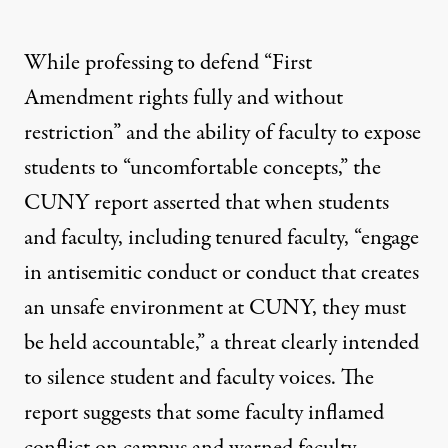
While professing to defend “First
Amendment rights fully and without
restriction” and the ability of faculty to expose
students to “uncomfortable concepts,” the
CUNY report asserted that when students
and faculty, including tenured faculty, “engage
in antisemitic conduct or conduct that creates
an unsafe environment at CUNY, they must
be held accountable,” a threat clearly intended
to silence student and faculty voices. The
report suggests that some faculty inflamed
conflict on campus and warned faculty