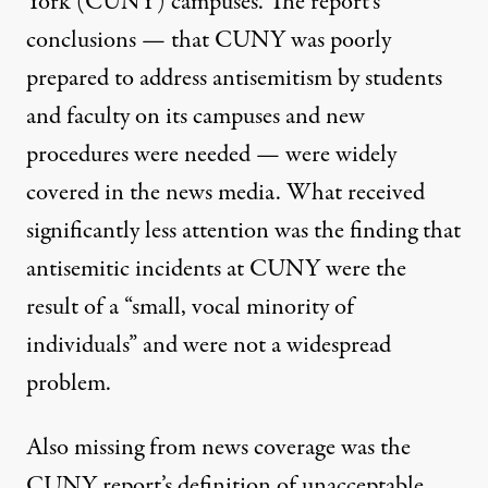
York (CUNY) campuses. The report’s
conclusions
— that CUNY was poorly
prepared to address antisemitism by students
and faculty on its campuses and new
procedures were needed — were widely
covered in the news media. What received
significantly less attention was the finding that
antisemitic incidents at CUNY were the
result of a
“small, vocal minority of
individuals”
and were not a widespread
problem.
Also missing from news coverage was the
CUNY report’s definition of unacceptable