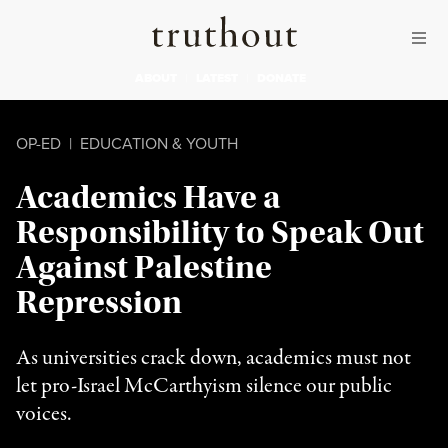
Skip to content
Skip to footer
Truthout
ABOUT
LATEST
DONATE
OP-ED
|
EDUCATION & YOUTH
Academics Have a
Responsibility to Speak Out
Against Palestine
Repression
As universities crack down, academics must not
let pro-Israel McCarthyism silence our public
voices.