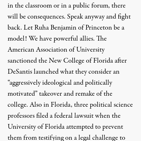
in the classroom or in a public forum, there
will be consequences. Speak anyway and fight
back. Let Ruha Benjamin of Princeton be a
model! We have powerful allies. The
American Association of University
sanctioned the New College of Florida after
DeSantis launched what they consider an
“aggressively ideological and politically
motivated” takeover and remake of the
college. Also in Florida, three political science
professors filed a
federal lawsuit
when the
University of Florida attempted to prevent
them from testifying on a legal challenge to