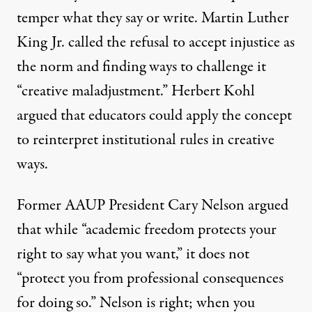
temper what they say or write. Martin Luther
King Jr. called the refusal to accept injustice as
the norm and finding ways to challenge it
“
creative maladjustment
.”
Herbert Kohl
argued that educators could apply the concept
to reinterpret institutional rules in creative
ways.
Former AAUP President
Cary Nelson
argued
that while “
academic freedom protects your
right
to say what you want,” it does not
“protect you from professional consequences
for doing so.” Nelson is right; when you