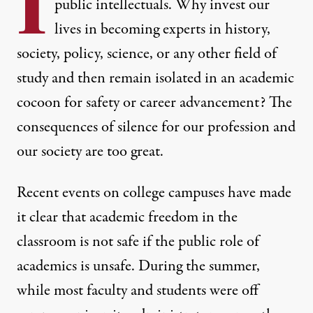
I
public intellectuals. Why invest our
lives in becoming experts in history,
society, policy, science, or any other field of
study and then remain isolated in an academic
cocoon for safety or career advancement? The
consequences of silence for our profession and
our society are too great.
MIT students and faculty gather outside of the campus to pr
ERIN CLARK / THE BOSTON GLOBE VIA GETTY IMAGES
Recent events on college campuses have made
it clear that academic freedom in the
classroom is not safe if the public role of
academics is unsafe. During the summer,
while most faculty and students were off