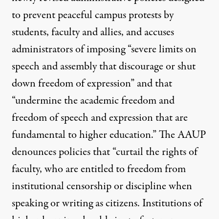
to prevent peaceful campus protests by
students, faculty and allies, and accuses
administrators of imposing “severe limits on
speech and assembly that discourage or shut
down freedom of expression” and that
“undermine the academic freedom and
freedom of speech and expression that are
fundamental to higher education.” The AAUP
denounces policies that “curtail the rights of
faculty, who are entitled to freedom from
institutional censorship or discipline when
speaking or writing as citizens. Institutions of