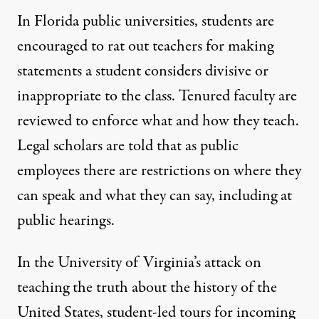
In
Florida public universities
, students are
encouraged to rat out teachers for making
statements a student
considers
divisive or
inappropriate to the class. Tenured faculty are
reviewed to enforce what and how they teach.
Legal scholars are told that as public
employees there are restrictions on where they
can speak and what they can say, including at
public hearings.
In the University of
Virginia
’s attack on
teaching the truth about the history of the
United States, student-led tours for incoming