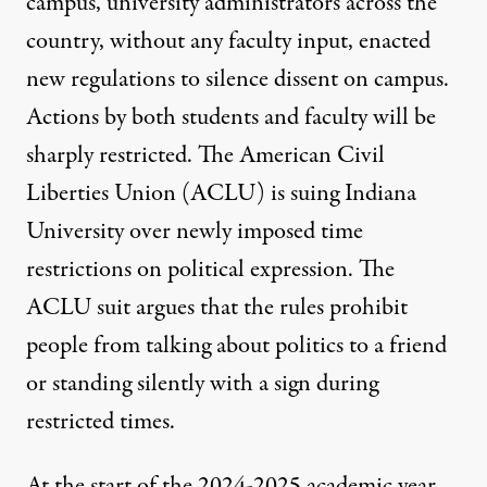
campus, university administrators across the
country, without any faculty input, enacted
new regulations to silence dissent on campus.
Actions by both students and faculty will be
sharply restricted. The
American Civil
Liberties Union
(ACLU) is suing Indiana
University over newly imposed time
restrictions on political expression. The
ACLU suit argues that the rules prohibit
people from talking about politics to a friend
or standing silently with a sign during
restricted times.
At the start of the 2024-2025 academic year,