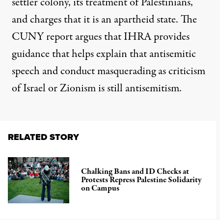
settler colony, its treatment of Palestinians,
and charges that it is an apartheid state. The
CUNY report argues that IHRA provides
guidance that helps explain that antisemitic
speech and conduct masquerading as criticism
of Israel or Zionism is still antisemitism.
RELATED STORY
Chalking Bans and ID Checks at
Protests Repress Palestine Solidarity
on Campus