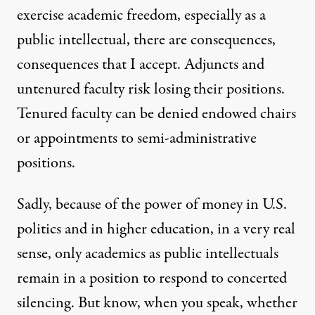
exercise academic freedom, especially as a
public intellectual, there are consequences,
consequences that I accept. Adjuncts and
untenured faculty risk losing their positions.
Tenured faculty can be denied endowed chairs
or appointments to semi-administrative
positions.
Sadly, because of the power of money in U.S.
politics and in higher education, in a very real
sense, only academics as public intellectuals
remain in a position to respond to concerted
silencing. But know, when you speak, whether