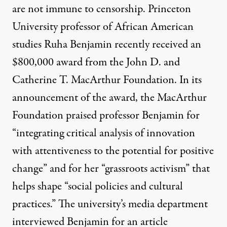
are not immune to censorship. Princeton
University professor of African American
studies
Ruha Benjamin
recently received an
$800,000 award from the John D. and
Catherine T. MacArthur Foundation. In its
announcement of the award, the MacArthur
Foundation praised professor Benjamin for
“integrating critical analysis of innovation
with attentiveness to the potential for positive
change” and for her “grassroots activism” that
helps shape “social policies and cultural
practices.” The university’s media department
interviewed Benjamin for an article