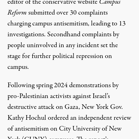
editor of the conservative website
Campus
Reform
submitted over 30 complaints
charging campus antisemitism, leading to 13
investigations. Secondhand complaints by
people uninvolved in any incident set the
stage for further political repression on
campus.
Following spring 2024 demonstrations by
pro-Palestinian activists against Israel’s
destructive attack on Gaza, New York Gov.
Kathy Hochul ordered an
independent review
of antisemitism on City University of New