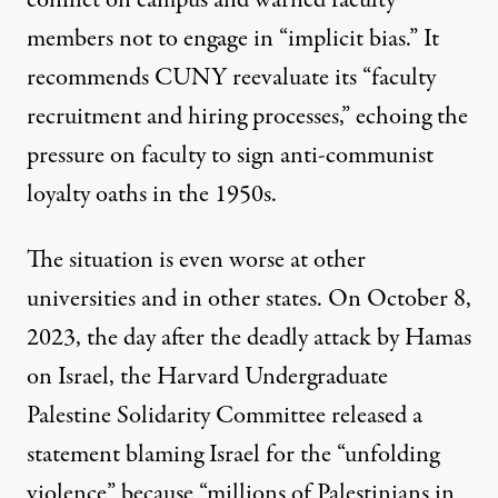
members not to engage in “implicit bias.” It
recommends CUNY reevaluate its “faculty
recruitment and hiring processes,” echoing the
pressure on faculty to sign
anti-communist
loyalty oaths
in the 1950s.
The situation is even worse at other
universities and in other states. On October 8,
2023, the day after the deadly attack by Hamas
on Israel, the
Harvard Undergraduate
Palestine Solidarity Committee
released a
statement
blaming Israel for the “unfolding
violence” because “millions of Palestinians in