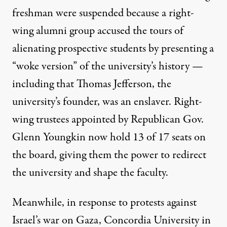
freshman were suspended because a right-
wing alumni group accused the tours of
alienating prospective students by presenting a
“
woke version
” of the university’s history —
including that Thomas Jefferson, the
university’s founder, was an enslaver. Right-
wing trustees appointed by Republican Gov.
Glenn Youngkin now hold 13 of 17 seats on
the board, giving them the power to redirect
the university and shape the faculty.
Meanwhile, in response to protests against
Israel’s war on Gaza,
Concordia University
in