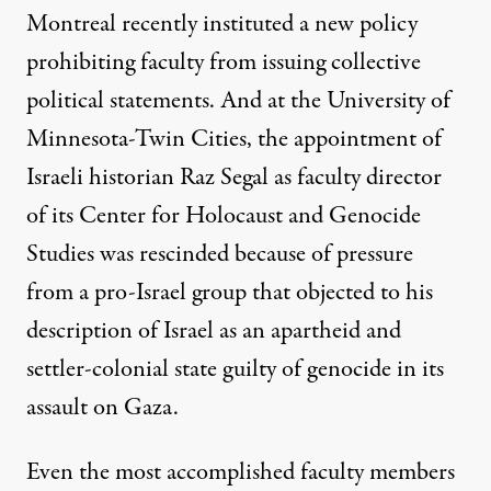
Montreal recently instituted a new policy
prohibiting faculty from issuing collective
political statements. And at the
University of
Minnesota-Twin Cities
, the appointment of
Israeli historian Raz Segal as faculty director
of its Center for Holocaust and Genocide
Studies was rescinded because of pressure
from a pro-Israel group that objected to his
description of Israel as an apartheid and
settler-colonial state guilty of genocide in its
assault on Gaza.
Even the most accomplished faculty members