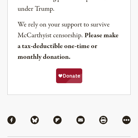
under Trump.
We rely on your support to survive
McCarthyist censorship.
Please make
a tax-deductible one-time or
monthly donation.
Share
Share via Facebook
Share via Bluesky
Share via Flipboard
Share via Mail
Share via Pri
More