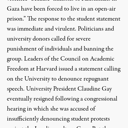
Gaza have been forced to live in an open-air
prison.” The
response
to the student statement
was immediate and virulent. Politicians and
university donors called for severe
punishment of individuals and banning the
group. Leaders of the Council on Academic
Freedom at Harvard issued a statement calling
on the University to denounce repugnant
speech. University President Claudine Gay
eventually resigned following a congressional
hearing in which she was accused of
insufficiently denouncing student protests