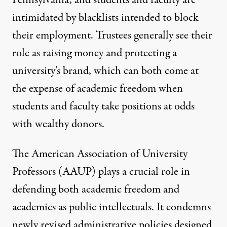
intimidated by blacklists intended to block
their employment.
Trustees
generally see their
role as raising money and protecting a
university’s brand, which can both come at
the expense of academic freedom when
students and faculty take positions at odds
with wealthy donors.
The American Association of University
Professors (
AAUP
) plays a crucial role in
defending both academic freedom and
academics as public intellectuals. It condemns
newly revised administrative policies designed