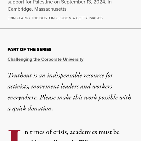
support for Palestine on September 13, 2024, in
Cambridge, Massachusetts.
ERIN CLARK / THE BOSTON GLOBE VIA GETTY IMAGES
OP-ED
|
EDUCATION & YOUTH
PART OF THE SERIES
Academics Have a Responsibi
Challenging the Corporate University
As universities crack down, academics must not let
Truthout is an indispensable resource for
activists, movement leaders and workers
By
Alan Singer
,
T
RUTHOUT
Published
October 29, 2024
everywhere. Please make this work possible with
a
quick donation
.
n times of crisis, academics must be