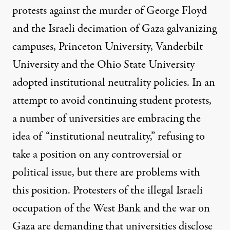
protests
against the murder of George Floyd
and the Israeli decimation of Gaza galvanizing
campuses, Princeton University, Vanderbilt
University and the Ohio State University
adopted institutional neutrality policies. In an
attempt to avoid continuing student protests,
a number of universities are embracing the
idea of “
institutional neutrality
,” refusing to
take a position on any controversial or
political issue, but there are problems with
this position. Protesters of the illegal Israeli
occupation of the West Bank and the war on
Gaza are demanding that universities disclose