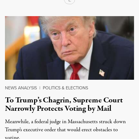
NEWS ANALYSIS
|
POLITICS & ELECTIONS
To Trump’s Chagrin, Supreme Court
Narrowly Protects Voting by Mail
Meanwhile, a federal judge in Massachusetts struck down
Trump’s executive order that would erect obstacles to
voting.