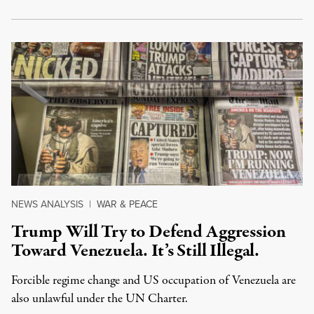
NEWS ANALYSIS
|
WAR & PEACE
Trump Will Try to Defend Aggression
Toward Venezuela. It’s Still Illegal.
Forcible regime change and US occupation of Venezuela are
also unlawful under the UN Charter.