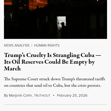
NEWS ANALYSIS
|
HUMAN RIGHTS
Trump’s Cruelty Is Strangling Cuba —
Its Oil Reserves Could Be Empty by
March
The Supreme Court struck down Trump’s threatened tariffs
on countries that send oil to Cuba, but the crisis persists.
By
Marjorie Cohn
,
T
February 25, 2026
RUTHOUT