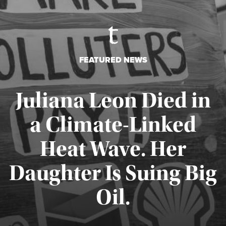
FEATURED NEWS
Juliana Leon Died in
a Climate-Linked
Heat Wave. Her
Daughter Is Suing Big
Published August 6, 2026
Oil.