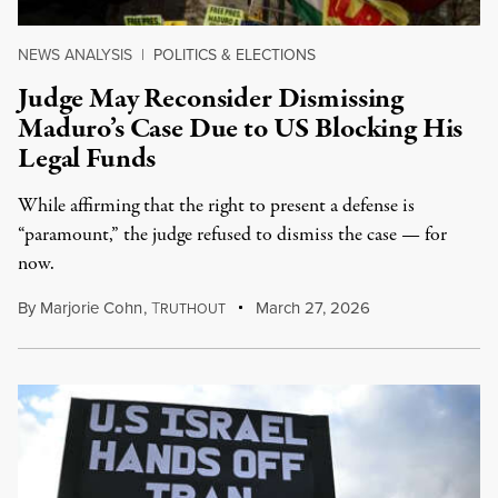
NEWS ANALYSIS
|
POLITICS & ELECTIONS
Judge May Reconsider Dismissing
Maduro’s Case Due to US Blocking His
Legal Funds
While affirming that the right to present a defense is
“paramount,” the judge refused to dismiss the case — for
now.
By
Marjorie Cohn
,
T
March 27, 2026
RUTHOUT