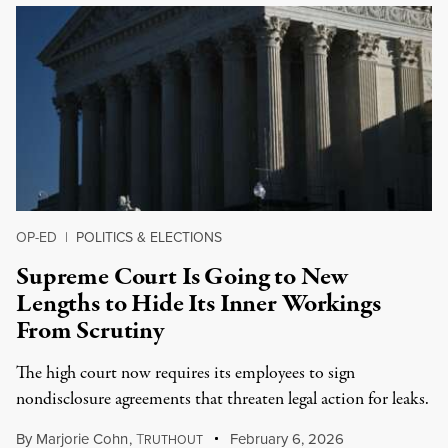
OP-ED
|
POLITICS & ELECTIONS
Supreme Court Is Going to New
Lengths to Hide Its Inner Workings
From Scrutiny
The high court now requires its employees to sign
nondisclosure agreements that threaten legal action for leaks.
By
Marjorie Cohn
,
T
February 6, 2026
RUTHOUT