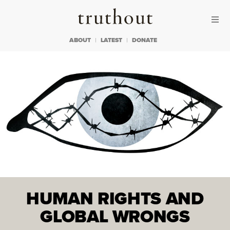
Skip to content
Skip to footer
Truthout
ABOUT
LATEST
DONATE
HUMAN RIGHTS AND
GLOBAL WRONGS