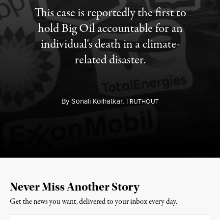
This case is reportedly the first to
hold Big Oil accountable for an
individual's death in a climate-
related disaster.
By
Sonali Kolhatkar,
T
RUTHOUT
Never Miss Another Story
Get the news you want, delivered to your inbox every day.
Email
*