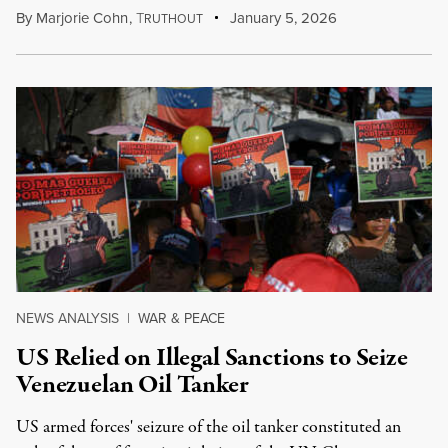
By
Marjorie Cohn
,
T
January 5, 2026
RUTHOUT
NEWS ANALYSIS
|
WAR & PEACE
US Relied on Illegal Sanctions to Seize
Venezuelan Oil Tanker
US armed forces' seizure of the oil tanker constituted an