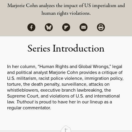
Marjorie Cohn analyzes the impact of US imperialism and
human rights violations.
Share via Facebook
Share via Bluesky
Share
Share via Flipboard
Share via Mail
Share via Print
Series Introduction
In her column, “Human Rights and Global Wrongs,” legal
and political analyst Marjorie Cohn provides a critique of
U.S. militarism, racist police violence, immigration policy,
torture, the death penalty, surveillance, attacks on
whistleblowers, executive branch lawbreaking, the
Supreme Court, and violations of U.S. and international
law.
Truthout
is proud to have her in our lineup as a
regular commentator.