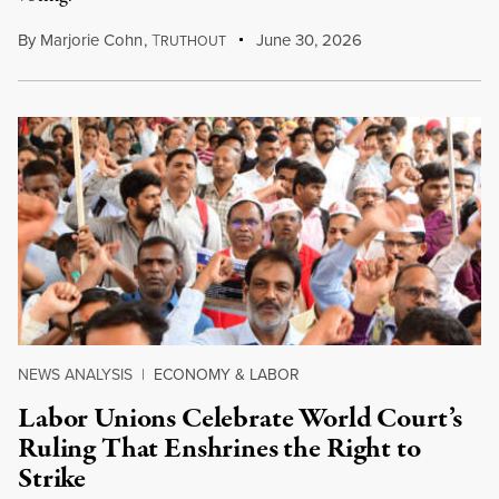
By
Marjorie Cohn
,
T
June 30, 2026
RUTHOUT
NEWS ANALYSIS
|
ECONOMY & LABOR
Labor Unions Celebrate World Court’s
Ruling That Enshrines the Right to
Strike