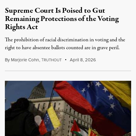
Supreme Court Is Poised to Gut
Remaining Protections of the Voting
Rights Act
The prohibition of racial discrimination in voting and the
right to have absentee ballots counted are in grave peril.
By
Marjorie Cohn
,
T
April 8, 2026
RUTHOUT