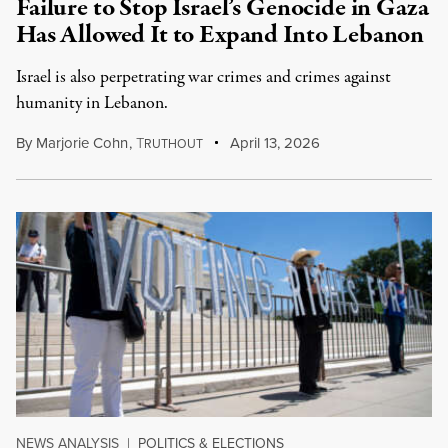
Failure to Stop Israel’s Genocide in Gaza
Has Allowed It to Expand Into Lebanon
Israel is also perpetrating war crimes and crimes against
humanity in Lebanon.
By
Marjorie Cohn
,
T
April 13, 2026
RUTHOUT
NEWS ANALYSIS
|
POLITICS & ELECTIONS