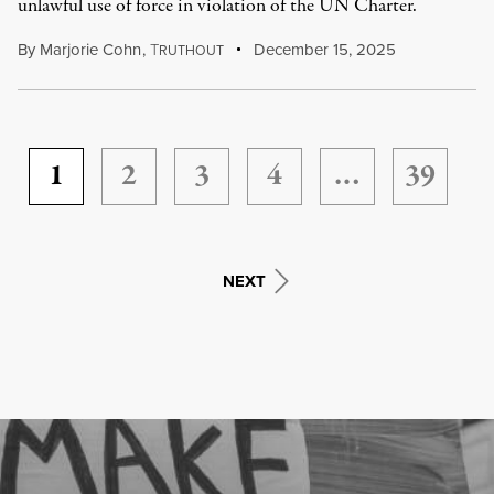
unlawful use of force in violation of the UN Charter.
By
Marjorie Cohn
,
T
December 15, 2025
RUTHOUT
1
2
3
4
…
39
NEXT