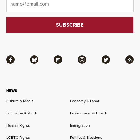
Facebook
Bluesky
Flipboard
Instagram
Twitter
RSS
NEWS
Culture & Media
Economy & Labor
Education & Youth
Environment & Health
Human Rights
Immigration
LGBTQ Rights
Politics & Elections