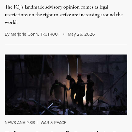
The ICJ’s landmark advisory opinion comes as legal
restrictions on the right to strike are increasing around the
world.
By
Marjorie Cohn
,
T
May 26, 2026
RUTHOUT
NEWS ANALYSIS
|
WAR & PEACE