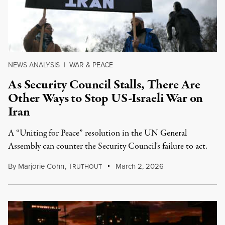
NEWS ANALYSIS
|
WAR & PEACE
As Security Council Stalls, There Are
Other Ways to Stop US-Israeli War on
Iran
A “Uniting for Peace” resolution in the UN General
Assembly can counter the Security Council's failure to act.
By
Marjorie Cohn
,
T
March 2, 2026
RUTHOUT