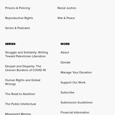
Prisons & Policing
Racial Justice
Reproductive Rights
War & Peace
Series & Podcasts
SERIES
MORE
Struggle and Solidarity: Writing
About
Toward Palestinian Liberation
Donate
Despair and Disparity: The
Uneven Burdens of COVID-19
Manage Your Donation
Human Rights and Global
Support Our Work
Wrongs
Subscribe
The Road to Abolition
Submission Guidelines
The Public Intellectual
Financial Information
Movement Memos