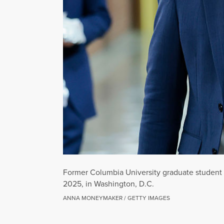
Former Columbia University graduate student a
2025, in Washington, D.C.
ANNA MONEYMAKER / GETTY IMAGES