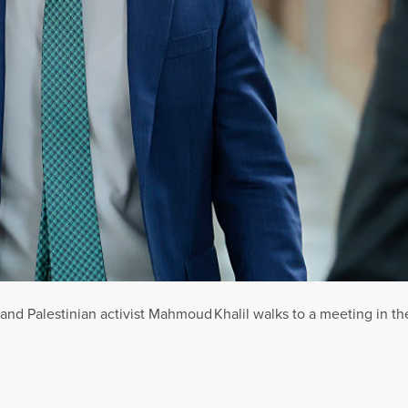
nd Palestinian activist Mahmoud Khalil walks to a meeting in the