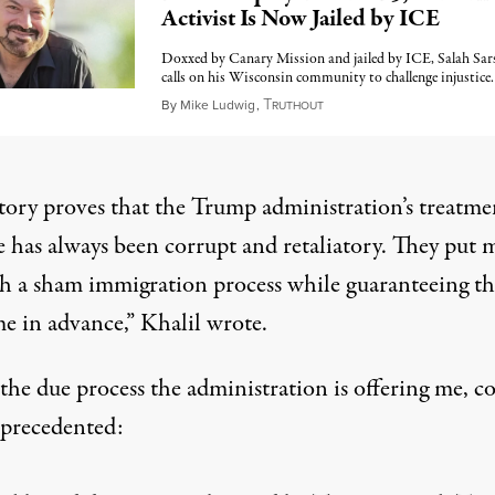
Activist Is Now Jailed by ICE
Doxxed by Canary Mission and jailed by ICE, Salah Sar
calls on his Wisconsin community to challenge injustice.
T
April 21, 2026
By
Mike Ludwig
,
RUTHOUT
story proves that the Trump administration’s treatme
e has always been corrupt and retaliatory. They put 
h a sham immigration process while guaranteeing th
e in advance,” Khalil wrote.
 the due process the administration is offering me, c
precedented: