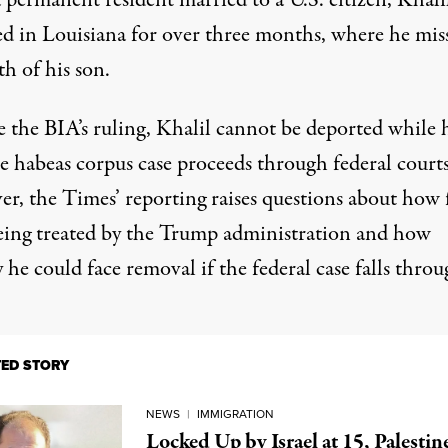
 permanent resident married to a U.S. citizen, Khali
ed in Louisiana for over three months, where he
mis
th of his son.
e the BIA’s ruling, Khalil cannot be deported while 
e habeas corpus case proceeds through federal courts
r, the Times’ reporting raises questions about how f
eing treated by the
Trump administration
and how
 he could face removal if the federal case falls throu
TED STORY
NEWS
|
IMMIGRATION
Locked Up by Israel at 15, Palestin