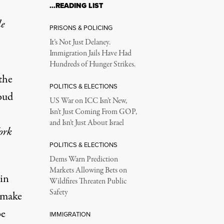
…READING LIST
le
PRISONS & POLICING
It’s Not Just Delaney.
Immigration Jails Have Had
Hundreds of Hunger Strikes.
the
POLITICS & ELECTIONS
oud
US War on ICC Isn’t New,
Isn’t Just Coming From GOP,
and Isn’t Just About Israel
ork
POLITICS & ELECTIONS
Dems Warn Prediction
Markets Allowing Bets on
in
Wildfires Threaten Public
Safety
 make
be
IMMIGRATION