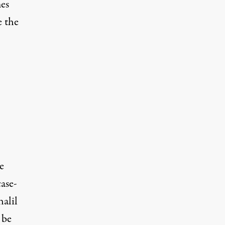
es
e the
e
case-
halil
 be