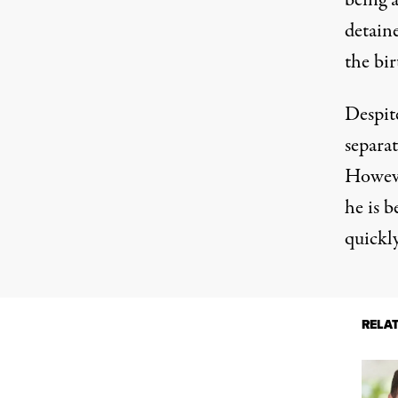
being a
detain
the bir
Despit
separat
Howeve
he is b
quickly
RELA