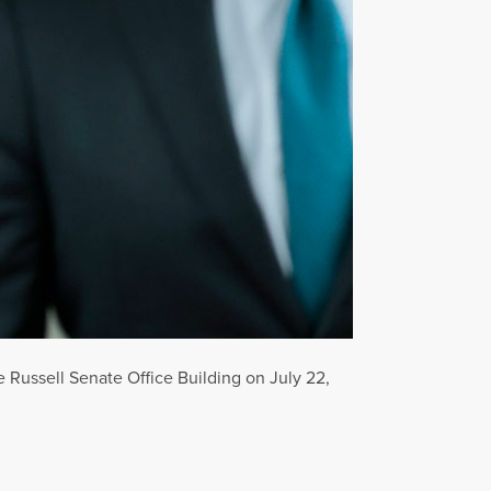
 Russell Senate Office Building on July 22,