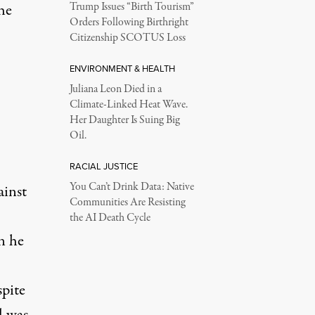
he
Trump Issues “Birth Tourism”
Orders Following Birthright
Citizenship SCOTUS Loss
ENVIRONMENT & HEALTH
Juliana Leon Died in a
Climate-Linked Heat Wave.
Her Daughter Is Suing Big
Oil.
RACIAL JUSTICE
You Can’t Drink Data: Native
ainst
Communities Are Resisting
the AI Death Cycle
n he
pite