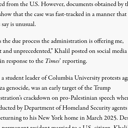
ed from the U.S. However, documents obtained by t
how that the case was fast-tracked in a manner that
 say is unusual.
s the due process the administration is offering me,
t and unprecedented,” Khalil
posted
on
social media
 in response to the
Times
’ reporting.
 a student leader of
Columbia University
protests
ag
za
genocide
, was an early target of the Trump
stration’s crackdown on pro-Palestinian speech whe
ducted
by Department of Homeland Security agents
returning to his New York home in March 2025. Des