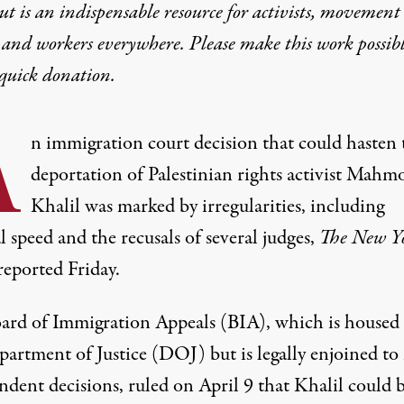
t is an indispensable resource for activists, movement
 and workers everywhere. Please make this work possib
quick donation
.
A
n
immigration
court decision that could hasten 
deportation of
Palestinian rights
activist
Mahm
Khalil
was marked by irregularities, including
 speed and the recusals of several judges,
The
New Y
reported
Friday.
ard of Immigration Appeals (BIA), which is housed 
artment of Justice
(DOJ) but is legally enjoined to
ndent decisions,
ruled
on April 9 that Khalil could 