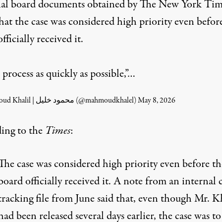
nal board documents obtained by The New York Tim
hat the case was considered high priority even befor
fficially received it.
 process as quickly as possible,”…
— Mahmoud Khalil | محمود خليل (@mahmoudkhalel)
May 8, 2026
ing to the
Times
:
The case was considered high priority even before th
board officially received it. A note from an internal 
tracking file from June said that, even though Mr. K
had been released several days earlier, the case was to