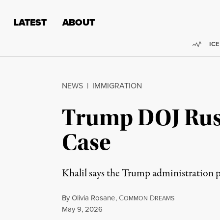
Skip to content
Skip to footer
LATEST
ABOUT
Trend
ICE
NEWS
|
IMMIGRATION
Trump DOJ Rus
Case
Khalil says the Trump administration 
By
Olivia Rosane
,
C
D
OMMON
REAMS
Published
May 9, 2026