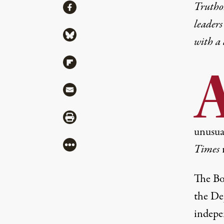
Share
Truthou
Share via Facebook
leaders
Share via Bluesky
with a
Share via Flipboard
Share via Mail
Share via Print
unusual
More
Times
The Bo
the
Dep
indepe