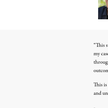
“This 
my cas
throug
outcom
This is
and un