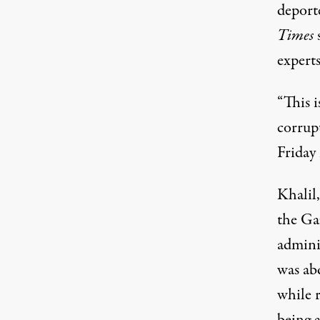
deport
Times
s
experts
“This i
corrup
Friday
Khalil,
the
Ga
admini
was
ab
while 