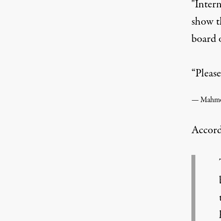
"Inter
show t
board o
“Please
Accord