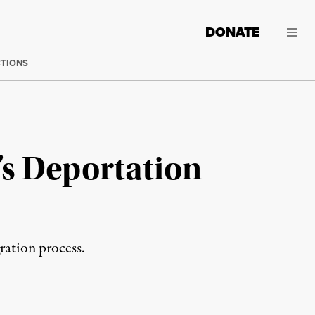
DONATE
CTIONS
s Deportation
ation process.