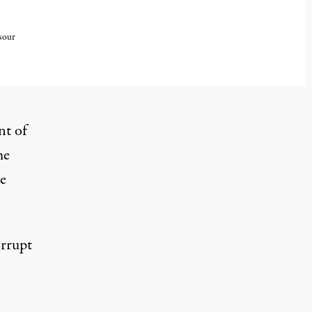
sour
nt of
me
e
orrupt