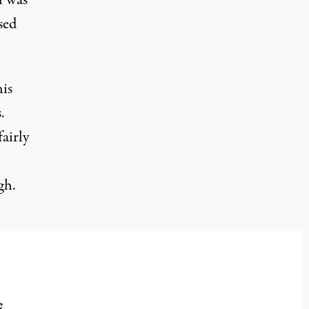
l was
sed
his
.
airly
gh.
e