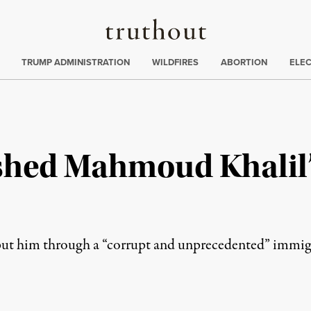
Truthout
ing
:
TRUMP ADMINISTRATION
WILDFIRES
ABORTION
ELE
hed Mahmoud Khalil’
put him through a “corrupt and unprecedented” immigr