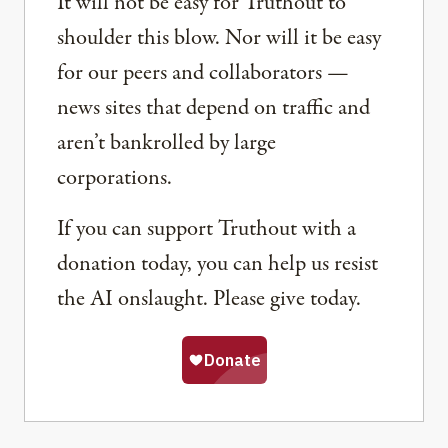
It will not be easy for Truthout to
shoulder this blow. Nor will it be easy
for our peers and collaborators —
news sites that depend on traffic and
aren’t bankrolled by large
corporations.
If you can support Truthout with a
donation today, you can help us resist
the AI onslaught. Please give today.