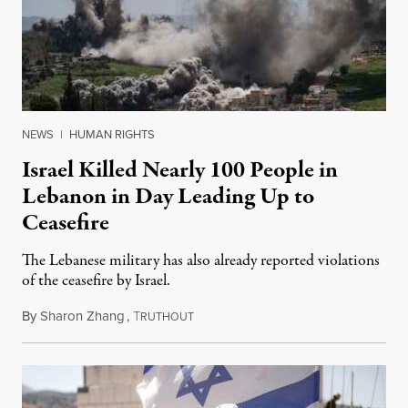
NEWS
|
HUMAN RIGHTS
Israel Killed Nearly 100 People in
Lebanon in Day Leading Up to
Ceasefire
The Lebanese military has also already reported violations
of the ceasefire by Israel.
By
Sharon Zhang
,
T
April 17, 2026
RUTHOUT