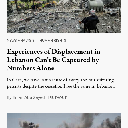
NEWS ANALYSIS
|
HUMAN RIGHTS
Experiences of Displacement in
Lebanon Can’t Be Captured by
Numbers Alone
In Gaza, we have lost a sense of safety and our suffering
persists despite the ceasefire. I see the same in Lebanon.
By
Eman Abu Zayed
,
T
May 4, 2026
RUTHOUT