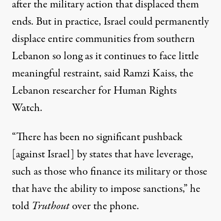
after the military action that displaced them
ends. But in practice, Israel could permanently
displace entire communities from southern
Lebanon so long as it continues to face little
meaningful restraint, said Ramzi Kaiss, the
Lebanon researcher for Human Rights
Watch.
“There has been no significant pushback
[against Israel] by states that have leverage,
such as those who finance its military or those
that have the ability to impose sanctions,” he
told
Truthout
over the phone.