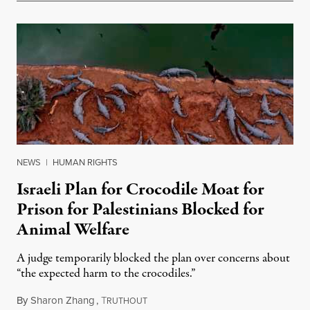
NEWS
|
HUMAN RIGHTS
Israeli Plan for Crocodile Moat for
Prison for Palestinians Blocked for
Animal Welfare
A judge temporarily blocked the plan over concerns about
“the expected harm to the crocodiles.”
By
Sharon Zhang
,
T
August 4, 2026
RUTHOUT