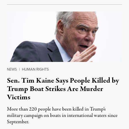
NEWS
|
HUMAN RIGHTS
Sen. Tim Kaine Says People Killed by
Trump Boat Strikes Are Murder
Victims
More than 220 people have been killed in Trump’s
military campaign on boats in international waters since
September.