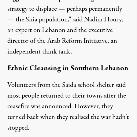
strategy to displace — perhaps permanently
— the Shia population,” said Nadim Houry,
an expert on Lebanon and the executive
director of the Arab Reform Initiative, an
independent think tank.
Ethnic Cleansing in Southern Lebanon
Volunteers from the Saida school shelter said
most people returned to their towns after the
ceasefire was announced. However, they
turned back when they realised the war hadn’t
stopped.