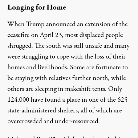
Longing for Home
When Trump announced an extension of the
ceasefire on April 23, most displaced people
shrugged. The south was still unsafe and many
were struggling to cope with the loss of their
homes and livelihoods. Some are fortunate to
be staying with relatives further north, while
others are sleeping in makeshift tents. Only
124,000
have found a place in one of the 625
state-administered shelters, all of which are
overcrowded and under-resourced.