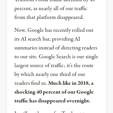
percent, as nearly all of our traffic
from that platform disappeared.
Now, Google has recently rolled out
its AI search bar, providing AI
summaries instead of directing readers
to our site. Google Search is our single
largest source of traffic; it’s the route
by which nearly one third of our
readers find us.
Much like in 2018, a
shocking 40 percent of our Google
traffic has disappeared overnight.