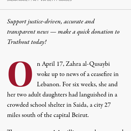
Support justice-driven, accurate and
transparent news — make a
quick donation
to
Truthout today!
O
n April 17, Zahra al-Qusaybi
woke up to news of a ceasefire in
Lebanon. For six weeks, she and
her two adult daughters had languished in a
crowded school shelter in Saida, a city 27
miles south of the capital Beirut.