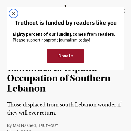
Skip to content
Skip to footer
Truthout
ABOUT
LATEST
DONATE
NEWS
|
HUMAN RIGHTS
Despite Ceasefire, Israel
Continues to Expand
Occupation of Southern
Lebanon
Those displaced from south Lebanon wonder if
they will ever return.
By
Mat Nashed
,
T
RUTHOUT