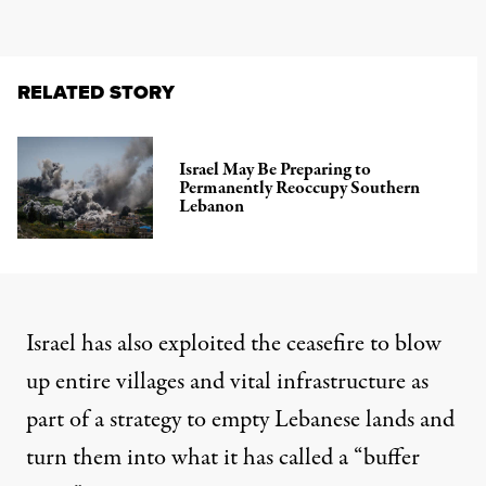
RELATED STORY
Israel May Be Preparing to
Permanently Reoccupy Southern
Lebanon
Israel has also exploited the ceasefire to blow
up entire villages and vital infrastructure as
part of a strategy to empty Lebanese lands and
turn them into what it has called a “buffer