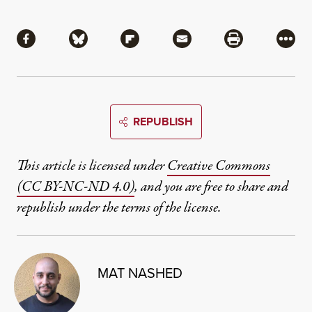
Share
Share via Facebook
Share via Bluesky
Share via Flipboard
Share via Mail
Share via Pri
More
REPUBLISH
This article is licensed under
Creative Commons
(CC BY-NC-ND 4.0)
, and you are free to share and
republish under the terms of the license.
MAT NASHED