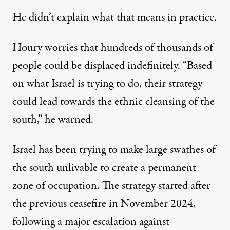
He didn’t explain what that means in practice.
Houry worries that hundreds of thousands of
people could be displaced indefinitely. “Based
on what Israel is trying to do, their strategy
could lead towards the ethnic cleansing of the
south,” he warned.
Israel has been trying to make large swathes of
the south unlivable to create a permanent
zone of occupation. The strategy started after
the previous ceasefire in November 2024,
following a major escalation against