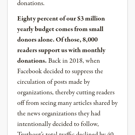
donations.
Eighty percent of our $3 million
yearly budget comes from small
donors alone. Of those, 8,000
readers support us with monthly
donations.
Back in 2018, when
Facebook decided to suppress the
circulation of posts made by
organizations, thereby cutting readers
off from seeing many articles shared by
the news organizations they had
intentionally decided to follow,
Truthout’s total traffic declined by 40