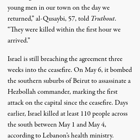
young men in our town on the day we
returned,” al-Qusaybi, 57, told
Truthout
.
“They were killed within the first hour we
arrived.”
Israel is still breaching the agreement three
weeks into the ceasefire. On May 6, it bombed
the southern suburbs of Beirut to assassinate a
Hezbollah commander, marking the first
attack on the capital since the ceasefire. Days
earlier, Israel killed at least
110 people
across
the south between May 1 and May 4,
according to Lebanon’s health ministry.