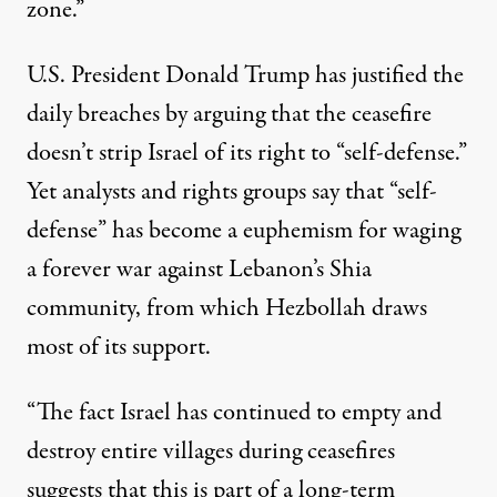
zone.”
U.S. President Donald Trump has
justified the
daily breaches
by arguing that the ceasefire
doesn’t strip Israel of its right to “self-defense.”
Yet analysts and rights groups say that “self-
defense” has become a euphemism for waging
a forever war against Lebanon’s Shia
community, from which Hezbollah draws
most of its support.
“The fact Israel has continued to empty and
destroy entire villages during ceasefires
suggests that this is part of a long-term