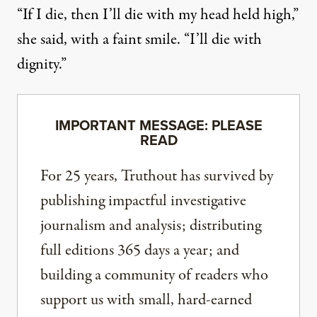
“If I die, then I’ll die with my head held high,”
she said, with a faint smile. “I’ll die with
dignity.”
IMPORTANT MESSAGE: PLEASE
READ
For 25 years, Truthout has survived by
publishing impactful investigative
journalism and analysis; distributing
full editions 365 days a year; and
building a community of readers who
support us with small, hard-earned