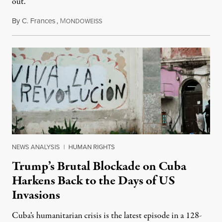
out.
By
C. Frances
,
M
August 1, 2026
ONDOWEISS
NEWS ANALYSIS
|
HUMAN RIGHTS
Trump’s Brutal Blockade on Cuba
Harkens Back to the Days of US
Invasions
Cuba’s humanitarian crisis is the latest episode in a 128-