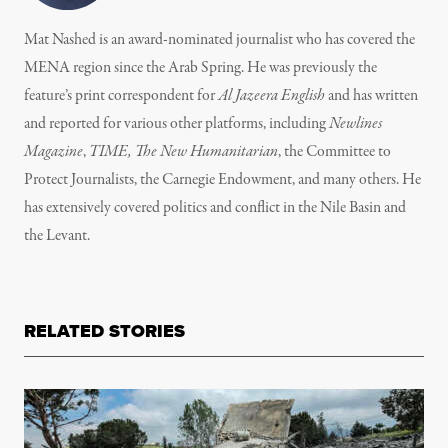
Mat Nashed is an award-nominated journalist who has covered the
MENA region since the Arab Spring. He was previously the
feature’s print correspondent for
Al Jazeera English
and has written
and reported for various other platforms, including
Newlines
Magazine
,
TIME, The New Humanitarian
, the Committee to
Protect Journalists, the Carnegie Endowment, and many others. He
has extensively covered politics and conflict in the Nile Basin and
the Levant.
RELATED STORIES