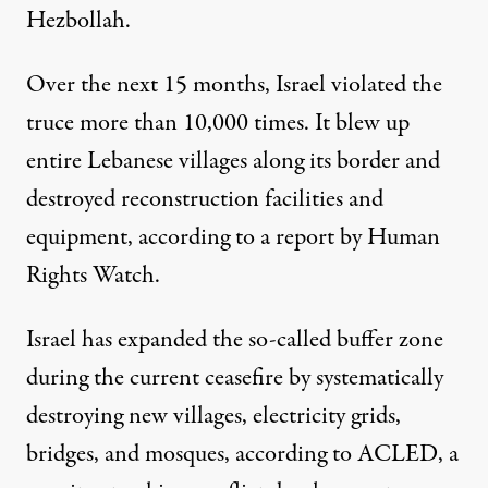
Hezbollah.
Over the next 15 months, Israel violated the
truce more than
10,000 times
. It blew up
entire Lebanese villages along its border and
destroyed reconstruction facilities and
equipment, according to
a report
by Human
Rights Watch.
Israel has expanded the so-called buffer zone
during the current ceasefire by systematically
destroying new villages, electricity grids,
bridges, and mosques,
according to ACLED
, a