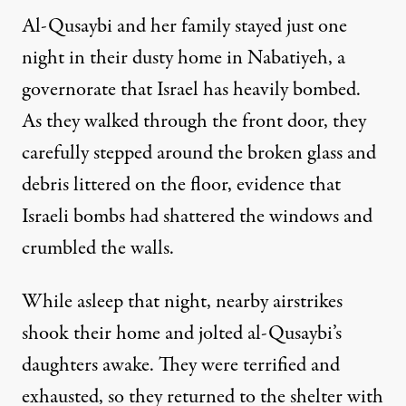
Al-Qusaybi and her family stayed just one
night in their dusty home in Nabatiyeh, a
governorate that Israel has heavily bombed.
As they walked through the front door, they
carefully stepped around the broken glass and
debris littered on the floor, evidence that
Israeli bombs had shattered the windows and
crumbled the walls.
While asleep that night, nearby airstrikes
shook their home and jolted al-Qusaybi’s
daughters awake. They were terrified and
exhausted, so they returned to the shelter with