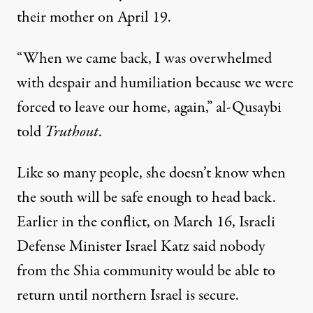
their mother on April 19.
“When we came back, I was overwhelmed
with despair and humiliation because we were
forced to leave our home, again,” al-Qusaybi
told
Truthout
.
Like so many people, she doesn’t know when
the south will be safe enough to head back.
Earlier in the conflict, on March 16, Israeli
Defense Minister Israel Katz
said
nobody
from the Shia community would be able to
return until northern Israel is secure.