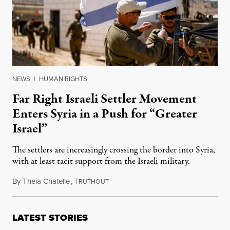
NEWS
|
HUMAN RIGHTS
Far Right Israeli Settler Movement
Enters Syria in a Push for “Greater
Israel”
The settlers are increasingly crossing the border into Syria,
with at least tacit support from the Israeli military.
By
Theia Chatelle
,
T
April 28, 2026
RUTHOUT
LATEST STORIES