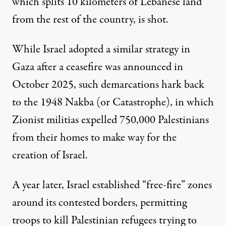
which splits 10 kilometers of Lebanese land
from the rest of the country, is shot.
While
Israel adopted a similar strategy in
Gaza
after a ceasefire was announced in
October 2025, such demarcations hark back
to the 1948 Nakba (or Catastrophe), in which
Zionist militias expelled 750,000 Palestinians
from their homes to make way for the
creation of Israel.
A year later, Israel established “free-fire” zones
around its contested borders, permitting
troops to kill Palestinian refugees trying to