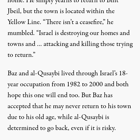
home. He simply yearns to return to Bint
Jbeil, but the town is located within the
Yellow Line. “There isn’t a ceasefire,” he
mumbled. “Israel is destroying our homes and
towns and … attacking and killing those trying
to return.”
Baz and al-Qusaybi lived through Israel’s 18-
year occupation from 1982 to 2000 and both
hope this one will end too. But Baz has
accepted that he may never return to his town
due to his old age, while al-Qusaybi is
determined to go back, even if it is risky.