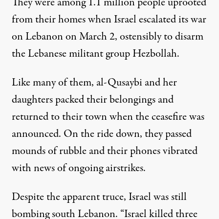
They were among 1.1 million people uprooted
from their homes when Israel escalated its war
on Lebanon on March 2, ostensibly to disarm
the Lebanese militant group Hezbollah.
Like many of them, al-Qusaybi and her
daughters packed their belongings and
returned to their town when the ceasefire was
announced. On the ride down, they passed
mounds of rubble and their phones vibrated
with news of ongoing airstrikes.
Despite the apparent truce, Israel was still
bombing south Lebanon. “Israel killed three