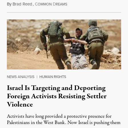
By
Brad Reed
,
C
D
August 4, 2026
OMMON
REAMS
NEWS ANALYSIS
|
HUMAN RIGHTS
Israel Is Targeting and Deporting
Foreign Activists Resisting Settler
Violence
Activists have long provided a protective presence for
Palestinians in the West Bank. Now Israel is pushing them