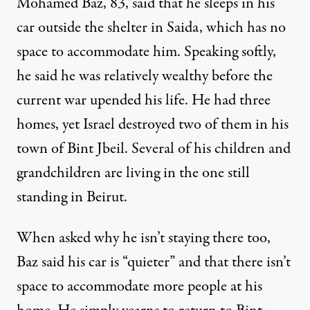
Mohamed Baz, 83, said that he sleeps in his
car outside the shelter in Saida, which has no
space to accommodate him. Speaking softly,
he said he was relatively wealthy before the
current war upended his life. He had three
homes, yet Israel destroyed two of them in his
town of Bint Jbeil. Several of his children and
grandchildren are living in the one still
standing in Beirut.
When asked why he isn’t staying there too,
Baz said his car is “quieter” and that there isn’t
space to accommodate more people at his