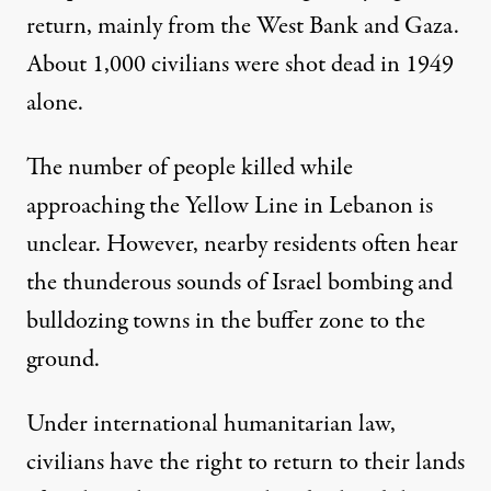
return, mainly from the West Bank and Gaza.
About
1,000 civilians were shot dead
in 1949
alone.
The number of people killed while
approaching the Yellow Line in Lebanon is
unclear. However, nearby residents often hear
the thunderous sounds of Israel bombing and
bulldozing towns in the buffer zone to the
ground.
Under international humanitarian law,
civilians have the right to return to their lands