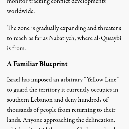
monitor tracking conflict developments
worldwide.
The zone is gradually expanding and threatens
to reach as far as Nabatiyeh, where al-Qusaybi
is from.
A Familiar Blueprint
Israel has imposed an arbitrary “Yellow Line”
to guard the territory it currently occupies in
southern Lebanon and deny hundreds of
thousands of people from returning to their
lands. Anyone approaching the delineation,