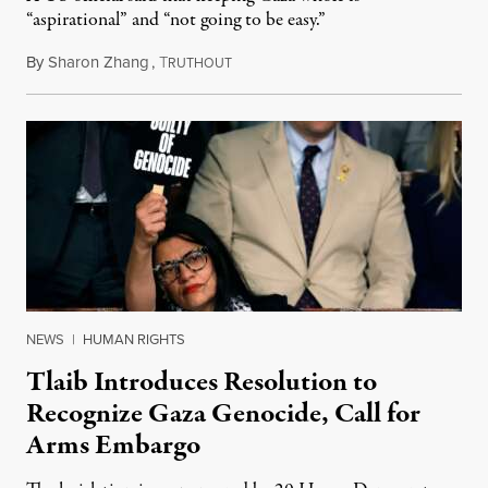
“aspirational” and “not going to be easy.”
By
Sharon Zhang
,
T
November 17, 2025
RUTHOUT
NEWS
|
HUMAN RIGHTS
Tlaib Introduces Resolution to
Recognize Gaza Genocide, Call for
Arms Embargo