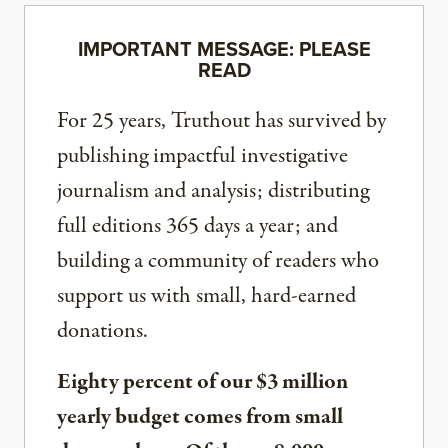
IMPORTANT MESSAGE: PLEASE
READ
For 25 years, Truthout has survived by
publishing impactful investigative
journalism and analysis; distributing
full editions 365 days a year; and
building a community of readers who
support us with small, hard-earned
donations.
Eighty percent of our $3 million
yearly budget comes from small