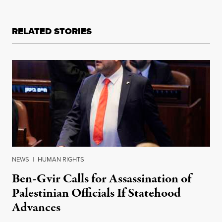
RELATED STORIES
NEWS
|
HUMAN RIGHTS
Ben-Gvir Calls for Assassination of
Palestinian Officials If Statehood
Advances