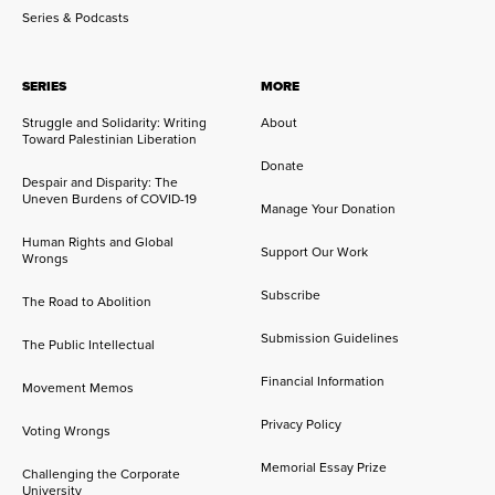
Series & Podcasts
SERIES
MORE
Struggle and Solidarity: Writing
About
Toward Palestinian Liberation
Donate
Despair and Disparity: The
Uneven Burdens of COVID-19
Manage Your Donation
Human Rights and Global
Support Our Work
Wrongs
Subscribe
The Road to Abolition
Submission Guidelines
The Public Intellectual
Financial Information
Movement Memos
Privacy Policy
Voting Wrongs
Memorial Essay Prize
Challenging the Corporate
University