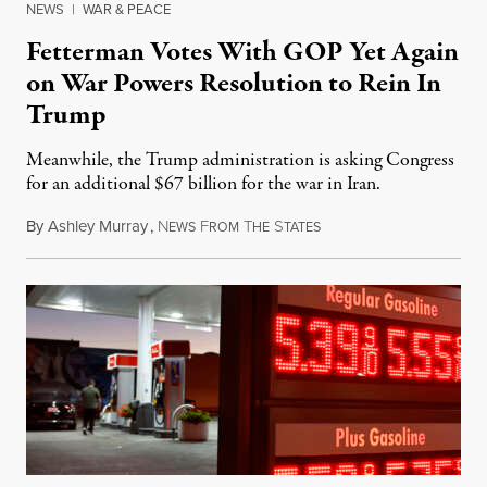
NEWS
|
WAR & PEACE
Fetterman Votes With GOP Yet Again
on War Powers Resolution to Rein In
Trump
Meanwhile, the Trump administration is asking Congress
for an additional $67 billion for the war in Iran.
By
Ashley Murray
,
N
F
T
S
July 30, 2026
EWS
ROM
HE
TATES