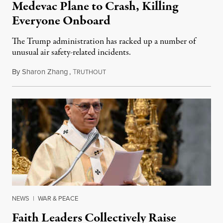
Medevac Plane to Crash, Killing
Everyone Onboard
The Trump administration has racked up a number of
unusual air safety-related incidents.
By
Sharon Zhang
,
T
August 5, 2026
RUTHOUT
NEWS
|
WAR & PEACE
Faith Leaders Collectively Raise