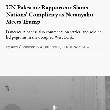
UN Palestine Rapporteur Slams
Nations’ Complicity as Netanyahu
Meets Trump
Francesca Albanese also comments on settler- and soldier-
led pogroms in the occupied West Bank.
By
Amy Goodman
&
Anjali Kamat
,
D
N
July 29, 2026
EMOCRACY
OW!