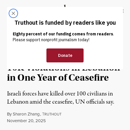
Skip to content
Skip to footer
Truthout
ABOUT
LATEST
DONATE
NEWS
|
WAR & PEACE
UN: Israel Has Committed
10K Violations in Lebanon
in One Year of Ceasefire
Israeli forces have killed over 100 civilians in
Lebanon amid the ceasefire, UN officials say.
By
Sharon Zhang
,
T
RUTHOUT
Published
November 20, 2025