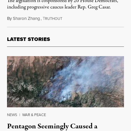
The legislation is cosponsored by 20 House Democrats,
including progressive caucus leader Rep. Greg Casar.
By
Sharon Zhang
,
T
November 14, 2025
RUTHOUT
LATEST STORIES
NEWS
|
WAR & PEACE
Pentagon Seemingly Caused a