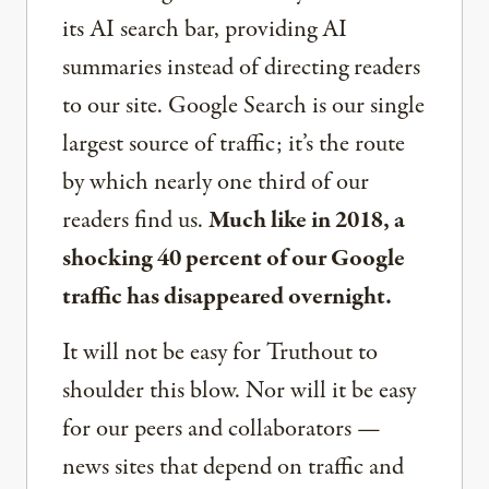
its AI search bar, providing AI
summaries instead of directing readers
to our site. Google Search is our single
largest source of traffic; it’s the route
by which nearly one third of our
readers find us.
Much like in 2018, a
shocking 40 percent of our Google
traffic has disappeared overnight.
It will not be easy for Truthout to
shoulder this blow. Nor will it be easy
for our peers and collaborators —
news sites that depend on traffic and