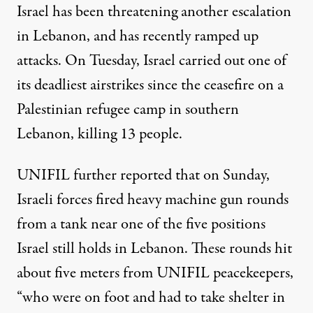
Israel has been threatening another escalation
in Lebanon, and has recently
ramped up
attacks
. On Tuesday, Israel carried out one of
its deadliest airstrikes since the ceasefire on a
Palestinian refugee camp in southern
Lebanon, killing 13 people.
UNIFIL further reported that on Sunday,
Israeli forces fired heavy machine gun rounds
from a tank near one of
the five positions
Israel still holds in Lebanon. These rounds hit
about five meters from UNIFIL peacekeepers,
“who were on foot and had to take shelter in