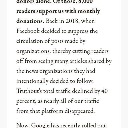
donors alone. Of those, 8,000
readers support us with monthly
donations.
Back in 2018, when
Facebook decided to suppress the
circulation of posts made by
organizations, thereby cutting readers
off from seeing many articles shared by
the news organizations they had
intentionally decided to follow,
Truthout’s total traffic declined by 40
percent, as nearly all of our traffic
from that platform disappeared.
Now, Google has recently rolled out