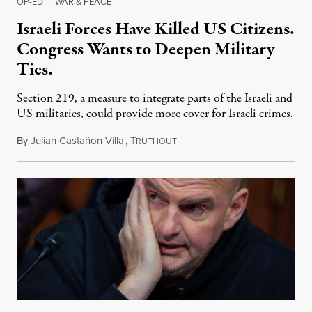
OP-ED
|
WAR & PEACE
Israeli Forces Have Killed US Citizens.
Congress Wants to Deepen Military
Ties.
Section 219, a measure to integrate parts of the Israeli and
US militaries, could provide more cover for Israeli crimes.
By
Julian Castañon Villa
,
T
July 31, 2026
RUTHOUT