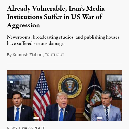
Already Vulnerable, Iran’s Media
Institutions Suffer in US War of
Aggression
Newsrooms, broadcasting studios, and publishing houses
have suffered serious damage.
By
Kourosh Ziabari
,
T
August 3, 2026
RUTHOUT
NEWS
|
WAR & PEACE