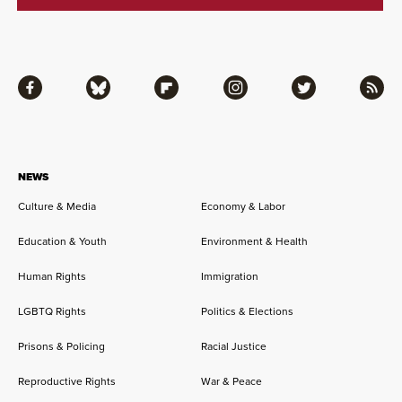
Facebook
Bluesky
Flipboard
Instagram
Twitter
RSS
NEWS
Culture & Media
Economy & Labor
Education & Youth
Environment & Health
Human Rights
Immigration
LGBTQ Rights
Politics & Elections
Prisons & Policing
Racial Justice
Reproductive Rights
War & Peace