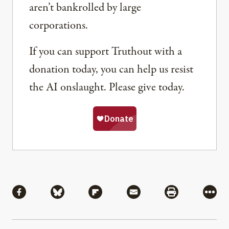
aren’t bankrolled by large
corporations.
If you can support Truthout with a
donation today, you can help us resist
the AI onslaught. Please give today.
Share
Share via Facebook
Share via Bluesky
Share via Flipboard
Share via Mail
Share via Pri
More