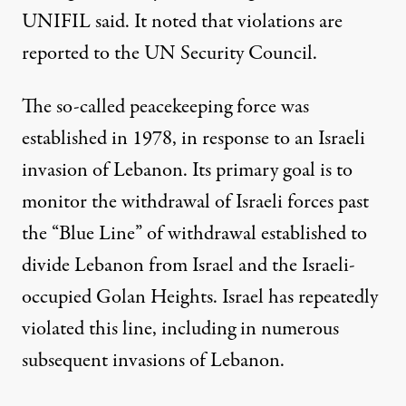
UNIFIL said. It noted that violations are
reported to the UN Security Council.
The so-called peacekeeping force was
established in 1978, in response
to an Israeli
invasion
of Lebanon. Its primary goal is to
monitor the withdrawal of Israeli forces past
the “Blue Line” of withdrawal established to
divide Lebanon from Israel and the Israeli-
occupied Golan Heights. Israel has repeatedly
violated this line, including
in numerous
subsequent invasions
of Lebanon.