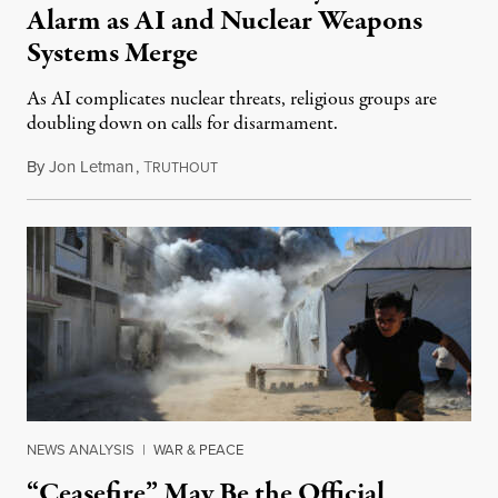
Alarm as AI and Nuclear Weapons
Systems Merge
As AI complicates nuclear threats, religious groups are
doubling down on calls for disarmament.
By
Jon Letman
,
T
August 5, 2026
RUTHOUT
NEWS ANALYSIS
|
WAR & PEACE
“Ceasefire” May Be the Official