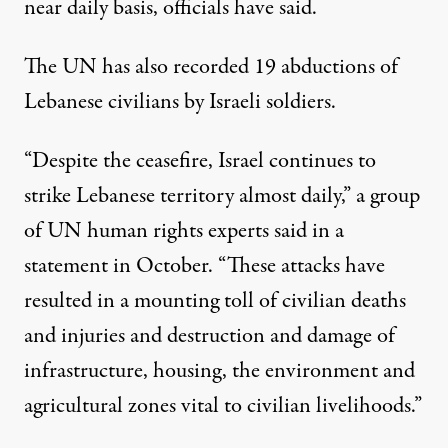
near daily basis,
officials have said
.
The UN has also recorded 19 abductions of
Lebanese civilians by Israeli soldiers.
“Despite the ceasefire, Israel continues to
strike Lebanese territory almost daily,” a group
of UN human rights experts said in a
statement in October. “These attacks have
resulted in a mounting toll of civilian deaths
and injuries and destruction and damage of
infrastructure, housing, the environment and
agricultural zones vital to civilian livelihoods.”