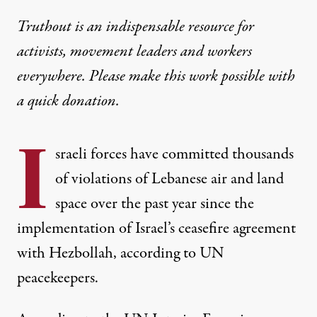
Truthout is an indispensable resource for
activists, movement leaders and workers
everywhere. Please make this work possible with
a
quick donation
.
I
sraeli forces have committed thousands
of violations of Lebanese air and land
space over the past year since the
implementation of Israel’s ceasefire agreement
with Hezbollah, according to UN
peacekeepers.