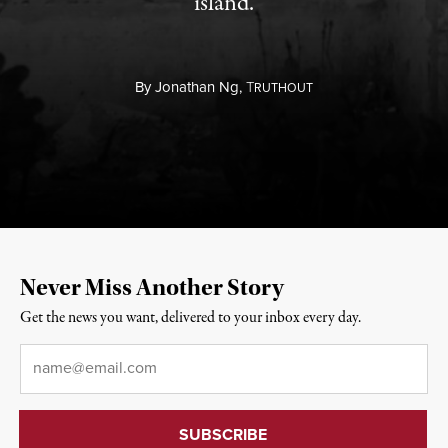
island.
By
Jonathan Ng,
T
RUTHOUT
Never Miss Another Story
Get the news you want, delivered to your inbox every day.
Email
*