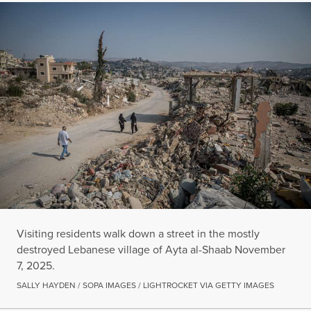
Visiting residents walk down a street in the mostly
destroyed Lebanese village of Ayta al-Shaab November
7, 2025.
SALLY HAYDEN / SOPA IMAGES / LIGHTROCKET VIA GETTY IMAGES