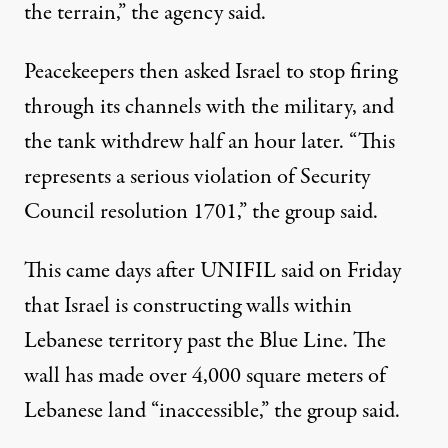
the terrain,” the agency said.
Peacekeepers then asked Israel to stop firing
through its channels with the military, and
the tank withdrew half an hour later. “This
represents a serious violation of Security
Council resolution 1701,” the group said.
This came days after UNIFIL said on Friday
that Israel is constructing walls within
Lebanese territory past the Blue Line. The
wall has made over 4,000 square meters of
Lebanese land “inaccessible,” the group said.