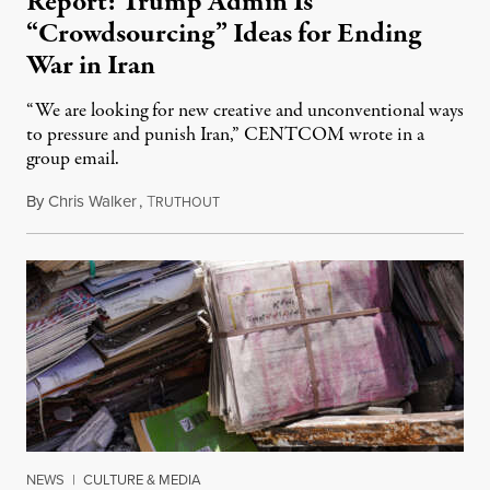
Report: Trump Admin Is
“Crowdsourcing” Ideas for Ending
War in Iran
“We are looking for new creative and unconventional ways
to pressure and punish Iran,” CENTCOM wrote in a
group email.
By
Chris Walker
,
T
August 3, 2026
RUTHOUT
NEWS
|
CULTURE & MEDIA