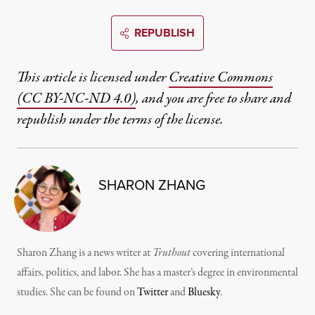
REPUBLISH
This article is licensed under
Creative Commons
(CC BY-NC-ND 4.0)
, and you are free to share and
republish under the terms of the license.
SHARON ZHANG
Sharon Zhang is a news writer at
Truthout
covering international
affairs, politics, and labor. She has a master’s degree in environmental
studies. She can be found on
Twitter
and
Bluesky
.