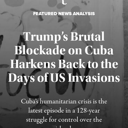
FEATURED NEWS ANALYSIS
Trump’s Brutal
Blockade on Cuba
Harkens Back to the
Days of US Invasions
Published August 1, 2026
Cuba’s humanitarian crisis is the
latest episode in a 128-year
struggle for control over the