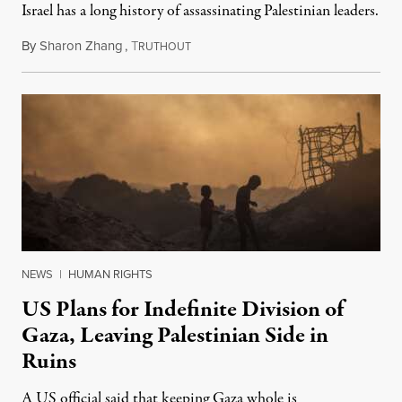
Israel has a long history of assassinating Palestinian leaders.
By
Sharon Zhang
,
T
November 17, 2025
RUTHOUT
NEWS
|
HUMAN RIGHTS
US Plans for Indefinite Division of
Gaza, Leaving Palestinian Side in
Ruins
A US official said that keeping Gaza whole is