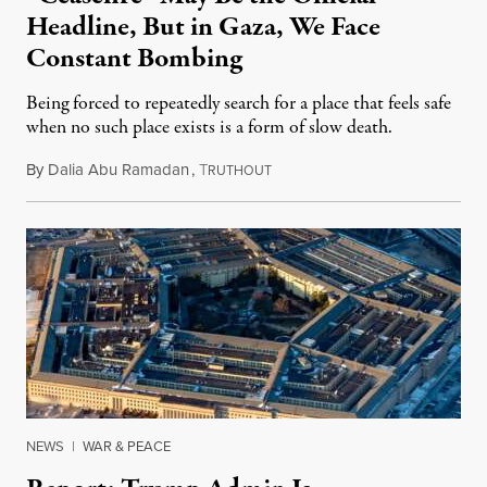
Headline, But in Gaza, We Face
Constant Bombing
Being forced to repeatedly search for a place that feels safe
when no such place exists is a form of slow death.
By
Dalia Abu Ramadan
,
T
August 4, 2026
RUTHOUT
NEWS
|
WAR & PEACE