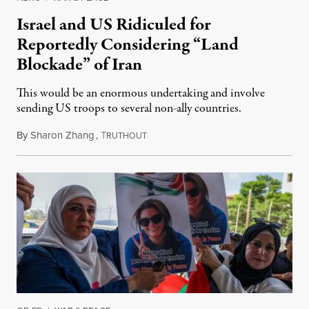
Israel and US Ridiculed for
Reportedly Considering “Land
Blockade” of Iran
This would be an enormous undertaking and involve
sending US troops to several non-ally countries.
By
Sharon Zhang
,
T
July 31, 2026
RUTHOUT