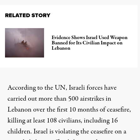
RELATED STORY
Evidence Shows Israel Used Weapon
Banned for Its Civilian Impact on
Lebanon
According to the UN, Israeli forces have
carried out more than 500 airstrikes in
Lebanon over the first 10 months of ceasefire,
killing at least 108 civilians
, including 16
children. Israel is violating the ceasefire on a