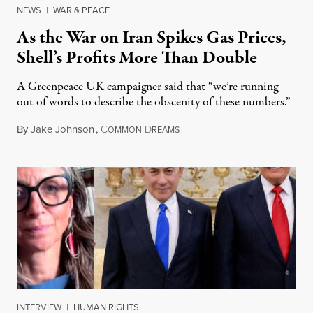
NEWS
|
WAR & PEACE
As the War on Iran Spikes Gas Prices,
Shell’s Profits More Than Double
A Greenpeace UK campaigner said that “we’re running
out of words to describe the obscenity of these numbers.”
By
Jake Johnson
,
C
D
July 30, 2026
OMMON
REAMS
INTERVIEW
|
HUMAN RIGHTS