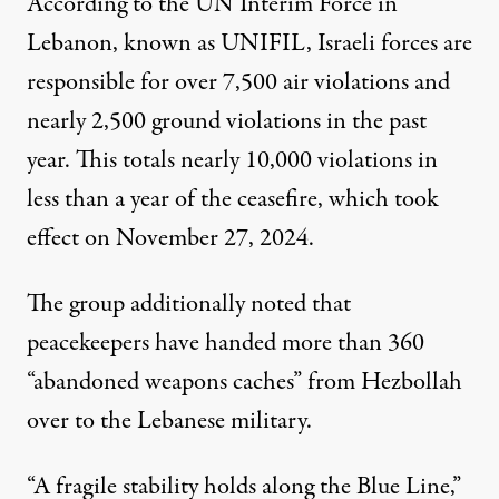
According to the UN Interim Force in
Lebanon, known as UNIFIL, Israeli forces
are
responsible for
over 7,500
air violations and
nearly 2,500 ground violations in the past
year. This totals nearly 10,000 violations in
less than a year of the ceasefire, which took
effect on November 27, 2024.
The group additionally noted that
peacekeepers have handed more than 360
“abandoned weapons caches” from Hezbollah
over to the Lebanese military.
“A fragile stability holds along the Blue Line,”