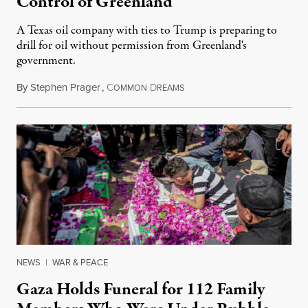
Control of Greenland
A Texas oil company with ties to Trump is preparing to
drill for oil without permission from Greenland's
government.
By
Stephen Prager
,
C
D
August 8, 2026
OMMON
REAMS
NEWS
|
WAR & PEACE
Gaza Holds Funeral for 112 Family