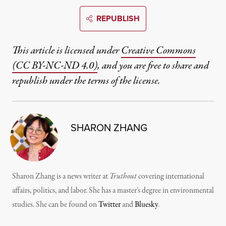
REPUBLISH
This article is licensed under
Creative Commons
(CC BY-NC-ND 4.0)
, and you are free to share and
republish under the terms of the license.
SHARON ZHANG
Sharon Zhang is a news writer at
Truthout
covering international
affairs, politics, and labor. She has a master’s degree in environmental
studies. She can be found on
Twitter
and
Bluesky
.