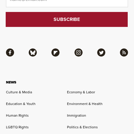
Facebook
Bluesky
Flipboard
Instagram
Twitter
RSS
NEWS
Culture & Media
Economy & Labor
Education & Youth
Environment & Health
Human Rights
Immigration
LGBTQ Rights
Politics & Elections