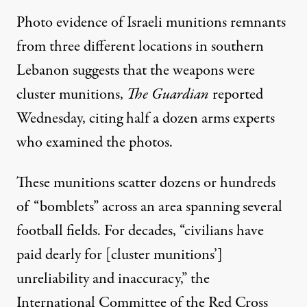
Photo evidence of Israeli munitions remnants
from three different locations in southern
Lebanon suggests that the weapons were
cluster munitions,
The Guardian
reported
Wednesday
, citing half a dozen arms experts
who examined the photos.
These munitions scatter
dozens or hundreds
of “bomblets”
across an area spanning several
football fields. For decades, “civilians have
paid dearly for [cluster munitions’]
unreliability and inaccuracy,”
the
International Committee of the Red Cross