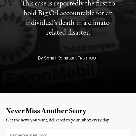
This case is reportedly the first to
hold Big Oil accountable for an
individual's death in a climate-
related disaster.
By
Sonali Kolhatkar,
T
RUTHOUT
Never Miss Another Story
Get the news you want, delivered to your inbox every day.
Email
*