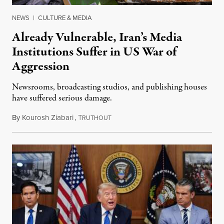
NEWS
|
CULTURE & MEDIA
Already Vulnerable, Iran’s Media
Institutions Suffer in US War of
Aggression
Newsrooms, broadcasting studios, and publishing houses
have suffered serious damage.
By
Kourosh Ziabari
,
T
August 3, 2026
RUTHOUT