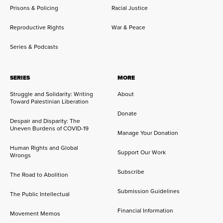
Prisons & Policing
Racial Justice
Reproductive Rights
War & Peace
Series & Podcasts
SERIES
MORE
Struggle and Solidarity: Writing
About
Toward Palestinian Liberation
Donate
Despair and Disparity: The
Uneven Burdens of COVID-19
Manage Your Donation
Human Rights and Global
Support Our Work
Wrongs
Subscribe
The Road to Abolition
Submission Guidelines
The Public Intellectual
Financial Information
Movement Memos