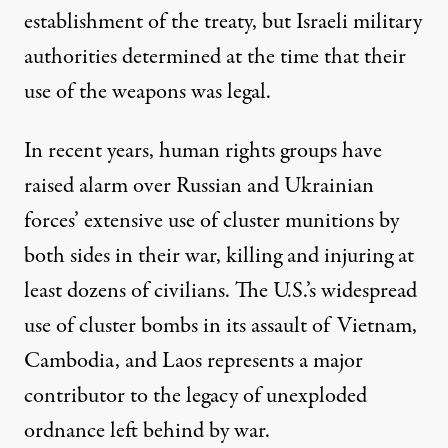
establishment of the treaty, but
Israeli military
authorities determined
at the time that their
use of the weapons was legal.
In recent years, human rights groups have
raised alarm over Russian and Ukrainian
forces’
extensive use
of cluster munitions by
both sides in their war, killing and injuring at
least dozens of civilians. The U.S.’s widespread
use of cluster bombs in its assault
of Vietnam
,
Cambodia, and Laos
represents a major
contributor to the legacy
of unexploded
ordnance left behind by war.