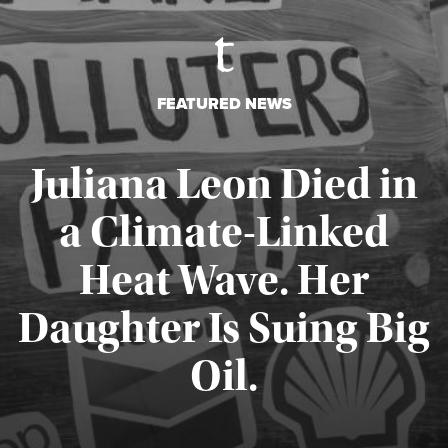
FEATURED NEWS
Juliana Leon Died in
a Climate-Linked
Heat Wave. Her
Daughter Is Suing Big
Published August 6, 2026
Oil.