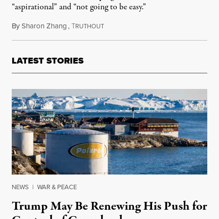
“aspirational” and “not going to be easy.”
By
Sharon Zhang
,
T
November 17, 2025
RUTHOUT
LATEST STORIES
NEWS
|
WAR & PEACE
Trump May Be Renewing His Push for