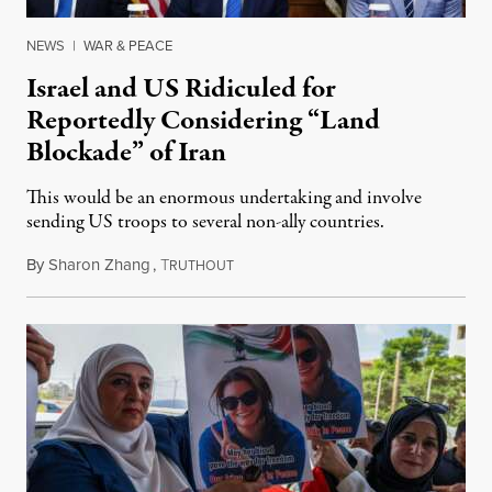
NEWS
|
WAR & PEACE
Israel and US Ridiculed for
Reportedly Considering “Land
Blockade” of Iran
This would be an enormous undertaking and involve
sending US troops to several non-ally countries.
By
Sharon Zhang
,
T
July 31, 2026
RUTHOUT