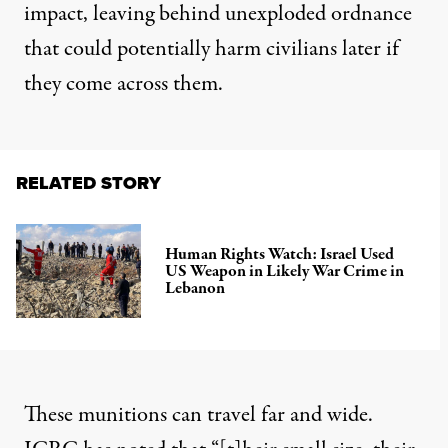
impact, leaving behind unexploded ordnance
that could potentially harm civilians later if
they come across them.
RELATED STORY
Human Rights Watch: Israel Used
US Weapon in Likely War Crime in
Lebanon
These munitions can travel far and wide.