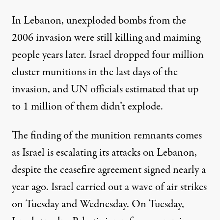
In Lebanon, unexploded bombs from the
2006 invasion were still
killing and maiming
people years later
. Israel dropped four million
cluster munitions in the last days of the
invasion, and UN officials estimated that
up
to 1 million
of them didn’t explode.
The finding of the munition remnants comes
as Israel is escalating its attacks on Lebanon,
despite the
ceasefire agreement
signed nearly a
year ago. Israel carried out a
wave of air strikes
on Tuesday and Wednesday. On Tuesday,