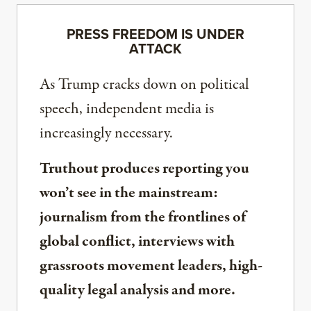
PRESS FREEDOM IS UNDER
ATTACK
As Trump cracks down on political
speech, independent media is
increasingly necessary.
Truthout produces reporting you
won’t see in the mainstream:
journalism from the frontlines of
global conflict, interviews with
grassroots movement leaders, high-
quality legal analysis and more.