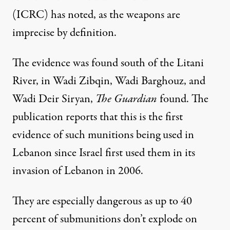
(ICRC) has noted
, as the weapons
are
imprecise by definition
.
The evidence was found south of the Litani
River, in Wadi Zibqin, Wadi Barghouz, and
Wadi Deir Siryan,
The Guardian
found. The
publication reports that this is the first
evidence of such munitions being used in
Lebanon since Israel first used them in its
invasion of Lebanon in 2006.
They are especially dangerous as up to 40
percent of submunitions don’t explode on