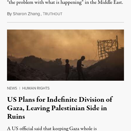
“the problem with what is happening” in the Middle East.
By
Sharon Zhang
,
T
August 27, 2025
RUTHOUT
NEWS
|
HUMAN RIGHTS
US Plans for Indefinite Division of
Gaza, Leaving Palestinian Side in
Ruins
A US official said that keeping Gaza whole is