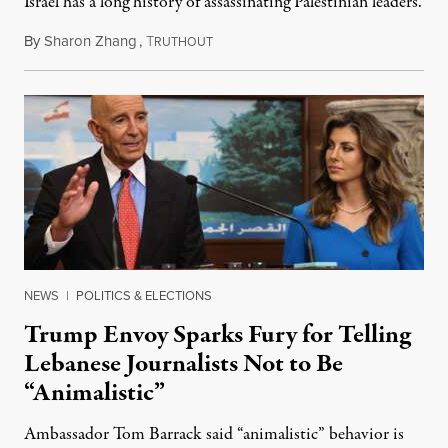
Israel has a long history of assassinating Palestinian leaders.
By
Sharon Zhang
,
T
November 17, 2025
RUTHOUT
NEWS
|
POLITICS & ELECTIONS
Trump Envoy Sparks Fury for Telling
Lebanese Journalists Not to Be
“Animalistic”
Ambassador Tom Barrack said “animalistic” behavior is