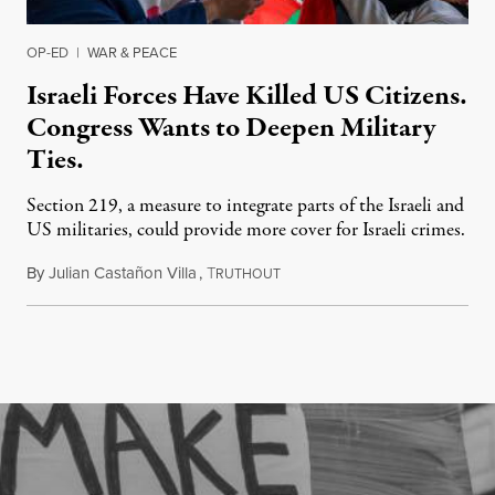
OP-ED
|
WAR & PEACE
Israeli Forces Have Killed US Citizens.
Congress Wants to Deepen Military
Ties.
Section 219, a measure to integrate parts of the Israeli and
US militaries, could provide more cover for Israeli crimes.
By
Julian Castañon Villa
,
T
July 31, 2026
RUTHOUT