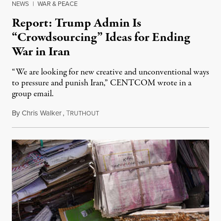
NEWS
|
WAR & PEACE
Report: Trump Admin Is
“Crowdsourcing” Ideas for Ending
War in Iran
“We are looking for new creative and unconventional ways
to pressure and punish Iran,” CENTCOM wrote in a
group email.
By
Chris Walker
,
T
August 3, 2026
RUTHOUT