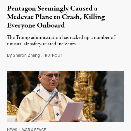
Pentagon Seemingly Caused a
Medevac Plane to Crash, Killing
Everyone Onboard
The Trump administration has racked up a number of
unusual air safety-related incidents.
By
Sharon Zhang
,
T
August 5, 2026
RUTHOUT
NEWS
|
WAR & PEACE