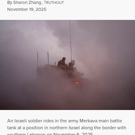
By
Sharon Zhang
,
T
RUTHOUT
Published
November 19, 2025
An Israeli soldier rides in the army Merkava main battle
tank at a position in northern Israel along the border with
southern Lebanon on November 6, 2025.