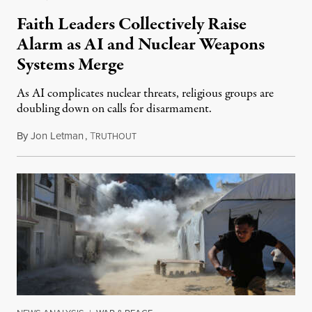
Faith Leaders Collectively Raise
Alarm as AI and Nuclear Weapons
Systems Merge
As AI complicates nuclear threats, religious groups are
doubling down on calls for disarmament.
By
Jon Letman
,
T
August 5, 2026
RUTHOUT