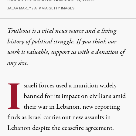
JALAA MAREY / AFP VIA GETTY IMAGES
Truthout is a vital news source and a living
history of political struggle. If you think our
work is valuable,
support us with a donation
of
any size.
I
sraeli forces used a munition widely
banned for its impact on civilians amid
their war in Lebanon, new reporting
finds as Israel carries out new assaults in
Lebanon despite the ceasefire agreement.