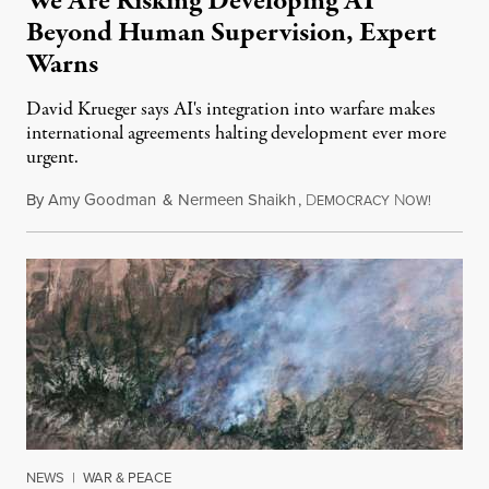
We Are Risking Developing AI
Beyond Human Supervision, Expert
Warns
David Krueger says AI's integration into warfare makes
international agreements halting development ever more
urgent.
By
Amy Goodman
&
Nermeen Shaikh
,
D
N
August 6
EMOCRACY
OW!
NEWS
|
WAR & PEACE