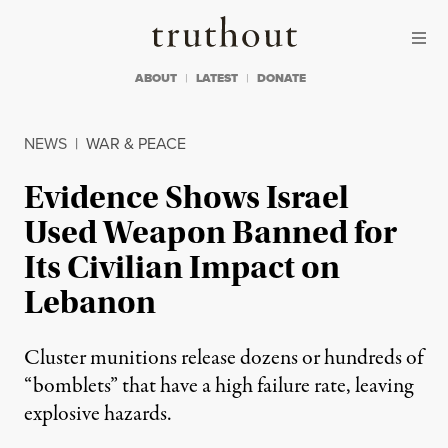
Skip to content
Skip to footer
Truthout
ABOUT
LATEST
DONATE
NEWS
|
WAR & PEACE
Evidence Shows Israel
Used Weapon Banned for
Its Civilian Impact on
Lebanon
Cluster munitions release dozens or hundreds of
“bomblets” that have a high failure rate, leaving
explosive hazards.