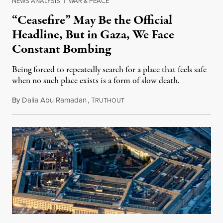
NEWS ANALYSIS
|
WAR & PEACE
“Ceasefire” May Be the Official
Headline, But in Gaza, We Face
Constant Bombing
Being forced to repeatedly search for a place that feels safe
when no such place exists is a form of slow death.
By
Dalia Abu Ramadan
,
T
August 4, 2026
RUTHOUT