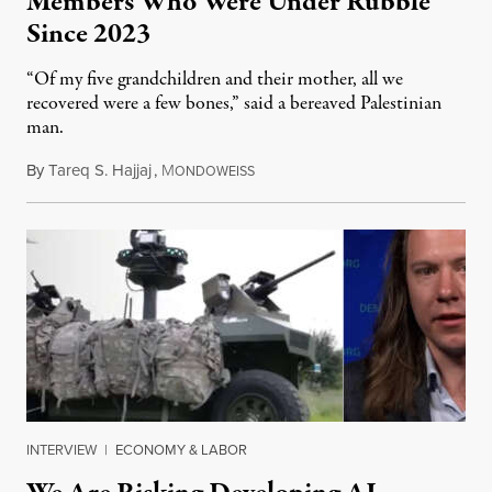
Members Who Were Under Rubble
Since 2023
“Of my five grandchildren and their mother, all we
recovered were a few bones,” said a bereaved Palestinian
man.
By
Tareq S. Hajjaj
,
M
August 6, 2026
ONDOWEISS
INTERVIEW
|
ECONOMY & LABOR