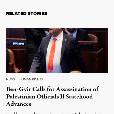
RELATED STORIES
NEWS
|
HUMAN RIGHTS
Ben-Gvir Calls for Assassination of
Palestinian Officials If Statehood
Advances