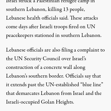
Israel struck
a Palestinian refugee camp in
southern Lebanon, killing 13 people,
Lebanese health officials said. These attacks
come days after Israeli
troops fired on
UN
peacekeepers stationed in southern Lebanon.
Lebanese officials are also
filing a complaint
to
the UN Security Council over Israel’s
construction of a concrete wall along
Lebanon’s southern border. Officials say that
it extends past the UN-established “blue line”
that demarcates Lebanon from Israel and the
Israeli-occupied Golan Heights.