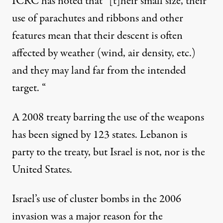
ICRC
has noted
that “[t]heir small size, their
use of parachutes and ribbons and other
features mean that their descent is often
affected by weather (wind, air density, etc.)
and they may land far from the intended
target. “
A 2008 treaty barring the use of the weapons
has been signed by
123 states
. Lebanon is
party to the treaty, but Israel is not, nor is the
United States.
Israel’s use of cluster bombs in the 2006
invasion was a major reason for the