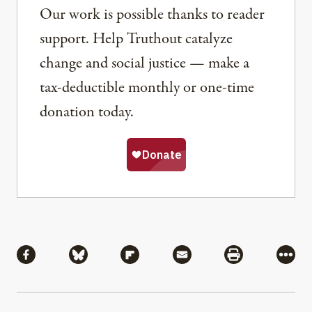
Our work is possible thanks to reader
support. Help Truthout catalyze
change and social justice — make a
tax-deductible monthly or one-time
donation today.
Share
Share via Facebook
Share via Bluesky
Share via Flipboard
Share via Mail
Share via Pri
More