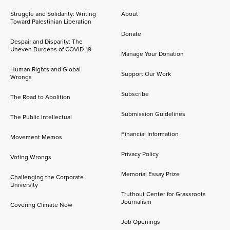
Struggle and Solidarity: Writing
About
Toward Palestinian Liberation
Donate
Despair and Disparity: The
Uneven Burdens of COVID-19
Manage Your Donation
Human Rights and Global
Support Our Work
Wrongs
Subscribe
The Road to Abolition
Submission Guidelines
The Public Intellectual
Financial Information
Movement Memos
Privacy Policy
Voting Wrongs
Memorial Essay Prize
Challenging the Corporate
University
Truthout Center for Grassroots
Journalism
Covering Climate Now
Job Openings