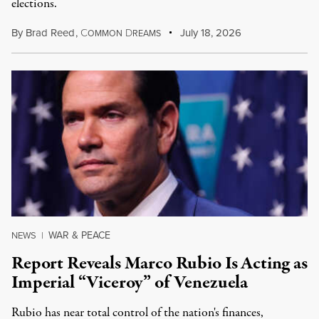
elections.
By
Brad Reed
,
C
D
July 18, 2026
OMMON
REAMS
WAR & PEACE
NEWS
|
Report Reveals Marco Rubio Is Acting as
Imperial “Viceroy” of Venezuela
Rubio has near total control of the nation's finances,