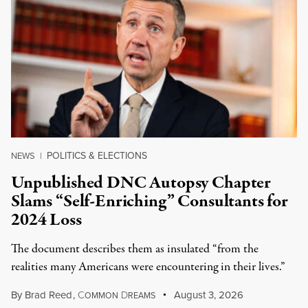
POLITICS & ELECTIONS
NEWS
|
Unpublished DNC Autopsy Chapter
Slams “Self-Enriching” Consultants for
2024 Loss
The document describes them as insulated “from the
realities many Americans were encountering in their lives.”
By
Brad Reed
,
C
D
August 3, 2026
OMMON
REAMS