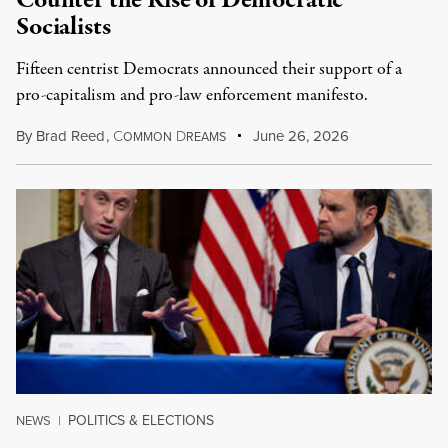
Counter the Rise of Democratic
Socialists
Fifteen centrist Democrats announced their support of a
pro-capitalism and pro-law enforcement manifesto.
By
Brad Reed
,
C
D
June 26, 2026
OMMON
REAMS
POLITICS & ELECTIONS
NEWS
|