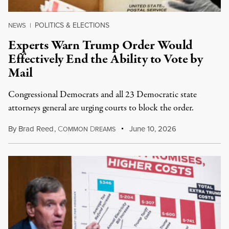
POLITICS & ELECTIONS
NEWS
|
Experts Warn Trump Order Would
Effectively End the Ability to Vote by
Mail
Congressional Democrats and all 23 Democratic state
attorneys general are urging courts to block the order.
By
Brad Reed
,
C
D
June 10, 2026
OMMON
REAMS