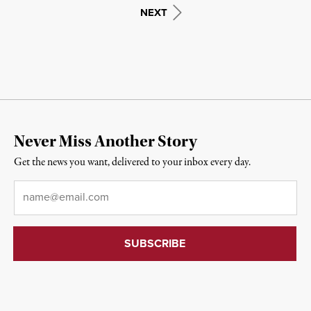
NEXT
Never Miss Another Story
Get the news you want, delivered to your inbox every day.
Email
*