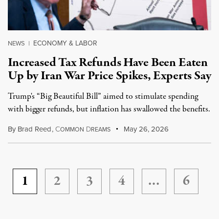
ECONOMY & LABOR
NEWS
|
Increased Tax Refunds Have Been Eaten
Up by Iran War Price Spikes, Experts Say
Trump's “Big Beautiful Bill” aimed to stimulate spending
with bigger refunds, but inflation has swallowed the benefits.
By
Brad Reed
,
C
D
May 26, 2026
OMMON
REAMS
1
2
3
4
…
6