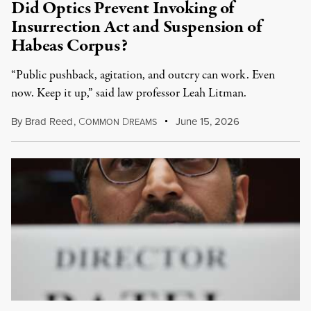
Did Optics Prevent Invoking of
Insurrection Act and Suspension of
Habeas Corpus?
“Public pushback, agitation, and outcry can work. Even
now. Keep it up,” said law professor Leah Litman.
By
Brad Reed
,
C
D
June 15, 2026
OMMON
REAMS