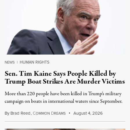
HUMAN RIGHTS
NEWS
|
Sen. Tim Kaine Says People Killed by
Trump Boat Strikes Are Murder Victims
More than 220 people have been killed in Trump’s military
campaign on boats in international waters since September.
By
Brad Reed
,
C
D
August 4, 2026
OMMON
REAMS