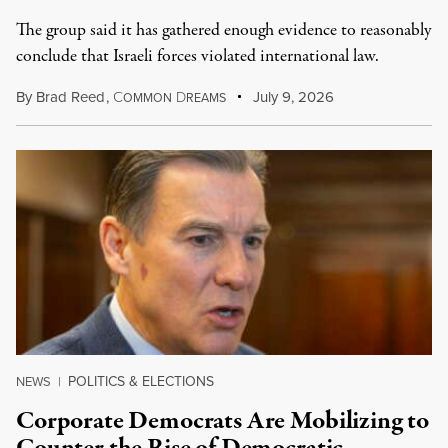
The group said it has gathered enough evidence to reasonably
conclude that Israeli forces violated international law.
By
Brad Reed
,
C
D
July 9, 2026
OMMON
REAMS
POLITICS & ELECTIONS
NEWS
|
Corporate Democrats Are Mobilizing to