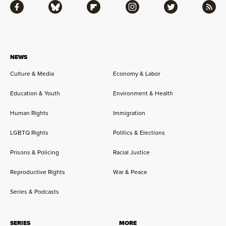
Facebook
Bluesky
Flipboard
Instagram
Twitter
RSS
NEWS
Culture & Media
Economy & Labor
Education & Youth
Environment & Health
Human Rights
Immigration
LGBTQ Rights
Politics & Elections
Prisons & Policing
Racial Justice
Reproductive Rights
War & Peace
Series & Podcasts
SERIES
MORE