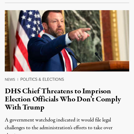
POLITICS & ELECTIONS
NEWS
|
DHS Chief Threatens to Imprison
Election Officials Who Don’t Comply
With Trump
A government watchdog indicated it would file legal
challenges to the administration’s efforts to take over