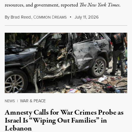
resources, and government, reported
The New York Times
.
By
Brad Reed
,
C
D
July 11, 2026
OMMON
REAMS
WAR & PEACE
NEWS
|
Amnesty Calls for War Crimes Probe as
Israel Is “Wiping Out Families” in
Lebanon