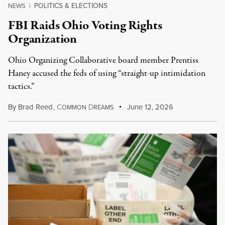
POLITICS & ELECTIONS
NEWS
|
FBI Raids Ohio Voting Rights
Organization
Ohio Organizing Collaborative board member Prentiss
Haney accused the feds of using “straight-up intimidation
tactics.”
By
Brad Reed
,
C
D
June 12, 2026
OMMON
REAMS