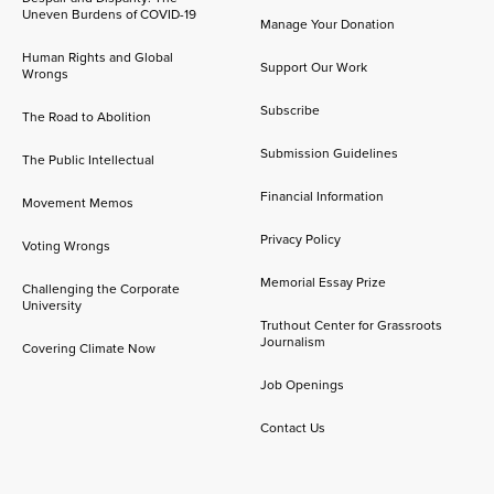
Uneven Burdens of COVID-19
Manage Your Donation
Human Rights and Global
Support Our Work
Wrongs
Subscribe
The Road to Abolition
Submission Guidelines
The Public Intellectual
Financial Information
Movement Memos
Privacy Policy
Voting Wrongs
Memorial Essay Prize
Challenging the Corporate
University
Truthout Center for Grassroots
Journalism
Covering Climate Now
Job Openings
Contact Us