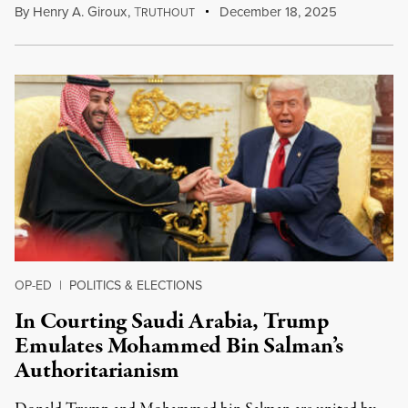
By
Henry A. Giroux
,
T
December 18, 2025
RUTHOUT
OP-ED
|
POLITICS & ELECTIONS
In Courting Saudi Arabia, Trump
Emulates Mohammed Bin Salman’s
Authoritarianism