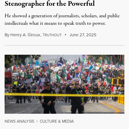
Stenographer for the Powerful
He showed a generation of journalists, scholars, and public
intellectuals what it means to speak truth to power.
By
Henry A. Giroux
,
T
June 27, 2025
RUTHOUT
NEWS ANALYSIS
|
CULTURE & MEDIA