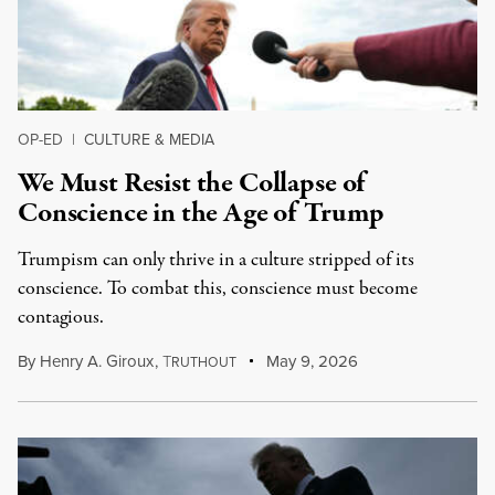
OP-ED
|
CULTURE & MEDIA
We Must Resist the Collapse of
Conscience in the Age of Trump
Trumpism can only thrive in a culture stripped of its
conscience. To combat this, conscience must become
contagious.
By
Henry A. Giroux
,
T
May 9, 2026
RUTHOUT