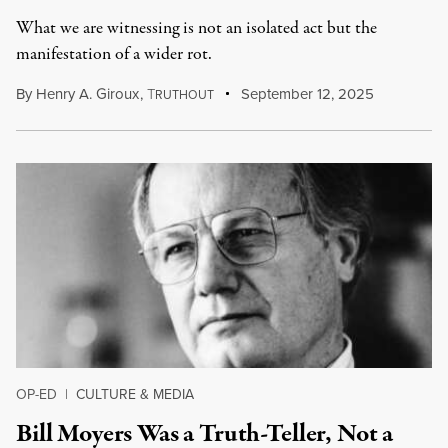
What we are witnessing is not an isolated act but the
manifestation of a wider rot.
By
Henry A. Giroux
,
T
September 12, 2025
RUTHOUT
OP-ED
|
CULTURE & MEDIA
Bill Moyers Was a Truth-Teller, Not a