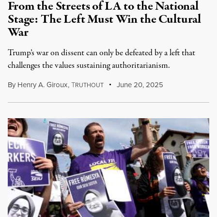
From the Streets of LA to the National
Stage: The Left Must Win the Cultural
War
Trump’s war on dissent can only be defeated by a left that
challenges the values sustaining authoritarianism.
By
Henry A. Giroux
,
T
June 20, 2025
RUTHOUT