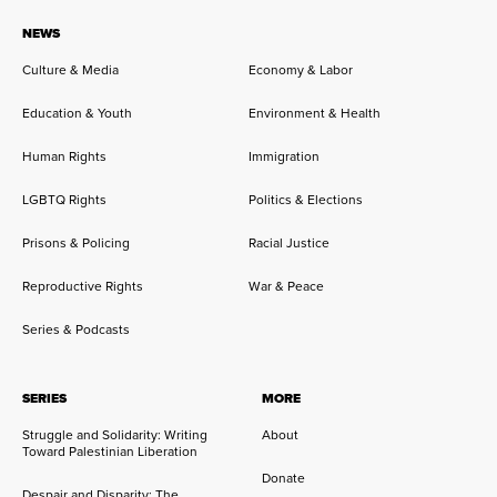
NEWS
Culture & Media
Economy & Labor
Education & Youth
Environment & Health
Human Rights
Immigration
LGBTQ Rights
Politics & Elections
Prisons & Policing
Racial Justice
Reproductive Rights
War & Peace
Series & Podcasts
SERIES
MORE
Struggle and Solidarity: Writing
About
Toward Palestinian Liberation
Donate
Despair and Disparity: The