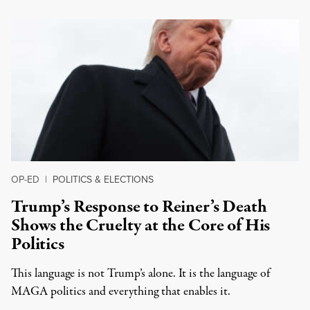
OP-ED
|
POLITICS & ELECTIONS
Trump’s Response to Reiner’s Death
Shows the Cruelty at the Core of His
Politics
This language is not Trump’s alone. It is the language of
MAGA politics and everything that enables it.