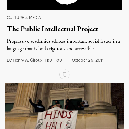
CULTURE & MEDIA
The Public Intellectual Project
Progressive academics address important social issues in a
language that is both rigorous and accessible.
By
Henry A. Giroux
,
T
October 26, 2011
RUTHOUT