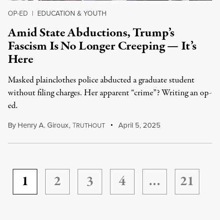
OP-ED
|
EDUCATION & YOUTH
Amid State Abductions, Trump’s
Fascism Is No Longer Creeping — It’s
Here
Masked plainclothes police abducted a graduate student
without filing charges. Her apparent “crime”? Writing an op-
ed.
By
Henry A. Giroux
,
T
April 5, 2025
RUTHOUT
1
2
3
4
…
21