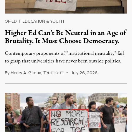
OP-ED
|
EDUCATION & YOUTH
Higher Ed Can’t Be Neutral in an Age of
Brutality. It Must Choose Democracy.
Contemporary proponents of “institutional neutrality” fail
to grasp that universities have never been outside politics.
By
Henry A. Giroux
,
T
July 26, 2026
RUTHOUT