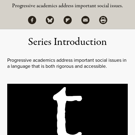
Progressive academics address important social issues.
Share via Facebook
Share via Bluesky
Share
Share via Flipboard
Share via Mail
Share via Print
Series Introduction
Progressive academics address important social issues in
a language that is both rigorous and accessible.