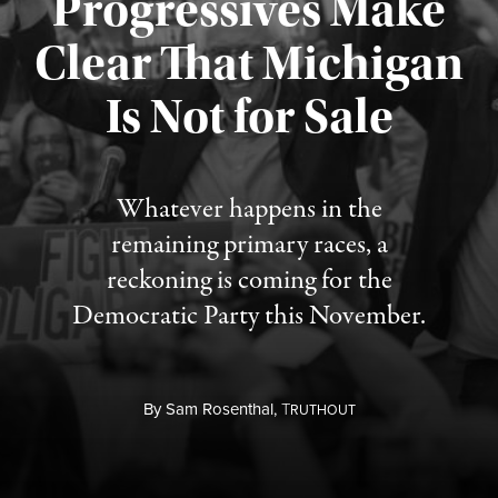
Progressives Make
Clear That Michigan
Is Not for Sale
Published August 5, 2026
Whatever happens in the
remaining primary races, a
reckoning is coming for the
Democratic Party this November.
By
Sam Rosenthal,
T
RUTHOUT