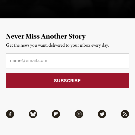
Never Miss Another Story
Get the news you want, delivered to your inbox every day.
Email
*
Facebook
Bluesky
Flipboard
Instagram
Twitter
RSS