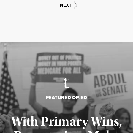
NEXT
FEATURED OP-ED
With Primary Wins,