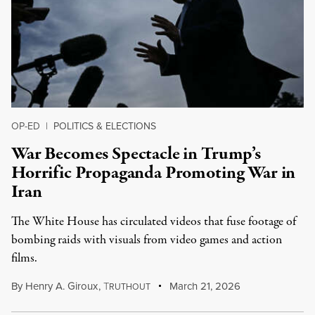
OP-ED
|
POLITICS & ELECTIONS
War Becomes Spectacle in Trump’s
Horrific Propaganda Promoting War in
Iran
The White House has circulated videos that fuse footage of
bombing raids with visuals from video games and action
films.
By
Henry A. Giroux
,
T
March 21, 2026
RUTHOUT