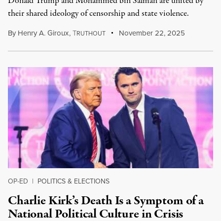
Donald Trump and Mohammed bin Salman are united by
their shared ideology of censorship and state violence.
By
Henry A. Giroux
,
T
November 22, 2025
RUTHOUT
OP-ED
|
POLITICS & ELECTIONS
Charlie Kirk’s Death Is a Symptom of a
National Political Culture in Crisis