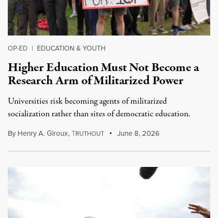
OP-ED
|
EDUCATION & YOUTH
Higher Education Must Not Become a
Research Arm of Militarized Power
Universities risk becoming agents of militarized
socialization rather than sites of democratic education.
By
Henry A. Giroux
,
T
June 8, 2026
RUTHOUT