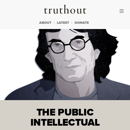
Skip to content
Skip to footer
Truthout
ABOUT
LATEST
DONATE
THE PUBLIC
INTELLECTUAL