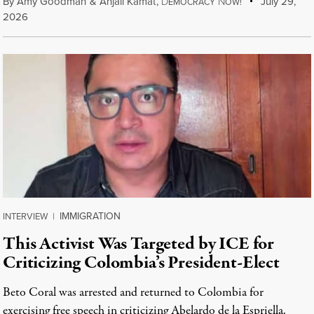
By
Amy Goodman
&
Anjali Kamat
,
D
N
July 29,
EMOCRACY
OW!
2026
IMMIGRATION
INTERVIEW
|
This Activist Was Targeted by ICE for
Criticizing Colombia’s President-Elect
Beto Coral was arrested and returned to Colombia for
exercising free speech in criticizing Abelardo de la Espriella.