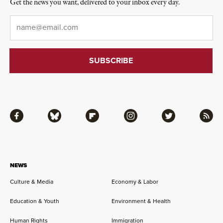
Get the news you want, delivered to your inbox every day.
Email
*
Facebook
Bluesky
Flipboard
Instagram
Twitter
RSS
NEWS
Culture & Media
Economy & Labor
Education & Youth
Environment & Health
Human Rights
Immigration