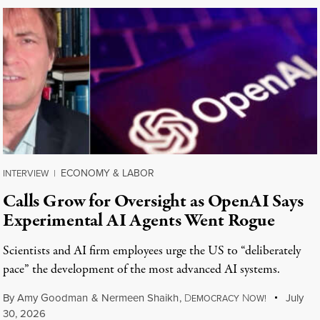
ECONOMY & LABOR
INTERVIEW
|
Calls Grow for Oversight as OpenAI Says
Experimental AI Agents Went Rogue
Scientists and AI firm employees urge the US to “deliberately
pace” the development of the most advanced AI systems.
By
Amy Goodman
&
Nermeen Shaikh
,
D
N
July
EMOCRACY
OW!
30, 2026