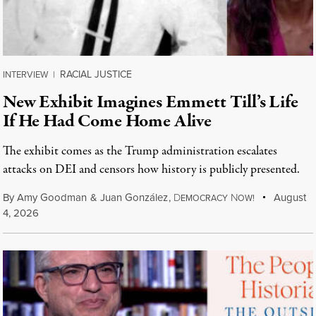
RACIAL JUSTICE
INTERVIEW
|
New Exhibit Imagines Emmett Till’s Life
If He Had Come Home Alive
The exhibit comes as the Trump administration escalates
attacks on DEI and censors how history is publicly presented.
By
Amy Goodman
&
Juan González
,
D
N
August
EMOCRACY
OW!
4, 2026