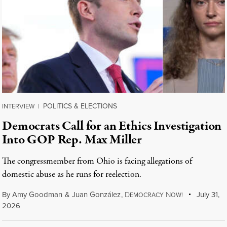
POLITICS & ELECTIONS
INTERVIEW
|
Democrats Call for an Ethics Investigation
Into GOP Rep. Max Miller
The congressmember from Ohio is facing allegations of
domestic abuse as he runs for reelection.
By
Amy Goodman
&
Juan González
,
D
N
July 31,
EMOCRACY
OW!
2026