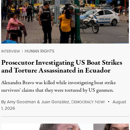
HUMAN RIGHTS
INTERVIEW
|
Prosecutor Investigating US Boat Strikes
and Torture Assassinated in Ecuador
Alexandra Bravo was killed while investigating boat strike
survivors' claims that they were tortured by US gunmen.
By
Amy Goodman
&
Juan González
,
D
N
August
EMOCRACY
OW!
1, 2026