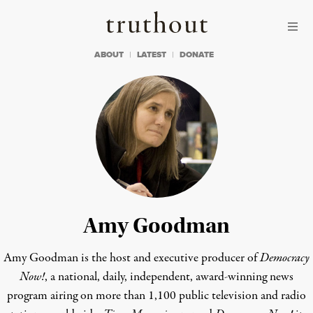
Skip to content
Skip to footer
Truthout
ABOUT
LATEST
DONATE
Amy Goodman
Amy Goodman is the host and executive producer of
Democracy
Now!
, a national, daily, independent, award-winning news
program airing on more than 1,100 public television and radio