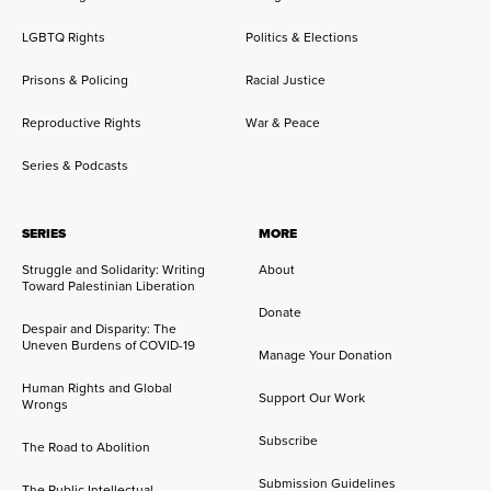
LGBTQ Rights
Politics & Elections
Prisons & Policing
Racial Justice
Reproductive Rights
War & Peace
Series & Podcasts
SERIES
MORE
Struggle and Solidarity: Writing
About
Toward Palestinian Liberation
Donate
Despair and Disparity: The
Uneven Burdens of COVID-19
Manage Your Donation
Human Rights and Global
Support Our Work
Wrongs
Subscribe
The Road to Abolition
Submission Guidelines
The Public Intellectual