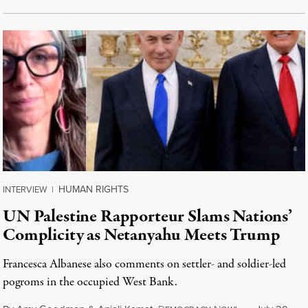
HUMAN RIGHTS
INTERVIEW
|
UN Palestine Rapporteur Slams Nations’
Complicity as Netanyahu Meets Trump
Francesca Albanese also comments on settler- and soldier-led
pogroms in the occupied West Bank.