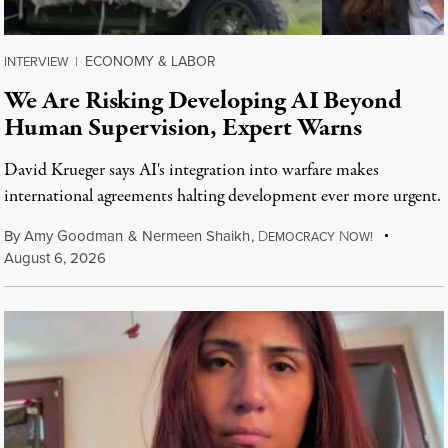
ECONOMY & LABOR
INTERVIEW
|
We Are Risking Developing AI Beyond
Human Supervision, Expert Warns
David Krueger says AI's integration into warfare makes
international agreements halting development ever more urgent.
By
Amy Goodman
&
Nermeen Shaikh
,
D
N
EMOCRACY
OW!
August 6, 2026