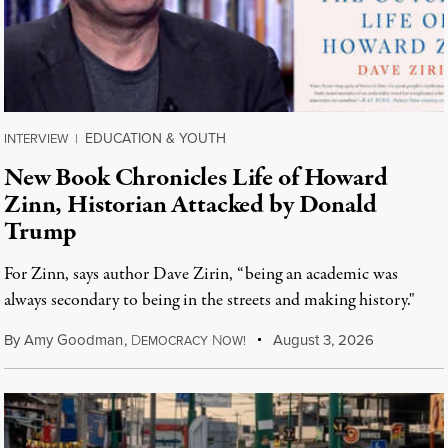
EDUCATION & YOUTH
INTERVIEW
|
New Book Chronicles Life of Howard
Zinn, Historian Attacked by Donald
Trump
For Zinn, says author Dave Zirin, “being an academic was
always secondary to being in the streets and making history."
By
Amy Goodman
,
D
N
August 3, 2026
EMOCRACY
OW!