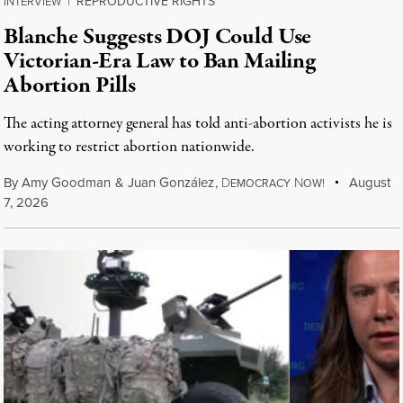
REPRODUCTIVE RIGHTS
INTERVIEW
|
Blanche Suggests DOJ Could Use
Victorian-Era Law to Ban Mailing
Abortion Pills
The acting attorney general has told anti-abortion activists he is
working to restrict abortion nationwide.
By
Amy Goodman
&
Juan González
,
D
N
August
EMOCRACY
OW!
7, 2026