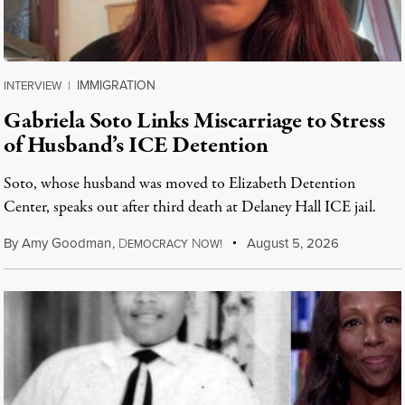
IMMIGRATION
INTERVIEW
|
Gabriela Soto Links Miscarriage to Stress
of Husband’s ICE Detention
Soto, whose husband was moved to Elizabeth Detention
Center, speaks out after third death at Delaney Hall ICE jail.
By
Amy Goodman
,
D
N
August 5, 2026
EMOCRACY
OW!