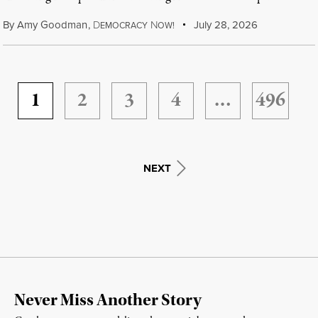
By
Amy Goodman
,
D
N
July 28, 2026
EMOCRACY
OW!
1
2
3
4
…
496
NEXT
Never Miss Another Story