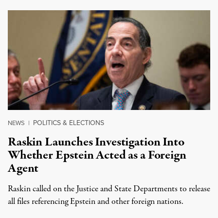
POLITICS & ELECTIONS
NEWS
|
Raskin Launches Investigation Into
Whether Epstein Acted as a Foreign
Agent
Raskin called on the Justice and State Departments to release
all files referencing Epstein and other foreign nations.