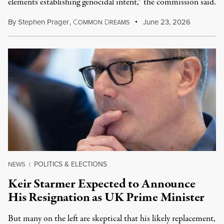
elements establishing genocidal intent,” the commission said.
By
Stephen Prager
,
C
D
June 23, 2026
OMMON
REAMS
POLITICS & ELECTIONS
NEWS
|
Keir Starmer Expected to Announce
His Resignation as UK Prime Minister
But many on the left are skeptical that his likely replacement,