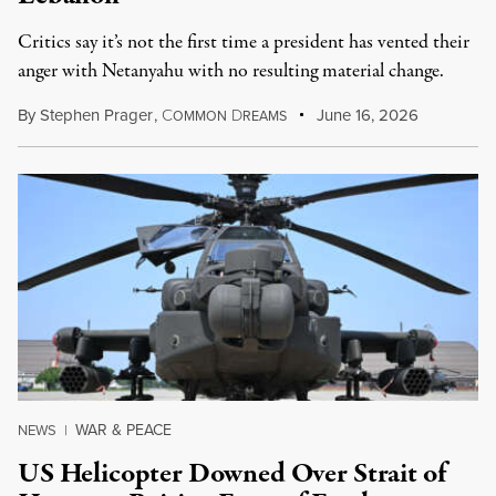
Critics say it’s not the first time a president has vented their
anger with Netanyahu with no resulting material change.
By
Stephen Prager
,
C
D
June 16, 2026
OMMON
REAMS
WAR & PEACE
NEWS
|
US Helicopter Downed Over Strait of