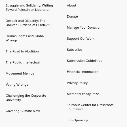
Struggle and Solidarity: Writing
About
Toward Palestinian Liberation
Donate
Despair and Disparity: The
Uneven Burdens of COVID-19
Manage Your Donation
Human Rights and Global
Support Our Work
Wrongs
Subscribe
The Road to Abolition
Submission Guidelines
The Public Intellectual
Financial Information
Movement Memos
Privacy Policy
Voting Wrongs
Memorial Essay Prize
Challenging the Corporate
University
Truthout Center for Grassroots
Journalism
Covering Climate Now
Job Openings