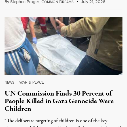
By
Stephen Prager
,
C
D
July 21, 2026
OMMON
REAMS
WAR & PEACE
NEWS
|
UN Commission Finds 30 Percent of
People Killed in Gaza Genocide Were
Children
“The deliberate targeting of children is one of the key