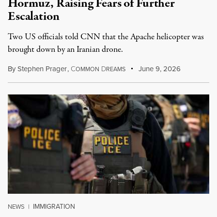
Hormuz, Raising Fears of Further
Escalation
Two US officials told CNN that the Apache helicopter was
brought down by an Iranian drone.
By
Stephen Prager
,
C
D
June 9, 2026
OMMON
REAMS
IMMIGRATION
NEWS
|