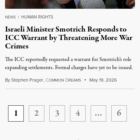
HUMAN RIGHTS
NEWS
|
Israeli Minister Smotrich Responds to
ICC Warrant by Threatening More War
Crimes
The ICC reportedly requested a warrant for Smotrich’s role
expanding settlements. Formal charges have yet to be issued.
By
Stephen Prager
,
C
D
May 19, 2026
OMMON
REAMS
1
2
3
4
…
6