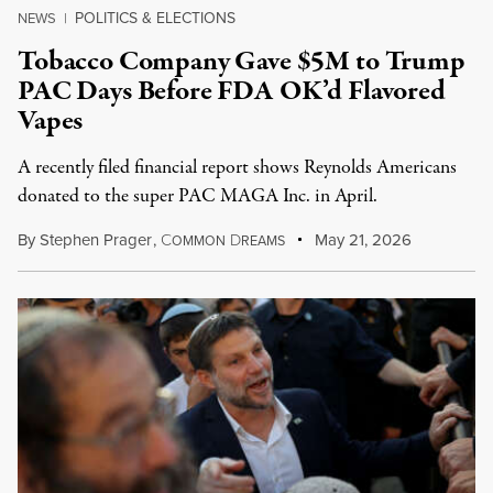
POLITICS & ELECTIONS
NEWS
|
Tobacco Company Gave $5M to Trump
PAC Days Before FDA OK’d Flavored
Vapes
A recently filed financial report shows Reynolds Americans
donated to the super PAC MAGA Inc. in April.
By
Stephen Prager
,
C
D
May 21, 2026
OMMON
REAMS