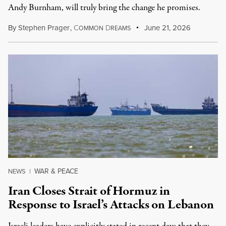
Andy Burnham, will truly bring the change he promises.
By
Stephen Prager
,
C
D
June 21, 2026
OMMON
REAMS
WAR & PEACE
NEWS
|
Iran Closes Strait of Hormuz in
Response to Israel’s Attacks on Lebanon