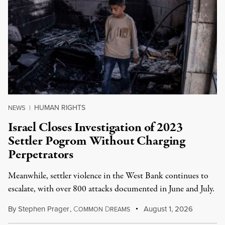
HUMAN RIGHTS
NEWS
|
Israel Closes Investigation of 2023
Settler Pogrom Without Charging
Perpetrators
Meanwhile, settler violence in the West Bank continues to
escalate, with over 800 attacks documented in June and July.
By
Stephen Prager
,
C
D
August 1, 2026
OMMON
REAMS