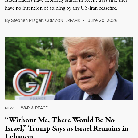
Israeli leaders have explicitly stated in recent days that they
have no intention of abiding by any US-Iran ceasefire.
By
Stephen Prager
,
C
D
June 20, 2026
OMMON
REAMS
WAR & PEACE
NEWS
|
“Without Me, There Would Be No
Israel,” Trump Says as Israel Remains in
Lebanon