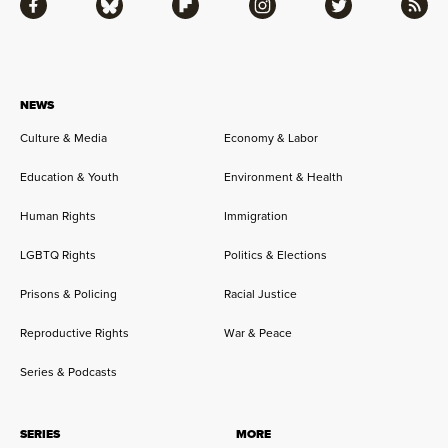
Facebook
Bluesky
Flipboard
Instagram
Twitter
RSS
NEWS
Culture & Media
Economy & Labor
Education & Youth
Environment & Health
Human Rights
Immigration
LGBTQ Rights
Politics & Elections
Prisons & Policing
Racial Justice
Reproductive Rights
War & Peace
Series & Podcasts
SERIES
MORE