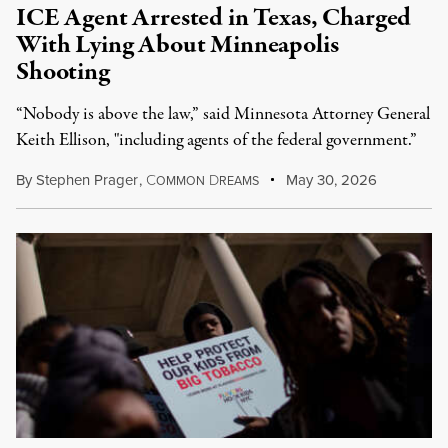
ICE Agent Arrested in Texas, Charged
With Lying About Minneapolis
Shooting
“Nobody is above the law,” said Minnesota Attorney General
Keith Ellison, "including agents of the federal government.”
By
Stephen Prager
,
C
D
May 30, 2026
OMMON
REAMS