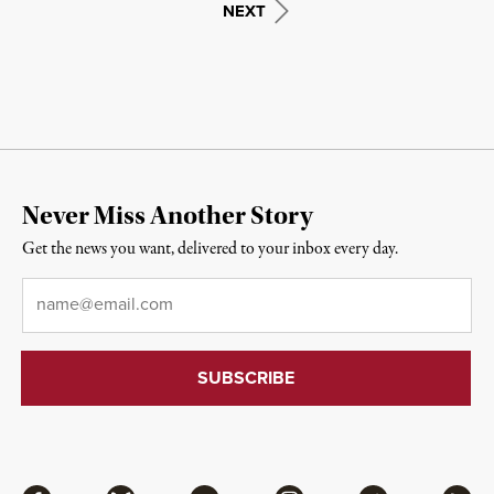
NEXT
Never Miss Another Story
Get the news you want, delivered to your inbox every day.
Email
*