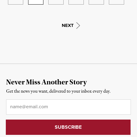
NEXT
Never Miss Another Story
Get the news you want, delivered to your inbox every day.
Email
*