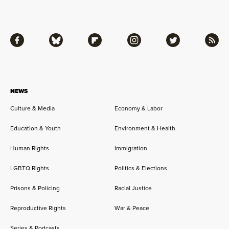
Facebook
Bluesky
Flipboard
Instagram
Twitter
RSS
NEWS
Culture & Media
Economy & Labor
Education & Youth
Environment & Health
Human Rights
Immigration
LGBTQ Rights
Politics & Elections
Prisons & Policing
Racial Justice
Reproductive Rights
War & Peace
Series & Podcasts