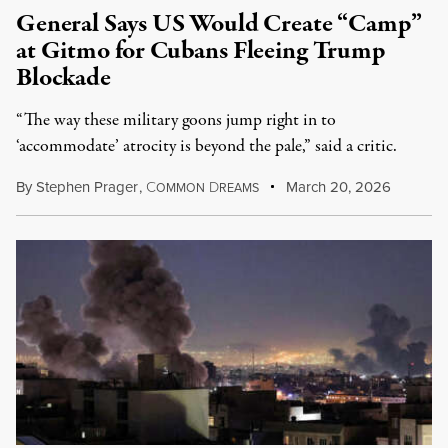
General Says US Would Create “Camp”
at Gitmo for Cubans Fleeing Trump
Blockade
“The way these military goons jump right in to
‘accommodate’ atrocity is beyond the pale,” said a critic.
By
Stephen Prager
,
C
D
March 20, 2026
OMMON
REAMS