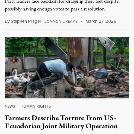
Party leaders face backlash for dragging their feet despite
possibly having enough votes to pass a resolution.
By
Stephen Prager
,
C
D
March 27, 2026
OMMON
REAMS
HUMAN RIGHTS
NEWS
|
Farmers Describe Torture From US-
Ecuadorian Joint Military Operation