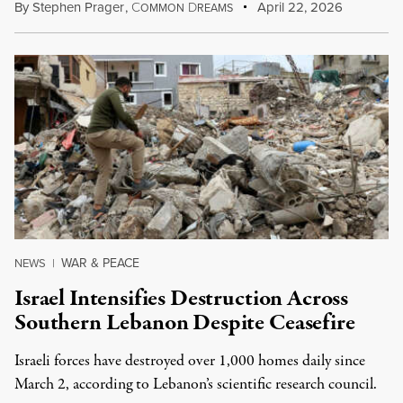
By
Stephen Prager
,
C
D
April 22, 2026
OMMON
REAMS
WAR & PEACE
NEWS
|
Israel Intensifies Destruction Across
Southern Lebanon Despite Ceasefire
Israeli forces have destroyed over 1,000 homes daily since
March 2, according to Lebanon’s scientific research council.