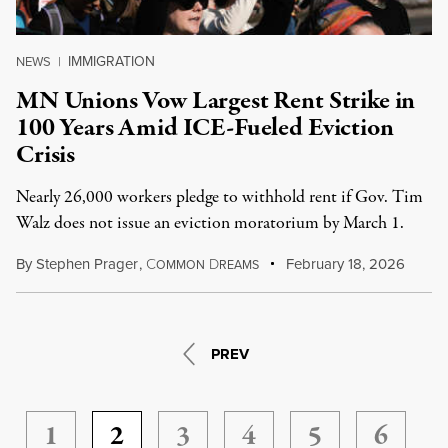
IMMIGRATION
NEWS
|
MN Unions Vow Largest Rent Strike in
100 Years Amid ICE-Fueled Eviction
Crisis
Nearly 26,000 workers pledge to withhold rent if Gov. Tim
Walz does not issue an eviction moratorium by March 1.
By
Stephen Prager
,
C
D
February 18, 2026
OMMON
REAMS
PREV
1
2
3
4
5
6