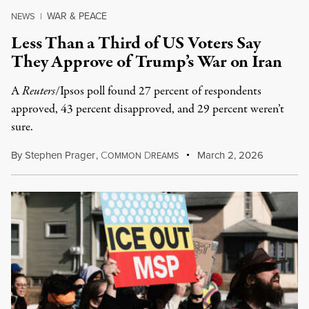
WAR & PEACE
NEWS
|
Less Than a Third of US Voters Say
They Approve of Trump’s War on Iran
A
Reuters
/Ipsos poll found 27 percent of respondents
approved, 43 percent disapproved, and 29 percent weren’t
sure.
By
Stephen Prager
,
C
D
March 2, 2026
OMMON
REAMS