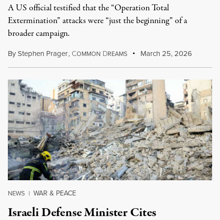
A US official testified that the “Operation Total
Extermination” attacks were “just the beginning” of a
broader campaign.
By
Stephen Prager
,
C
D
March 25, 2026
OMMON
REAMS
WAR & PEACE
NEWS
|
Israeli Defense Minister Cites