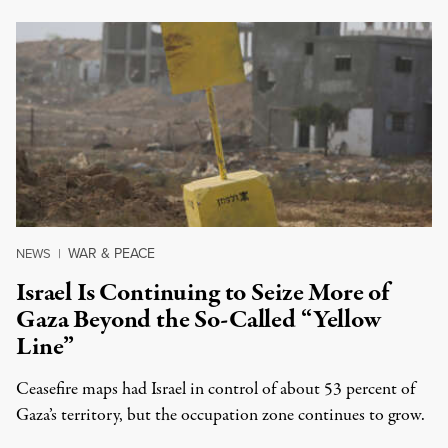
WAR & PEACE
NEWS
|
Israel Is Continuing to Seize More of
Gaza Beyond the So-Called “Yellow
Line”
Ceasefire maps had Israel in control of about 53 percent of
Gaza’s territory, but the occupation zone continues to grow.