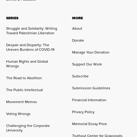
SERIES
MORE
Struggle and Solidarity: Writing
About
Toward Palestinian Liberation
Donate
Despair and Disparity: The
Uneven Burdens of COVID-19
Manage Your Donation
Human Rights and Global
Support Our Work
Wrongs
Subscribe
The Road to Abolition
Submission Guidelines
The Public Intellectual
Financial Information
Movement Memos
Privacy Policy
Voting Wrongs
Memorial Essay Prize
Challenging the Corporate
University
Truthout Center for Grassroots