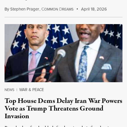
By
Stephen Prager
,
C
D
April 18, 2026
OMMON
REAMS
WAR & PEACE
NEWS
|
Top House Dems Delay Iran War Powers
Vote as Trump Threatens Ground
Invasion