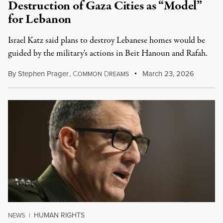
Destruction of Gaza Cities as “Model”
for Lebanon
Israel Katz said plans to destroy Lebanese homes would be
guided by the military's actions in Beit Hanoun and Rafah.
By
Stephen Prager
,
C
D
March 23, 2026
OMMON
REAMS
HUMAN RIGHTS
NEWS
|