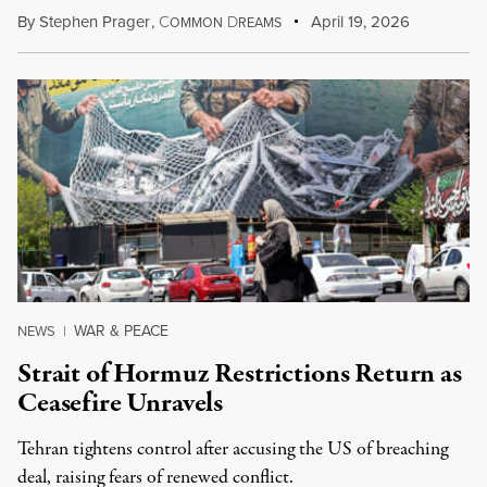
By
Stephen Prager
,
C
D
April 19, 2026
OMMON
REAMS
WAR & PEACE
NEWS
|
Strait of Hormuz Restrictions Return as
Ceasefire Unravels
Tehran tightens control after accusing the US of breaching
deal, raising fears of renewed conflict.