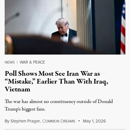
WAR & PEACE
NEWS
|
Poll Shows Most See Iran War as
“Mistake,” Earlier Than With Iraq,
Vietnam
The war has almost no constituency outside of Donald
Trump's biggest fans.
By
Stephen Prager
,
C
D
May 1, 2026
OMMON
REAMS