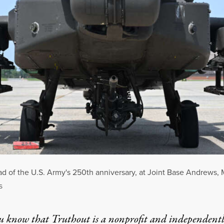
d of the U.S. Army's 250th anniversary, at Joint Base Andrews, 
S
u know that Truthout is a nonprofit and independent