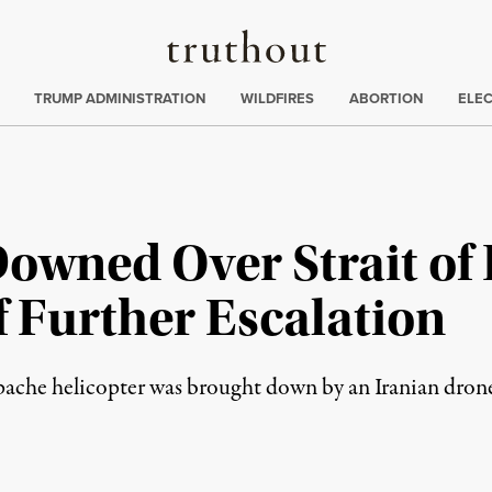
Truthout
ing
:
TRUMP ADMINISTRATION
WILDFIRES
ABORTION
ELE
Downed Over Strait of
f Further Escalation
ache helicopter was brought down by an Iranian dron