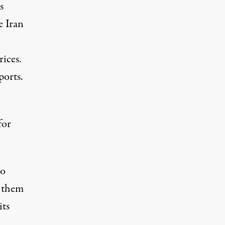
s
e Iran
rices.
ports.
for
to
d them
its