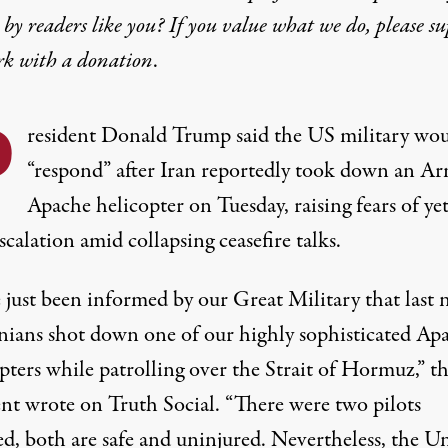
by readers like you? If you value what we do, please s
rk with
a donation
.
P
resident
Donald Trump
said the
US military
wou
“respond” after Iran reportedly took down an A
Apache helicopter on Tuesday, raising fears of ye
calation amid collapsing ceasefire talks.
 just been informed by our Great Military that last 
anians shot down one of our highly sophisticated Ap
pters while patrolling over the Strait of Hormuz,” t
ent
wrote
on Truth Social. “There were two pilots
ed, both are safe and uninjured. Nevertheless, the
Un