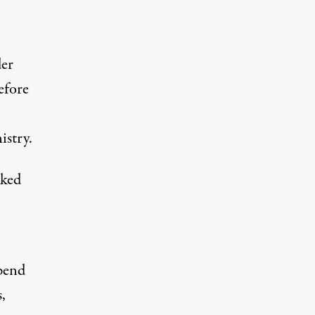
der
efore
istry.
cked
pend
,