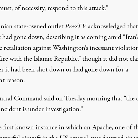
ust, of necessity, respond to this attack.”
anian state-owned outlet
PressTV
acknowledged that
ft had gone down,
describing
it as coming amid “Iran’
e retaliation against Washington’s incessant violatio
fire with the Islamic Republic,” though it did not cla
r it had been shot down or had gone down for a
nt reason.
ntral Command
said
on Tuesday morning that “the 
incident is under investigation.”
he first known instance in which an Apache, one of t