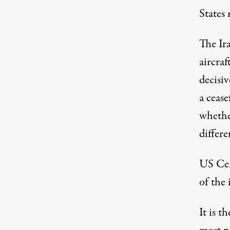
States
m
The Ir
aircra
decisiv
a cease
whethe
differe
US Ce
of the 
It is t