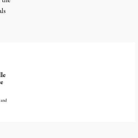
 the
als
le
te
, and