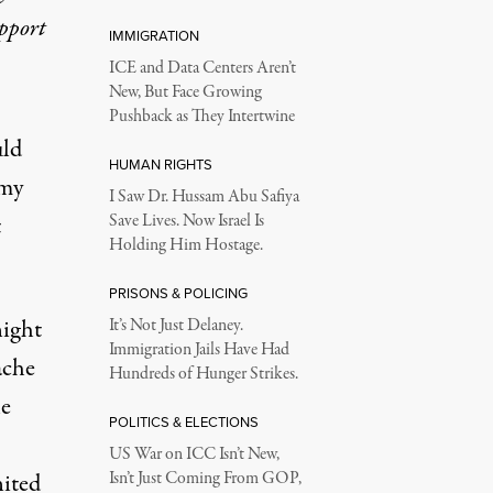
upport
IMMIGRATION
ICE and Data Centers Aren’t
New, But Face Growing
Pushback as They Intertwine
ld
HUMAN RIGHTS
rmy
I Saw Dr. Hussam Abu Safiya
t
Save Lives. Now Israel Is
Holding Him Hostage.
PRISONS & POLICING
night
It’s Not Just Delaney.
Immigration Jails Have Had
ache
Hundreds of Hunger Strikes.
he
POLITICS & ELECTIONS
US War on ICC Isn’t New,
ited
Isn’t Just Coming From GOP,