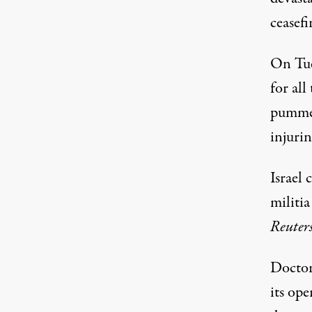
ceasefi
On Tue
for all
pummel
injuri
Israel 
militi
Reuter
Doctor
its ope