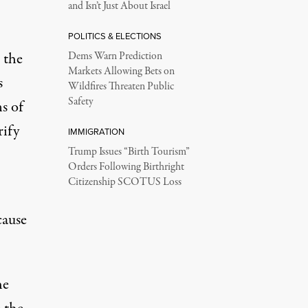
and Isn’t Just About Israel
POLITICS & ELECTIONS
 the
Dems Warn Prediction
Markets Allowing Bets on
s
Wildfires Threaten Public
Safety
ns of
rify
IMMIGRATION
Trump Issues “Birth Tourism”
Orders Following Birthright
Citizenship SCOTUS Loss
cause
he