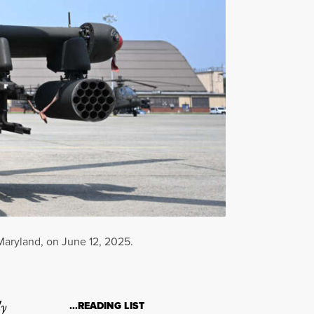
Maryland, on June 12, 2025.
ly
…READING LIST