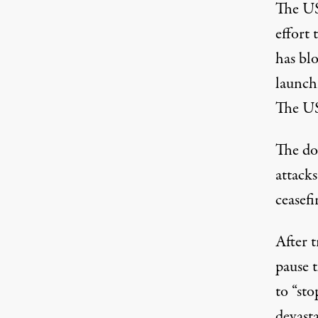
The US 
effort 
has blo
launch
The US
The dow
attack
ceasefi
After
t
pause 
to “sto
devasta