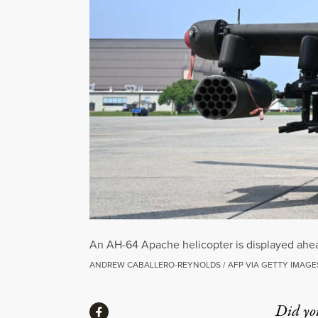
An AH-64 Apache helicopter is displayed ahea
ANDREW CABALLERO-REYNOLDS / AFP VIA GETTY IMAGE
Share
Did yo
Share via Facebook