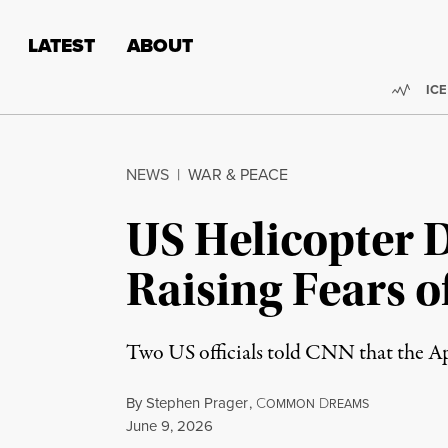
Skip to content
Skip to footer
LATEST
ABOUT
Trend
ICE
NEWS
|
WAR & PEACE
US Helicopter 
Raising Fears o
Two US officials told CNN that the Ap
By
Stephen Prager
,
C
D
OMMON
REAMS
Published
June 9, 2026