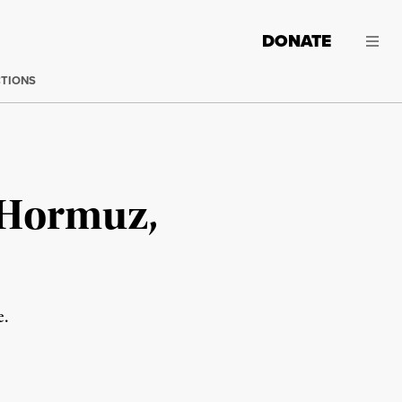
DONATE
CTIONS
 Hormuz,
e.