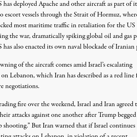
has deployed Apache and other aircraft as part of it
to escort vessels through the Strait of Hormuz, wher
cked most maritime traffic in retaliation for the US
ing the war, dramatically spiking global
oil
and gas p
 has also enacted its own naval blockade of Iranian 
ning of the aircraft comes amid Israel’s escalating
s on
Lebanon
, which Iran has
described
as a red line 
re negotiations.
rading fire
over the weekend, Israel and Iran agreed 
their attacks against one another after Trump begge
p shooting.” But Iran warned that if Israel continues 
ting attacks
on Lebanon, in violation of a recent