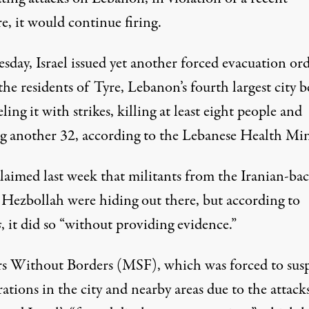
re, it would continue firing.
sday, Israel issued yet another forced evacuation or
 the residents of Tyre, Lebanon’s fourth largest city b
ing it with strikes,
killing
at least eight people and
ng another 32, according to the Lebanese Health Min
claimed last week that militants from the Iranian-ba
a
Hezbollah
were hiding out there, but according to
s
, it did so “without providing evidence.”
s Without Borders (MSF), which was forced to sus
rations in the city and nearby areas due to the attacks