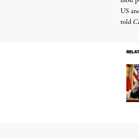
most p
US and 
told
C
RELA