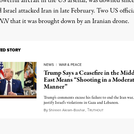
owerful aircraft in the US arsenal, was downed since
Israel attacked Iran in late February. Two US offici
NN
that it was brought down by an Iranian drone.
TED STORY
NEWS
|
WAR & PEACE
Trump Says a Ceasefire in the Midd
East Means “Shooting in a Modera
Manner”
Trump’s comments excuse his failure to end the Iran war
justify Israel’s violations in Gaza and Lebanon.
T
June 4, 2026
By
Shireen Akram-Boshar
,
RUTHOUT