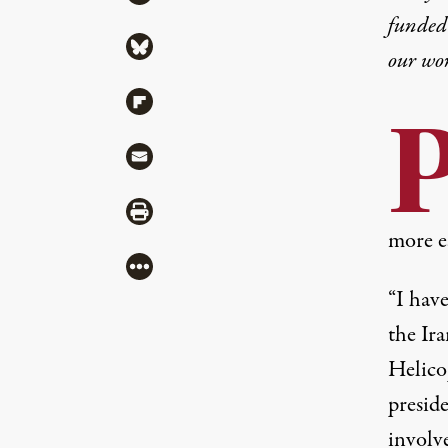
funded 
Share via Bluesky
our wo
Share via Flipboard
Share via Mail
Share via Print
more es
More
“I have
the Ir
Helico
presid
involv