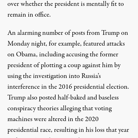
over whether the president is mentally fit to
remain in office.
An alarming number of posts from Trump on
Monday night, for example,
featured attacks
on Obama
, including accusing the former
president of plotting a coup against him by
using the investigation into Russia’s
interference in the 2016 presidential election.
Trump also posted half-baked and baseless
conspiracy theories alleging that voting
machines were altered in the 2020
presidential race, resulting in his loss that year