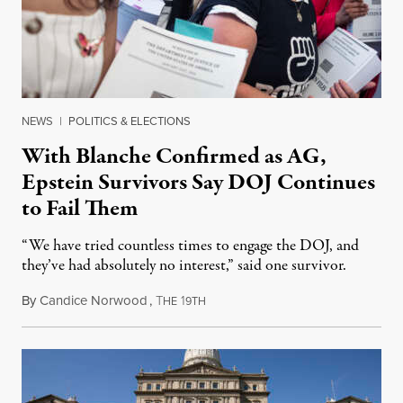
NEWS
|
POLITICS & ELECTIONS
With Blanche Confirmed as AG,
Epstein Survivors Say DOJ Continues
to Fail Them
“We have tried countless times to engage the DOJ, and
they’ve had absolutely no interest,” said one survivor.
By
Candice Norwood
,
T
1
August 8, 2026
HE
9TH