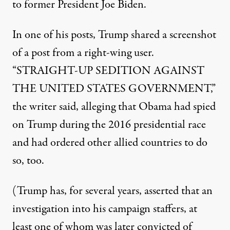
to former President Joe Biden.
In one of his posts
, Trump shared a screenshot
of a post from a right-wing user.
“STRAIGHT-UP SEDITION AGAINST
THE UNITED STATES GOVERNMENT,”
the writer said, alleging that Obama had spied
on Trump during the 2016 presidential race
and had ordered other allied countries to do
so, too.
(Trump has, for several years, asserted that an
investigation into his campaign staffers, at
least one of whom was
later convicted of