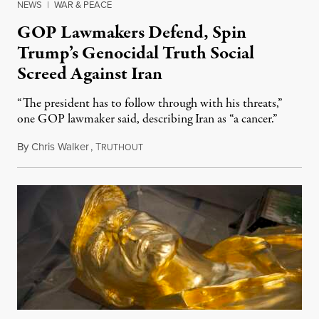
NEWS
|
WAR & PEACE
GOP Lawmakers Defend, Spin
Trump’s Genocidal Truth Social
Screed Against Iran
“The president has to follow through with his threats,”
one GOP lawmaker said, describing Iran as “a cancer.”
By
Chris Walker
,
T
April 7, 2026
RUTHOUT