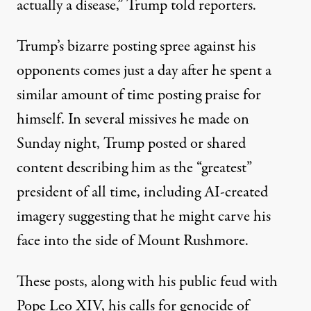
actually a disease,”
Trump told reporters
.
Trump’s bizarre posting spree against his
opponents comes just a day after he spent a
similar amount of time posting praise for
himself. In several missives he made on
Sunday night,
Trump posted or shared
content describing him as the “greatest”
president of all time
, including AI-created
imagery suggesting that he might carve his
face into the side of Mount Rushmore.
These posts, along with his public feud with
Pope Leo XIV, his calls for genocide of