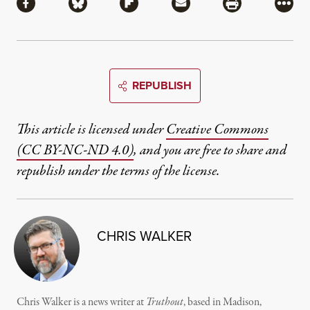
Share via Facebook
Share via Bluesky
Share via Flipboard
Share via Mail
Share via Pri
More
REPUBLISH
This article is licensed under
Creative Commons
(CC BY-NC-ND 4.0)
, and you are free to share and
republish under the terms of the license.
CHRIS WALKER
Chris Walker is a news writer at
Truthout
, based in Madison,