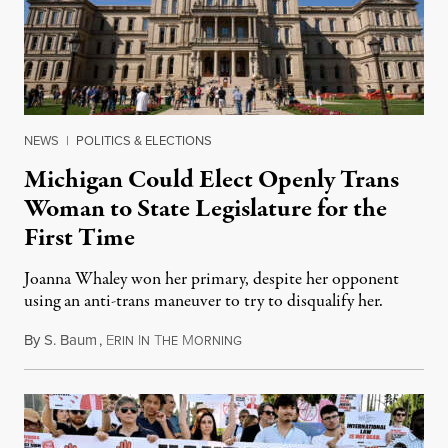
NEWS
|
POLITICS & ELECTIONS
Michigan Could Elect Openly Trans
Woman to State Legislature for the
First Time
Joanna Whaley won her primary, despite her opponent
using an anti-trans maneuver to try to disqualify her.
By
S. Baum
,
E
I
T
M
August 7, 2026
RIN
N
HE
ORNING