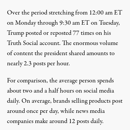
Over the period stretching from 12:00 am ET
on Monday through 9:30 am ET on Tuesday,
Trump posted or reposted 77 times on his
Truth Social account
. The enormous volume
of content the president shared amounts to
nearly 2.3 posts per hour.
For comparison
, the average person spends
about two and a half hours on social media
daily. On average, brands selling products post
around once per day, while news media
companies make around 12 posts daily.