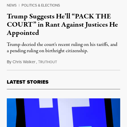
NEWS
|
POLITICS & ELECTIONS
Trump Suggests He’ll “PACK THE
COURT” in Rant Against Justices He
Appointed
Trump decried the court's recent ruling on his tariffs, and
a pending ruling on birthright citizenship.
By
Chris Walker
,
T
May 11, 2026
RUTHOUT
LATEST STORIES