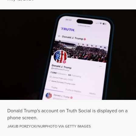
Donald Trump's account on Truth Social is displayed on a
phone screen.
JAKUB PORZYCKI/NURPHOTO VIA GETTY IMAGES