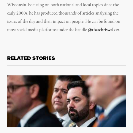
Wisconsin. Focusing on both national and local topics since the
early 2000s, he has produced thousands of articles analyzing the
issues of the day and their impact on people. He can be found on
most social media platforms under the handle
@thatchriswalker
.
RELATED STORIES