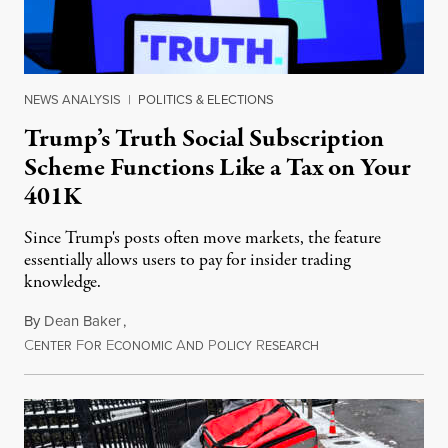
NEWS ANALYSIS
|
POLITICS & ELECTIONS
Trump’s Truth Social Subscription
Scheme Functions Like a Tax on Your
401K
Since Trump's posts often move markets, the feature
essentially allows users to pay for insider trading
knowledge.
By
Dean Baker
,
C
F
E
A
P
R
August 8, 2026
ENTER
OR
CONOMIC
ND
OLICY
ESEARCH