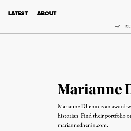
Skip to content
Skip to footer
LATEST
ABOUT
Trend
ICE
Marianne 
Marianne Dhenin is an award-wi
historian. Find their portfolio 
mariannedhenin.com
.