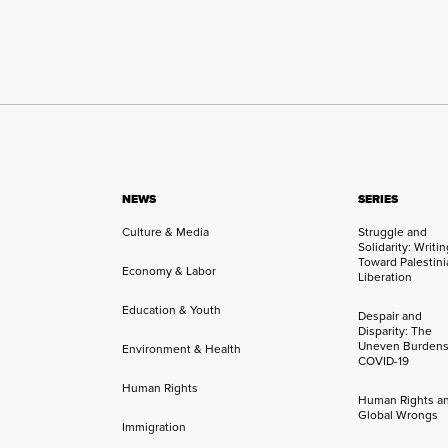
NEWS
SERIES
Culture & Media
Struggle and
Solidarity: Writi
Toward Palestini
Economy & Labor
Liberation
Education & Youth
Despair and
Disparity: The
Uneven Burdens
Environment & Health
COVID-19
Human Rights
Human Rights a
Global Wrongs
Immigration