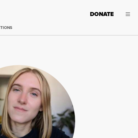
DONATE
CTIONS