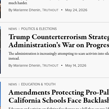
much harder.
By
Marianne Dhenin
,
T
May 24, 2026
RUTHOUT
POLITICS & ELECTIONS
NEWS
|
Trump Counterterrorism Strate
Administration’s War on Progres
The administration is increasingly attempting to scare activists into si
instead.
By
Marianne Dhenin
,
T
May 14, 2026
RUTHOUT
EDUCATION & YOUTH
NEWS
|
Amendments Protecting Pro-Pale
California Schools Face Backlas