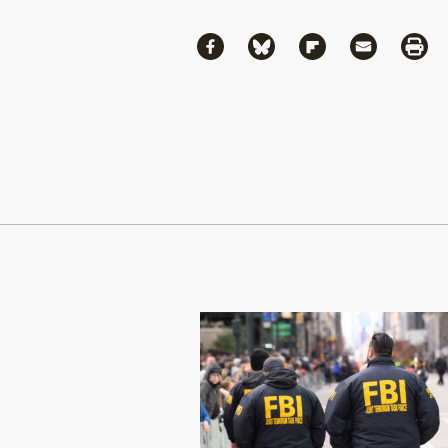
Share
Share via Facebook
Share via Bluesky
Share via Flipboa
Share via 
Shar
Continue Reading On Truthout