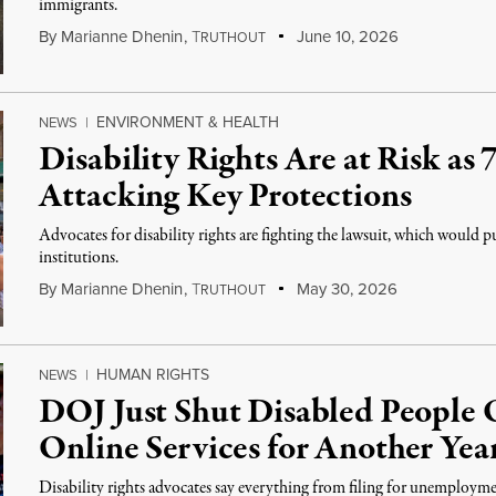
immigrants.
By
Marianne Dhenin
,
T
June 10, 2026
RUTHOUT
ENVIRONMENT & HEALTH
NEWS
|
Disability Rights Are at Risk as 
Attacking Key Protections
Advocates for disability rights are fighting the lawsuit, which would
institutions.
By
Marianne Dhenin
,
T
May 30, 2026
RUTHOUT
HUMAN RIGHTS
NEWS
|
DOJ Just Shut Disabled People O
Online Services for Another Yea
Disability rights advocates say everything from filing for unemployme