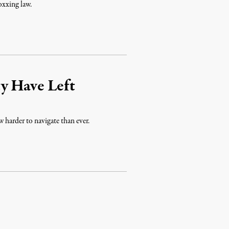
oxxing law.
y Have Left
w harder to navigate than ever.