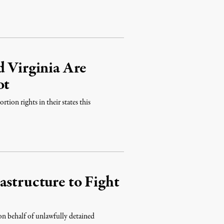
d Virginia Are
ot
rtion rights in their states this
astructure to Fight
s on behalf of unlawfully detained