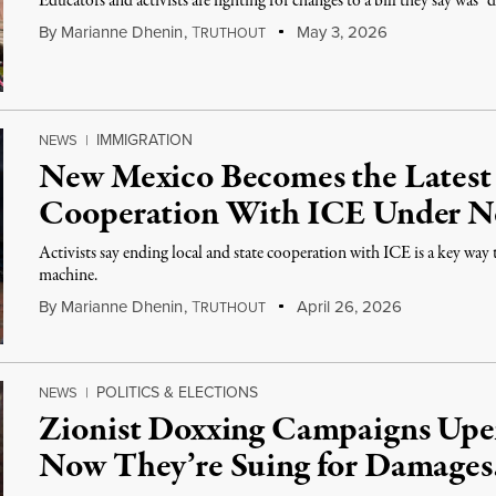
Educators and activists are fighting for changes to a bill they say was “
By
Marianne Dhenin
,
T
May 3, 2026
RUTHOUT
IMMIGRATION
NEWS
|
New Mexico Becomes the Latest 
Cooperation With ICE Under 
Activists say ending local and state cooperation with ICE is a key wa
machine.
By
Marianne Dhenin
,
T
April 26, 2026
RUTHOUT
POLITICS & ELECTIONS
NEWS
|
Zionist Doxxing Campaigns Upe
Now They’re Suing for Damages