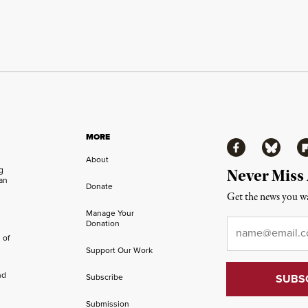
MORE
Facebook
Bluesky
Fl
About
ng
Never Miss
an
Donate
Get the news you wa
Manage Your
Email
*
Donation
 of
Support Our Work
nd
Subscribe
Submission