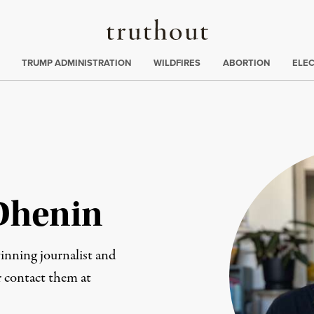
Truthout
ing
:
TRUMP ADMINISTRATION
WILDFIRES
ABORTION
ELE
Dhenin
nning journalist and
or contact them at