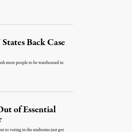
7 States Back Case
 push more people to be warehoused in
ut of Essential
r
nt to voting in the midterms just got