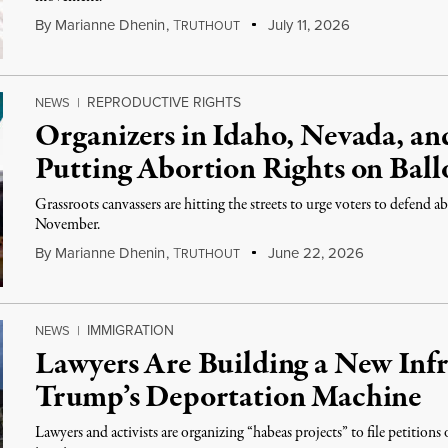
By
Marianne Dhenin
,
T
July 11, 2026
RUTHOUT
REPRODUCTIVE RIGHTS
NEWS
|
Organizers in Idaho, Nevada, an
Putting Abortion Rights on Ball
Grassroots canvassers are hitting the streets to urge voters to defend abo
November.
By
Marianne Dhenin
,
T
June 22, 2026
RUTHOUT
IMMIGRATION
NEWS
|
Lawyers Are Building a New Infr
Trump’s Deportation Machine
Lawyers and activists are organizing “habeas projects” to file petition