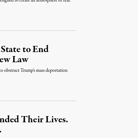
designed to create an atmosphere of fear.”
State to End
New Law
y to obstruct Trump’s mass deportation
nded Their Lives.
.