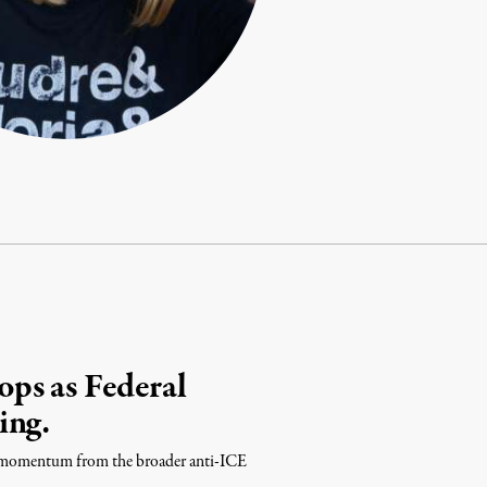
ps as Federal
ing.
ing momentum from the broader anti-ICE