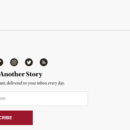
ipboard
Instagram
Twitter
RSS
 Another Story
nt, delivered to your inbox every day.