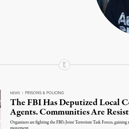
rd
Mail
e via Print
PRISONS & POLICING
NEWS
|
The FBI Has Deputized Local Co
Agents. Communities Are Resist
Organizers are fighting the FBI’s Joint Terrorism Task Forces, gain
movement.