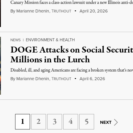
Canary Mission faces a class-action lawsuit under a new Illinois anti-d
By
Marianne Dhenin
,
T
April 20, 2026
RUTHOUT
ENVIRONMENT & HEALTH
NEWS
|
DOGE Attacks on Social Securit
Millions in the Lurch
Disabled, ill, and aging Americans are facing a broken system that's no
By
Marianne Dhenin
,
T
April 6, 2026
RUTHOUT
1
2
3
4
5
NEXT