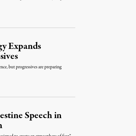
gy Expands
sives
lence, but progressives are preparing
stine Speech in
h