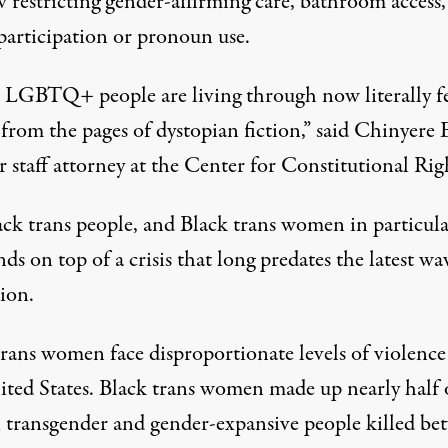
 restricting gender-affirming care, bathroom access,
 participation or pronoun use.
LGBTQ+ people are living through now literally fe
from the pages of dystopian fiction,” said Chinyere E
r staff attorney at the Center for Constitutional Rig
ack trans people, and Black trans women in particula
nds on top of a crisis that long predates the latest wa
tion.
trans women face disproportionate levels of violence
ited States. Black trans women made up nearly half 
transgender and gender-expansive people killed be