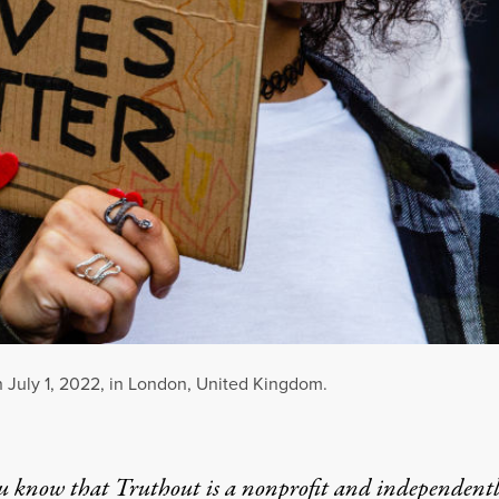
n July 1, 2022, in London, United Kingdom.
u know that Truthout is a nonprofit and independent