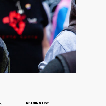
ly
…READING LIST