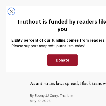
Skip to content
Skip to footer
LATEST
ABOUT
Tren
EL
NEWS
|
LGBTQ RIGHTS
Black Trans Wo
Chosen Mother
As anti-trans laws spread, Black tran
By
Ebony JJ Curry
,
T
1
HE
9TH
Published
May 10, 2026