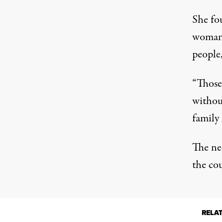
She fo
woman.
people,
“Those
withou
family 
The ne
the cou
RELA