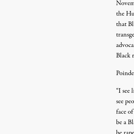
Novemb
the Hu
that B
transg
advocat
Black r
Poindex
“I see 
see peo
face of
be a B
be rape