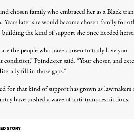
und chosen family who embraced her as a Black tran
 Years later she would become chosen family for ot
 building the kind of support she once needed hersel
 are the people who have chosen to truly love you
t condition,” Poindexter said. “Your chosen and ext
literally fill in those gaps.”
ed for that kind of support has grown as lawmakers 
ntry have pushed a wave of anti-trans restrictions.
TED STORY