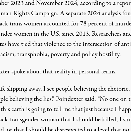
er 2023 and November 2024, according to a
repor
man Rights Campaign. A separate
2024 analysis
fou
lack trans women accounted for 78 percent of murd
ender women in the U.S. since 2013. Researchers an
es have tied that violence to the intersection of anti
acism, transphobia, poverty and policy hostility.
ter spoke about that reality in personal terms.
life slipping away, I see people believing the rhetoric,
ple believing the lies,” Poindexter said. “No one on 
 this earth is going to tell me that just because I hap
lack transgender woman that I should be killed, I sh
d, or that I should be disrespected to a level that no