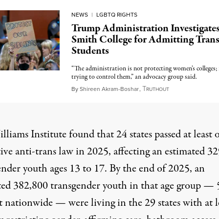
NEWS
|
LGBTQ RIGHTS
Trump Administration Investigate
Smith College for Admitting Tran
Students
“The administration is not protecting women’s colleges; i
trying to control them,” an advocacy group said.
T
May 6, 2026
By
Shireen Akram-Boshar
,
RUTHOUT
lliams Institute
found that 24 states passed at least 
tive anti-trans law in 2025, affecting an estimated 3
ender youth ages 13 to 17. By the end of 2025, an
ted 382,800 transgender youth in that age group — 
 nationwide — were living in the 29 states with at l