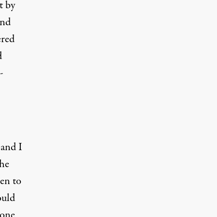
t
by
nd
ered
d
-
 and I
the
pen to
ould
 one