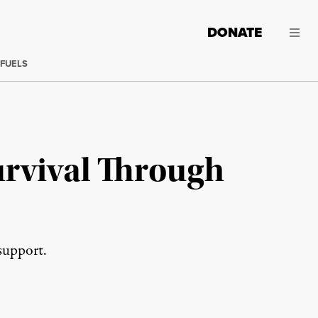
DONATE
 FUELS
rvival Through
support.