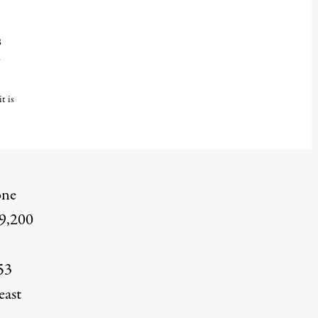
s
s
t is
one
29,200
53
east