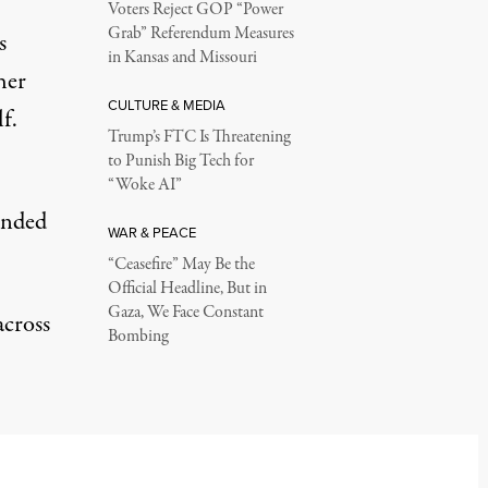
Voters Reject GOP “Power
Grab” Referendum Measures
s
in Kansas and Missouri
her
CULTURE & MEDIA
f.
Trump’s FTC Is Threatening
to Punish Big Tech for
“Woke AI”
ended
WAR & PEACE
“Ceasefire” May Be the
Official Headline, But in
Gaza, We Face Constant
across
Bombing