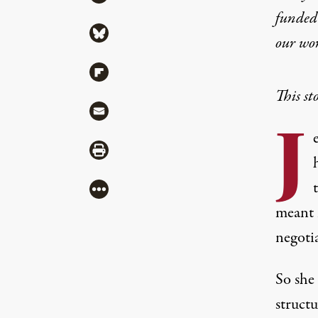
funded 
Share via Bluesky
our wo
Share via Flipboard
This st
Share via Mail
J
Share via Print
More
meant 
negoti
So she
structu