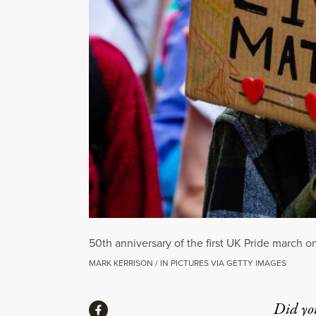
50th anniversary of the first UK Pride march o
MARK KERRISON / IN PICTURES VIA GETTY IMAGES
Share
Did yo
Share via Facebook