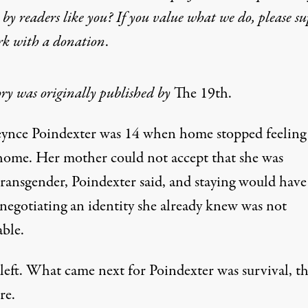
by readers like you? If you value what we do, please s
rk with
a donation
.
ory was originally published by
The 19th
.
eynce Poindexter was 14 when home stopped feeling 
home. Her mother could not accept that she was
transgender, Poindexter said, and staying would have
negotiating an identity she already knew was not
able.
 left. What came next for Poindexter was survival, t
re.