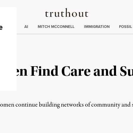
Truthout
ding
:
ECTIONS
AI
MITCH MCCONNELL
IMMIGRATION
FOSSIL
men Find Care and Su
s
s women continue building networks of community and 