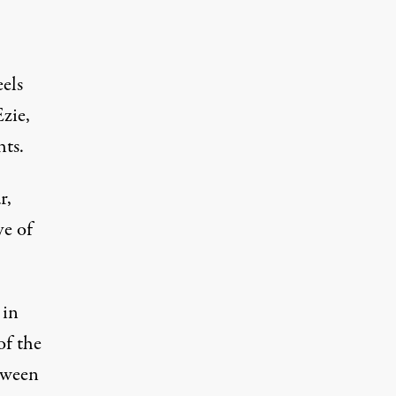
els
zie,
hts.
r,
ve of
 in
of the
tween