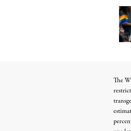
The
Wi
restric
transg
estima
percent