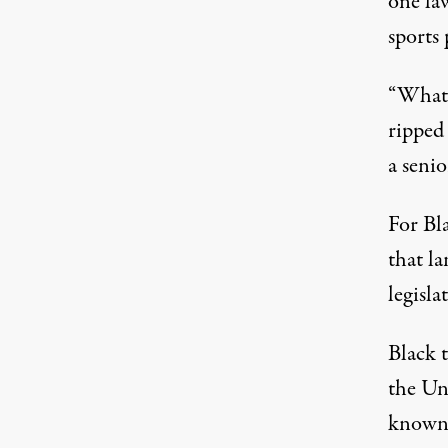
one law
sports
“What 
ripped 
a senio
For Bl
that la
legisla
Black 
the Un
known 