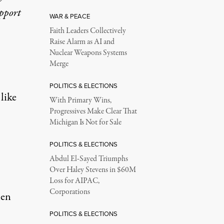
upport
WAR & PEACE
Faith Leaders Collectively
Raise Alarm as AI and
Nuclear Weapons Systems
Merge
POLITICS & ELECTIONS
like
With Primary Wins,
Progressives Make Clear That
Michigan Is Not for Sale
POLITICS & ELECTIONS
Abdul El-Sayed Triumphs
Over Haley Stevens in $60M
Loss for AIPAC,
Corporations
hen
POLITICS & ELECTIONS