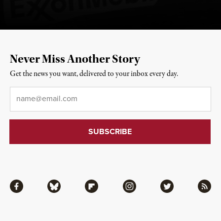
Never Miss Another Story
Get the news you want, delivered to your inbox every day.
Email
*
Facebook
Bluesky
Flipboard
Instagram
Twitter
RSS