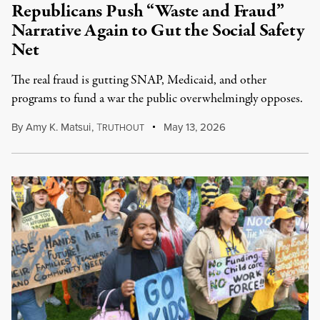
Republicans Push “Waste and Fraud”
Narrative Again to Gut the Social Safety
Net
The real fraud is gutting SNAP, Medicaid, and other
programs to fund a war the public overwhelmingly opposes.
By
Amy K. Matsui
,
T
May 13, 2026
RUTHOUT