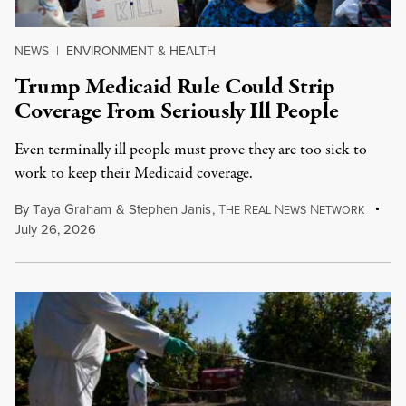
NEWS
|
ENVIRONMENT & HEALTH
Trump Medicaid Rule Could Strip
Coverage From Seriously Ill People
Even terminally ill people must prove they are too sick to
work to keep their Medicaid coverage.
By
Taya Graham
&
Stephen Janis
,
T
R
N
N
HE
EAL
EWS
ETWORK
July 26, 2026