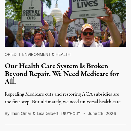
OP-ED
|
ENVIRONMENT & HEALTH
Our Health Care System Is Broken
Beyond Repair. We Need Medicare for
All.
Repealing Medicare cuts and restoring ACA subsidies are
the first step. But ultimately, we need universal health care.
By
Ilhan Omar
&
Lisa Gilbert
,
T
June 25, 2026
RUTHOUT