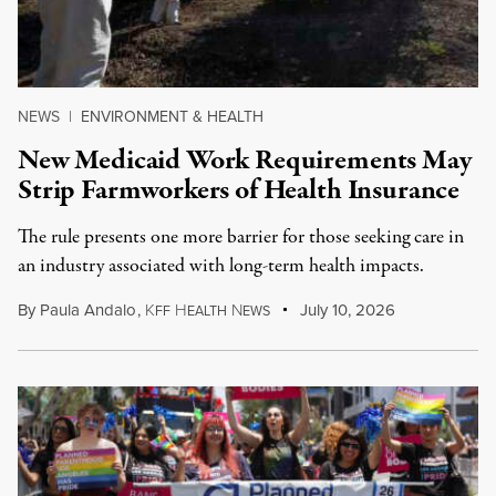
NEWS
|
ENVIRONMENT & HEALTH
New Medicaid Work Requirements May
Strip Farmworkers of Health Insurance
The rule presents one more barrier for those seeking care in
an industry associated with long-term health impacts.
By
Paula Andalo
,
K
H
N
July 10, 2026
FF
EALTH
EWS