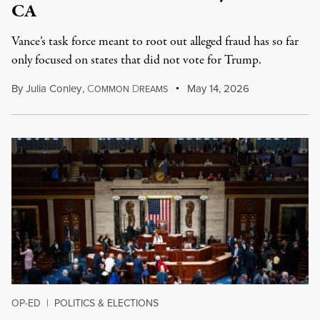
CA
Vance’s task force meant to root out alleged fraud has so far
only focused on states that did not vote for Trump.
By
Julia Conley
,
C
D
May 14, 2026
OMMON
REAMS
OP-ED
|
POLITICS & ELECTIONS