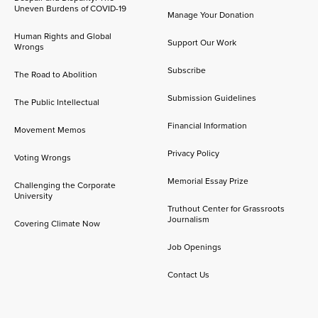
Uneven Burdens of COVID-19
Manage Your Donation
Human Rights and Global
Support Our Work
Wrongs
Subscribe
The Road to Abolition
Submission Guidelines
The Public Intellectual
Financial Information
Movement Memos
Privacy Policy
Voting Wrongs
Memorial Essay Prize
Challenging the Corporate
University
Truthout Center for Grassroots
Journalism
Covering Climate Now
Job Openings
Contact Us