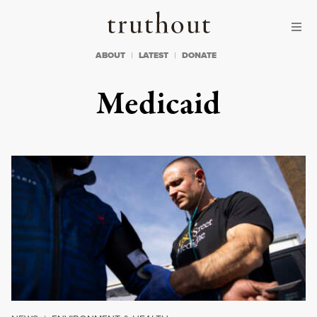
Skip to content
Skip to footer
Truthout
ABOUT
LATEST
DONATE
Medicaid