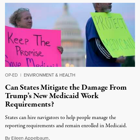
OP-ED
|
ENVIRONMENT & HEALTH
Can States Mitigate the Damage From
Trump’s New Medicaid Work
Requirements?
States can hire navigators to help people manage the
reporting requirements and remain enrolled in Medicaid.
By
Eileen Appelbaum
,