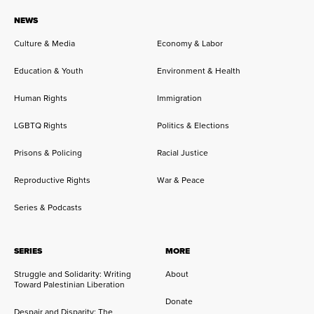
NEWS
Culture & Media
Economy & Labor
Education & Youth
Environment & Health
Human Rights
Immigration
LGBTQ Rights
Politics & Elections
Prisons & Policing
Racial Justice
Reproductive Rights
War & Peace
Series & Podcasts
SERIES
MORE
Struggle and Solidarity: Writing
About
Toward Palestinian Liberation
Donate
Despair and Disparity: The