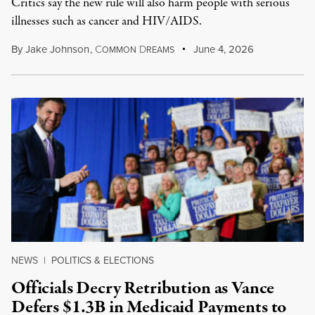
Critics say the new rule will also harm people with serious
illnesses such as cancer and HIV/AIDS.
By
Jake Johnson
,
C
D
June 4, 2026
OMMON
REAMS
NEWS
|
POLITICS & ELECTIONS
Officials Decry Retribution as Vance
Defers $1.3B in Medicaid Payments to