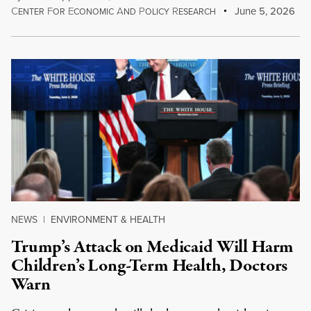
C
F
E
A
P
R
June 5, 2026
ENTER
OR
CONOMIC
ND
OLICY
ESEARCH
NEWS
|
ENVIRONMENT & HEALTH
Trump’s Attack on Medicaid Will Harm
Children’s Long-Term Health, Doctors
Warn