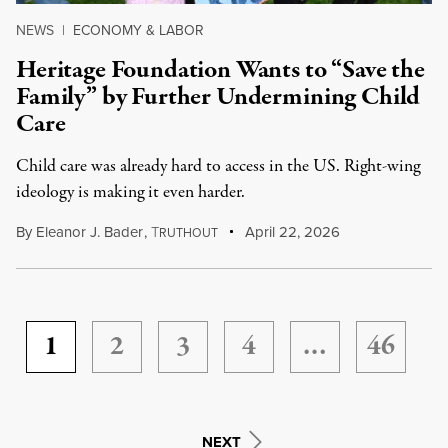
NEWS
|
ECONOMY & LABOR
Heritage Foundation Wants to “Save the
Family” by Further Undermining Child
Care
Child care was already hard to access in the US. Right-wing
ideology is making it even harder.
By
Eleanor J. Bader
,
T
April 22, 2026
RUTHOUT
1
2
3
4
…
46
NEXT