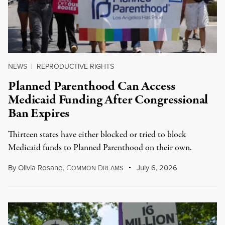
NEWS
|
REPRODUCTIVE RIGHTS
Planned Parenthood Can Access
Medicaid Funding After Congressional
Ban Expires
Thirteen states have either blocked or tried to block
Medicaid funds to Planned Parenthood on their own.
By
Olivia Rosane
,
C
D
July 6, 2026
OMMON
REAMS