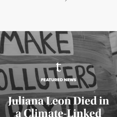
FEATURED NEWS
Juliana Leon Died in
a Climate-Linked