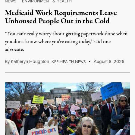
NEWS
|
ENVIRONMENT & HEALTH
Medicaid Work Requirements Leave
Unhoused People Out in the Cold
“You can’t really worry about getting paperwork done when
you don’t know where you’re eating today,” said one
advocate.
By
Katheryn Houghton
,
K
H
N
August 8, 2026
FF
EALTH
EWS