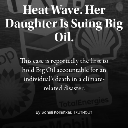
Heat Wave. Her
Daughter Is Suing Big
Published August 6, 2026
Oil.
This case is reportedly the first to
hold Big Oil accountable for an
individual's death in a climate-
related disaster.
By
Sonali Kolhatkar,
T
RUTHOUT