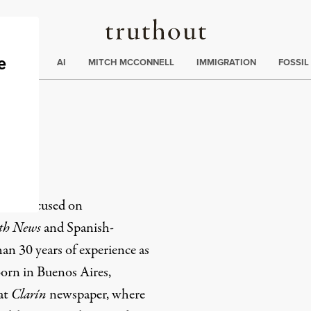
Truthout
ding
:
ECTIONS
AI
MITCH MCCONNELL
IMMIGRATION
FOSSIL
alo
r, is
focused on
th News
and Spanish-
han 30 years of experience as
 Born in Buenos Aires,
 at
Clarín
newspaper, where