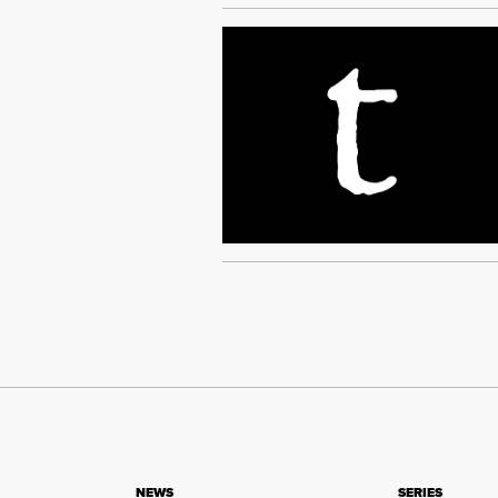
NEWS
SERIES