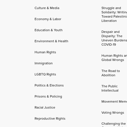
Culture & Media
Struggle and
Solidarity: Writi
Toward Palestini
Economy & Labor
Liberation
Education & Youth
Despair and
Disparity: The
Uneven Burdens
Environment & Health
COVID-19
Human Rights
Human Rights a
Global Wrongs
Immigration
The Road to
LGBTQ Rights
Abolition
Politics & Elections
The Public
Intellectual
Prisons & Policing
Movement Mem
Racial Justice
Voting Wrongs
Reproductive Rights
Challenging the