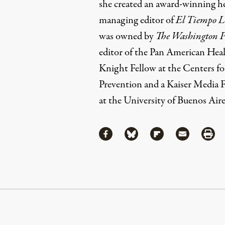
she created an award-winning he
managing editor of
El Tiempo L
was owned by
The Washington P
editor of the Pan American Heal
Knight Fellow at the Centers f
Prevention and a Kaiser Media Fe
at the University of Buenos Aire
Share
Share via Facebook
Share via Bluesky
Share via Flipboa
Share via 
Shar
Continue Reading On Truthout