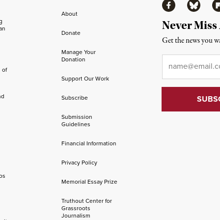
Facebook
Bluesky
Fl
About
ng
Never Miss
an
Donate
Get the news you wa
Manage Your
Email
*
Donation
 of
Support Our Work
nd
Subscribe
Submission
Guidelines
Financial Information
Privacy Policy
os
Memorial Essay Prize
Truthout Center for
Grassroots
Journalism