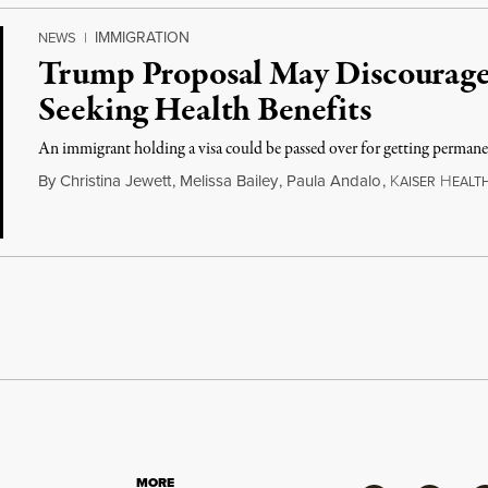
IMMIGRATION
NEWS
|
Trump Proposal May Discourag
Seeking Health Benefits
An immigrant holding a visa could be passed over for getting permanen
By
Christina Jewett
,
Melissa Bailey
,
Paula Andalo
,
K
H
AISER
EALT
MORE