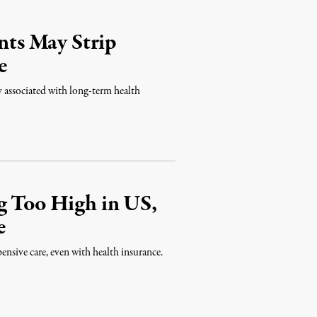
ts May Strip
e
ry associated with long-term health
g Too High in US,
e
pensive care, even with health insurance.