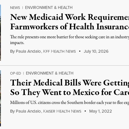
ENVIRONMENT & HEALTH
NEWS
|
New Medicaid Work Requiremen
Farmworkers of Health Insuranc
The rule presents one more barrier for those seeking care in an indust
impacts.
By
Paula Andalo
,
K
H
N
July 10, 2026
FF
EALTH
EWS
ENVIRONMENT & HEALTH
OP-ED
|
Their Medical Bills Were Gettin
So They Went to Mexico for Car
Millions of U.S. citizens cross the Southern border each year to flee ex
By
Paula Andalo
,
K
H
N
May 1, 2022
AISER
EALTH
EWS