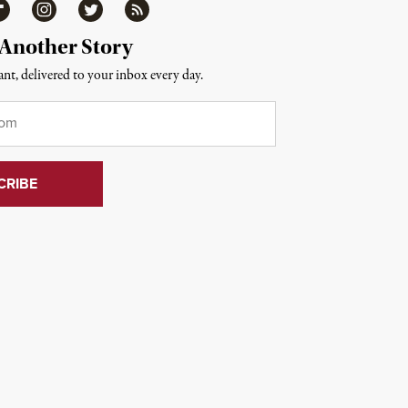
ipboard
Instagram
Twitter
RSS
 Another Story
nt, delivered to your inbox every day.