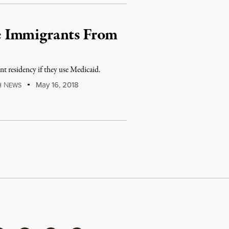
e Immigrants From
t residency if they use Medicaid.
N
May 16, 2018
H
EWS