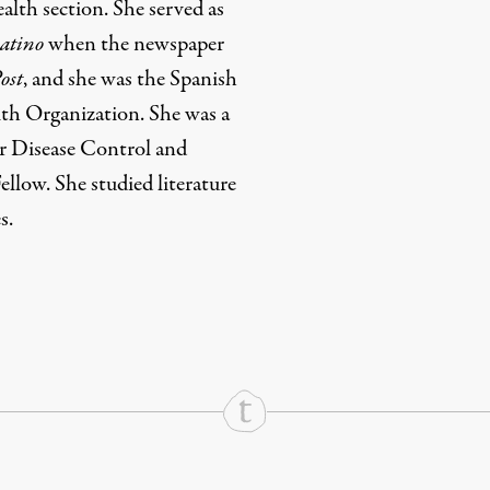
alth section. She served as
atino
when the newspaper
ost
, and she was the Spanish
th Organization. She was a
or Disease Control and
llow. She studied literature
s.
rd
Mail
e via Print