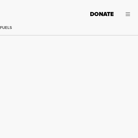
DONATE
 FUELS