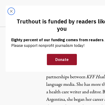
Skip to content
Skip to footer
LATEST
ABOUT
Tren
EL
Paula And
Paula Andalo, ethnic media edito
partnerships between
KFF Heal
language media
. She has more t
a health care writer and editor.
Argentina, she began her career