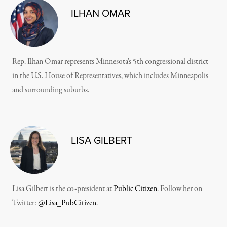
ILHAN OMAR
Rep. Ilhan Omar represents Minnesota’s 5th congressional district
in the U.S. House of Representatives, which includes Minneapolis
and surrounding suburbs.
LISA GILBERT
Lisa Gilbert is the co-president at
Public Citizen
. Follow her on
Twitter:
@Lisa_PubCitizen
.