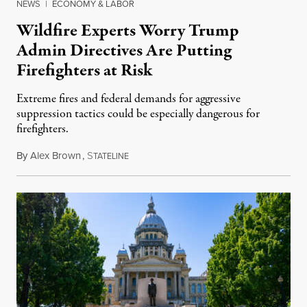
NEWS
|
ECONOMY & LABOR
Wildfire Experts Worry Trump
Admin Directives Are Putting
Firefighters at Risk
Extreme fires and federal demands for aggressive
suppression tactics could be especially dangerous for
firefighters.
By
Alex Brown
,
S
August 4, 2026
TATELINE