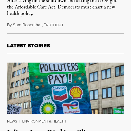
After caving on the shutdown and letting the GOP gut
the Affordable Care Act, Democrats must chart a new
health policy.
By
Sam Rosenthal
,
T
November 17, 2025
RUTHOUT
LATEST STORIES
NEWS
|
ENVIRONMENT & HEALTH