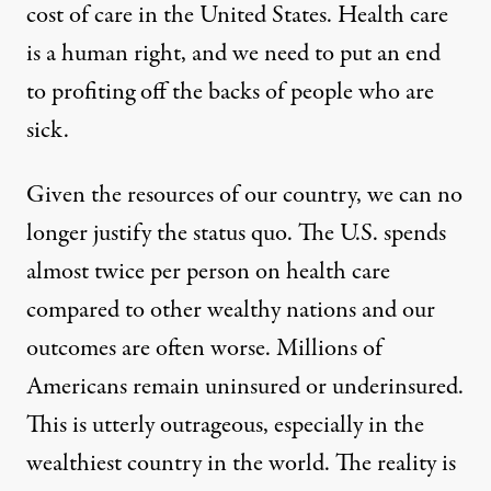
cost of care in the United States. Health care
is a human right, and we need to put an end
to profiting off the backs of people who are
sick.
Given the resources of our country, we can no
longer justify the status quo. The U.S. spends
almost twice per person on health care
compared to other wealthy nations and our
outcomes are often worse. Millions of
Americans remain uninsured or underinsured.
This is utterly outrageous, especially in the
wealthiest country in the world. The reality is