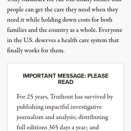
people can get the care they need when they
need it while holding down costs for both
families and the country as a whole. Everyone
in the U.S. deserves a health care system that
finally works for them.
IMPORTANT MESSAGE: PLEASE
READ
For 25 years, Truthout has survived by
publishing impactful investigative
journalism and analysis; distributing
full editions 365 days a year; and