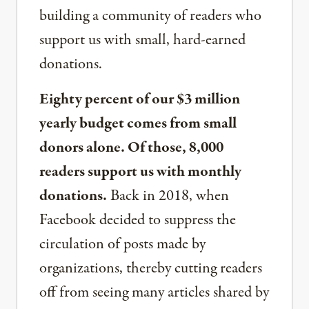
building a community of readers who
support us with small, hard-earned
donations.
Eighty percent of our $3 million
yearly budget comes from small
donors alone. Of those, 8,000
readers support us with monthly
donations.
Back in 2018, when
Facebook decided to suppress the
circulation of posts made by
organizations, thereby cutting readers
off from seeing many articles shared by