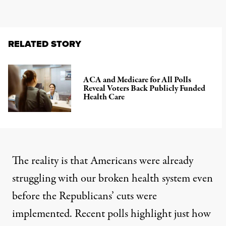
RELATED STORY
ACA and Medicare for All Polls
Reveal Voters Back Publicly Funded
Health Care
The reality is that Americans were already
struggling with our broken health system even
before the Republicans’ cuts were
implemented. Recent polls highlight just how