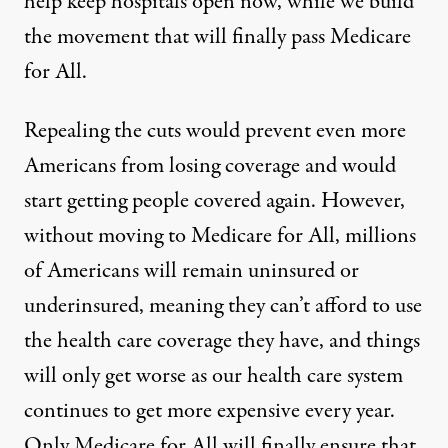
help keep hospitals open now, while we build
the movement that will finally pass Medicare
for All.
Repealing the cuts would prevent even more
Americans from losing coverage and would
start getting people covered again. However,
without moving to Medicare for All, millions
of Americans will remain uninsured or
underinsured, meaning they can’t afford to use
the health care coverage they have, and things
will only get worse as our health care system
continues to get more expensive every year.
Only Medicare for All will finally ensure that