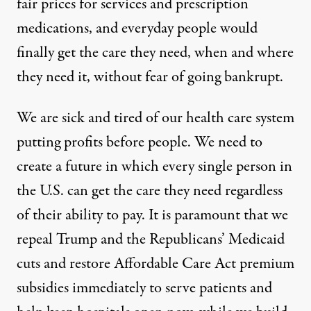
fair prices for services and prescription
medications, and everyday people would
finally get the care they need, when and where
they need it, without fear of going bankrupt.
We are sick and tired of our health care system
putting profits before people. We need to
create a future in which every single person in
the U.S. can get the care they need regardless
of their ability to pay. It is paramount that we
repeal Trump and the Republicans’ Medicaid
cuts and restore Affordable Care Act premium
subsidies immediately to serve patients and