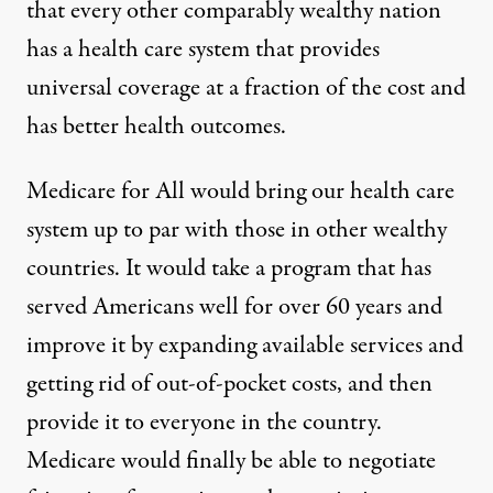
that every other comparably wealthy nation
has a health care system that
provides
universal coverage
at a fraction of the cost and
has better health outcomes.
Medicare for All would bring our health care
system up to par with those in other wealthy
countries. It would take a program that has
served Americans well for over 60 years and
improve it by expanding available services and
getting rid of out-of-pocket costs, and then
provide it to everyone in the country.
Medicare would finally be able to negotiate