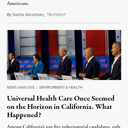
Americans.
By
Sasha Abramsky
,
T
May 16, 2026
RUTHOUT
NEWS ANALYSIS
|
ENVIRONMENT & HEALTH
Universal Health Care Once Seemed
on the Horizon in California. What
Happened?
Among California’s top five gubernatorial candidates, only