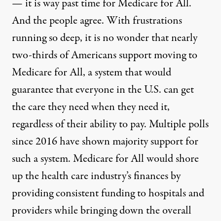
— it is way past time for Medicare for All.
And the people agree. With frustrations
running so deep, it is no wonder that nearly
two-thirds of Americans support
moving to
Medicare for All
, a system that would
guarantee that everyone in the U.S. can get
the care they need when they need it,
regardless of their ability to pay. Multiple
polls
since 2016
have shown majority support for
such a system. Medicare for All would shore
up the health care industry’s finances by
providing consistent funding to hospitals and
providers while bringing down the overall