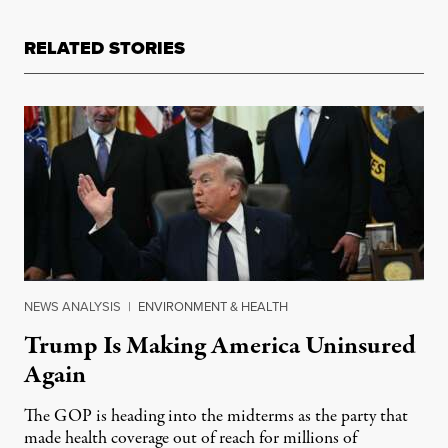
RELATED STORIES
NEWS ANALYSIS
|
ENVIRONMENT & HEALTH
Trump Is Making America Uninsured
Again
The GOP is heading into the midterms as the party that
made health coverage out of reach for millions of