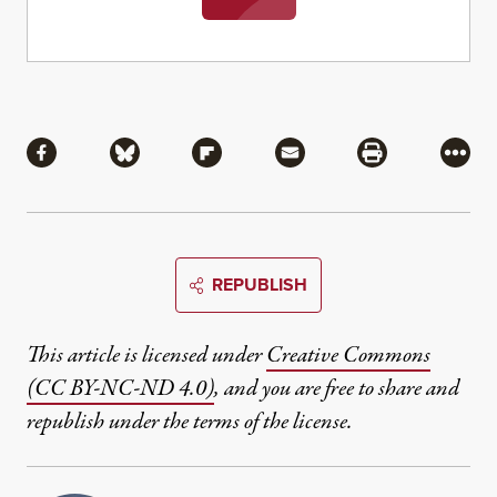
Share
Share via Facebook
Share via Bluesky
Share via Flipboard
Share via Mail
Share via Pri
More
REPUBLISH
This article is licensed under
Creative Commons
(CC BY-NC-ND 4.0)
, and you are free to share and
republish under the terms of the license.