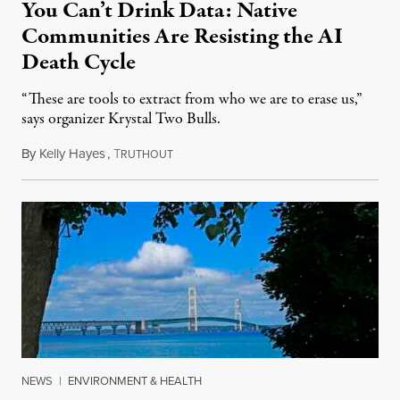
You Can’t Drink Data: Native
Communities Are Resisting the AI
Death Cycle
“These are tools to extract from who we are to erase us,”
says organizer Krystal Two Bulls.
By
Kelly Hayes
,
T
August 6, 2026
RUTHOUT
NEWS
|
ENVIRONMENT & HEALTH