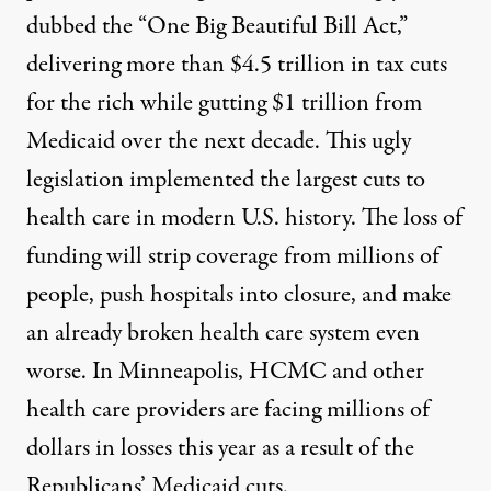
dubbed the “One Big Beautiful Bill Act,”
delivering more than $4.5 trillion in tax cuts
for the rich while gutting $1 trillion from
Medicaid over the next decade. This ugly
legislation implemented the largest cuts to
health care in modern U.S. history. The loss of
funding will strip coverage from millions of
people, push hospitals into closure, and make
an already broken health care system even
worse. In Minneapolis, HCMC and other
health care providers are facing millions of
dollars in losses this year as a result of the
Republicans’ Medicaid cuts.