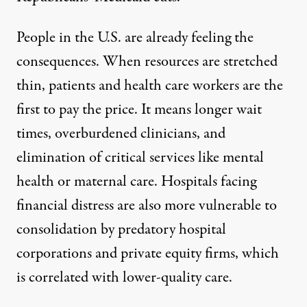
People in the U.S. are already feeling the
consequences. When resources are stretched
thin, patients and health care workers are the
first to pay the price. It means longer wait
times, overburdened clinicians, and
elimination of critical services like mental
health or maternal care. Hospitals facing
financial distress are also more vulnerable to
consolidation by predatory hospital
corporations and private equity firms, which
is
correlated with lower-quality care
.