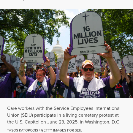
Care workers with the Service Employees International
Union (SEIU) participate in a living cemetery protest at
the U.S. Capitol on June 23, 2025, in Washington, D.C.
TASOS KATOPODIS / GETTY IMAGES FOR SEIU