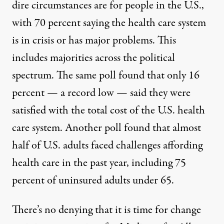
dire circumstances are for people in the U.S.,
with 70 percent saying the health care system
is
in crisis
or has major problems. This
includes majorities across the political
spectrum. The same poll found that only 16
percent —
a record low
— said they were
satisfied with the total cost of the U.S. health
care system. Another poll found that almost
half of U.S. adults faced
challenges affording
health care
in the past year, including 75
percent of uninsured adults under 65.
There’s no denying that it is time for change