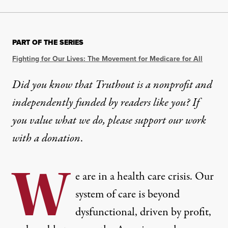
PART OF THE SERIES
Fighting for Our Lives: The Movement for Medicare for All
Did you know that Truthout is a nonprofit and
independently funded by readers like you? If
you value what we do, please support our work
with
a donation
.
W
e are in a health care crisis. Our
system of care is beyond
dysfunctional, driven by profit,