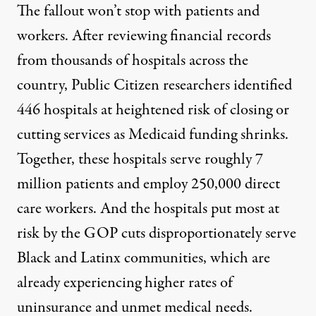
The fallout won’t stop with patients and
workers. After reviewing financial records
from thousands of hospitals across the
country, Public Citizen researchers identified
446 hospitals at heightened risk
of closing or
cutting services as Medicaid funding shrinks.
Together, these hospitals serve roughly 7
million patients and employ 250,000 direct
care workers. And the hospitals put most at
risk by the GOP cuts disproportionately serve
Black and Latinx communities, which are
already experiencing higher rates of
uninsurance
and
unmet medical needs
.