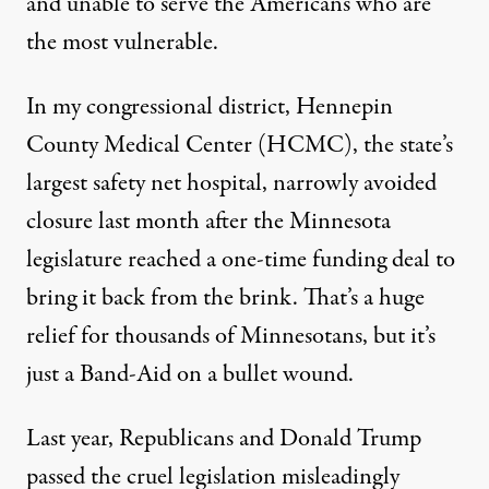
and unable to serve the Americans who are
the most vulnerable.
In my congressional district, Hennepin
County Medical Center (HCMC), the state’s
largest safety net hospital, narrowly avoided
closure last month after the Minnesota
legislature reached a one-time funding deal to
bring it back from the brink. That’s a huge
relief for thousands of Minnesotans, but it’s
just a Band-Aid on a bullet wound.
Last year, Republicans and Donald Trump
passed the cruel legislation misleadingly