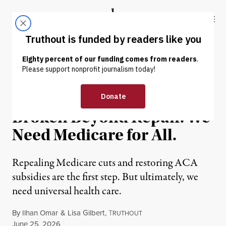
Skip to content
Skip to footer
Truthout
ABOUT
LATEST
DONATE
OP-ED
|
ENVIRONMENT & HEALTH
Our Health Care System Is
Broken Beyond Repair. We
Need Medicare for All.
Repealing Medicare cuts and restoring ACA
subsidies are the first step. But ultimately, we
need universal health care.
By
Ilhan Omar
&
Lisa Gilbert
,
T
RUTHOUT
Published
June 25, 2026