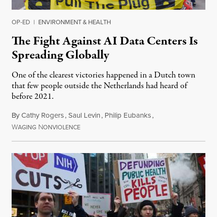
OP-ED
|
ENVIRONMENT & HEALTH
The Fight Against AI Data Centers Is
Spreading Globally
One of the clearest victories happened in a Dutch town
that few people outside the Netherlands had heard of
before 2021.
By
Cathy Rogers
,
Saul Levin
,
Philip Eubanks
,
W
N
July 30, 2026
AGING
ONVIOLENCE