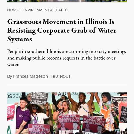
NEWS
|
ENVIRONMENT & HEALTH
Grassroots Movement in Illinois Is
Resisting Corporate Grab of Water
Systems
People in southern Illinois are storming into city meetings
and making public records requests in the battle over
water.
By
Frances Madeson
,
T
August 1, 2026
RUTHOUT