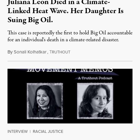
Juliana Leon Died in a Climate-
Linked Heat Wave. Her Daughter Is
Suing Big Oil.
This case is reportedly the first to hold Big Oil accountable
for an individual's death in a climate-related disaster.
By
Sonali Kolhatkar
,
T
August 6, 2026
RUTHOUT
INTERVIEW
|
RACIAL JUSTICE