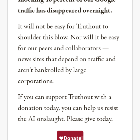
traffic has disappeared overnight.
It will not be easy for Truthout to
shoulder this blow. Nor will it be easy
for our peers and collaborators —
news sites that depend on traffic and
aren’t bankrolled by large
corporations.
If you can support Truthout with a
donation today, you can help us resist
the AI onslaught. Please give today.