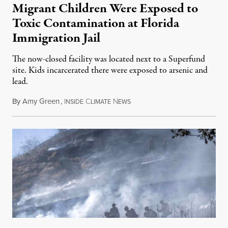
Migrant Children Were Exposed to
Toxic Contamination at Florida
Immigration Jail
The now-closed facility was located next to a Superfund
site. Kids incarcerated there were exposed to arsenic and
lead.
By
Amy Green
,
I
C
N
August 4, 2026
NSIDE
LIMATE
EWS