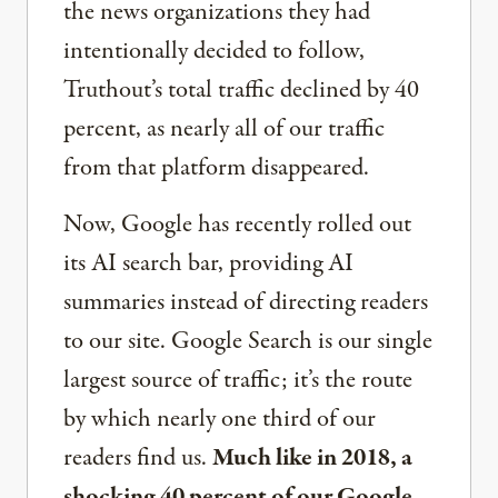
the news organizations they had
intentionally decided to follow,
Truthout’s total traffic declined by 40
percent, as nearly all of our traffic
from that platform disappeared.
Now, Google has recently rolled out
its AI search bar, providing AI
summaries instead of directing readers
to our site. Google Search is our single
largest source of traffic; it’s the route
by which nearly one third of our
readers find us.
Much like in 2018, a
shocking 40 percent of our Google