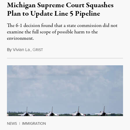
Michigan Supreme Court Squashes
Plan to Update Line 5 Pipeline
The 6-1 decision found that a state commission did not
examine the full scope of possible harm to the
environment.
By
Vivian La
,
G
August 5, 2026
RIST
NEWS
|
IMMIGRATION