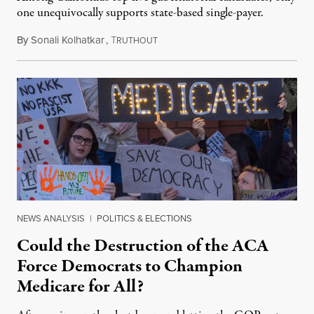
one unequivocally supports state-based single-payer.
By
Sonali Kolhatkar
,
T
May 27, 2026
RUTHOUT
NEWS ANALYSIS
|
POLITICS & ELECTIONS
Could the Destruction of the ACA
Force Democrats to Champion
Medicare for All?