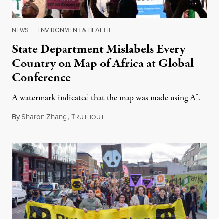
NEWS
|
ENVIRONMENT & HEALTH
State Department Mislabels Every
Country on Map of Africa at Global
Conference
A watermark indicated that the map was made using AI.
By
Sharon Zhang
,
T
July 30, 2026
RUTHOUT