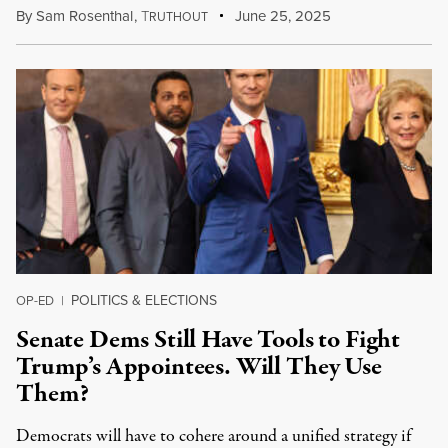
By
Sam Rosenthal
,
T
June 25, 2025
RUTHOUT
POLITICS & ELECTIONS
OP-ED
|
Senate Dems Still Have Tools to Fight
Trump’s Appointees. Will They Use
Them?
Democrats will have to cohere around a unified strategy if