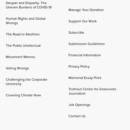
Despair and Disparity: The
Uneven Burdens of COVID-19
Manage Your Donation
Human Rights and Global
Support Our Work
Wrongs
Subscribe
The Road to Abolition
Submission Guidelines
The Public Intellectual
Financial Information
Movement Memos
Privacy Policy
Voting Wrongs
Memorial Essay Prize
Challenging the Corporate
University
Truthout Center for Grassroots
Journalism
Covering Climate Now
Job Openings
Contact Us