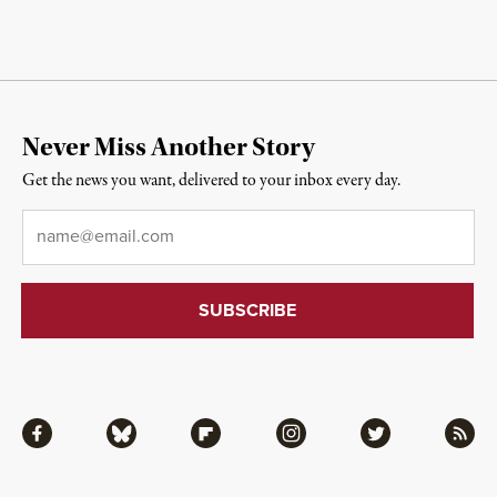
Never Miss Another Story
Get the news you want, delivered to your inbox every day.
Email
*
Facebook
Bluesky
Flipboard
Instagram
Twitter
RSS