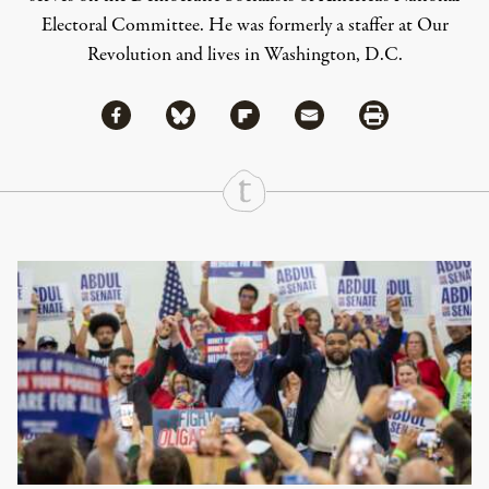
Electoral Committee. He was formerly a staffer at Our
Revolution and lives in Washington, D.C.
Share via Facebook
Share via Bluesky
Share
Share via Flipboard
Share via Mail
Share via Print
Continue Reading On Truthout