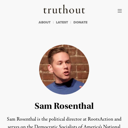
Skip to content
Skip to footer
Truthout
ABOUT
LATEST
DONATE
Sam Rosenthal
Sam Rosenthal is the political director at RootsAction and
serves on the Democratic Socialists of America’s National