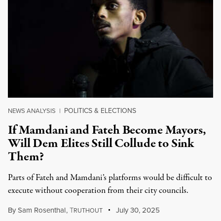
POLITICS & ELECTIONS
NEWS ANALYSIS
|
If Mamdani and Fateh Become Mayors,
Will Dem Elites Still Collude to Sink
Them?
Parts of Fateh and Mamdani’s platforms would be difficult to
execute without cooperation from their city councils.
By
Sam Rosenthal
,
T
July 30, 2025
RUTHOUT