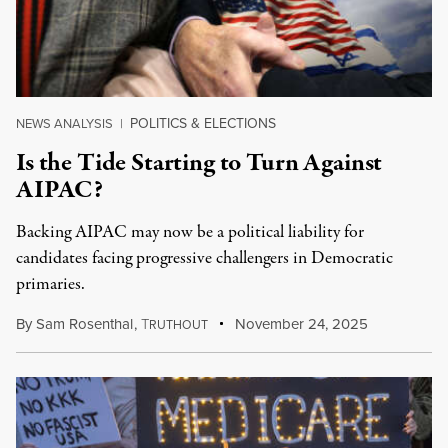
POLITICS & ELECTIONS
NEWS ANALYSIS
|
Is the Tide Starting to Turn Against
AIPAC?
Backing AIPAC may now be a political liability for
candidates facing progressive challengers in Democratic
primaries.
By
Sam Rosenthal
,
T
November 24, 2025
RUTHOUT