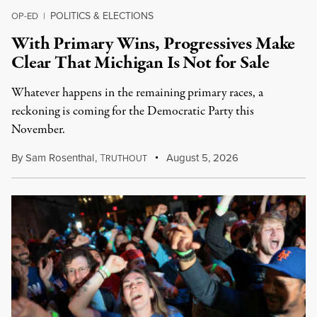
POLITICS & ELECTIONS
OP-ED
|
With Primary Wins, Progressives Make
Clear That Michigan Is Not for Sale
Whatever happens in the remaining primary races, a
reckoning is coming for the Democratic Party this
November.
By
Sam Rosenthal
,
T
August 5, 2026
RUTHOUT