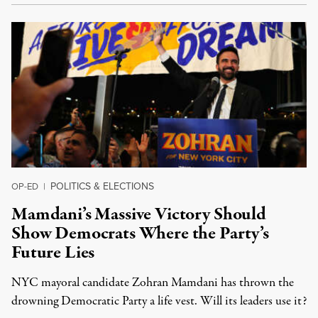
POLITICS & ELECTIONS
OP-ED
|
Mamdani’s Massive Victory Should
Show Democrats Where the Party’s
Future Lies
NYC mayoral candidate Zohran Mamdani has thrown the
drowning Democratic Party a life vest. Will its leaders use it?