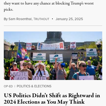
they want to have any chance at blocking Trump’s worst
picks.
By
Sam Rosenthal
,
T
January 25, 2025
RUTHOUT
POLITICS & ELECTIONS
OP-ED
|
US Politics Didn’t Shift as Rightward in
2024 Elections as You May Think