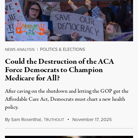
POLITICS & ELECTIONS
NEWS ANALYSIS
|
Could the Destruction of the ACA
Force Democrats to Champion
Medicare for All?
After caving on the shutdown and letting the GOP gut the
Affordable Care Act, Democrats must chart a new health
policy.
By
Sam Rosenthal
,
T
November 17, 2025
RUTHOUT