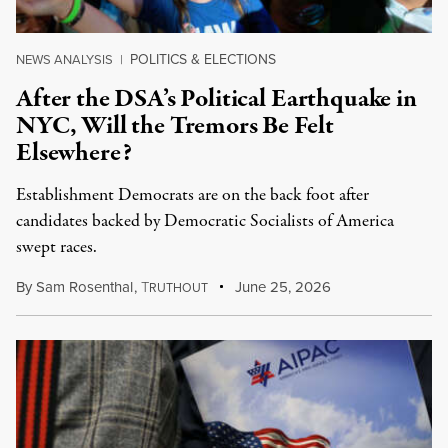
POLITICS & ELECTIONS
NEWS ANALYSIS
|
After the DSA’s Political Earthquake in
NYC, Will the Tremors Be Felt
Elsewhere?
Establishment Democrats are on the back foot after
candidates backed by Democratic Socialists of America
swept races.
By
Sam Rosenthal
,
T
June 25, 2026
RUTHOUT