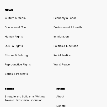
NEWS
Culture & Media
Economy & Labor
Education & Youth
Environment & Health
Human Rights
Immigration
LGBTQ Rights
Politics & Elections
Prisons & Policing
Racial Justice
Reproductive Rights
War & Peace
Series & Podcasts
SERIES
MORE
Struggle and Solidarity: Writing
About
Toward Palestinian Liberation
Donate