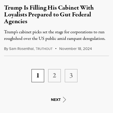
Trump Is Filling His Cabinet With
Loyalists Prepared to Gut Federal
Agencies
Trump’s cabinet picks set the stage for corporations to run
roughshod over the US public amid rampant deregulation.
By
Sam Rosenthal
,
T
November 18, 2024
RUTHOUT
1
2
3
NEXT