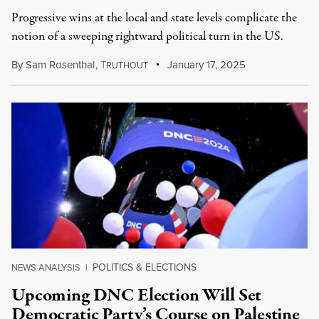
Progressive wins at the local and state levels complicate the
notion of a sweeping rightward political turn in the US.
By
Sam Rosenthal
,
T
January 17, 2025
RUTHOUT
POLITICS & ELECTIONS
NEWS ANALYSIS
|
Upcoming DNC Election Will Set
Democratic Party’s Course on Palestine