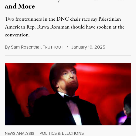
and More
Two frontrunners in the DNC chair race say Palestinian
American Rep. Ruwa Romman should have spoken at the
convention.
By
Sam Rosenthal
,
T
January 10, 2025
RUTHOUT
POLITICS & ELECTIONS
NEWS ANALYSIS
|