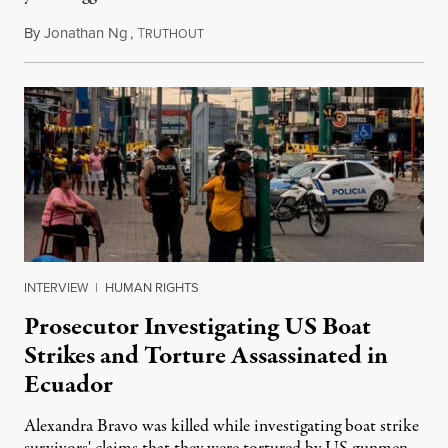
By
Jonathan Ng
,
T
August 1, 2026
RUTHOUT
INTERVIEW
|
HUMAN RIGHTS
Prosecutor Investigating US Boat
Strikes and Torture Assassinated in
Ecuador
Alexandra Bravo was killed while investigating boat strike