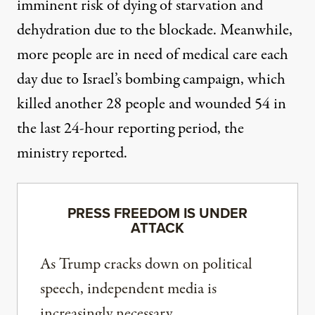
imminent risk of dying of starvation and
dehydration due to the blockade. Meanwhile,
more people are in need of medical care each
day due to Israel’s bombing campaign, which
killed another 28 people and wounded 54 in
the last 24-hour reporting period, the
ministry reported.
PRESS FREEDOM IS UNDER
ATTACK
As Trump cracks down on political
speech, independent media is
increasingly necessary.