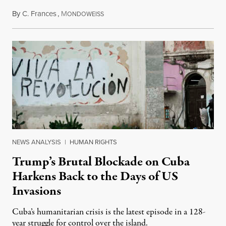
By
C. Frances
,
M
August 1, 2026
ONDOWEISS
NEWS ANALYSIS
|
HUMAN RIGHTS
Trump’s Brutal Blockade on Cuba
Harkens Back to the Days of US
Invasions
Cuba’s humanitarian crisis is the latest episode in a 128-
year struggle for control over the island.