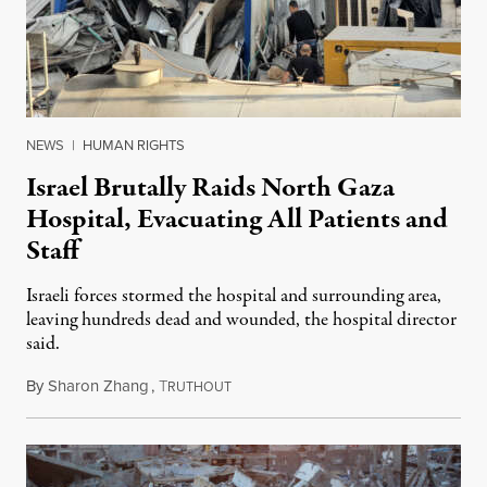
NEWS
|
HUMAN RIGHTS
Israel Brutally Raids North Gaza
Hospital, Evacuating All Patients and
Staff
Israeli forces stormed the hospital and surrounding area,
leaving hundreds dead and wounded, the hospital director
said.
By
Sharon Zhang
,
T
December 6, 2024
RUTHOUT