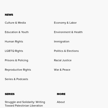
NEWS
Culture & Media
Economy & Labor
Education & Youth
Environment & Health
Human Rights
Immigration
LGBTQ Rights
Politics & Elections
Prisons & Policing
Racial Justice
Reproductive Rights
War & Peace
Series & Podcasts
SERIES
MORE
Struggle and Solidarity: Writing
About
Toward Palestinian Liberation