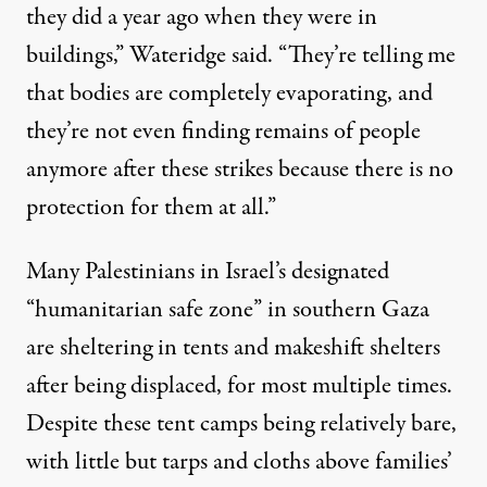
they did a year ago when they were in
buildings,” Wateridge said. “They’re telling me
that bodies are completely evaporating, and
they’re not even finding remains of people
anymore after these strikes because there is no
protection for them at all.”
Many Palestinians in Israel’s designated
“humanitarian safe zone” in southern Gaza
are sheltering in tents and makeshift shelters
after being displaced, for most multiple times.
Despite these tent camps being relatively bare,
with little but tarps and cloths above families’