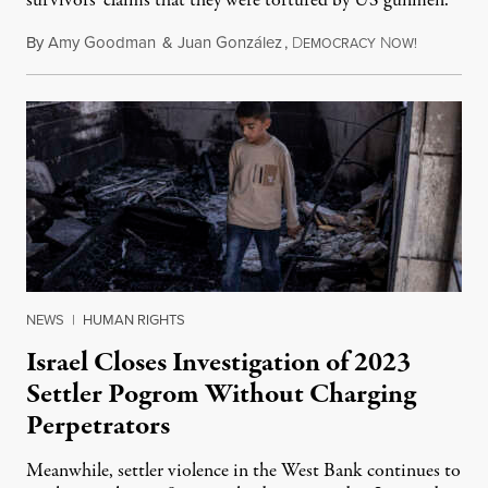
survivors' claims that they were tortured by US gunmen.
By
Amy Goodman
&
Juan González
,
D
N
August 1,
EMOCRACY
OW!
NEWS
|
HUMAN RIGHTS
Israel Closes Investigation of 2023
Settler Pogrom Without Charging
Perpetrators
Meanwhile, settler violence in the West Bank continues to