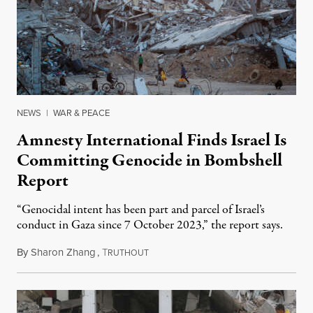
NEWS
|
WAR & PEACE
Amnesty International Finds Israel Is
Committing Genocide in Bombshell
Report
“Genocidal intent has been part and parcel of Israel’s
conduct in Gaza since 7 October 2023,” the report says.
By
Sharon Zhang
,
T
December 5, 2024
RUTHOUT