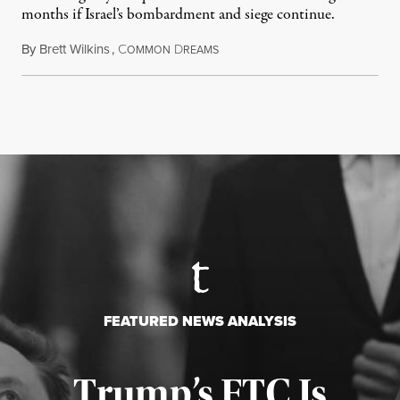
months if Israel’s bombardment and siege continue.
By
Brett Wilkins
,
C
D
July 24, 2026
OMMON
REAMS
FEATURED NEWS ANALYSIS
Trump’s FTC Is