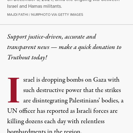
Israel and Hamas militants.
MAJDI FATHI / NURPHOTO VIA GETTY IMAGES
Support justice-driven, accurate and
transparent news — make a
quick donation
to
Truthout today!
I
srael is dropping bombs on Gaza with
such destructive power that the strikes
are disintegrating Palestinians’ bodies, a
UN officer has reported as Israeli forces are
killing dozens each day with relentless
bombardments in the region.