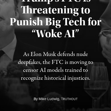
Threatening to
Punish Big Tech for
“Woke AI”
Published August 4, 2026
As Elon Musk defends nude
deepfakes, the FTC is moving to
censor AI models trained to
recognize historical injustices.
By
Mike Ludwig,
T
RUTHOUT