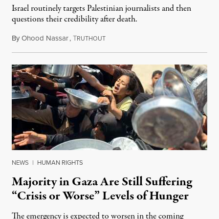
Israel routinely targets Palestinian journalists and then
questions their credibility after death.
By
Ohood Nassar
,
T
July 26, 2026
RUTHOUT
NEWS
|
HUMAN RIGHTS
Majority in Gaza Are Still Suffering
“Crisis or Worse” Levels of Hunger
The emergency is expected to worsen in the coming