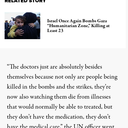
RELATED STORY
Israel Once Again Bombs Gaza
“Humanitarian Zone,” Killing at
Least 23
“The doctors just are absolutely besides
themselves because not only are people being
killed in the bombs and the strikes, they’re
now also watching them die from illnesses
that would normally be able to treated, but
they don’t have the medication, they don’t
have the medical care,” the UN officer went