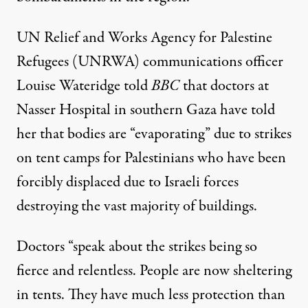
UN Relief and Works Agency for Palestine
Refugees (UNRWA) communications officer
Louise Wateridge
told
BBC
that doctors at
Nasser Hospital in southern Gaza have told
her that bodies are “evaporating” due to strikes
on tent camps for Palestinians who have been
forcibly displaced due to Israeli forces
destroying the vast majority of buildings.
Doctors “speak about the strikes being so
fierce and relentless. People are now sheltering
in tents. They have much less protection than