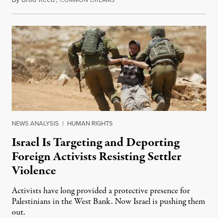
OMMON
REAMS
NEWS ANALYSIS
|
HUMAN RIGHTS
Israel Is Targeting and Deporting
Foreign Activists Resisting Settler
Violence
Activists have long provided a protective presence for
Palestinians in the West Bank. Now Israel is pushing them
out.