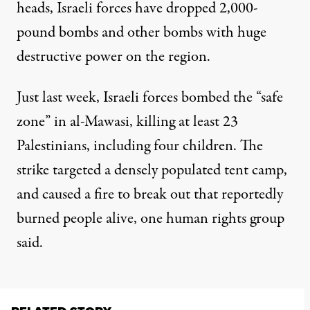
heads, Israeli forces
have dropped 2,000-
pound bombs
and other bombs with huge
destructive power on the region.
Just last week,
Israeli forces bombed
the “safe
zone” in al-Mawasi, killing at least 23
Palestinians, including four children. The
strike targeted a densely populated tent camp,
and caused a fire to break out that reportedly
burned people alive, one human rights group
said.