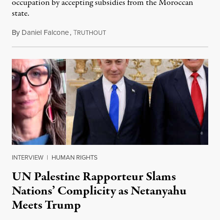
occupation by accepting subsidies from the Moroccan
state.
By
Daniel Falcone
,
T
July 29, 2026
RUTHOUT
INTERVIEW
|
HUMAN RIGHTS
UN Palestine Rapporteur Slams
Nations’ Complicity as Netanyahu
Meets Trump