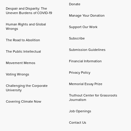
Donate
Despair and Disparity: The
Uneven Burdens of COVID-19
Manage Your Donation
Human Rights and Global
Support Our Work
Wrongs
Subscribe
The Road to Abolition
Submission Guidelines
The Public Intellectual
Financial Information
Movement Memos
Privacy Policy
Voting Wrongs
Memorial Essay Prize
Challenging the Corporate
University
Truthout Center for Grassroots
Journalism
Covering Climate Now
Job Openings
Contact Us