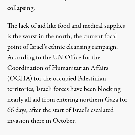
collapsing.
The lack of aid like food and medical supplies
is the worst in the north, the current focal
point of Israel’s ethnic cleansing campaign.
According to the UN Office for the
Coordination of Humanitarian Affairs
(OCHA) for the occupied Palestinian
territories, Israeli forces have been
blocking
nearly all aid
from entering northern Gaza for
66 days, after the start of Israel’s escalated
invasion there in October.