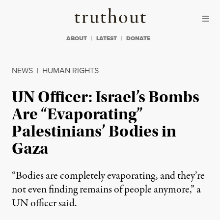
Skip to content
Skip to footer
Truthout
ABOUT
LATEST
DONATE
NEWS
|
HUMAN RIGHTS
UN Officer: Israel’s Bombs
Are “Evaporating”
Palestinians’ Bodies in
Gaza
“Bodies are completely evaporating, and they’re
not even finding remains of people anymore,” a
UN officer said.