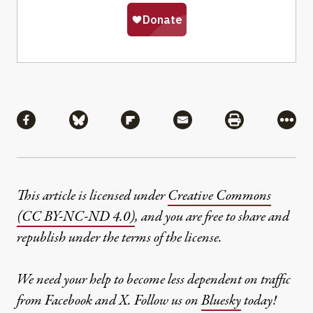
Share
Share via Facebook
Share via Bluesky
Share via Flipboard
Share via Mail
Share via Pri
More
This article is licensed under
Creative Commons
(CC BY-NC-ND 4.0)
, and you are free to share and
republish under the terms of the license.
We need your help to become less dependent on traffic
from Facebook and X. Follow us on
Bluesky
today!