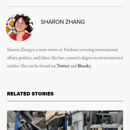
SHARON ZHANG
Sharon Zhang is a news writer at
Truthout
covering international
affairs, politics, and labor. She has a master’s degree in environmental
studies. She can be found on
Twitter
and
Bluesky
.
RELATED STORIES