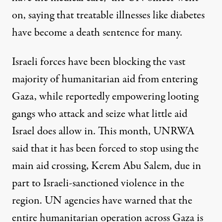
on, saying that treatable illnesses like diabetes
have become a death sentence for many.
Israeli forces have been blocking the vast
majority of humanitarian aid from entering
Gaza, while
reportedly empowering looting
gangs
who attack and seize what little aid
Israel does allow in. This month, UNRWA
said that it has been forced to stop using the
main aid crossing, Kerem Abu Salem, due in
part to Israeli-sanctioned violence in the
region. UN agencies
have warned
that the
entire humanitarian operation across Gaza is