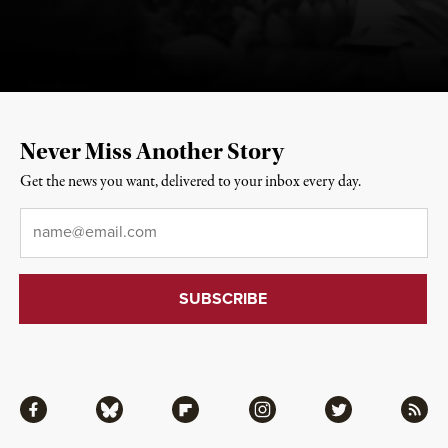
Never Miss Another Story
Get the news you want, delivered to your inbox every day.
Email
*
Facebook
Bluesky
Flipboard
Instagram
Twitter
RSS