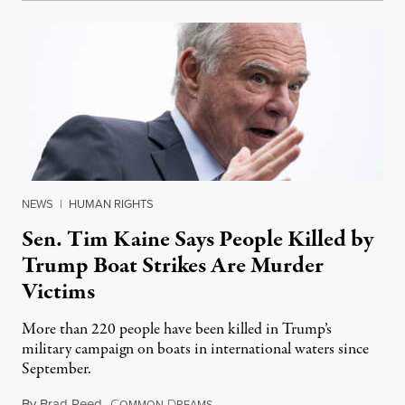
NEWS
|
HUMAN RIGHTS
Sen. Tim Kaine Says People Killed by
Trump Boat Strikes Are Murder
Victims
More than 220 people have been killed in Trump’s
military campaign on boats in international waters since
September.
By
Brad Reed
,
C
D
August 4, 2026