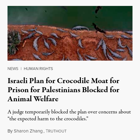
NEWS
|
HUMAN RIGHTS
Israeli Plan for Crocodile Moat for
Prison for Palestinians Blocked for
Animal Welfare
A judge temporarily blocked the plan over concerns about
“the expected harm to the crocodiles.”
By
Sharon Zhang
,
T
August 4, 2026
RUTHOUT