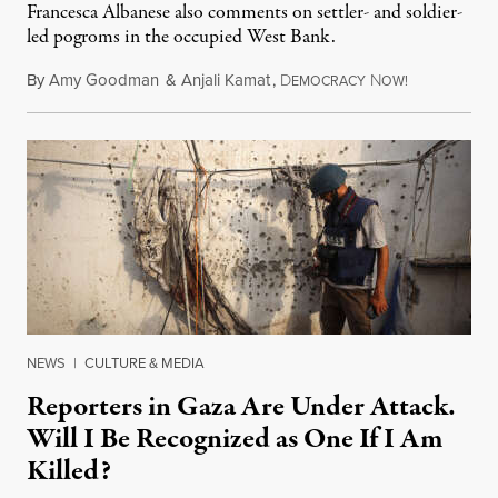
Francesca Albanese also comments on settler- and soldier-
led pogroms in the occupied West Bank.
By
Amy Goodman
&
Anjali Kamat
,
D
N
July 29, 2026
EMOCRACY
OW!
NEWS
|
CULTURE & MEDIA
Reporters in Gaza Are Under Attack.
Will I Be Recognized as One If I Am
Killed?