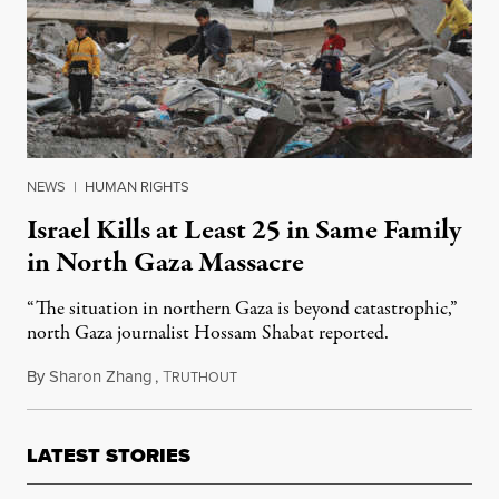
NEWS
|
HUMAN RIGHTS
Israel Kills at Least 25 in Same Family
in North Gaza Massacre
“The situation in northern Gaza is beyond catastrophic,”
north Gaza journalist Hossam Shabat reported.
By
Sharon Zhang
,
T
December 10, 2024
RUTHOUT
LATEST STORIES