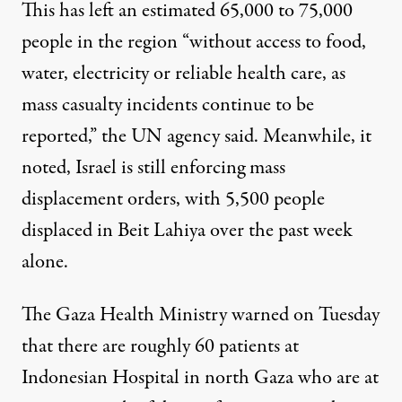
This has left an estimated 65,000 to 75,000
people in the region “without access to food,
water, electricity or reliable health care, as
mass casualty incidents continue to be
reported,” the UN agency said. Meanwhile, it
noted, Israel is still enforcing mass
displacement orders, with 5,500 people
displaced in Beit Lahiya over the past week
alone.
The Gaza Health Ministry
warned
on Tuesday
that there are roughly 60 patients at
Indonesian Hospital in north Gaza who are at