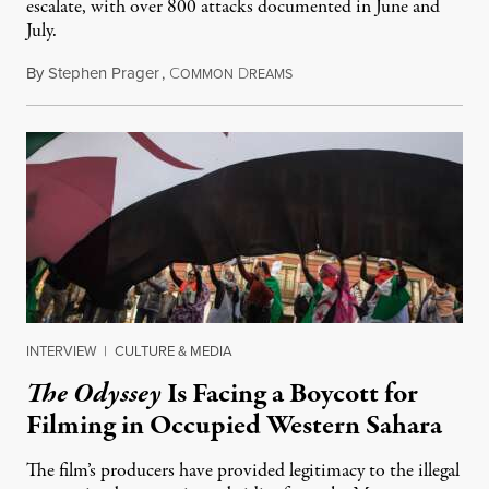
escalate, with over 800 attacks documented in June and
July.
By
Stephen Prager
,
C
D
August 1, 2026
OMMON
REAMS
INTERVIEW
|
CULTURE & MEDIA
The Odyssey
Is Facing a Boycott for
Filming in Occupied Western Sahara
The film’s producers have provided legitimacy to the illegal