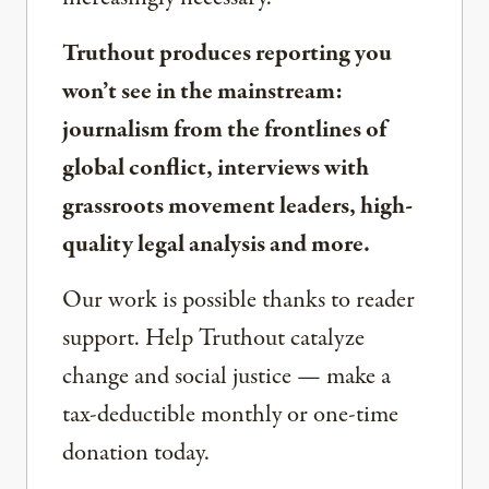
Truthout produces reporting you
won’t see in the mainstream:
journalism from the frontlines of
global conflict, interviews with
grassroots movement leaders, high-
quality legal analysis and more.
Our work is possible thanks to reader
support. Help Truthout catalyze
change and social justice — make a
tax-deductible monthly or one-time
donation today.