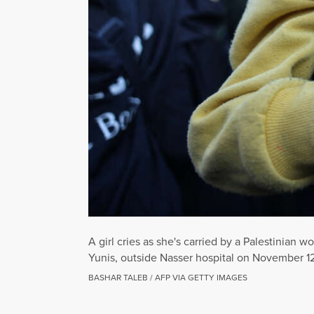
A girl cries as she's carried by a Palestinian 
Yunis, outside Nasser hospital on November 1
BASHAR TALEB / AFP VIA GETTY IMAGES