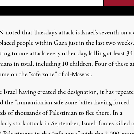
 noted that Tuesday’s attack is Israel’s seventh on a
placed people within Gaza just in the last two weeks,
ng to one attack every other day, killing at least 34
nians in total, including 10 children. Four of these a
ome on the “safe zone” of al-Mawasi.
 Israel having created the designation, it has repeate
ed the “humanitarian safe zone” after having forced
s of thousands of Palestinian to flee there. In a
larly stark attack in September, Israeli forces
killed a