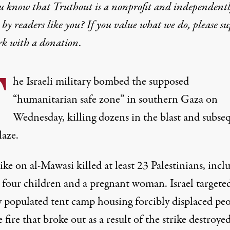
u know that Truthout is a nonprofit and independent
by readers like you? If you value what we do, please s
rk with
a donation
.
T
he Israeli military bombed the supposed
“humanitarian safe zone” in southern Gaza on
Wednesday, killing dozens in the blast and subse
laze.
rike on al-Mawasi
killed at least 23 Palestinians
, incl
t four children and a pregnant woman. Israel targete
y populated tent camp housing forcibly displaced peo
 fire that broke out as a result of the strike destroyed