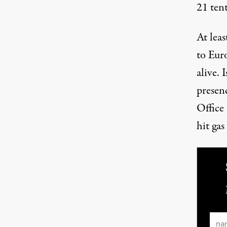
21 ten
At leas
to Eu
alive. 
presen
Office 
hit gas
Ema