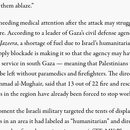
 them ablaze.”
needing medical attention after the attack may strugg
re. According to a leader of Gaza’s civil defense agen
Jazeera
, a shortage of fuel due to Israel’s humanitari
pply blockade is making it so that the agency may h
l service
in south Gaza — meaning that Palestinians 
e left without paramedics and firefighters. The dire
ad al-Mughair, said that 13 out of 22 fire and res
s in the region have already been forced to stop wor
ent the Israeli military targeted the tents of displ
s in an area it had labeled as “humanitarian” and dir