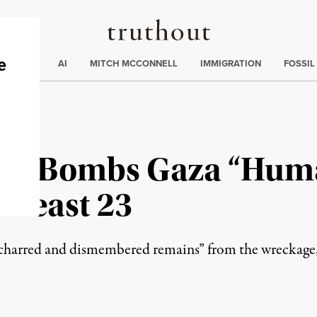
Truthout
ding
:
ECTIONS
AI
MITCH MCCONNELL
IMMIGRATION
FOSSIL
ain Bombs Gaza “Hum
t Least 23
’s charred and dismembered remains” from the wreckage,