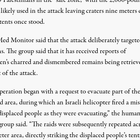
9
Palestinians in the “safe zone,” with the 2,000-pou
ikely used in the attack leaving craters nine meters
tents once stood.
ed Monitor said that the attack deliberately targete
ns. The group said that it has received reports of
ren’s charred and dismembered remains being retriev
t of the attack.
peration began with a request to evacuate part of th
d area, during which an Israeli helicopter fired a mis
 displaced people as they were evacuating,” the huma
group said. “The raids were subsequently repeated acr
er area, directly striking the displaced people’s ten