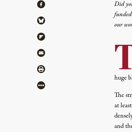
Share
Did yo
Share via Facebook
funded 
Share via Bluesky
our wo
Share via Flipboard
Share via Mail
Share via Print
huge b
More
The st
at leas
densel
and the