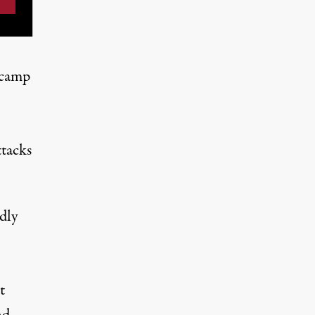
 camp
ttacks
dly
t