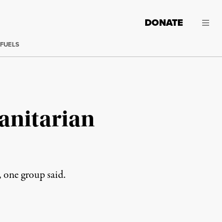
DONATE
 FUELS
anitarian
 one group said.