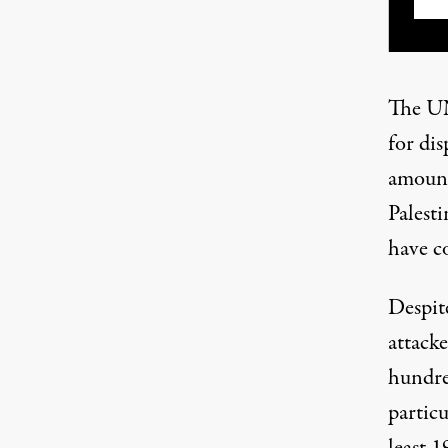
The UN
for dis
amounti
Palesti
have c
Despite
attack
hundred
particu