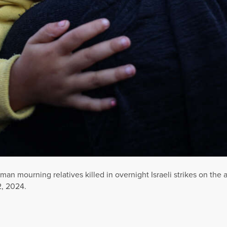
woman mourning relatives killed in overnight Israeli strikes on th
2, 2024.