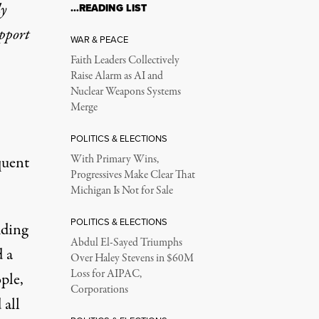
ly
…READING LIST
upport
WAR & PEACE
Faith Leaders Collectively
Raise Alarm as AI and
Nuclear Weapons Systems
Merge
POLITICS & ELECTIONS
quent
With Primary Wins,
Progressives Make Clear That
Michigan Is Not for Sale
POLITICS & ELECTIONS
uding
Abdul El-Sayed Triumphs
d a
Over Haley Stevens in $60M
Loss for AIPAC,
ple,
Corporations
 all