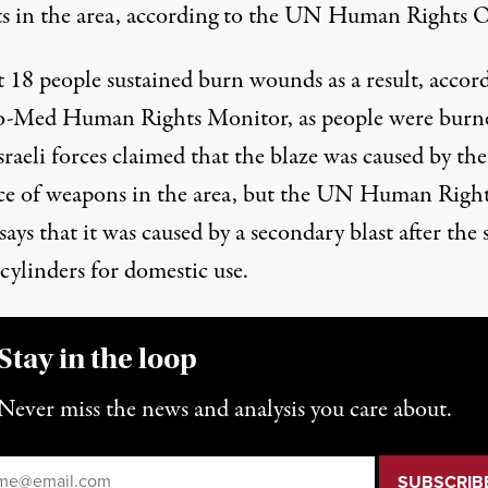
ts in the area, according to the UN Human Rights O
t 18 people sustained burn wounds as a result,
accor
ro-Med Human Rights Monitor
, as people were burn
Israeli forces claimed that the blaze was caused by the
ce of weapons in the area, but the UN Human Righ
says that it was caused by a secondary blast after the 
 cylinders for domestic use.
Stay in the loop
Never miss the news and analysis you care about.
il
*