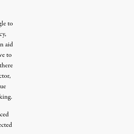
le to
cy,
an aid
ave
to
there
ctor,
cue
king.
aced
ected