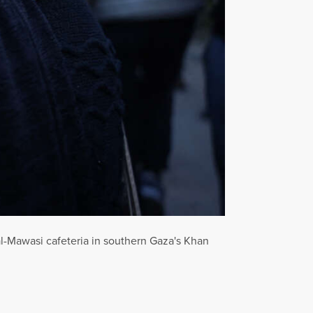
e al-Mawasi cafeteria in southern Gaza's Khan