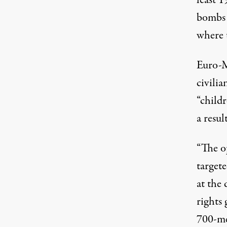
least 1
bombs l
where 
Euro-M
civilia
“child
a resul
“The o
targete
at the
rights 
700-met