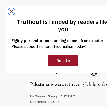
Skip to content
Skip to footer
LATEST
ABOUT
Tren
EL
NEWS
|
HUMAN RIGHTS
Israel Once Ag
Zone,” Killing a
Palestinians were retrieving “children
By
Sharon Zhang
,
T
RUTHOUT
Published
December 5, 2024