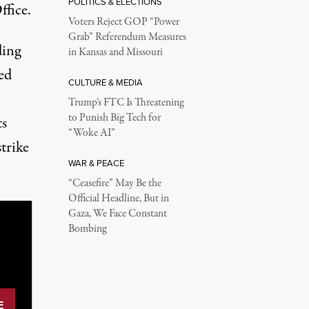
POLITICS & ELECTIONS
ffice.
Voters Reject GOP “Power
Grab” Referendum Measures
ding
in Kansas and Missouri
ed
CULTURE & MEDIA
Trump’s FTC Is Threatening
to Punish Big Tech for
ts
“Woke AI”
strike
WAR & PEACE
“Ceasefire” May Be the
Official Headline, But in
Gaza, We Face Constant
Bombing