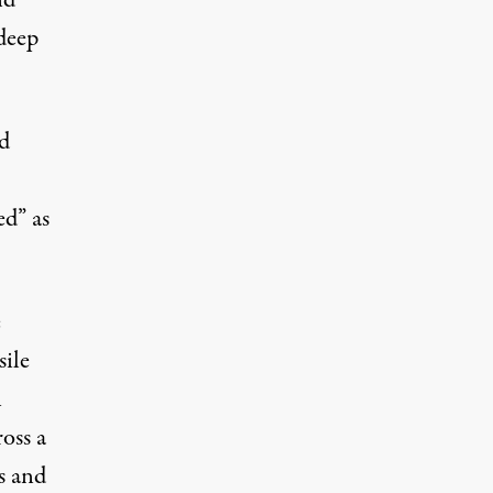
nd
 deep
d
ed” as
e
sile
n
oss a
ts and