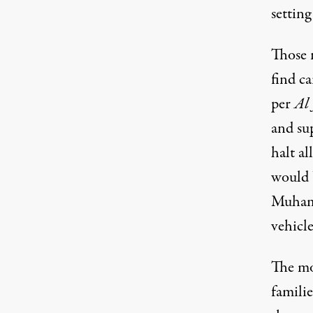
setting
Those 
find ca
per
Al 
and su
halt al
would b
Muhamm
vehicle
The mom
familie