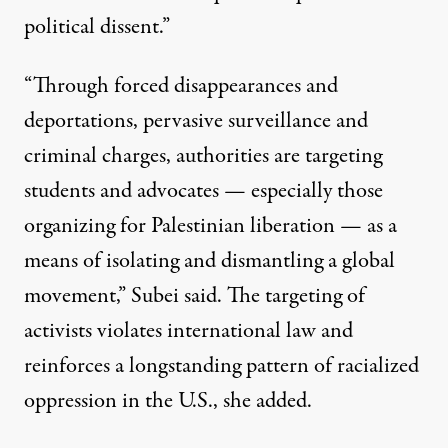
political dissent.”
“Through forced disappearances and
deportations, pervasive surveillance and
criminal charges, authorities are targeting
students and advocates — especially those
organizing for Palestinian liberation — as a
means of isolating and dismantling a global
movement,” Subei said. The targeting of
activists violates international law and
reinforces a longstanding pattern of racialized
oppression in the U.S., she added.