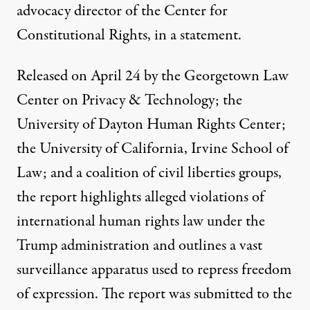
advocacy director of the Center for
Constitutional Rights, in a statement.
Released on April 24 by the Georgetown Law
Center on Privacy & Technology; the
University of Dayton Human Rights Center;
the University of California, Irvine School of
Law; and a coalition of civil liberties groups,
the report
highlights alleged violations of
international human rights law under the
Trump administration and outlines a vast
surveillance apparatus used to repress freedom
of expression. The report was submitted to the