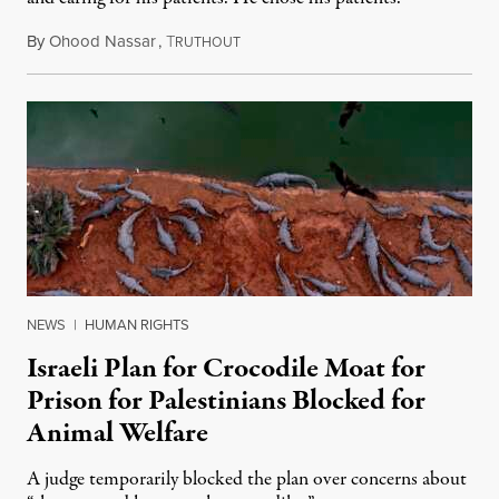
By
Ohood Nassar
,
T
August 8, 2026
RUTHOUT
NEWS
|
HUMAN RIGHTS
Israeli Plan for Crocodile Moat for
Prison for Palestinians Blocked for
Animal Welfare
A judge temporarily blocked the plan over concerns about