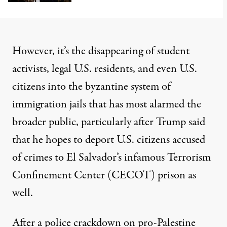
However, it’s the disappearing of student
activists, legal U.S. residents, and
even U.S.
citizens
into
the byzantine system
of
immigration jails that has most alarmed the
broader public, particularly after Trump said
that he
hopes to deport U.S. citizens
accused
of crimes to El Salvador’s infamous Terrorism
Confinement Center (CECOT) prison as
well.
After a police crackdown on pro-Palestine