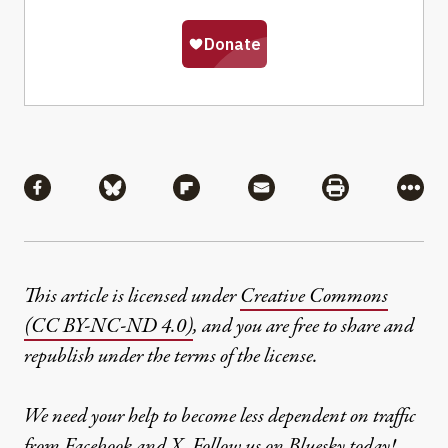
Share
Share via Facebook
Share via Bluesky
Share via Flipboard
Share via Mail
Share via Pri
More
This article is licensed under
Creative Commons
(CC BY-NC-ND 4.0)
, and you are free to share and
republish under the terms of the license.
We need your help to become less dependent on traffic
from Facebook and X. Follow us on
Bluesky
today!