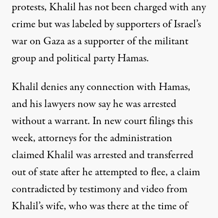
protests, Khalil has not been charged with any
crime but was labeled by supporters of Israel’s
war on Gaza as a supporter of the militant
group and political party Hamas.
Khalil denies any connection with Hamas,
and his lawyers now say he was arrested
without a warrant. In new court filings this
week, attorneys for the administration
claimed Khalil was arrested and transferred
out of state after he attempted to flee, a claim
contradicted by testimony and video from
Khalil’s wife, who was there at the time of