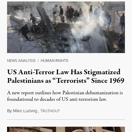
NEWS ANALYSIS
|
HUMAN RIGHTS
US Anti-Terror Law Has Stigmatized
Palestinians as “Terrorists” Since 1969
A new report outlines how Palestinian dehumanization is
foundational to decades of US anti-terrorism law.
By
Mike Ludwig
,
T
February 23, 2024
RUTHOUT