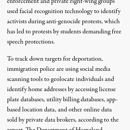
enforcement and
private right-wing groups
used
facial recognition technology
to identify
activists during anti-genocide protests, which
has led to protests by students
demanding free
speech protections.
To track down targets for deportation,
immigration police are using social media
scanning tools to geolocate individuals and
identify home addresses by accessing license
plate databases, utility billing databases, app-
based location data, and other online data
sold by private data brokers, according to the