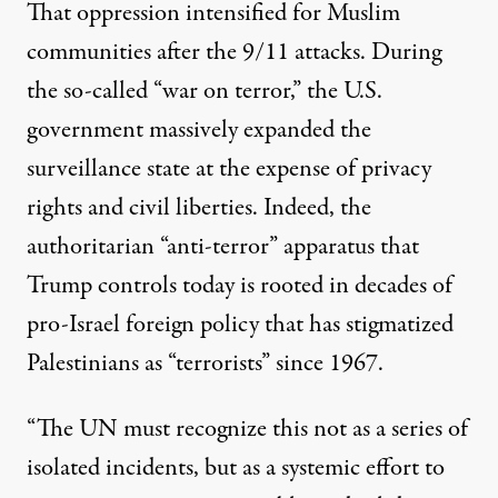
That oppression intensified for Muslim
communities after the 9/11 attacks. During
the so-called “war on terror,” the U.S.
government massively expanded the
surveillance state at the expense of privacy
rights and civil liberties. Indeed, the
authoritarian “anti-terror” apparatus that
Trump controls today is rooted in decades of
pro-Israel foreign policy that
has stigmatized
Palestinians as “terrorists” since 1967.
“The UN must recognize this not as a series of
isolated incidents, but as a systemic effort to