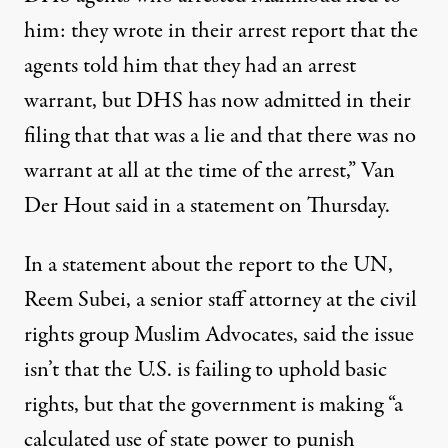
him: they wrote in their arrest report that the
agents told him that they had an arrest
warrant, but DHS has now admitted in their
filing that that was a lie and that there was no
warrant at all at the time of the arrest,” Van
Der Hout said in a statement on Thursday.
In a statement about the report to the UN,
Reem Subei, a senior staff attorney at the civil
rights group Muslim Advocates, said the issue
isn’t that the U.S. is failing to uphold basic
rights, but that the government is making “a
calculated use of state power to punish