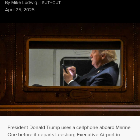
By
Mike Ludwig
,
T
RUTHOUT
Published
April 25, 2025
President Donald Trump uses a cellphone aboard Marine One be
ALEX WROBLEWSKI / AFP VIA GETTY IMAGES
President Donald Trump uses a cellphone aboard Marine
One before it departs Leesburg Executive Airport in