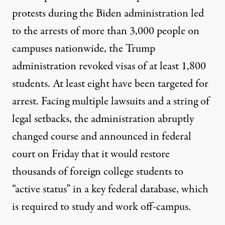
protests during the Biden administration led
to the arrests of
more than 3,000
people on
campuses nationwide, the Trump
administration revoked visas of
at least
1,800
students. At
least eight
have been targeted for
arrest. Facing multiple lawsuits and a string of
legal setbacks, the administration abruptly
changed course and
announced
in federal
court on Friday that it would restore
thousands of foreign college students to
“active status” in a key federal database, which
is required to study and work off-campus.