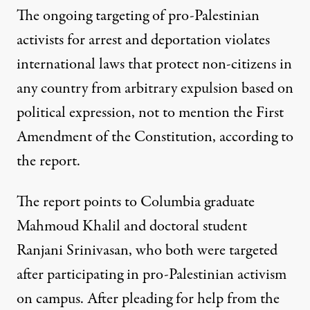
The ongoing targeting of pro-Palestinian
activists for arrest and deportation violates
international laws that protect non-citizens in
any country from arbitrary expulsion based on
political expression, not to mention the First
Amendment of the Constitution, according to
the report.
The report points to Columbia graduate
Mahmoud Khalil and doctoral student
Ranjani Srinivasan
, who both were targeted
after participating in pro-Palestinian activism
on campus. After pleading for help from the