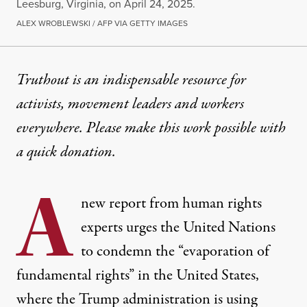
Leesburg, Virginia, on April 24, 2025.
ALEX WROBLEWSKI / AFP VIA GETTY IMAGES
NEWS
|
HUMAN RIGHTS
Truthout is an indispensable resource for
activists, movement leaders and workers
Rights Groups Detail “Author
everywhere. Please make this work possible with
Trump is weaponizing a high-tech surveillance state
a
quick donation
.
By
Mike Ludwig
,
T
RUTHOUT
A
Published
April 25, 2025
new report from human rights
experts urges the United Nations
to condemn the “evaporation of
fundamental rights” in the United States,
where the Trump administration is using