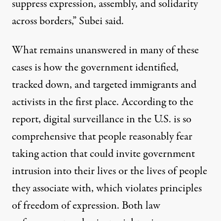
suppress expression, assembly, and solidarity
across borders,” Subei said.
What remains unanswered in many of these
cases is how the government identified,
tracked down, and targeted immigrants and
activists in the first place. According to the
report, digital surveillance in the U.S. is so
comprehensive that people reasonably fear
taking action that could invite government
intrusion into their lives or the lives of people
they associate with, which violates principles
of freedom of expression. Both law