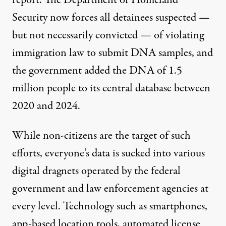
report. The Department of Homeland
Security
now forces
all detainees suspected —
but not necessarily convicted — of violating
immigration law to submit DNA samples, and
the government added the DNA of
1.5
million
people to its central database between
2020 and 2024.
While non-citizens are the target of such
efforts, everyone’s data is sucked into various
digital dragnets operated by the federal
government and law enforcement agencies at
every level. Technology such as smartphones,
app-based location tools, automated license