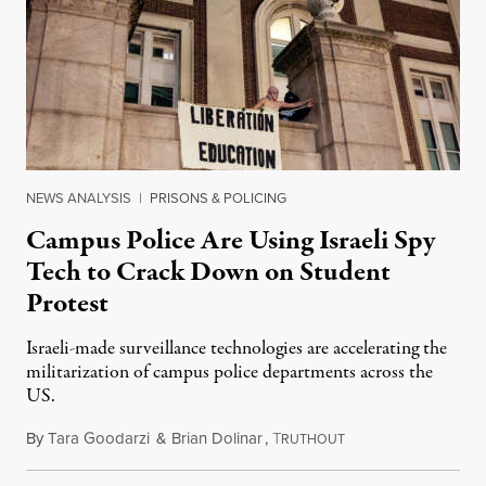
NEWS ANALYSIS
|
PRISONS & POLICING
Campus Police Are Using Israeli Spy
Tech to Crack Down on Student
Protest
Israeli-made surveillance technologies are accelerating the
militarization of campus police departments across the
US.
By
Tara Goodarzi
&
Brian Dolinar
,
T
February 24, 2025
RUTHOUT