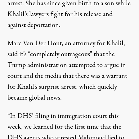
arrest. She has since
given birth
to a son while
Khalil’s lawyers fight for his release and
against deportation.
Marc Van Der Hout, an attorney for Khalil,
said it’s “completely outrageous” that the
Trump administration attempted to argue in
court and the media that there was a warrant
for Khalil’s surprise arrest, which quickly
became global news.
“In DHS’ filing in immigration court this
week, we learned for the first time that the
DHS agents who arrested Mahmoud lied to