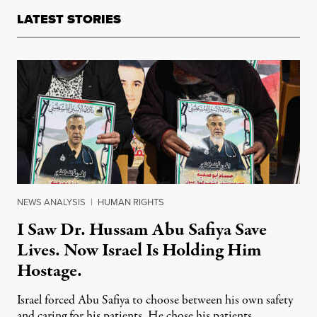
LATEST STORIES
NEWS ANALYSIS
|
HUMAN RIGHTS
I Saw Dr. Hussam Abu Safiya Save
Lives. Now Israel Is Holding Him
Hostage.
Israel forced Abu Safiya to choose between his own safety
and caring for his patients. He chose his patients.