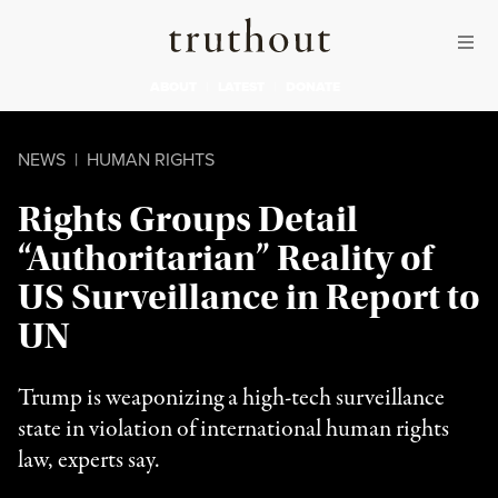
Skip to content
Skip to footer
Truthout
ABOUT
LATEST
DONATE
NEWS
|
HUMAN RIGHTS
Rights Groups Detail
“Authoritarian” Reality of
US Surveillance in Report to
UN
Trump is weaponizing a high-tech surveillance
state in violation of international human rights
law, experts say.