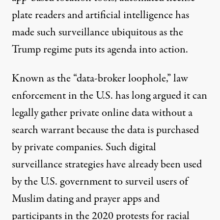
plate readers and artificial intelligence has
made such surveillance ubiquitous as the
Trump regime puts its agenda into action.
Known as the
“data-broker loophole,”
law
enforcement in the U.S. has long argued it can
legally gather private online data without a
search warrant because the data is purchased
by private companies. Such digital
surveillance strategies have already been used
by the U.S. government to surveil users of
Muslim dating and prayer
apps
and
participants in the
2020 protests for racial