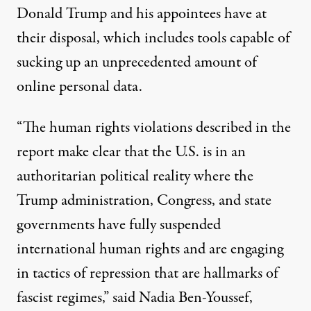
Donald Trump and his appointees have at
their disposal, which includes tools capable of
sucking up an unprecedented amount of
online personal data.
“The human rights violations described in the
report make clear that the U.S. is in an
authoritarian political reality where the
Trump administration, Congress, and state
governments have fully suspended
international human rights and are engaging
in tactics of repression that are hallmarks of
fascist regimes,” said
Nadia Ben-Youssef
,