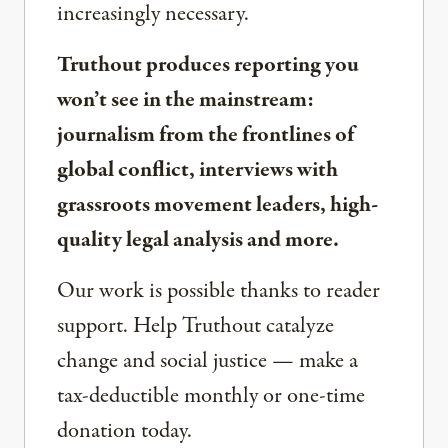
increasingly necessary.
Truthout produces reporting you
won’t see in the mainstream:
journalism from the frontlines of
global conflict, interviews with
grassroots movement leaders, high-
quality legal analysis and more.
Our work is possible thanks to reader
support. Help Truthout catalyze
change and social justice — make a
tax-deductible monthly or one-time
donation today.