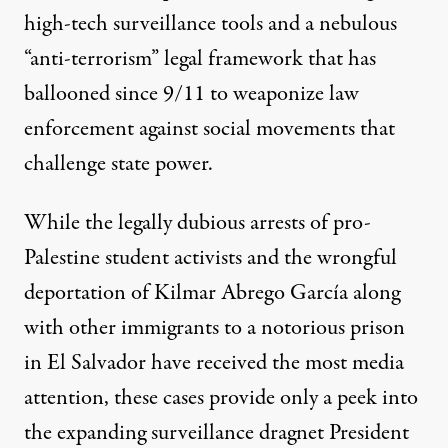
high-tech surveillance tools and a nebulous
“anti-terrorism” legal framework that has
ballooned since 9/11 to weaponize law
enforcement against social movements that
challenge state power.
President Donald Trump uses a cellphone aboard Marine One b
While the legally dubious arrests of pro-
ALEX WROBLEWSKI / AFP VIA GETTY IMAGES
Palestine student activists and the wrongful
deportation of Kilmar Abrego García along
with other immigrants to a notorious prison
in El Salvador have received the most media
attention, these cases provide only a peek into
the expanding surveillance dragnet President