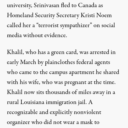
university, Srinivasan fled to Canada as
Homeland Security Secretary Kristi Noem
called her a “terrorist sympathizer” on social
media without evidence.
Khalil, who has a green card, was arrested in
early March by plainclothes federal agents
who came to the campus apartment he shared
with his wife, who was pregnant at the time.
Khalil now sits thousands of miles away in a
rural Louisiana immigration jail. A
recognizable and
explicitly nonviolent
organizer
who did not wear a mask to