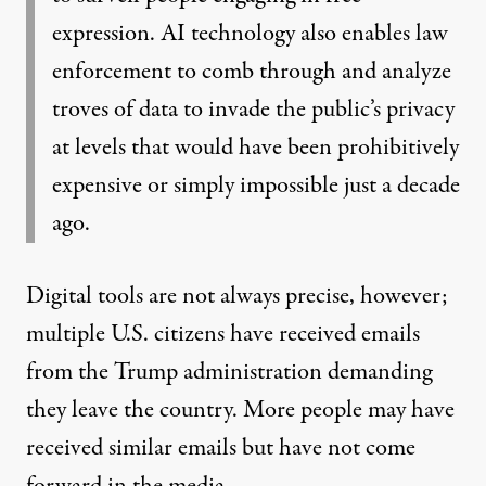
expression. AI technology also enables law
enforcement to comb through and analyze
troves of data to invade the public’s privacy
at levels that would have been prohibitively
expensive or simply impossible just a decade
ago.
Digital tools are not always precise, however;
multiple
U.S. citizens have
received emails
from the Trump administration demanding
they leave the country. More people may have
received similar emails but have not come