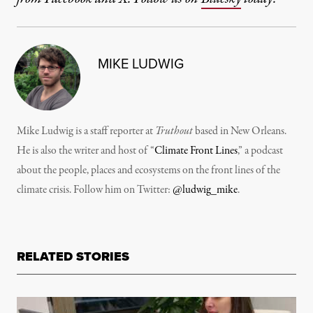
MIKE LUDWIG
Mike Ludwig is a staff reporter at
Truthout
based in New Orleans.
He is also the writer and host of “
Climate Front Lines
,” a podcast
about the people, places and ecosystems on the front lines of the
climate crisis. Follow him on Twitter:
@ludwig_mike
.
RELATED STORIES