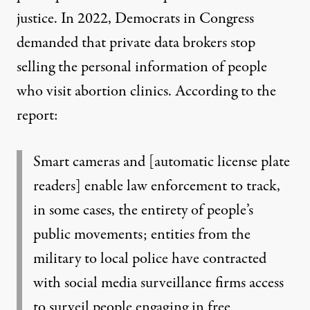
justice
. In 2022, Democrats in Congress
demanded
that private data brokers stop
selling the personal information of people
who visit abortion clinics. According to the
report:
Smart cameras and [automatic license plate
readers] enable law enforcement to track,
in some cases, the entirety of people’s
public movements; entities from the
military to local police have contracted
with social media surveillance firms access
to surveil people engaging in free