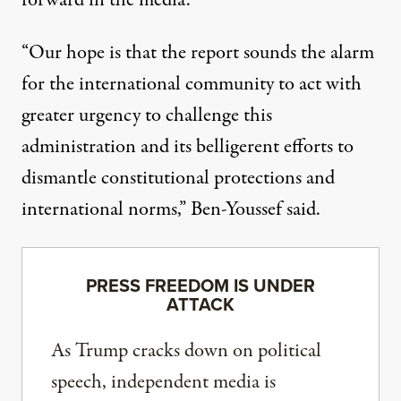
forward in the media.
“Our hope is that the report sounds the alarm
for the international community to act with
greater urgency to challenge this
administration and its belligerent efforts to
dismantle constitutional protections and
international norms,” Ben-Youssef said.
PRESS FREEDOM IS UNDER
ATTACK
As Trump cracks down on political
speech, independent media is