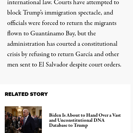
international law. Courts have attempted to
block Trump’s immigration spectacle, and
officials were forced to return the migrants
flown to Guantánamo Bay, but the
administration has courted a constitutional
crisis by refusing to return García and other
men sent to El Salvador despite court orders.
RELATED STORY
Biden Is About to Hand Over a Vast
and Unconstitutional DNA
Database to Trump