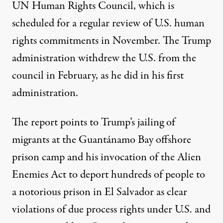
UN Human Rights Council, which is
scheduled for a regular review of U.S. human
rights commitments in November. The Trump
administration withdrew the U.S. from the
council in February, as he did in his first
administration.
The report points to Trump’s jailing of
migrants at the Guantánamo Bay offshore
prison camp and his invocation of the Alien
Enemies Act to deport hundreds of people to
a notorious prison in El Salvador as clear
violations of due process rights under U.S. and