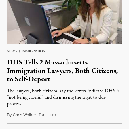
NEWS
|
IMMIGRATION
DHS Tells 2 Massachusetts
Immigration Lawyers, Both Citizens,
to Self-Deport
The lawyers, both citizens, say the letters indicate DHS is
“not being careful” and dismissing the right to due
process.
By
Chris Walker
,
T
April 16, 2025
RUTHOUT