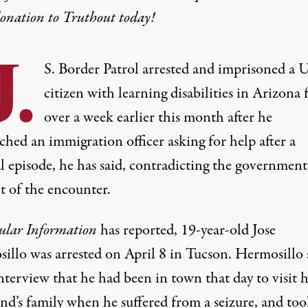
donation
to Truthout today!
.
S. Border Patrol arrested and imprisoned a U
citizen with learning disabilities in Arizona 
over a week earlier this month after he
hed an immigration officer asking for help after a
l episode, he has said, contradicting the government
t of the encounter.
ular Information
has reported
, 19-year-old Jose
illo was arrested on April 8 in Tucson. Hermosillo 
nterview that he had been in town that day to visit h
end’s family when he suffered from a seizure, and to