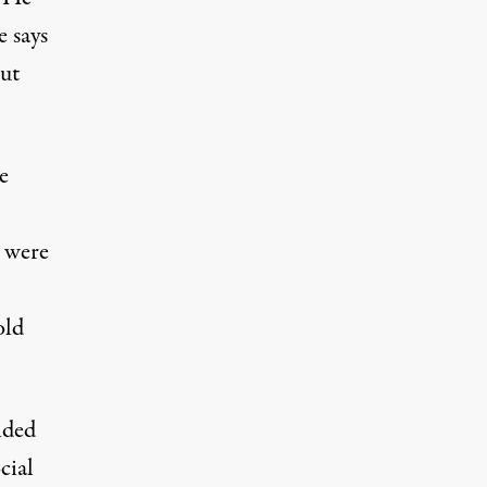
 says
out
e
s were
old
ided
cial