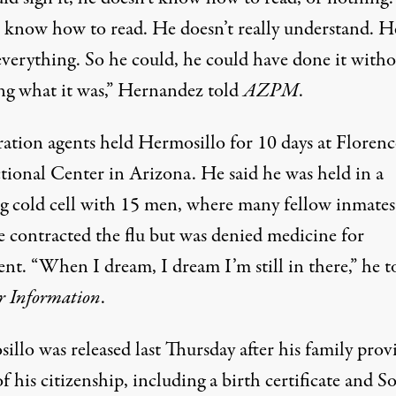
t know how to read. He doesn’t really understand. He
 everything. So he could, he could have done it with
g what it was,”
Hernandez told
AZPM
.
ation agents held Hermosillo for 10 days at Florenc
tional Center in Arizona. He said he was held in a
ng cold cell with 15 men, where many fellow inmate
e contracted the flu but was denied medicine for
nt. “When I dream, I dream I’m still in there,” he t
r Information
.
illo was released last Thursday after his
family prov
f his citizenship, including a birth certificate and So