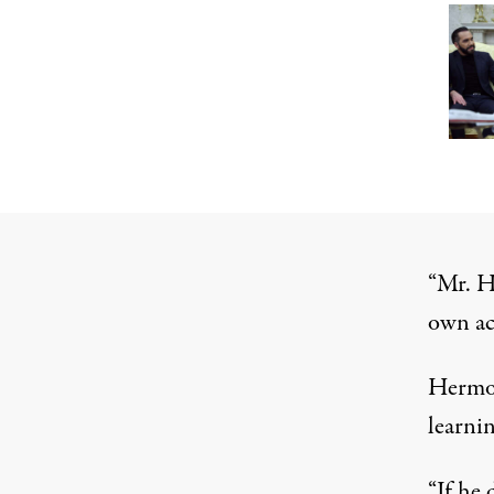
“Mr. He
own ac
Hermos
learnin
“If he 