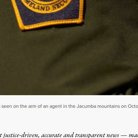
 seen on the arm of an agent in the Jacumba mountains on Octobe
t justice-driven, accurate and transparent news — ma