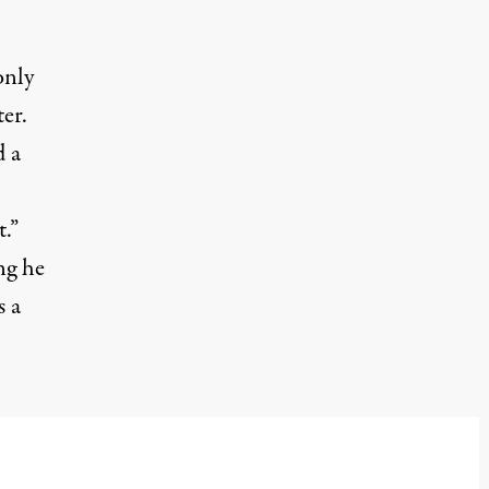
only
er.
d
a
.”
ng he
s a