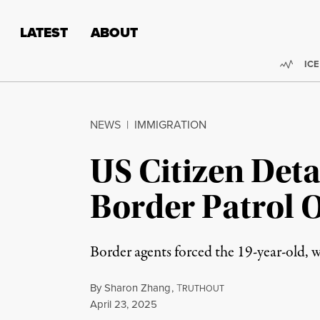
Skip to content
Skip to footer
LATEST
ABOUT
Trend
ICE
NEWS
|
IMMIGRATION
US Citizen Deta
Border Patrol O
Border agents forced the 19-year-old, who
By
Sharon Zhang
,
T
RUTHOUT
Published
April 23, 2025