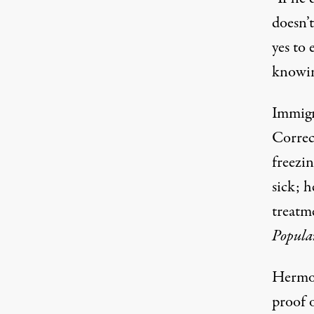
doesn’
yes to
knowin
Immigr
Correc
freezi
sick; h
treatme
Popula
Hermos
proof o