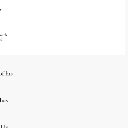
”
 with
S.
of his
 has
. He