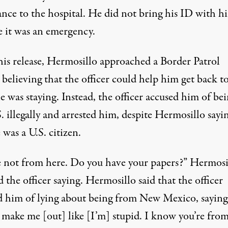
nce to the hospital. He did not bring his ID with h
e it was an emergency.
is release, Hermosillo approached a Border Patrol
, believing that the officer could help him get back t
e was staying. Instead, the officer accused him of bei
. illegally and arrested him, despite Hermosillo sayi
 was a U.S. citizen.
e not from here. Do you have your papers?” Hermosi
d the officer saying. Hermosillo said that the officer
d him of lying about being from New Mexico, saying
 make me [out] like [I’m] stupid. I know you’re fro