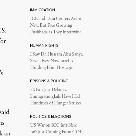
IMMIGRATION
ICE and Data Centers Aren’t
New, But Face Growing
.S.
Pushback as They Intertwine
for
HUMAN RIGHTS
I Saw Dr. Hussam Abu Safiya
Save Lives. Now Israel Is
Holding Him Hostage.
’s
PRISONS & POLICING
It’s Not Just Delaney.
Immigration Jails Have Had
Hundreds of Hunger Strikes.
said
POLITICS & ELECTIONS
is
US War on ICC Isn’t New,
ok an
Isn’t Just Coming From GOP,