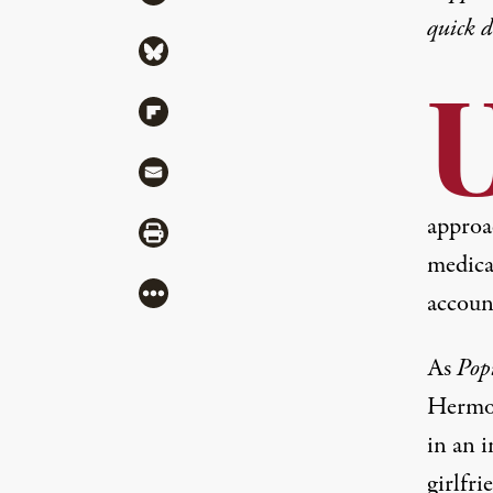
quick 
Share via Bluesky
U
Share via Flipboard
Share via Mail
approac
Share via Print
medica
More
accoun
As
Pop
Hermos
in an i
girlfri