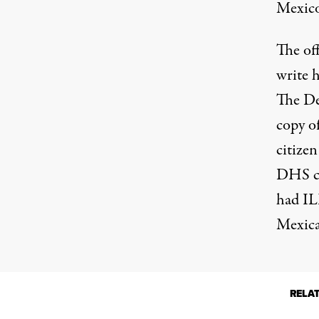
Mexico
The of
write h
The D
copy of
citizen
DHS cl
had IL
Mexica
RELA