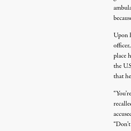
ambula
becaus
Upon h
officer
place h
the U.S
that he
“You’r
recalle
accuse
“Don’t