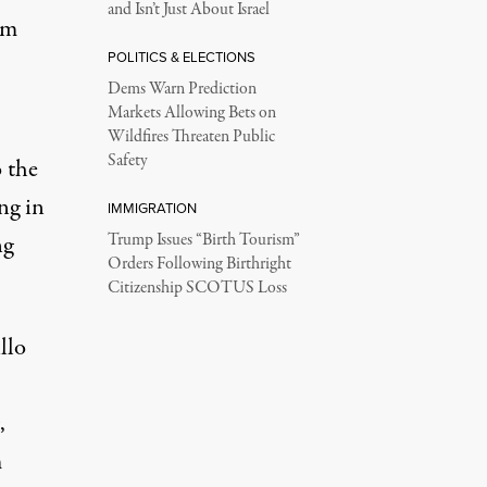
and Isn’t Just About Israel
im
POLITICS & ELECTIONS
Dems Warn Prediction
Markets Allowing Bets on
Wildfires Threaten Public
Safety
o the
ng in
IMMIGRATION
ng
Trump Issues “Birth Tourism”
Orders Following Birthright
Citizenship SCOTUS Loss
llo
,
m