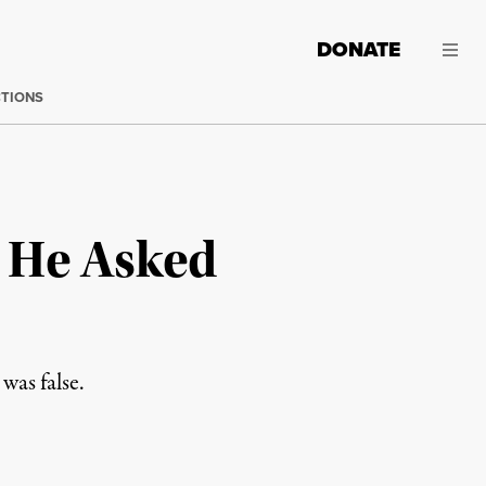
DONATE
CTIONS
r He Asked
was false.