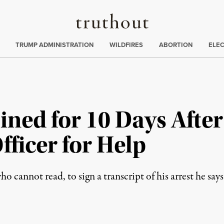
Truthout
ing
:
TRUMP ADMINISTRATION
WILDFIRES
ABORTION
ELE
ined for 10 Days Afte
fficer for Help
 cannot read, to sign a transcript of his arrest he says 