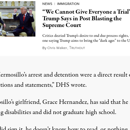
NEWS
|
IMMIGRATION
“We Cannot Give Everyone a Trial
Trump Says in Post Blasting the
Supreme Court
Critics decried Trump’s desire to end due process rights,
one saying Trump aims to bring the “dark ages” to the U
T
April 22, 2025
By
Chris Walker
,
RUTHOUT
rmosillo’s arrest and detention were a direct result 
tions and statements,” DHS wrote.
illo’s girlfriend, Grace Hernandez, has said that he
g disabilities and did not graduate high school.
did sign it, he doesn’t know how to read, or nothing