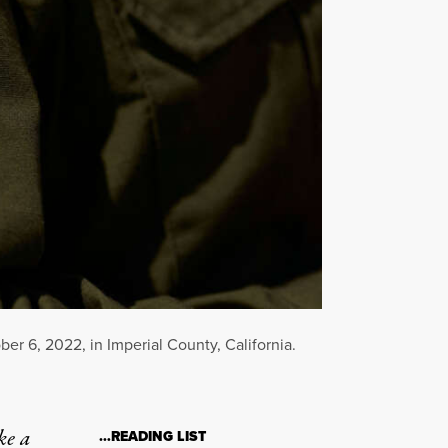
r 6, 2022, in Imperial County, California.
ke a
…READING LIST