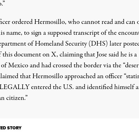
.”
ficer ordered Hermosillo, who cannot read and can 
is name, to sign a supposed transcript of the encount
epartment of Homeland Security (DHS)
later poste
 this document on X, claiming that Jose said he is a
 of Mexico and had crossed the border via the “desert
aimed that Hermosillo approached an officer “stati
LEGALLY entered the U.S. and identified himself a
n citizen.”
TED STORY