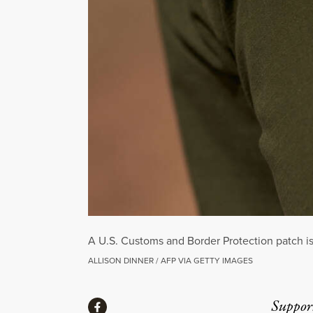
A U.S. Customs and Border Protection patch is
ALLISON DINNER / AFP VIA GETTY IMAGES
Share
Suppor
Share via Facebook