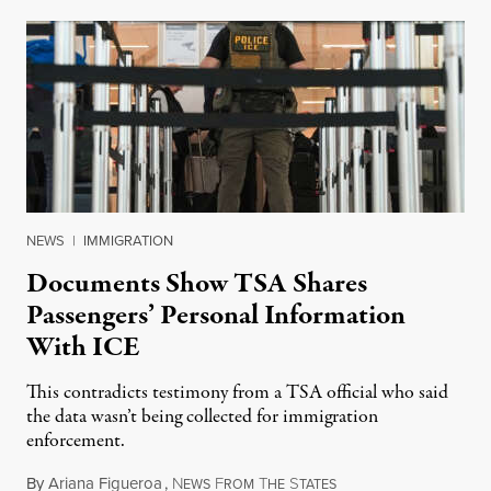
NEWS
|
IMMIGRATION
Documents Show TSA Shares
Passengers’ Personal Information
With ICE
This contradicts testimony from a TSA official who said
the data wasn’t being collected for immigration
enforcement.
By
Ariana Figueroa
,
N
F
T
S
July 29, 2026
EWS
ROM
HE
TATES