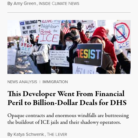
By
Amy Green
,
I
C
N
August 4, 2026
NSIDE
LIMATE
EWS
NEWS ANALYSIS
|
IMMIGRATION
This Developer Went From Financial
Peril to Billion-Dollar Deals for DHS
Opaque contracts and enormous windfalls are buttressing
the buildout of ICE jails and their shadowy operators.
By
Katya Schwenk
,
T
L
July 31, 2026
HE
EVER