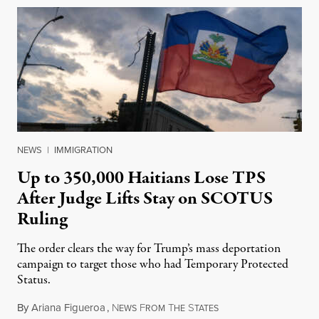
NEWS
|
IMMIGRATION
Up to 350,000 Haitians Lose TPS
After Judge Lifts Stay on SCOTUS
Ruling
The order clears the way for Trump’s mass deportation
campaign to target those who had Temporary Protected
Status.
By
Ariana Figueroa
,
N
F
T
S
August 5, 2026
EWS
ROM
HE
TATES