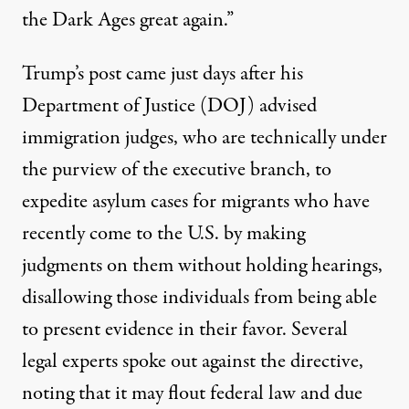
the Dark Ages great again.”
Trump’s post came just days after his
Department of Justice (DOJ) advised
immigration judges, who are technically under
the purview of the executive branch, to
expedite asylum cases for migrants who have
recently come to the U.S.
by making
judgments on them without holding hearings
,
disallowing those individuals from being able
to present evidence in their favor. Several
legal experts spoke out against the directive,
noting that it may flout federal law and due