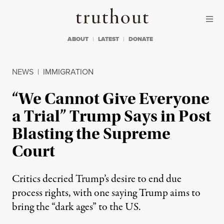
Skip to content
Skip to footer
Truthout
ABOUT
LATEST
DONATE
NEWS
|
IMMIGRATION
“We Cannot Give Everyone
a Trial” Trump Says in Post
Blasting the Supreme
Court
Critics decried Trump’s desire to end due
process rights, with one saying Trump aims to
bring the “dark ages” to the US.