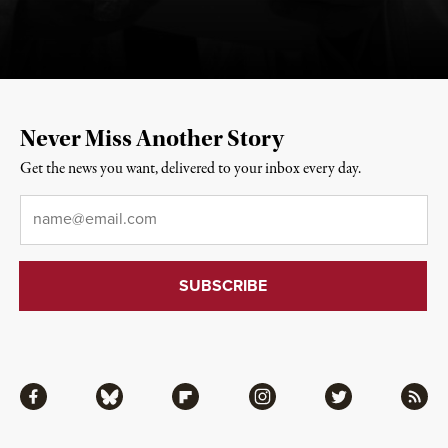
Never Miss Another Story
Get the news you want, delivered to your inbox every day.
Email
*
Facebook
Bluesky
Flipboard
Instagram
Twitter
RSS