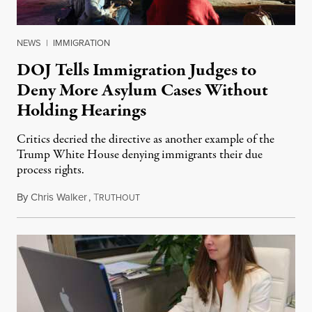
NEWS
|
IMMIGRATION
DOJ Tells Immigration Judges to
Deny More Asylum Cases Without
Holding Hearings
Critics decried the directive as another example of the
Trump White House denying immigrants their due
process rights.
By
Chris Walker
,
T
April 17, 2025
RUTHOUT