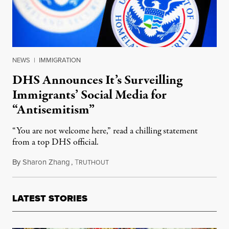
NEWS
|
IMMIGRATION
DHS Announces It’s Surveilling
Immigrants’ Social Media for
“Antisemitism”
“You are not welcome here,” read a chilling statement
from a top DHS official.
By
Sharon Zhang
,
T
April 9, 2025
RUTHOUT
LATEST STORIES