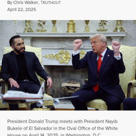
By
Chris Walker
,
T
RUTHOUT
Published
April 22, 2025
President Donald Trump meets with President Nayib
Bukele of El Salvador in the Oval Office of the White
House on April 14, 2025, in Washington, D.C.