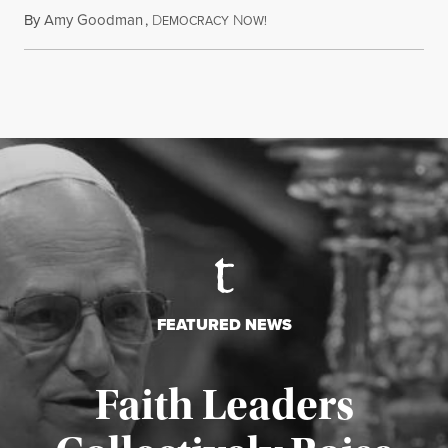
By
Amy Goodman
,
D
N
July 28, 2026
EMOCRACY
OW!
FEATURED NEWS
Faith Leaders