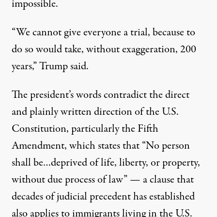
impossible.
“We cannot give everyone a trial, because to
do so would take, without exaggeration, 200
years,” Trump said.
The president’s words contradict the direct
and plainly written direction of the U.S.
Constitution,
particularly the Fifth
Amendment
, which states that “No person
shall be…deprived of life, liberty, or property,
without due process of law” — a clause that
decades of judicial precedent has established
also applies to immigrants living in the U.S.