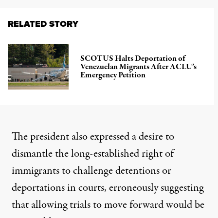
RELATED STORY
SCOTUS Halts Deportation of
Venezuelan Migrants After ACLU’s
Emergency Petition
The president also expressed a desire to
dismantle the long-established right of
immigrants to challenge detentions or
deportations in courts, erroneously suggesting
that allowing trials to move forward would be