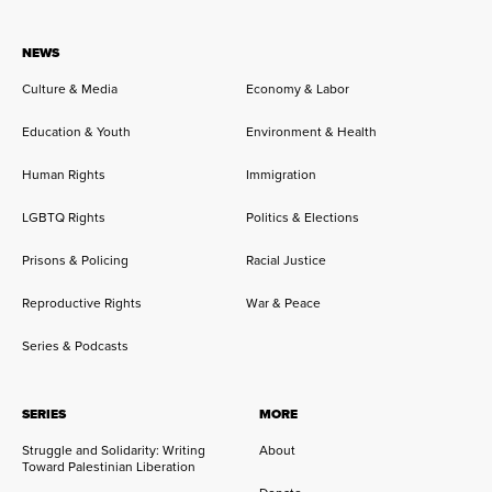
NEWS
Culture & Media
Economy & Labor
Education & Youth
Environment & Health
Human Rights
Immigration
LGBTQ Rights
Politics & Elections
Prisons & Policing
Racial Justice
Reproductive Rights
War & Peace
Series & Podcasts
SERIES
MORE
Struggle and Solidarity: Writing
About
Toward Palestinian Liberation