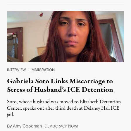
INTERVIEW
|
IMMIGRATION
Gabriela Soto Links Miscarriage to
Stress of Husband’s ICE Detention
Soto, whose husband was moved to Elizabeth Detention
Center, speaks out after third death at Delaney Hall ICE
jail.
By
Amy Goodman
,
D
N
August 5, 2026
EMOCRACY
OW!