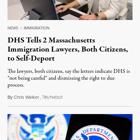
NEWS
|
IMMIGRATION
DHS Tells 2 Massachusetts
Immigration Lawyers, Both Citizens,
to Self-Deport
The lawyers, both citizens, say the letters indicate DHS is
“not being careful” and dismissing the right to due
process.
By
Chris Walker
,
T
April 16, 2025
RUTHOUT