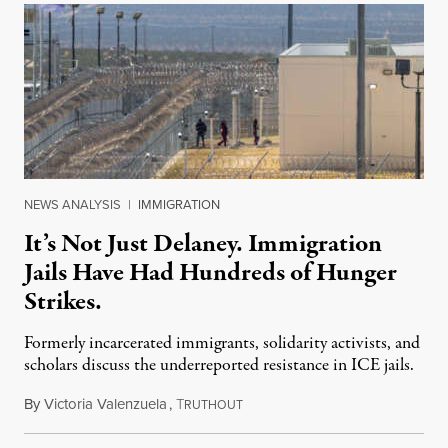
NEWS ANALYSIS
|
IMMIGRATION
It’s Not Just Delaney. Immigration
Jails Have Had Hundreds of Hunger
Strikes.
Formerly incarcerated immigrants, solidarity activists, and
scholars discuss the underreported resistance in ICE jails.
By
Victoria Valenzuela
,
T
August 7, 2026
RUTHOUT