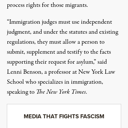
process rights for those migrants.
“Immigration judges must use independent
judgment, and under the statutes and existing
regulations, they must allow a person to
submit, supplement and testify to the facts
supporting their request for asylum,” said
Lenni Benson, a professor at New York Law
School who specializes in immigration,
speaking to
The New York Times
.
MEDIA THAT FIGHTS FASCISM