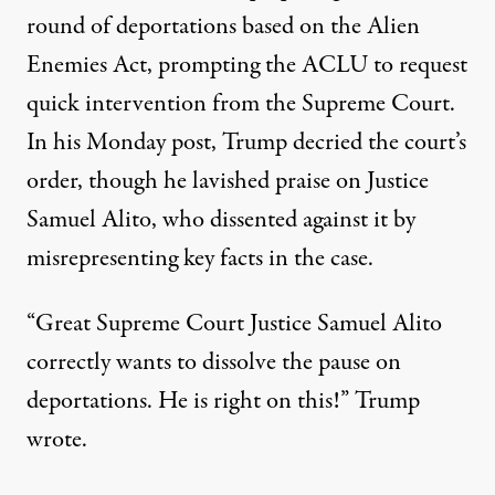
round of deportations based on the Alien
Enemies Act, prompting the ACLU to request
quick intervention from the Supreme Court.
In his Monday post, Trump decried the court’s
order, though he lavished praise on Justice
Samuel Alito, who dissented against it
by
misrepresenting key facts in the case
.
“Great Supreme Court Justice Samuel Alito
correctly wants to dissolve the pause on
deportations. He is right on this!”
Trump
wrote
.