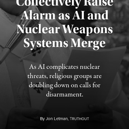
Collectively Raise
Alarm as AI and
Nuclear Weapons
Published August 5, 2026
Systems Merge
As AI complicates nuclear
threats, religious groups are
doubling down on calls for
disarmament.
By
Jon Letman,
T
RUTHOUT