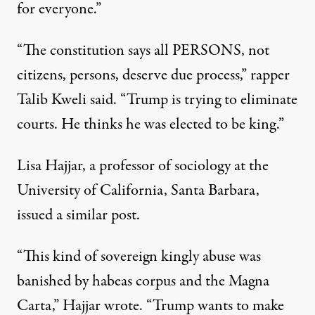
for everyone.”
“The constitution says all PERSONS, not
citizens, persons, deserve due process,”
rapper
Talib Kweli said
. “Trump is trying to eliminate
courts. He thinks he was elected to be king.”
Lisa Hajjar, a professor of sociology at the
University of California, Santa Barbara,
issued a similar post.
“This kind of sovereign kingly abuse was
banished by habeas corpus and the Magna
Carta,” Hajjar wrote. “Trump wants to make