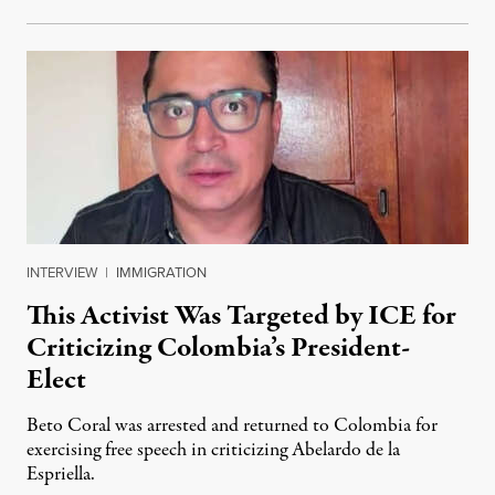
INTERVIEW
|
IMMIGRATION
This Activist Was Targeted by ICE for
Criticizing Colombia’s President-
Elect
Beto Coral was arrested and returned to Colombia for
exercising free speech in criticizing Abelardo de la
Espriella.