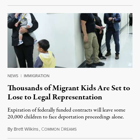
NEWS
|
IMMIGRATION
Thousands of Migrant Kids Are Set to
Lose to Legal Representation
Expiration of federally funded contracts will leave some
20,000 children to face deportation proceedings alone.
By
Brett Wilkins
,
C
D
July 31, 2026
OMMON
REAMS