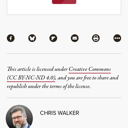
Share
Share via Facebook
Share via Bluesky
Share via Flipboard
Share via Mail
Share via Pri
More
This article is licensed under
Creative Commons
(CC BY-NC-ND 4.0)
, and you are free to share and
republish under the terms of the license.
CHRIS WALKER