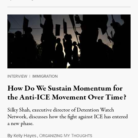
INTERVIEW
|
IMMIGRATION
How Do We Sustain Momentum for
the Anti-ICE Movement Over Time?
Silky Shah, executive director of Detention Watch
Network, discusses how the fight against ICE has entered
a new phase.
By
Kelly Hayes
,
O
M
T
July 29, 2026
RGANIZING
Y
HOUGHTS