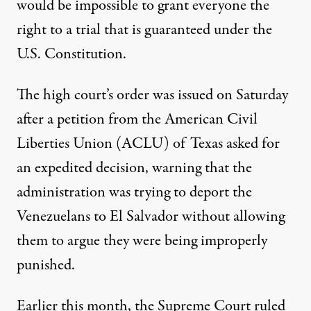
would be impossible to grant everyone the
right to a trial that is guaranteed under the
U.S. Constitution.
The high court’s order was issued on Saturday
after a petition from the American Civil
Liberties Union (ACLU) of Texas
asked for
an expedited decision
, warning that the
administration was trying to deport the
Venezuelans to El Salvador without allowing
them to argue they were being improperly
punished.
Earlier this month, the Supreme Court ruled