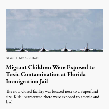
NEWS
|
IMMIGRATION
Migrant Children Were Exposed to
Toxic Contamination at Florida
Immigration Jail
The now-closed facility was located next to a Superfund
site. Kids incarcerated there were exposed to arsenic and
lead.