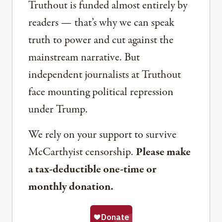
Truthout is funded almost entirely by
readers — that’s why we can speak
truth to power and cut against the
mainstream narrative. But
independent journalists at Truthout
face mounting political repression
under Trump.
We rely on your support to survive
McCarthyist censorship.
Please make
a tax-deductible one-time or
monthly donation.