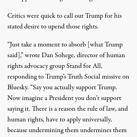
Critics were quick to call out Trump for his
stated desire to upend those rights.
“Just take a moment to absorb [what Trump
said],” wrote Dan Sohege, director of human
rights advocacy group Stand for All,
responding to Trump’s Truth Social missive
on
Bluesky. “Say you actually support Trump.
Now imagine a President you don’t support
saying it. There is a reason the rule of law, and
human rights, have to apply universally,
because undermining them undermines them