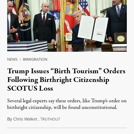
NEWS
|
IMMIGRATION
Trump Issues “Birth Tourism” Orders
Following Birthright Citizenship
SCOTUS Loss
Several legal experts say these orders, like Trump’s order on
birthright citizenship, will be found unconstitutional.
By
Chris Walker
,
T
August 7, 2026
RUTHOUT