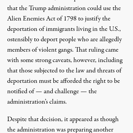
that the Trump administration could use the
Alien Enemies Act of 1798 to justify the
deportation of immigrants living in the U.S.,
ostensibly to deport people who are allegedly
members of violent gangs. That ruling came
with some strong caveats, however, including
that those subjected to the law and threats of
deportation
must be afforded the right to be
notified of — and challenge — the
administration’s claims
.
Despite that decision, it appeared as though
the administration was preparing another