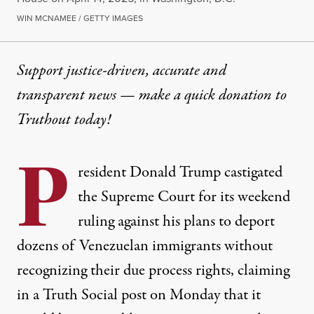
WIN MCNAMEE / GETTY IMAGES
Support justice-driven, accurate and
transparent news — make a
quick donation
to
Truthout today!
P
resident Donald Trump castigated
the Supreme Court for its weekend
ruling against his plans to deport
dozens of Venezuelan immigrants without
recognizing their due process rights, claiming
in a Truth Social post on Monday that it