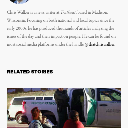
Chris Walker is a news writer at
Truthout
, based in Madison,
Wisconsin. Focusing on both national and local topics since the
early 2000s, he has produced thousands of articles analyzing the
issues of the day and their impact on people. He can be found on
most social media platforms under the handle
@thatchriswalker
.
RELATED STORIES