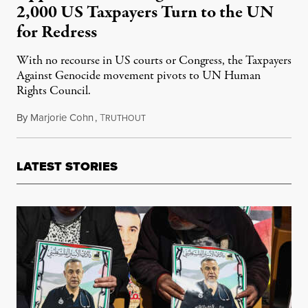
2,000 US Taxpayers Turn to the UN
for Redress
With no recourse in US courts or Congress, the Taxpayers
Against Genocide movement pivots to UN Human
Rights Council.
By
Marjorie Cohn
,
T
April 15, 2025
RUTHOUT
LATEST STORIES