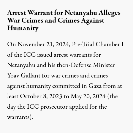
Arrest Warrant for Netanyahu Alleges
War Crimes and Crimes Against
Humanity
On November 21, 2024, Pre-Trial Chamber I
of the ICC
issued
arrest warrants for
Netanyahu and his then-Defense Minister
Yoav Gallant for war crimes and crimes
against humanity committed in Gaza from at
least October 8, 2023 to May 20, 2024 (the
day the ICC prosecutor applied for the
warrants).