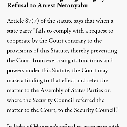
Refusal to Arrest Netanyahu
Article 87(7) of the statute says that when a
state party “fails to comply with a request to
cooperate by the Court contrary to the
provisions of this Statute, thereby preventing
the Court from exercising its functions and
powers under this Statute, the Court may
make a finding to that effect and refer the
matter to the Assembly of States Parties or,
where the Security Council referred the
matter to the Court, to the Security Council.”