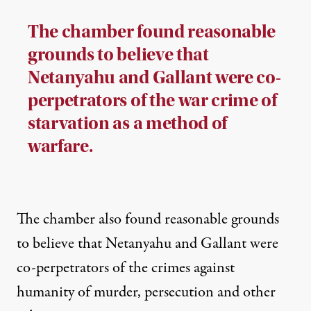
The chamber found reasonable
grounds to believe that
Netanyahu and Gallant were co-
perpetrators of the war crime of
starvation as a method of
warfare.
The chamber also found reasonable grounds
to believe that Netanyahu and Gallant were
co-perpetrators of the crimes against
humanity of murder, persecution and other