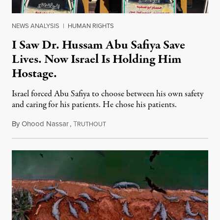
NEWS ANALYSIS
|
HUMAN RIGHTS
I Saw Dr. Hussam Abu Safiya Save
Lives. Now Israel Is Holding Him
Hostage.
Israel forced Abu Safiya to choose between his own safety
and caring for his patients. He chose his patients.
By
Ohood Nassar
,
T
August 8, 2026
RUTHOUT