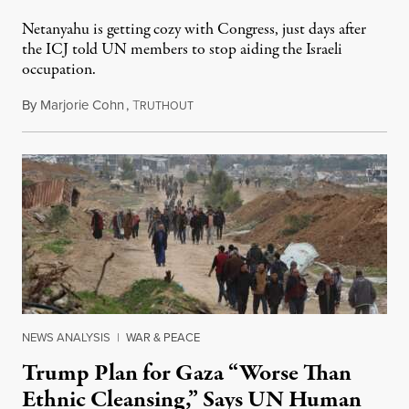
Netanyahu is getting cozy with Congress, just days after
the ICJ told UN members to stop aiding the Israeli
occupation.
By
Marjorie Cohn
,
T
July 24, 2024
RUTHOUT
NEWS ANALYSIS
|
WAR & PEACE
Trump Plan for Gaza “Worse Than
Ethnic Cleansing,” Says UN Human