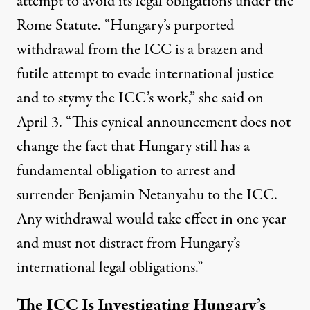
attempt to avoid its legal obligations under the
Rome Statute. “Hungary’s purported
withdrawal from the ICC is a brazen and
futile attempt to evade international justice
and to stymy the ICC’s work,” she
said
on
April 3. “This cynical announcement does not
change the fact that Hungary still has a
fundamental obligation to arrest and
surrender Benjamin Netanyahu to the ICC.
Any withdrawal would take effect in one year
and must not distract from Hungary’s
international legal obligations.”
The ICC Is Investigating Hungary’s