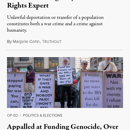
Rights Expert
Unlawful deportation or transfer of a population
constitutes both a war crime and a crime against
humanity.
By
Marjorie Cohn
,
T
February 9, 2025
RUTHOUT
OP-ED
|
POLITICS & ELECTIONS
Appalled at Funding Genocide, Over