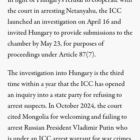
In light of Hungary’s refusal to cooperate with
the court in arresting Netanyahu, the ICC
launched an investigation on April 16 and
invited
Hungary to provide submissions to the
chamber by May 23, for purposes of
proceedings under Article 87(7).
The investigation into Hungary is the third
time within a year that the ICC has opened
an inquiry into a state party for refusing to
arrest suspects. In October 2024, the court
cited
Mongolia
for welcoming and failing to
arrest Russian President Vladimir Putin who
is under an ICC arrest warrant for war crimes