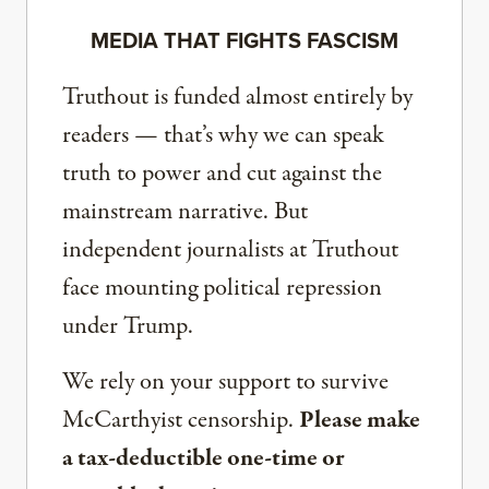
MEDIA THAT FIGHTS FASCISM
Truthout is funded almost entirely by
readers — that’s why we can speak
truth to power and cut against the
mainstream narrative. But
independent journalists at Truthout
face mounting political repression
under Trump.
We rely on your support to survive
McCarthyist censorship.
Please make
a tax-deductible one-time or