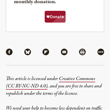
monthly donation.
Share
Share via Facebook
Share via Bluesky
Share via Flipboard
Share via Mail
Share via Pri
More
This article is licensed under
Creative Commons
(CC BY-NC-ND 4.0)
, and you are free to share and
republish under the terms of the license.
We need your help to become less dependent on traffic