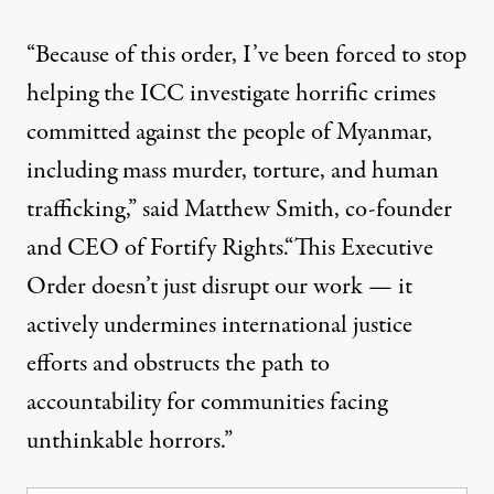
“Because of this order, I’ve been forced to stop
helping the ICC investigate horrific crimes
committed against the people of Myanmar,
including mass murder, torture, and human
trafficking,”
said
Matthew Smith, co-founder
and CEO of Fortify Rights.“This Executive
Order doesn’t just disrupt our work — it
actively undermines international justice
efforts and obstructs the path to
accountability for communities facing
unthinkable horrors.”