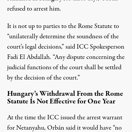
refused to arrest him.
It is not up to parties to the Rome Statute to
“unilaterally determine the soundness of the
court’s legal decisions,”
said
ICC Spokesperson
Fadi El Abdallah. “Any dispute concerning the
judicial functions of the court shall be settled
by the decision of the court.”
Hungary’s Withdrawal From the Rome
Statute Is Not Effective for One Year
At the time the ICC issued the arrest warrant
for Netanyahu, Orbán
said
it would have “no