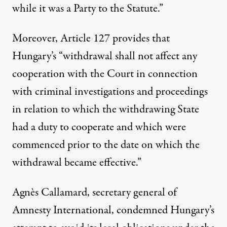
while it was a Party to the Statute.”
Moreover, Article 127 provides that
Hungary’s “withdrawal shall not affect any
cooperation with the Court in connection
with criminal investigations and proceedings
in relation to which the withdrawing State
had a duty to cooperate and which were
commenced prior to the date on which the
withdrawal became effective.”
Agnès Callamard, secretary general of
Amnesty International, condemned Hungary’s