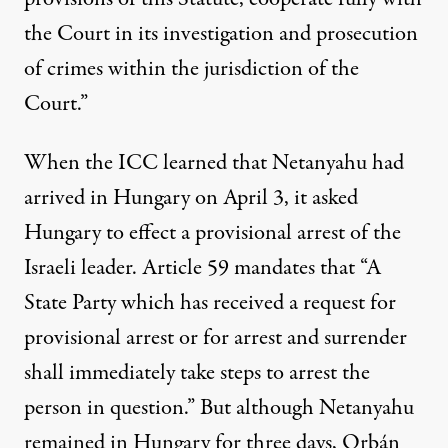
the Court in its investigation and prosecution
of crimes within the jurisdiction of the
Court.”
When the ICC learned that Netanyahu had
arrived in Hungary on April 3, it
asked
Hungary to effect a provisional arrest of the
Israeli leader. Article 59 mandates that “A
State Party which has received a request for
provisional arrest or for arrest and surrender
shall immediately take steps to arrest the
person in question.” But although Netanyahu
remained in Hungary for three days, Orbán