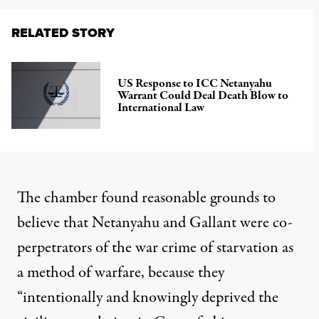
RELATED STORY
US Response to ICC Netanyahu
Warrant Could Deal Death Blow to
International Law
The chamber found reasonable grounds to
believe that Netanyahu and Gallant were co-
perpetrators of the war crime of starvation as
a method of warfare, because they
“intentionally and knowingly deprived the