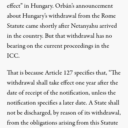
effect” in Hungary. Orbán’s announcement
about Hungary’s withdrawal from the Rome
Statute came shortly after Netanyahu arrived
in the country. But that withdrawal has no
bearing on the current proceedings in the
ICC.
That is because Article 127 specifies that, “The
withdrawal shall take effect one year after the
date of receipt of the notification, unless the
notification specifies a later date. A State shall
not be discharged, by reason of its withdrawal,
from the obligations arising from this Statute