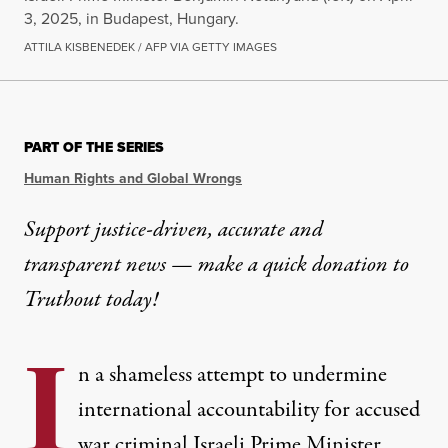
3, 2025, in Budapest, Hungary.
ATTILA KISBENEDEK / AFP VIA GETTY IMAGES
NEWS ANALYSIS
|
HUMAN RIGHTS
PART OF THE SERIES
Orbán Faces ICC Investigati
Human Rights and Global Wrongs
As a party to the ICC’s Rome Statute, Hungary is 
Support justice-driven, accurate and
transparent news — make a
quick donation
to
By
Marjorie Cohn
,
T
RUTHOUT
Published
April 22, 2025
Truthout today!
I
n a shameless attempt to undermine
international accountability for accused
war criminal Israeli Prime Minister