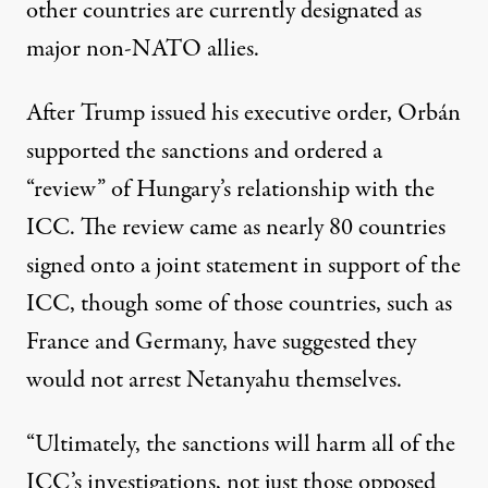
other countries are currently designated as
major non-NATO allies.
After Trump issued his executive order, Orbán
supported the sanctions and ordered a
“
review
” of Hungary’s relationship with the
ICC. The review came as
nearly 80 countries
signed onto a joint statement in support of the
ICC, though some of those countries, such as
France
and
Germany
, have suggested they
would not arrest Netanyahu themselves.
“Ultimately, the sanctions will harm all of the
ICC’s investigations, not just those opposed