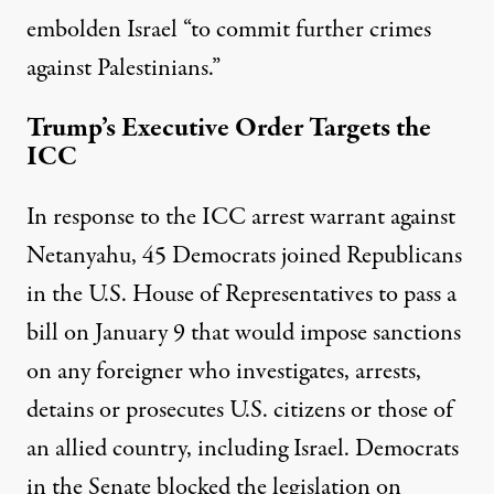
embolden Israel “to commit further crimes
against Palestinians.”
Trump’s Executive Order Targets the
ICC
In response to the ICC arrest warrant against
Netanyahu, 45 Democrats joined Republicans
in the U.S. House of Representatives to pass a
bill
on January 9 that would impose sanctions
on any foreigner who investigates, arrests,
detains or prosecutes U.S. citizens or those of
an allied country, including Israel. Democrats
in the Senate blocked the legislation on