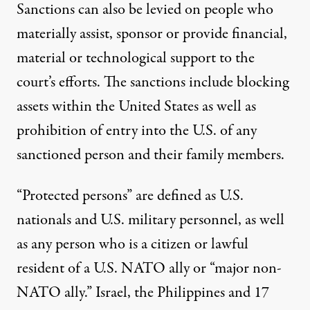
Sanctions can also be levied on people who
materially assist, sponsor or provide financial,
material or technological support to the
court’s efforts. The sanctions include blocking
assets within the United States as well as
prohibition of entry into the U.S. of any
sanctioned person and their family members.
“Protected persons” are defined as U.S.
nationals and U.S. military personnel, as well
as any person who is a citizen or lawful
resident of a U.S. NATO ally or “major non-
NATO ally.” Israel, the Philippines and 17