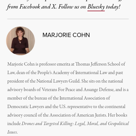
from Facebook and X. Follow us on
Bluesky
today!
MARJORIE COHN
Marjorie Cohn is professor emerita at Thomas Jefferson School of
Law, dean of the People’s Academy of International Law and past
president of the National Lawyers Guild. She sits on the national
advisory boards of Veterans For Peace and Assange Defense, and is a
member of the bureau of the International Association of
Democratic Lawyers and the U.S. representative to the continental
advisory council of the Association of American Jurists. Her books
include
Drones and Targeted Killing: Legal, Moral, and Geopolitical
Issues
.