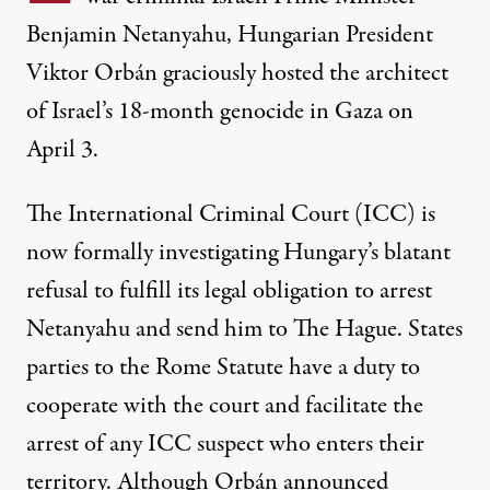
Benjamin Netanyahu, Hungarian President
Viktor Orbán graciously hosted the architect
of Israel’s 18-month genocide in Gaza on
April 3.
The International Criminal Court (ICC) is
now formally investigating Hungary’s blatant
Hungarian Prime Minister Viktor Orbán (right) welcomes Israe
refusal to fulfill its legal obligation to arrest
ATTILA KISBENEDEK / AFP VIA GETTY IMAGES
Netanyahu and send him to The Hague. States
parties to the
Rome Statute
have a duty to
cooperate with the court and facilitate the
arrest of any ICC suspect who enters their
territory. Although Orbán announced