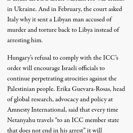
in Ukraine. And in February, the court asked
Italy
why it sent a Libyan man accused of
murder and torture back to Libya instead of
arresting him.
Hungary’s refusal to comply with the ICC’s
order will encourage Israeli officials to
continue perpetrating atrocities against the
Palestinian people. Erika Guevara-Rosas, head
of global research, advocacy and policy at
Amnesty International,
said
that every time
Netanyahu travels “to an ICC member state
that does not end in his arrest” it will