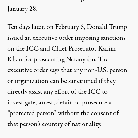
January 28.
Ten days later, on February 6, Donald Trump
issued an
executive order
imposing sanctions
on the ICC and Chief Prosecutor Karim
Khan for prosecuting Netanyahu. The
executive order says that any non-U.S. person
or organization can be sanctioned if they
directly assist any effort of the ICC to
investigate, arrest, detain or prosecute a
“protected person” without the consent of
that person’s country of nationality.