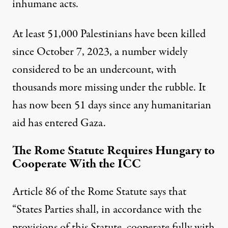
inhumane acts.
At least 51,000 Palestinians have been killed
since October 7, 2023, a number widely
considered to be an undercount, with
thousands more missing under the rubble. It
has now been 51 days since any humanitarian
aid has entered Gaza.
The Rome Statute Requires Hungary to
Cooperate With the ICC
Article 86 of the Rome Statute says that
“States Parties shall, in accordance with the
provisions of this Statute, cooperate fully with