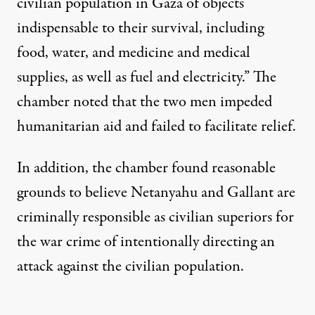
civilian population in Gaza of objects
indispensable to their survival, including
food, water, and medicine and medical
supplies, as well as fuel and electricity.” The
chamber noted that the two men impeded
humanitarian aid and failed to facilitate relief.
In addition, the chamber found reasonable
grounds to believe Netanyahu and Gallant are
criminally responsible as civilian superiors for
the war crime of intentionally directing an
attack against the civilian population.