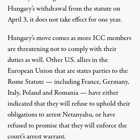
Hungary’s withdrawal from the statute on
April 3, it does not take effect for one year.
Hungary’s move comes as more ICC members
are threatening not to comply with their
duties as well. Other U.S. allies in the
European Union that are states parties to the
Rome Statute — including France, Germany,
Italy, Poland and Romania — have either
indicated
that they will refuse to uphold their
obligations to arrest Netanyahu, or have
refused to promise that they will enforce the
court’s arrest warrant.