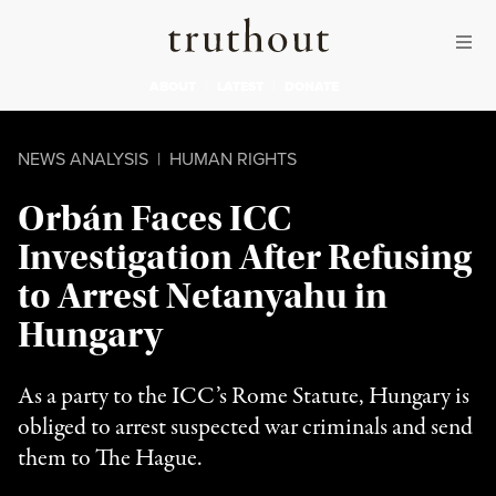
Skip to content
Skip to footer
Truthout
ABOUT
LATEST
DONATE
NEWS ANALYSIS
|
HUMAN RIGHTS
Orbán Faces ICC
Investigation After Refusing
to Arrest Netanyahu in
Hungary
As a party to the ICC’s Rome Statute, Hungary is
obliged to arrest suspected war criminals and send
them to The Hague.