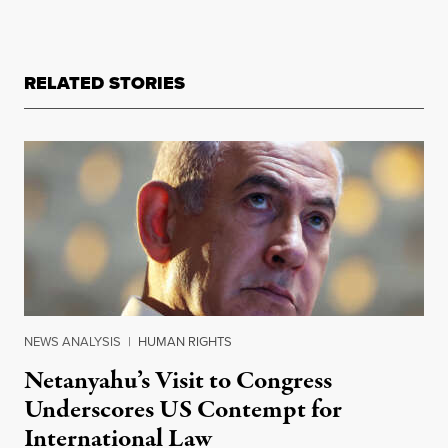
RELATED STORIES
NEWS ANALYSIS
|
HUMAN RIGHTS
Netanyahu’s Visit to Congress
Underscores US Contempt for
International Law