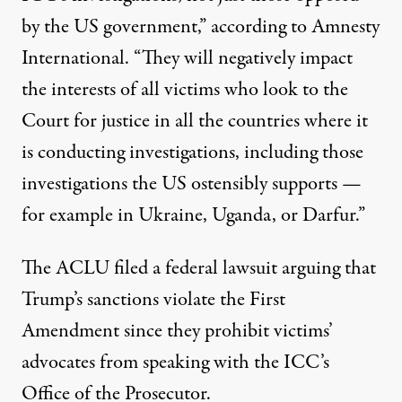
by the US government,”
according to
Amnesty
International. “They will negatively impact
the interests of all victims who look to the
Court for justice in all the countries where it
is conducting investigations, including those
investigations the US ostensibly supports —
for example in Ukraine, Uganda, or Darfur.”
The ACLU filed a federal
lawsuit
arguing that
Trump’s sanctions violate the First
Amendment since they prohibit victims’
advocates from speaking with the ICC’s
Office of the Prosecutor.