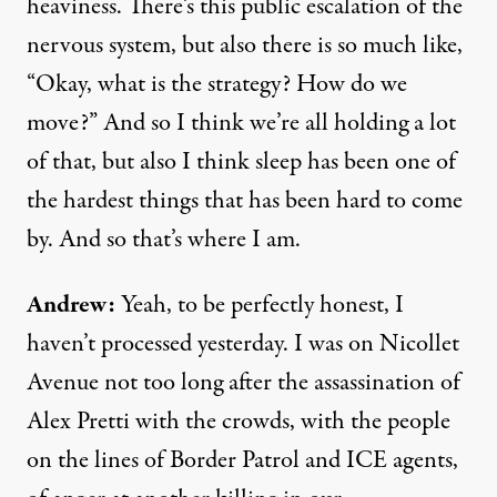
heaviness. There’s this public escalation of the
nervous system, but also there is so much like,
“Okay, what is the strategy? How do we
move?” And so I think we’re all holding a lot
of that, but also I think sleep has been one of
the hardest things that has been hard to come
by. And so that’s where I am.
Andrew:
Yeah, to be perfectly honest, I
haven’t processed yesterday. I was on Nicollet
Avenue not too long after the assassination of
Alex Pretti with the crowds, with the people
on the lines of Border Patrol and ICE agents,