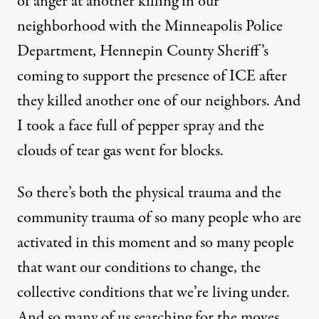
of anger at another killing in our
neighborhood with the Minneapolis Police
Department, Hennepin County Sheriff’s
coming to support the presence of ICE after
they killed another one of our neighbors. And
I took a face full of pepper spray and the
clouds of tear gas went for blocks.
So there’s both the physical trauma and the
community trauma of so many people who are
activated in this moment and so many people
that want our conditions to change, the
collective conditions that we’re living under.
And so many of us searching for the moves