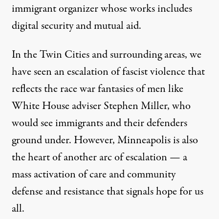
immigrant organizer whose works includes
digital security and mutual aid.
In the Twin Cities and surrounding areas, we
have seen an escalation of fascist violence that
reflects the race war fantasies of men like
White House adviser Stephen Miller, who
would see immigrants and their defenders
ground under. However, Minneapolis is also
the heart of another arc of escalation — a
mass activation of care and community
defense and resistance that signals hope for us
all.