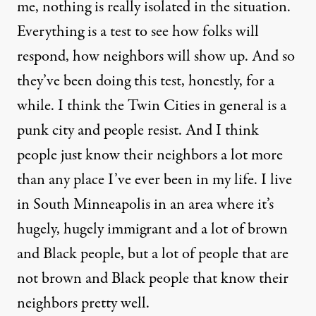
me, nothing is really isolated in the situation.
Everything is a test to see how folks will
respond, how neighbors will show up. And so
they’ve been doing this test, honestly, for a
while. I think the Twin Cities in general is a
punk city and people resist. And I think
people just know their neighbors a lot more
than any place I’ve ever been in my life. I live
in South Minneapolis in an area where it’s
hugely, hugely immigrant and a lot of brown
and Black people, but a lot of people that are
not brown and Black people that know their
neighbors pretty well.