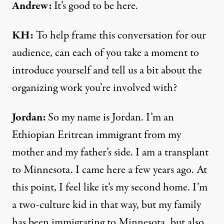
Andrew:
It’s good to be here.
KH:
To help frame this conversation for our
audience, can each of you take a moment to
introduce yourself and tell us a bit about the
organizing work you’re involved with?
Jordan:
So my name is Jordan. I’m an
Ethiopian Eritrean immigrant from my
mother and my father’s side. I am a transplant
to Minnesota. I came here a few years ago. At
this point, I feel like it’s my second home. I’m
a two-culture kid in that way, but my family
has been immigrating to Minnesota, but also