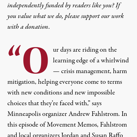
independently funded by readers like you? If
you value what we do, please support our work
with
a donation
.
“O
ur days are riding on the
learning edge of a whirlwind
— crisis management, harm
mitigation, helping everyone come to terms
with new conditions and new impossible
choices that they’re faced with,” says
Minneapolis organizer Andrew Fahlstrom. In
this episode of Movement Memos, Fahlstrom
and local organizers Jordan and Susan Raffo