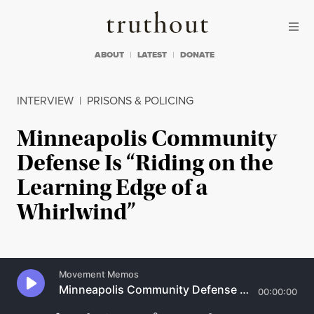
Skip to content
Skip to footer
Truthout
ABOUT
LATEST
DONATE
INTERVIEW
|
PRISONS & POLICING
Minneapolis Community
Defense Is “Riding on the
Learning Edge of a
Whirlwind”