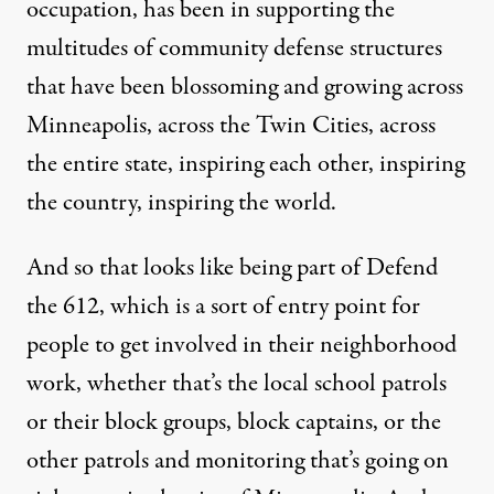
occupation, has been in supporting the
multitudes of community defense structures
that have been blossoming and growing across
Minneapolis, across the Twin Cities, across
the entire state, inspiring each other, inspiring
the country, inspiring the world.
And so that looks like being part of Defend
the 612, which is a sort of entry point for
people to get involved in their neighborhood
work, whether that’s the local school patrols
or their block groups, block captains, or the
other patrols and monitoring that’s going on