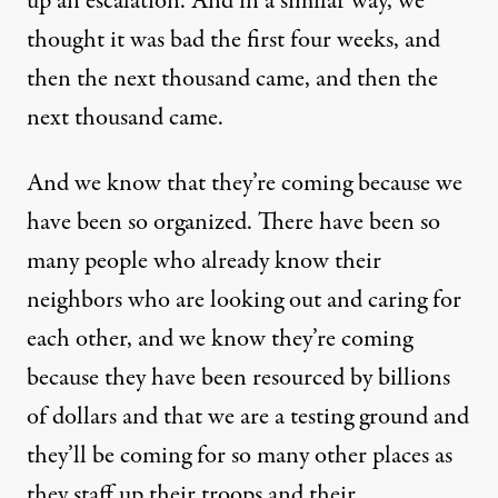
up an escalation. And in a similar way, we
thought it was bad the first four weeks, and
then the next thousand came, and then the
next thousand came.
And we know that they’re coming because we
have been so organized. There have been so
many people who already know their
neighbors who are looking out and caring for
each other, and we know they’re coming
because they have been resourced by billions
of dollars and that we are a testing ground and
they’ll be coming for so many other places as
they staff up their troops and their