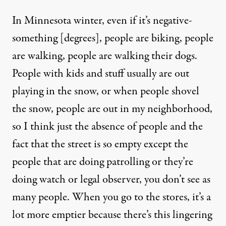
In Minnesota winter, even if it’s negative-
something [degrees], people are biking, people
are walking, people are walking their dogs.
People with kids and stuff usually are out
playing in the snow, or when people shovel
the snow, people are out in my neighborhood,
so I think just the absence of people and the
fact that the street is so empty except the
people that are doing patrolling or they’re
doing watch or legal observer, you don’t see as
many people. When you go to the stores, it’s a
lot more emptier because there’s this lingering