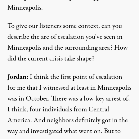
Minneapolis.
To give our listeners some context, can you
describe the arc of escalation you’ve seen in
Minneapolis and the surrounding area? How
did the current crisis take shape?
Jordan:
I think the first point of escalation
for me that I witnessed at least in Minneapolis
was in October. There was a low-key arrest of,
I think, four individuals from Central
America. And neighbors definitely got in the
way and investigated what went on. But to