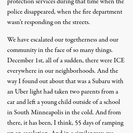
protection services during that time when the
police disappeared, when the fire department
wasn’t responding on the streets.
We have escalated our togetherness and our
community in the face of so many things.
December 1st, all of a sudden, there were ICE
everywhere in our neighborhoods. And the
way I found out about that was a Subaru with
an Uber light had taken two parents from a
car and left a young child outside of a school
in South Minneapolis in the cold. And from
there, it has been, I think, 55 days of ramping