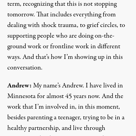
term, recognizing that this is not stopping
tomorrow. That includes everything from
dealing with shock trauma, to grief circles, to
supporting people who are doing on-the-
ground work or frontline work in different
ways. And that’s how I’m showing up in this
conversation.
Andrew:
My name’s Andrew. I have lived in
Minnesota for almost 45 years now. And the
work that I’m involved in, in this moment,
besides parenting a teenager, trying to be in a
healthy partnership, and live through