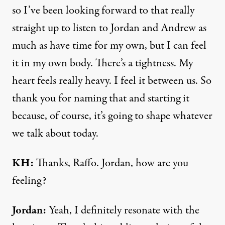
so I’ve been looking forward to that really
straight up to listen to Jordan and Andrew as
much as have time for my own, but I can feel
it in my own body. There’s a tightness. My
heart feels really heavy. I feel it between us. So
thank you for naming that and starting it
because, of course, it’s going to shape whatever
we talk about today.
KH:
Thanks, Raffo. Jordan, how are you
feeling?
Jordan:
Yeah, I definitely resonate with the