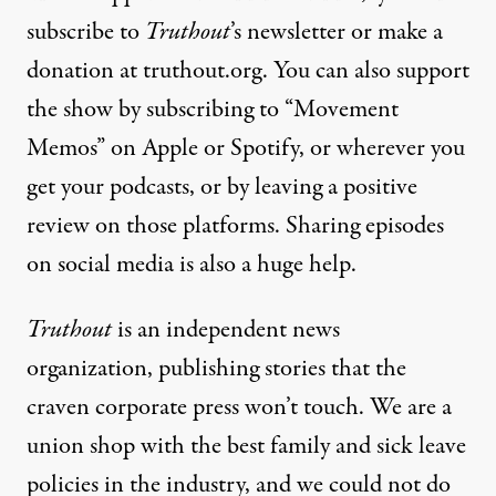
subscribe to
Truthout
’s newsletter or make a
donation at truthout.org. You can also support
the show by subscribing to “Movement
Memos” on Apple or Spotify, or wherever you
get your podcasts, or by leaving a positive
review on those platforms. Sharing episodes
on social media is also a huge help.
Truthout
is an independent news
organization, publishing stories that the
craven corporate press won’t touch. We are a
union shop with the best family and sick leave
policies in the industry, and we could not do