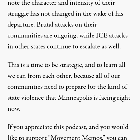
note the character and intensity of their
struggle has not changed in the wake of his
departure. Brutal attacks on their
communities are ongoing, while ICE attacks
in other states continue to escalate as well.
This is a time to be strategic, and to learn all
we can from each other, because all of our
communities need to prepare for the kind of
state violence that Minneapolis is facing right
now.
If you appreciate this podcast, and you would
like to support “Movement Memos,” you can