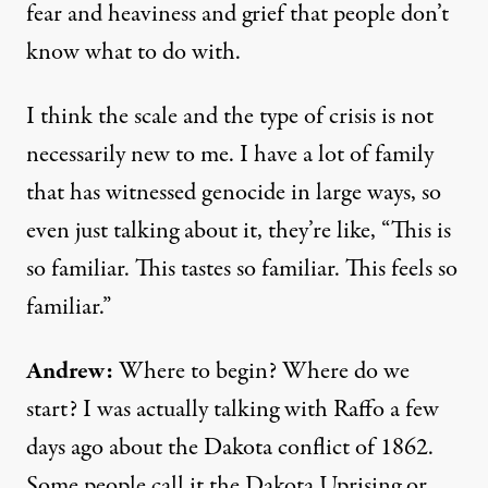
fear and heaviness and grief that people don’t
know what to do with.
I think the scale and the type of crisis is not
necessarily new to me. I have a lot of family
that has witnessed genocide in large ways, so
even just talking about it, they’re like, “This is
so familiar. This tastes so familiar. This feels so
familiar.”
Andrew:
Where to begin? Where do we
start? I was actually talking with Raffo a few
days ago about the Dakota conflict of 1862.
Some people call it the Dakota Uprising or