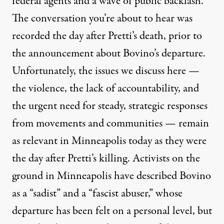
federal agents and a wave of public backlash.
The conversation you’re about to hear was
recorded the day after Pretti’s death, prior to
the announcement about Bovino’s departure.
Unfortunately, the issues we discuss here —
the violence, the lack of accountability, and
the urgent need for steady, strategic responses
from movements and communities — remain
as relevant in Minneapolis today as they were
the day after Pretti’s killing. Activists on the
ground in Minneapolis have described Bovino
as a “sadist” and a “fascist abuser,” whose
departure has been felt on a personal level, but