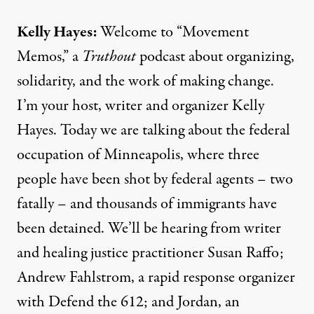
Kelly Hayes:
Welcome to “Movement
Memos,” a
Truthout
podcast about organizing,
solidarity, and the work of making change.
I’m your host, writer and organizer Kelly
Hayes. Today we are talking about the federal
occupation of Minneapolis, where three
people have been shot by federal agents – two
fatally – and thousands of immigrants have
been detained. We’ll be hearing from writer
and healing justice practitioner Susan Raffo;
Andrew Fahlstrom, a rapid response organizer
with Defend the 612; and Jordan, an