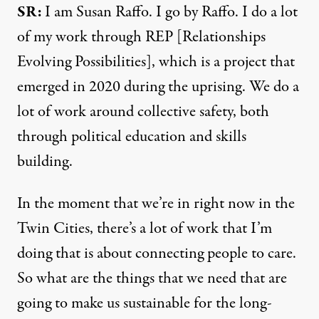
SR:
I am Susan Raffo. I go by Raffo. I do a lot
of my work through REP [
Relationships
Evolving Possibilities
], which is a project that
emerged in 2020 during the uprising. We do a
lot of work around collective safety, both
through political education and skills
building.
In the moment that we’re in right now in the
Twin Cities, there’s a lot of work that I’m
doing that is about connecting people to care.
So what are the things that we need that are
going to make us sustainable for the long-