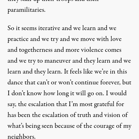
paramilitaries.
So it seems iterative and we learn and we
practice and we try and we move with love
and togetherness and more violence comes
and we try to maneuver and they learn and we
learn and they learn. It feels like we’re in this
dance that can’t or won’t continue forever, but
I don’t know how long it will go on. I would
say, the escalation that I’m most grateful for
has been the escalation of truth and vision of
what’s being seen because of the courage of my
neighbors.