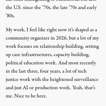
the U.S. since the ’70s, the late ’70s and early
’80s.
My work, I feel like right now it’s shaped as a
community organizer in 2026, but a lot of my
work focuses on relationship building, setting
up care infrastructures, capacity building,
political education work. And most recently
in the last three, four years, a lot of tech
justice work with the heightened surveillance
and just AI or production work. Yeah, that’s
me. Nice to be here.