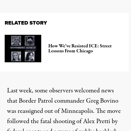
RELATED STORY
How We’ve Resisted ICE: Street
Lessons From Chicago
Last week, some observers welcomed news
that Border Patrol commander Greg Bovino
was reassigned out of Minneapolis. The move
followed the fatal shooting of Alex Pretti by