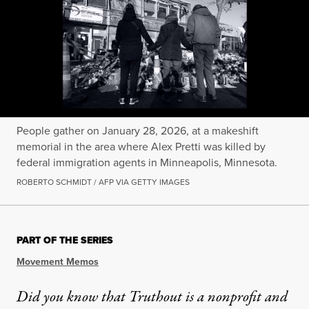
People gather on January 28, 2026, at a makeshift
memorial in the area where Alex Pretti was killed by
federal immigration agents in Minneapolis, Minnesota.
ROBERTO SCHMIDT / AFP VIA GETTY IMAGES
PART OF THE SERIES
Movement Memos
Did you know that Truthout is a nonprofit and