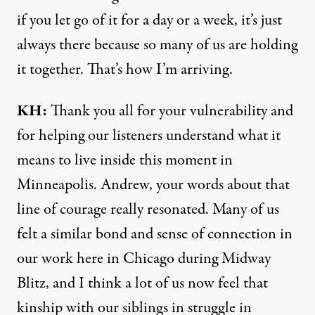
if you let go of it for a day or a week, it’s just
always there because so many of us are holding
it together. That’s how I’m arriving.
KH:
Thank you all for your vulnerability and
for helping our listeners understand what it
means to live inside this moment in
Minneapolis. Andrew, your words about that
line of courage really resonated. Many of us
felt a similar bond and sense of connection in
our work here in Chicago
during Midway
Blitz
, and I think a lot of us now feel that
kinship with our siblings in struggle in