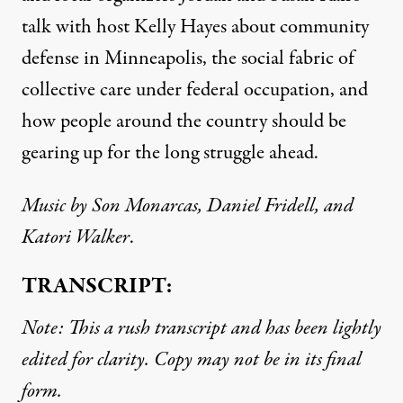
talk with host Kelly Hayes about community
defense in Minneapolis, the social fabric of
collective care under federal occupation, and
how people around the country should be
gearing up for the long struggle ahead.
Music by Son Monarcas, Daniel Fridell, and
Katori Walker
.
TRANSCRIPT:
Note: This a rush transcript and has been lightly
edited for clarity. Copy may not be in its final
form.