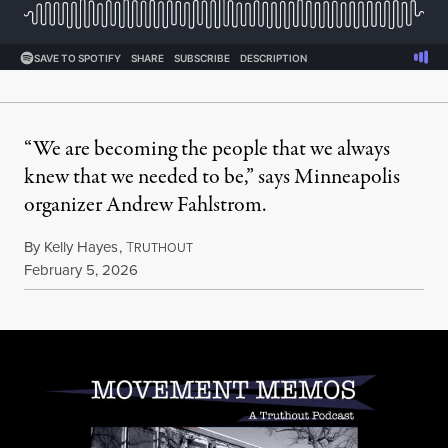
“We are becoming the people that we always
knew that we needed to be,” says Minneapolis
organizer Andrew Fahlstrom.
By
Kelly Hayes
,
T
RUTHOUT
Published
February 5, 2026