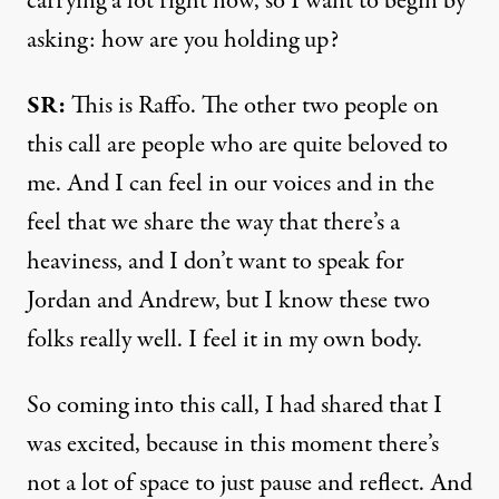
carrying a lot right now, so I want to begin by
asking: how are you holding up?
SR:
This is Raffo. The other two people on
this call are people who are quite beloved to
me. And I can feel in our voices and in the
feel that we share the way that there’s a
heaviness, and I don’t want to speak for
Jordan and Andrew, but I know these two
folks really well. I feel it in my own body.
So coming into this call, I had shared that I
was excited, because in this moment there’s
not a lot of space to just pause and reflect. And