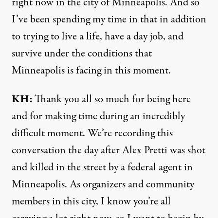
right now in the city of Minneapolis. And so
I’ve been spending my time in that in addition
to trying to live a life, have a day job, and
survive under the conditions that
Minneapolis is facing in this moment.
KH:
Thank you all so much for being here
and for making time during an incredibly
difficult moment. We’re recording this
conversation the day after Alex Pretti was shot
and killed in the street by a federal agent in
Minneapolis. As organizers and community
members in this city, I know you’re all