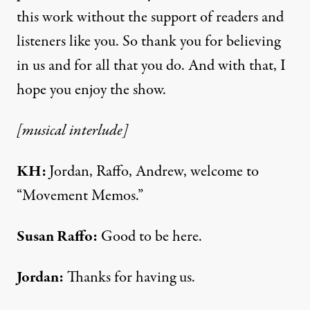
this work without the support of readers and
listeners like you. So thank you for believing
in us and for all that you do. And with that, I
hope you enjoy the show.
[musical interlude]
KH:
Jordan, Raffo, Andrew, welcome to
“Movement Memos.”
Susan Raffo:
Good to be here.
Jordan:
Thanks for having us.