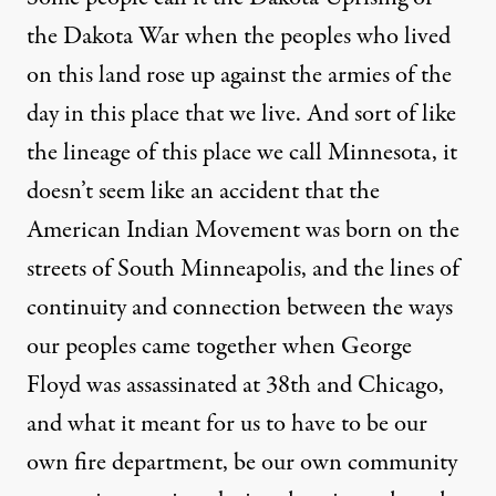
the Dakota War when the peoples who lived
on this land rose up against the armies of the
day in this place that we live. And sort of like
the lineage of this place we call Minnesota, it
doesn’t seem like an accident that the
American Indian Movement was born on the
streets of South Minneapolis, and the lines of
continuity and connection between the ways
our peoples came together when George
Floyd was assassinated at 38th and Chicago,
and what it meant for us to have to be our
own fire department, be our own community