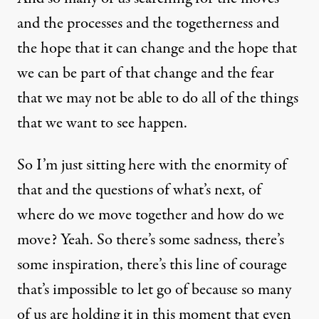
and the processes and the togetherness and
the hope that it can change and the hope that
we can be part of that change and the fear
that we may not be able to do all of the things
that we want to see happen.
So I’m just sitting here with the enormity of
that and the questions of what’s next, of
where do we move together and how do we
move? Yeah. So there’s some sadness, there’s
some inspiration, there’s this line of courage
that’s impossible to let go of because so many
of us are holding it in this moment that even