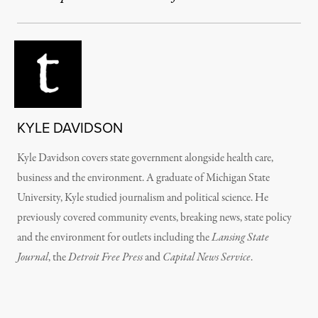
KYLE DAVIDSON
Kyle Davidson covers state government alongside health care,
business and the environment. A graduate of Michigan State
University, Kyle studied journalism and political science. He
previously covered community events, breaking news, state policy
and the environment for outlets including the
Lansing State
Journal
, the
Detroit Free Press
and
Capital News Service
.