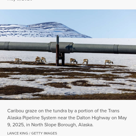
Caribou graze on the tundra by a portion of the Trans
Alaska Pipeline System near the Dalton Highway on May
9, 2025, in North Slope Borough, Alaska.
LANCE KING / GETTY IMAGES