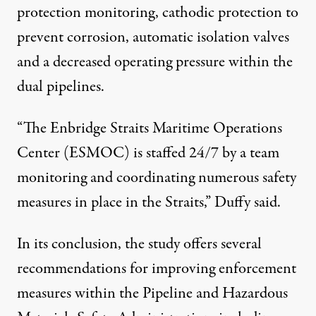
protection monitoring, cathodic protection to
prevent corrosion, automatic isolation valves
and a decreased operating pressure within the
dual pipelines.
“The Enbridge Straits Maritime Operations
Center (ESMOC) is staffed 24/7 by a team
monitoring and coordinating numerous safety
measures in place in the Straits,” Duffy said.
In its conclusion, the study offers several
recommendations for improving enforcement
measures within the Pipeline and Hazardous