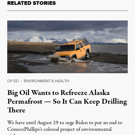
RELATED STORIES
OP-ED
|
ENVIRONMENT & HEALTH
Big Oil Wants to Refreeze Alaska
Permafrost — So It Can Keep Drilling
There
We have until August 29 to urge Biden to put an end to
ConocoPhillips's colossal project of environmental