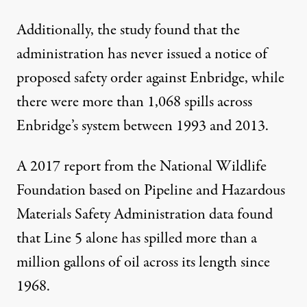
Additionally, the study found that the
administration has never issued a notice of
proposed safety order against Enbridge, while
there were more than 1,068 spills across
Enbridge’s system between 1993 and 2013.
A
2017 report
from the National Wildlife
Foundation based on Pipeline and Hazardous
Materials Safety Administration data found
that Line 5 alone has spilled more than a
million gallons of oil across its length since
1968.