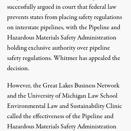
successfully argued
in court that federal law
prevents states from placing safety regulations
on interstate pipelines, with the Pipeline and
Hazardous Materials Safety Administration
holding exclusive authority over pipeline
safety regulations. Whitmer has appealed the
decision.
However, the Great Lakes Business Network
and the University of Michigan Law School
Environmental Law and Sustainability Clinic
called the effectiveness of the Pipeline and
Hazardous Materials Safety Administration