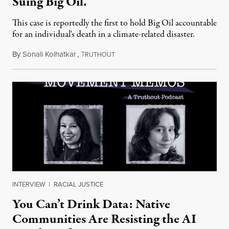
Suing Big Oil.
This case is reportedly the first to hold Big Oil accountable
for an individual's death in a climate-related disaster.
By
Sonali Kolhatkar
,
T
August 6, 2026
RUTHOUT
INTERVIEW
|
RACIAL JUSTICE
You Can’t Drink Data: Native
Communities Are Resisting the AI