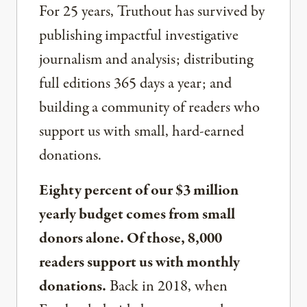
For 25 years, Truthout has survived by
publishing impactful investigative
journalism and analysis; distributing
full editions 365 days a year; and
building a community of readers who
support us with small, hard-earned
donations.
Eighty percent of our $3 million
yearly budget comes from small
donors alone. Of those, 8,000
readers support us with monthly
donations.
Back in 2018, when