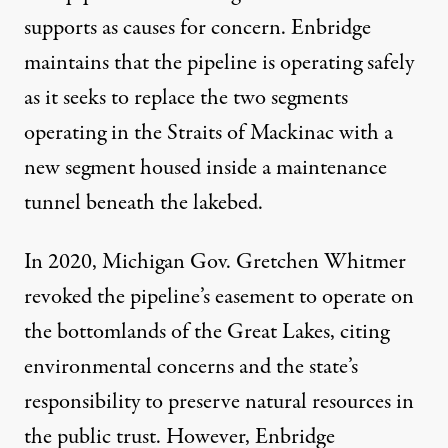
supports as causes for concern. Enbridge
maintains that the pipeline is operating safely
as it seeks to replace the two segments
operating in the Straits of Mackinac with a
new segment housed inside a maintenance
tunnel beneath the lakebed.
In 2020, Michigan Gov. Gretchen Whitmer
revoked the pipeline’s easement
to operate on
the bottomlands of the Great Lakes, citing
environmental concerns and the state’s
responsibility to preserve natural resources in
the public trust. However,
Enbridge