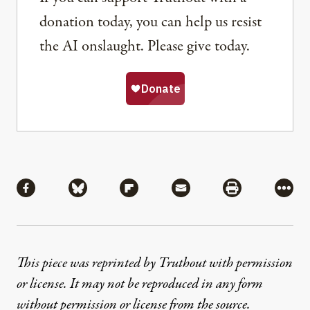
donation today, you can help us resist
the AI onslaught. Please give today.
Share
Share via Facebook
Share via Bluesky
Share via Flipboard
Share via Mail
Share via Pri
More
This piece was reprinted by Truthout with permission
or license. It may not be reproduced in any form
without permission or license from the source.