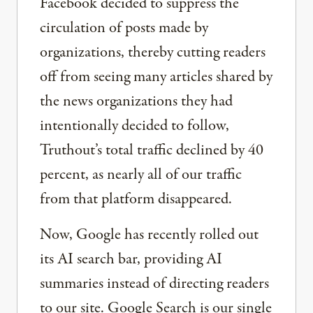
Facebook decided to suppress the
circulation of posts made by
organizations, thereby cutting readers
off from seeing many articles shared by
the news organizations they had
intentionally decided to follow,
Truthout’s total traffic declined by 40
percent, as nearly all of our traffic
from that platform disappeared.
Now, Google has recently rolled out
its AI search bar, providing AI
summaries instead of directing readers
to our site. Google Search is our single