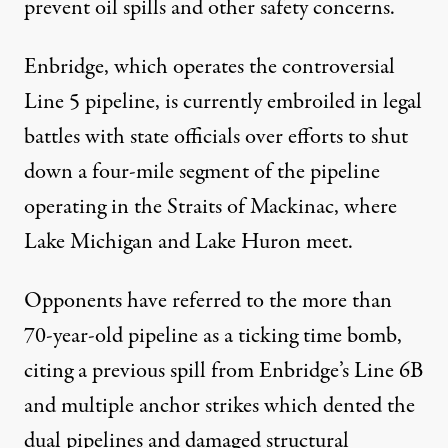
prevent oil spills and other safety concerns.
Enbridge, which operates the controversial
Line 5 pipeline, is currently embroiled in legal
battles with state officials over efforts to shut
down a four-mile segment of the pipeline
operating in the Straits of Mackinac, where
Lake Michigan and Lake Huron meet.
Opponents have referred to the more than
70-year-old pipeline as a ticking time bomb,
citing a previous
spill from Enbridge’s Line 6B
and multiple anchor strikes which dented the
dual pipelines and damaged structural