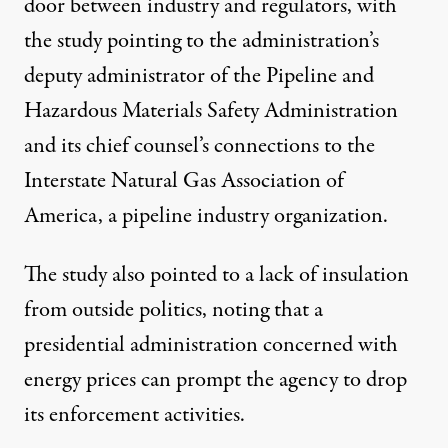
door between industry and regulators, with
the study pointing to the administration’s
deputy administrator of the Pipeline and
Hazardous Materials Safety Administration
and its chief counsel’s
connections to the
Interstate Natural Gas Association of
America
, a pipeline industry organization.
The study also pointed to a lack of insulation
from outside politics, noting that a
presidential administration concerned with
energy prices can prompt the agency to drop
its enforcement activities.