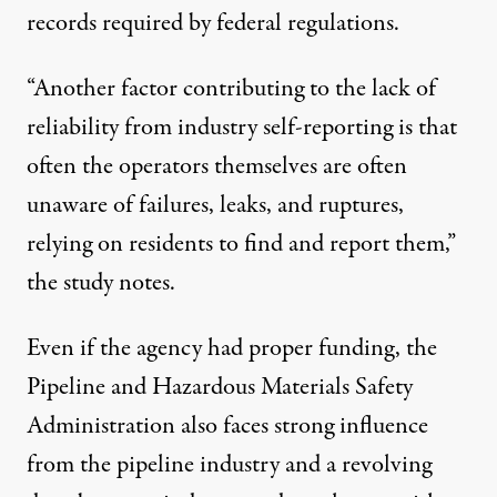
records required by federal regulations.
“Another factor contributing to the lack of
reliability from industry self-reporting is that
often the operators themselves are often
unaware of failures, leaks, and ruptures,
relying on residents to find and report them,”
the study notes.
Even if the agency had proper funding, the
Pipeline and Hazardous Materials Safety
Administration also faces strong influence
from the pipeline industry and a revolving