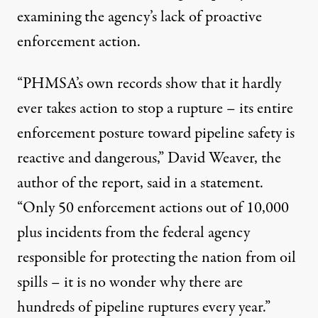
examining the agency’s lack of proactive
enforcement action.
“PHMSA’s own records show that it hardly
ever takes action to stop a rupture – its entire
enforcement posture toward pipeline safety is
reactive and dangerous,” David Weaver, the
author of the report,
said in a statement
.
“Only 50 enforcement actions out of 10,000
plus incidents from the federal agency
responsible for protecting the nation from oil
spills – it is no wonder why there are
hundreds of pipeline ruptures every year.”