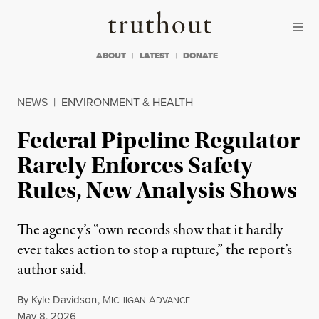
Skip to content
Skip to footer
Truthout
ABOUT
LATEST
DONATE
NEWS
|
ENVIRONMENT & HEALTH
Federal Pipeline Regulator
Rarely Enforces Safety
Rules, New Analysis Shows
The agency’s “own records show that it hardly
ever takes action to stop a rupture,” the report’s
author said.
By
Kyle Davidson
,
M
A
ICHIGAN
DVANCE
Published
May 8, 2026