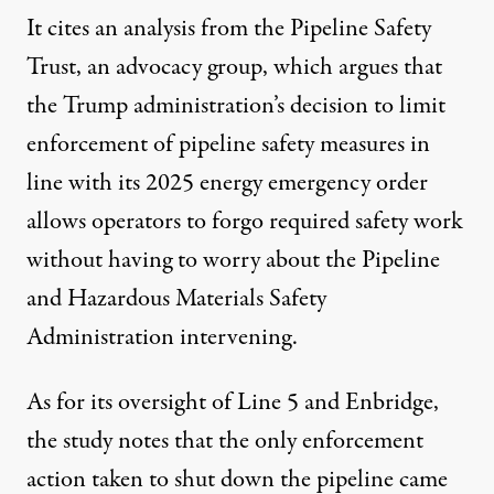
It
cites an analysis
from the Pipeline Safety
Trust, an advocacy group, which argues that
the Trump administration’s decision to limit
enforcement of pipeline safety measures in
line with its
2025 energy emergency order
allows operators to forgo required safety work
without having to worry about the Pipeline
and Hazardous Materials Safety
Administration intervening.
As for its oversight of Line 5 and Enbridge,
the study notes that the only enforcement
action taken to shut down the pipeline
came