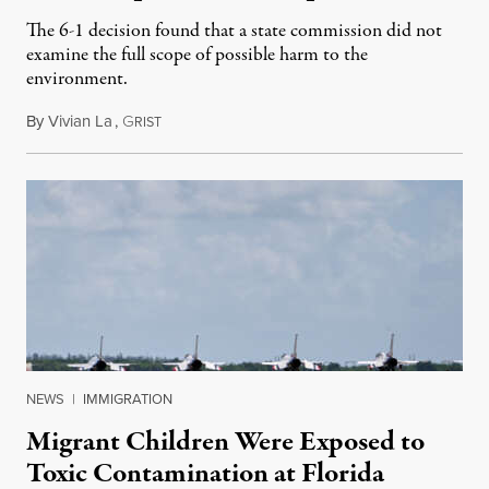
The 6-1 decision found that a state commission did not
examine the full scope of possible harm to the
environment.
By
Vivian La
,
G
August 5, 2026
RIST
NEWS
|
IMMIGRATION
Migrant Children Were Exposed to
Toxic Contamination at Florida