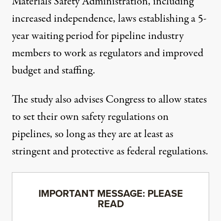
Materials Safety Administration, including
increased independence, laws establishing a 5-
year waiting period for pipeline industry
members to work as regulators and improved
budget and staffing.
The study also advises Congress to allow states
to set their own safety regulations on
pipelines, so long as they are at least as
stringent and protective as federal regulations.
IMPORTANT MESSAGE: PLEASE
READ