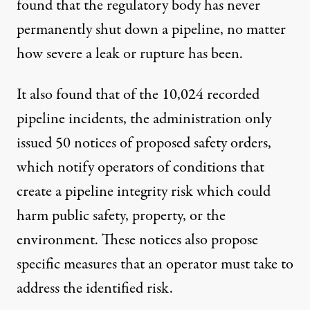
found that the regulatory body has never
permanently shut down a pipeline, no matter
how severe a leak or rupture has been.
It also found that of the 10,024 recorded
pipeline incidents, the administration only
issued 50 notices of proposed safety orders,
which notify operators of conditions that
create a pipeline integrity risk which could
harm public safety, property, or the
environment. These notices also propose
specific measures that an operator must take to
address the identified risk.