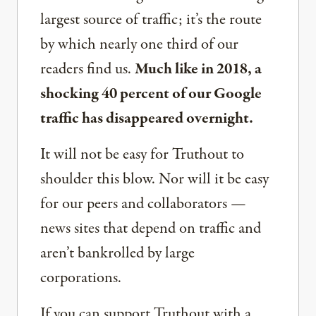
largest source of traffic; it’s the route
by which nearly one third of our
readers find us.
Much like in 2018, a
shocking 40 percent of our Google
traffic has disappeared overnight.
It will not be easy for Truthout to
shoulder this blow. Nor will it be easy
for our peers and collaborators —
news sites that depend on traffic and
aren’t bankrolled by large
corporations.
If you can support Truthout with a