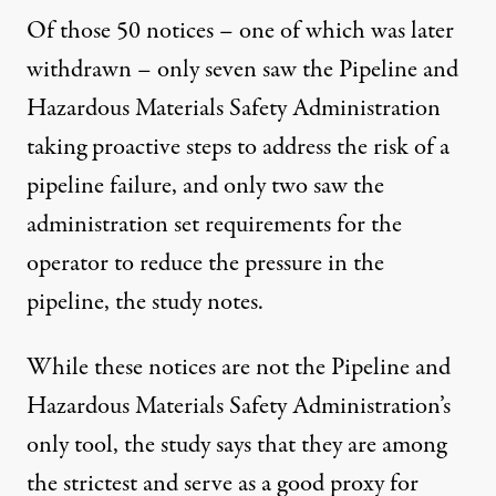
Of those 50 notices – one of which was later
withdrawn – only seven saw the Pipeline and
Hazardous Materials Safety Administration
taking proactive steps to address the risk of a
pipeline failure, and only two saw the
administration set requirements for the
operator to reduce the pressure in the
pipeline, the study notes.
While these notices are not the Pipeline and
Hazardous Materials Safety Administration’s
only tool, the study says that they are among
the strictest and serve as a good proxy for