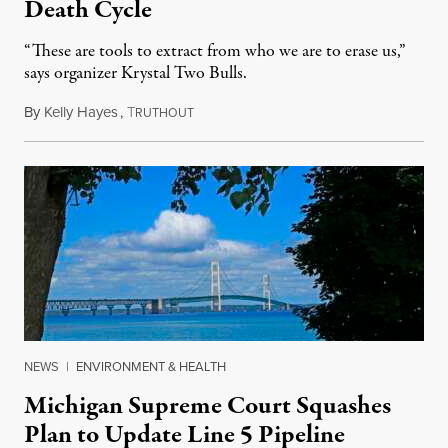
Death Cycle
“These are tools to extract from who we are to erase us,”
says organizer Krystal Two Bulls.
By
Kelly Hayes
,
T
August 6, 2026
RUTHOUT
NEWS
|
ENVIRONMENT & HEALTH
Michigan Supreme Court Squashes
Plan to Update Line 5 Pipeline