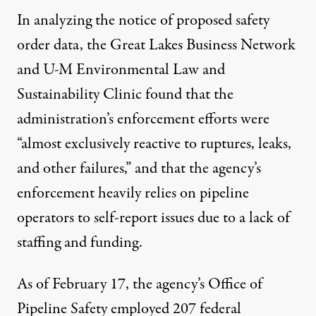
In analyzing the notice of proposed safety
order data, the Great Lakes Business Network
and U-M Environmental Law and
Sustainability Clinic found that the
administration’s enforcement efforts were
“almost exclusively reactive to ruptures, leaks,
and other failures,” and that the agency’s
enforcement heavily relies on pipeline
operators to self-report issues due to a lack of
staffing and funding.
As of February 17, the agency’s Office of
Pipeline Safety employed 207 federal