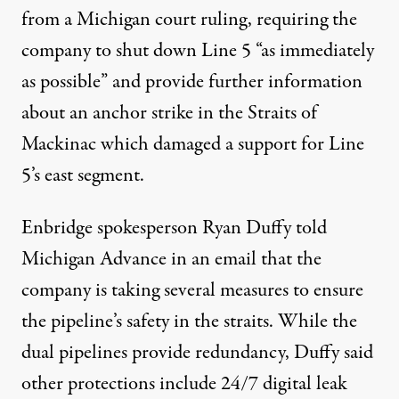
from a Michigan court ruling
, requiring the
company to shut down Line 5 “as immediately
as possible” and provide further information
about an anchor strike in the Straits of
Mackinac which damaged a support for Line
5’s east segment.
Enbridge spokesperson Ryan Duffy told
Michigan Advance in an email that the
company is taking several measures to ensure
the pipeline’s safety in the straits. While the
dual pipelines provide redundancy, Duffy said
other protections include 24/7 digital leak