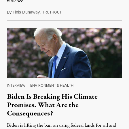
violence.
By
Finis Dunaway
,
T
August 25, 2022
RUTHOUT
INTERVIEW
|
ENVIRONMENT & HEALTH
Biden Is Breaking His Climate
Promises. What Are the
Consequences?
Biden is lifting the ban on using federal lands for oil and