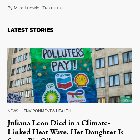
By
Mike Ludwig
,
T
May 24, 2019
RUTHOUT
LATEST STORIES
NEWS
|
ENVIRONMENT & HEALTH
Juliana Leon Died in a Climate-
Linked Heat Wave. Her Daughter Is