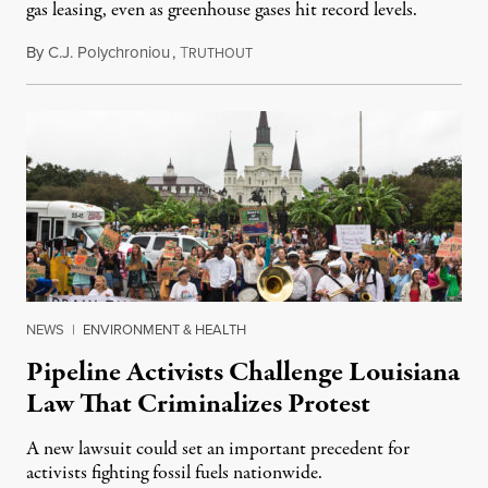
gas leasing, even as greenhouse gases hit record levels.
By
C.J. Polychroniou
,
T
May 24, 2022
RUTHOUT
NEWS
|
ENVIRONMENT & HEALTH
Pipeline Activists Challenge Louisiana
Law That Criminalizes Protest
A new lawsuit could set an important precedent for
activists fighting fossil fuels nationwide.