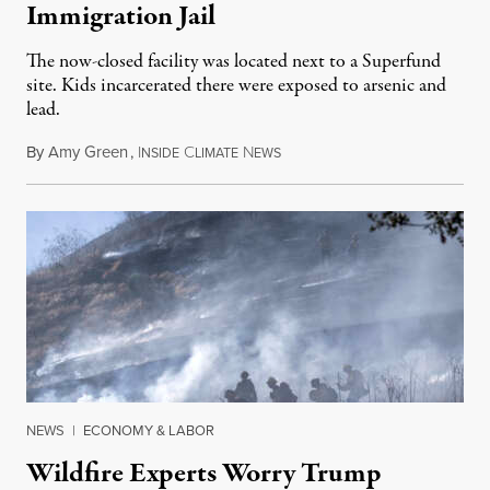
Immigration Jail
The now-closed facility was located next to a Superfund
site. Kids incarcerated there were exposed to arsenic and
lead.
By
Amy Green
,
I
C
N
August 4, 2026
NSIDE
LIMATE
EWS
NEWS
|
ECONOMY & LABOR
Wildfire Experts Worry Trump