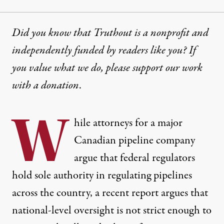
Did you know that Truthout is a nonprofit and
independently funded by readers like you? If
you value what we do, please support our work
with
a donation
.
W
hile attorneys for a major
Canadian pipeline company
argue that federal regulators
hold sole authority in regulating pipelines
across the country, a recent report argues that
national-level oversight is not strict enough to