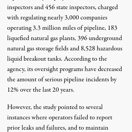
inspectors and 456 state inspectors, charged
with regulating nearly 3,000 companies
operating 3.3 million miles of pipeline, 183
liquefied natural gas plants, 396 underground
natural gas storage fields and 8,528 hazardous
liquid breakout tanks.
According to the
agency
, its oversight programs have decreased
the amount of serious pipeline incidents by
12% over the last 20 years.
However, the study pointed to several
instances where operators failed to report
prior leaks and failures, and to maintain