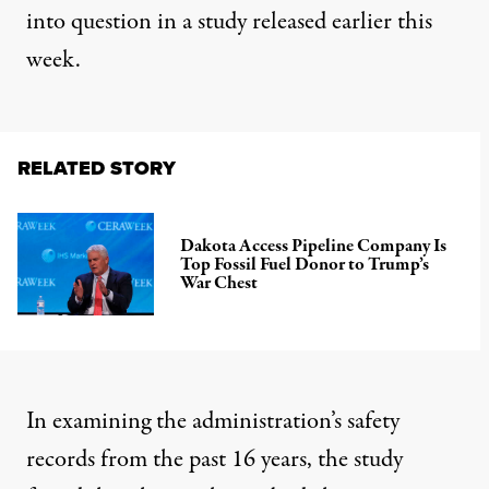
into question in a
study released earlier this
week
.
RELATED STORY
Dakota Access Pipeline Company Is
Top Fossil Fuel Donor to Trump’s
War Chest
In examining the administration’s safety
records from the past 16 years, the study