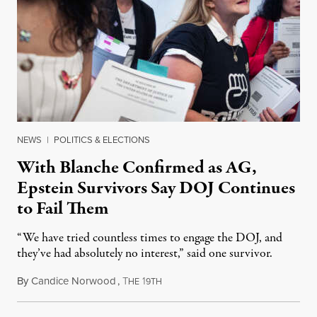
NEWS
|
POLITICS & ELECTIONS
With Blanche Confirmed as AG,
Epstein Survivors Say DOJ Continues
to Fail Them
“We have tried countless times to engage the DOJ, and
they’ve had absolutely no interest,” said one survivor.
By
Candice Norwood
,
T
1
August 8, 2026
HE
9TH