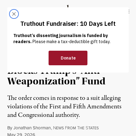
Skip to content
Skip to footer
Truthout
ABOUT
LATEST
DONATE
NEWS
|
POLITICS & ELECTIONS
Federal Judge Temporarily
Blocks Trump’s “Anti-
Weaponization” Fund
The order comes in response to a suit alleging
violations of the First and Fifth Amendments
and Congressional authority.
By
Jonathan Shorman
,
N
F
T
S
EWS
ROM
HE
TATES
Published
May 29, 2026