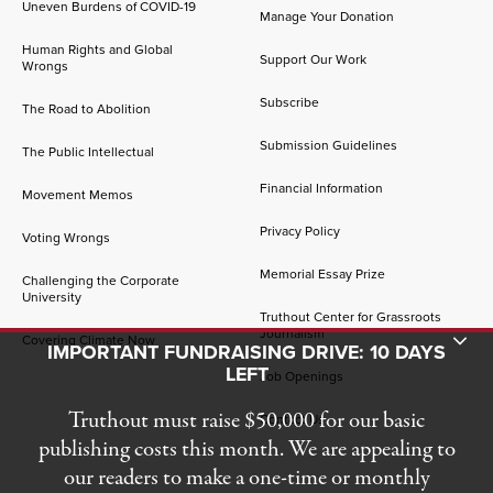
Uneven Burdens of COVID-19
Manage Your Donation
Human Rights and Global
Support Our Work
Wrongs
Subscribe
The Road to Abolition
Submission Guidelines
The Public Intellectual
Financial Information
Movement Memos
Privacy Policy
Voting Wrongs
Memorial Essay Prize
Challenging the Corporate
University
Truthout Center for Grassroots
Journalism
Toggle Donation Bar
Covering Climate Now
IMPORTANT FUNDRAISING DRIVE: 10 DAYS
LEFT
Job Openings
Truthout must raise $50,000 for our basic
Contact Us
publishing costs this month. We are appealing to
our readers to make a one-time or monthly