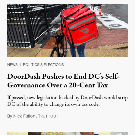
NEWS
|
POLITICS & ELECTIONS
DoorDash Pushes to End DC’s Self-
Governance Over a 20-Cent Tax
If passed, new legislation backed by DoorDash would strip
DC of the ability to change its own tax code.
By
Nick Fulton
,
T
August 8, 2026
RUTHOUT