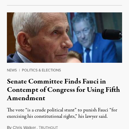
NEWS
|
POLITICS & ELECTIONS
Senate Committee Finds Fauci in
Contempt of Congress for Using Fifth
Amendment
The vote “is a crude political stunt” to punish Fauci “for
exercising his constitutional rights,” his lawyer said.
By
Chris Walker
,
T
August 6, 2026
RUTHOUT