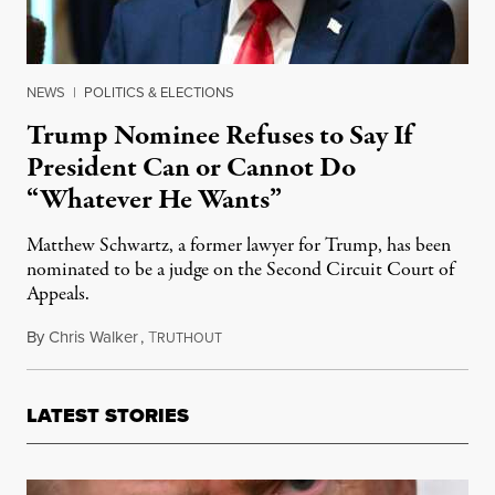
NEWS
|
POLITICS & ELECTIONS
Trump Nominee Refuses to Say If
President Can or Cannot Do
“Whatever He Wants”
Matthew Schwartz, a former lawyer for Trump, has been
nominated to be a judge on the Second Circuit Court of
Appeals.
By
Chris Walker
,
T
May 28, 2026
RUTHOUT
LATEST STORIES