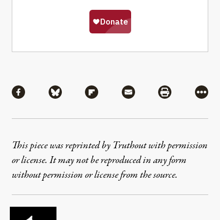
Share
Share via Facebook
Share via Bluesky
Share via Flipboard
Share via Mail
Share via Pri
More
This piece was reprinted by Truthout with permission
or license. It may not be reproduced in any form
without permission or license from the source.