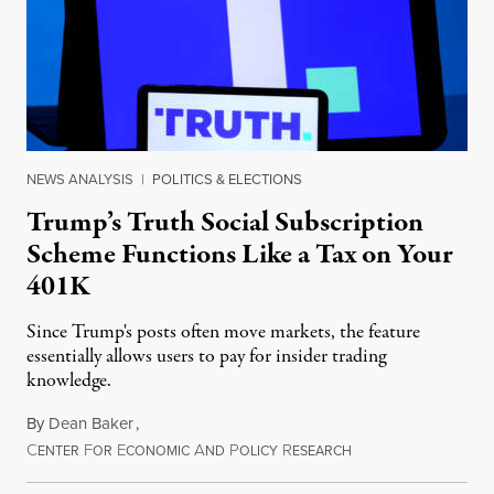
NEWS ANALYSIS
|
POLITICS & ELECTIONS
Trump’s Truth Social Subscription
Scheme Functions Like a Tax on Your
401K
Since Trump's posts often move markets, the feature
essentially allows users to pay for insider trading
knowledge.
By
Dean Baker
,
C
F
E
A
P
R
August 8, 2026
ENTER
OR
CONOMIC
ND
OLICY
ESEARCH