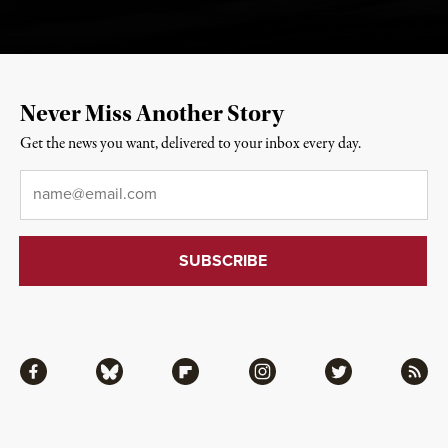
Never Miss Another Story
Get the news you want, delivered to your inbox every day.
Email
*
Facebook
Bluesky
Flipboard
Instagram
Twitter
RSS