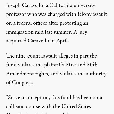
Joseph Caravello, a California university
professor who was charged with felony assault
on a federal officer after protesting an
immigration raid last summer. A jury
acquitted Caravello in April.
The
nine-count lawsuit
alleges in part the
fund violates the plaintiffs’ First and Fifth
Amendment rights, and violates the authority
of Congress.
“Since its inception, this fund has been on a
collision course with the United States