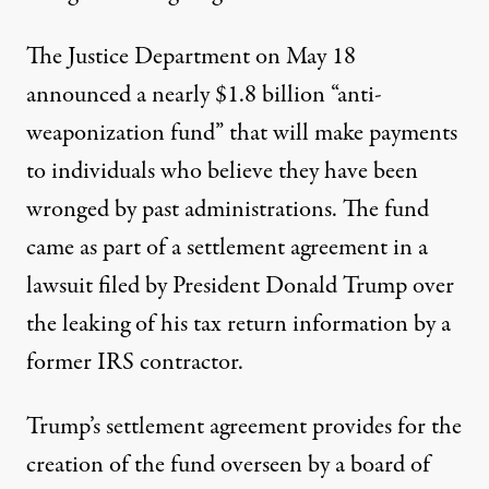
The Justice Department on May 18
announced a nearly $1.8 billion
“anti-
weaponization fund”
that will make payments
to individuals who believe they have been
wronged by past administrations. The fund
came as part of a settlement agreement in a
lawsuit filed by President Donald Trump over
the leaking of his tax return information by a
former IRS contractor.
Trump’s settlement agreement provides for the
creation of the fund overseen by a board of