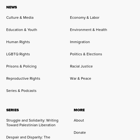
NEWS
Culture & Media
Economy & Labor
Education & Youth
Environment & Health
Human Rights
Immigration
LGBTQ Rights
Politics & Elections
Prisons & Policing
Racial Justice
Reproductive Rights
War & Peace
Series & Podcasts
SERIES
MORE
Struggle and Solidarity: Writing
About
Toward Palestinian Liberation
Donate
Despair and Disparity: The