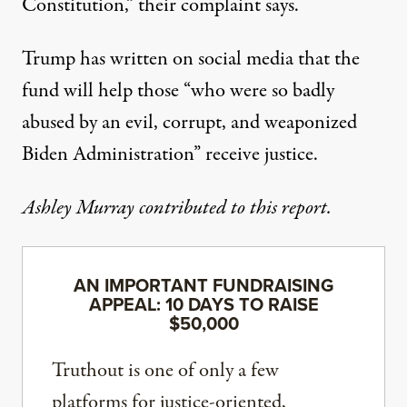
Constitution,” their complaint says.
Trump has written on social media that the
fund will help those “who were so badly
abused by an evil, corrupt, and weaponized
Biden Administration” receive justice.
Ashley Murray contributed to this report.
AN IMPORTANT FUNDRAISING
APPEAL: 10 DAYS TO RAISE
$50,000
Truthout is one of only a few
platforms for justice-oriented,