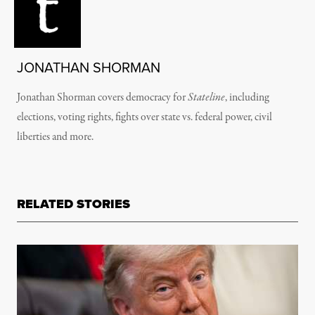
JONATHAN SHORMAN
Jonathan Shorman covers democracy for
Stateline
, including
elections, voting rights, fights over state vs. federal power, civil
liberties and more.
RELATED STORIES