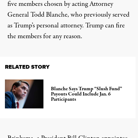
five members chosen by acting Attorney
General Todd Blanche, who previously served
as Trump’s personal attorney. Trump can fire
the members for any reason.
RELATED STORY
Blanche Says Trump “Slush Fund”
Payouts Could Include Jan. 6
Participants