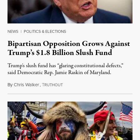
NEWS
|
POLITICS & ELECTIONS
Bipartisan Opposition Grows Against
Trump’s $1.8 Billion Slush Fund
Trump's slush fund has “glaring constitutional defects,”
said Democratic Rep. Jamie Raskin of Maryland.
By
Chris Walker
,
T
May 21, 2026
RUTHOUT