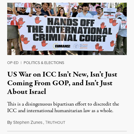
OP-ED
|
POLITICS & ELECTIONS
US War on ICC Isn’t New, Isn’t Just
Coming From GOP, and Isn’t Just
About Israel
This is a disingenuous bipartisan effort to discredit the
ICC and international humanitarian law as a whole.
By
Stephen Zunes
,
T
August 7, 2026
RUTHOUT