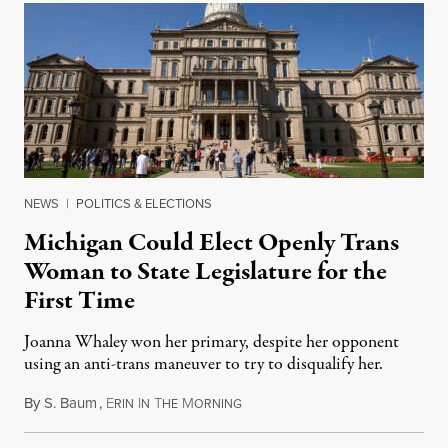
NEWS
|
POLITICS & ELECTIONS
Michigan Could Elect Openly Trans
Woman to State Legislature for the
First Time
Joanna Whaley won her primary, despite her opponent
using an anti-trans maneuver to try to disqualify her.
By
S. Baum
,
E
I
T
M
August 7, 2026
RIN
N
HE
ORNING