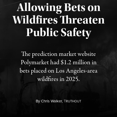
Allowing Bets on
Wildfires Threaten
Published August 7, 2026
Public Safety
The prediction market website
Polymarket had $1.2 million in
bets placed on Los Angeles-area
wildfires in 2025.
By
Chris Walker,
T
RUTHOUT