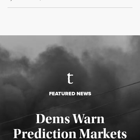
FEATURED NEWS
Dems Warn
Prediction Markets