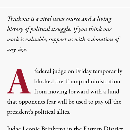
Truthout is a vital news source and a living
history of political struggle. If you think our
work is valuable,
support us with a donation
of
any size.
A
federal judge on Friday temporarily
blocked the Trump administration
from moving forward with a fund
that opponents fear will be used to pay off the
president’s political allies.
Judge Leonie Brinkema in the Eastern District