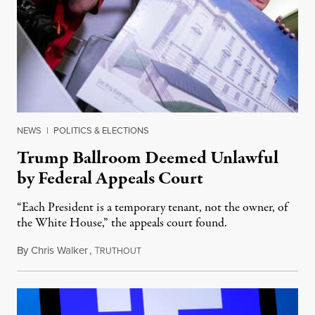
NEWS
|
POLITICS & ELECTIONS
Trump Ballroom Deemed Unlawful
by Federal Appeals Court
“Each President is a temporary tenant, not the owner, of
the White House,” the appeals court found.
By
Chris Walker
,
T
August 10, 2026
RUTHOUT