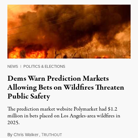
NEWS
|
POLITICS & ELECTIONS
Dems Warn Prediction Markets
Allowing Bets on Wildfires Threaten
Public Safety
The prediction market website Polymarket had $1.2
million in bets placed on Los Angeles-area wildfires in
2025.
By
Chris Walker
,
T
August 7, 2026
RUTHOUT