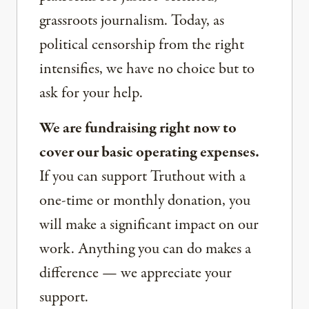
grassroots journalism. Today, as
political censorship from the right
intensifies, we have no choice but to
ask for your help.
We are fundraising right now to
cover our basic operating expenses.
If you can support Truthout with a
one-time or monthly donation, you
will make a significant impact on our
work. Anything you can do makes a
difference — we appreciate your
support.