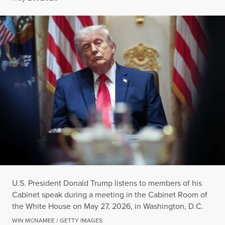
U.S. President Donald Trump listens to members of his
Cabinet speak during a meeting in the Cabinet Room of
the White House on May 27, 2026, in Washington, D.C.
WIN MCNAMEE / GETTY IMAGES