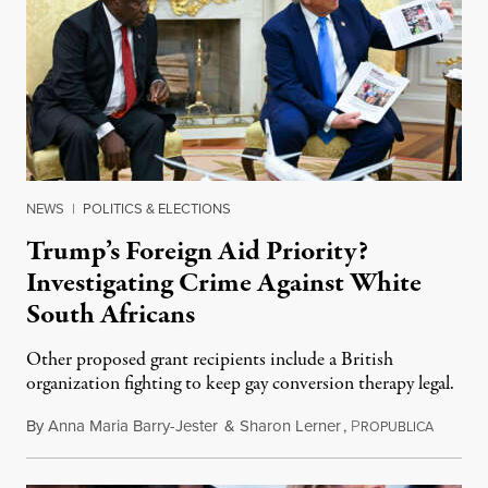
NEWS
|
POLITICS & ELECTIONS
Trump’s Foreign Aid Priority?
Investigating Crime Against White
South Africans
Other proposed grant recipients include a British
organization fighting to keep gay conversion therapy legal.
By
Anna Maria Barry-Jester
&
Sharon Lerner
,
P
August 
ROPUBLICA