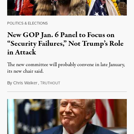
POLITICS & ELECTIONS
New GOP Jan. 6 Panel to Focus on
“Security Failures,” Not Trump’s Role
in Attack
The new committee will probably convene in late January,
its new chair said.
By
Chris Walker
,
T
December 29, 2025
RUTHOUT