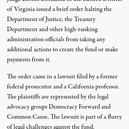
of Virginia issued a
brief order
halting the
Department of Justice, the Treasury
Department and other high-ranking
administration officials from taking any
additional actions to create the fund or make
payments from it.
The order came in a lawsuit filed by a former
federal prosecutor and a California professor.
The plaintiffs are represented by the legal
advocacy groups Democracy Forward and
Common Cause. The lawsuit is part of a flurry
of legal challenges against the fund.