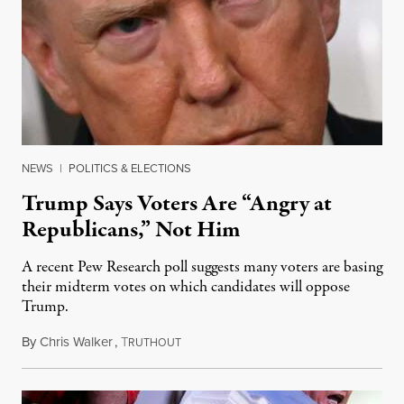
NEWS
|
POLITICS & ELECTIONS
Trump Says Voters Are “Angry at
Republicans,” Not Him
A recent Pew Research poll suggests many voters are basing
their midterm votes on which candidates will oppose
Trump.
By
Chris Walker
,
T
August 10, 2026
RUTHOUT