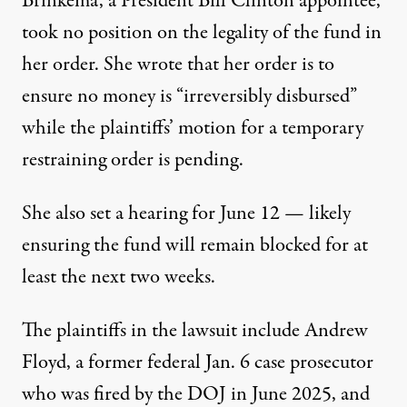
Brinkema, a President Bill Clinton appointee,
took no position on the legality of the fund in
her order. She wrote that her order is to
ensure no money is “irreversibly disbursed”
while the plaintiffs’ motion for a temporary
restraining order is pending.
She also set a hearing for June 12 — likely
ensuring the fund will remain blocked for at
least the next two weeks.
The plaintiffs in the lawsuit include Andrew
Floyd, a former federal Jan. 6 case prosecutor
who was fired by the DOJ in June 2025, and