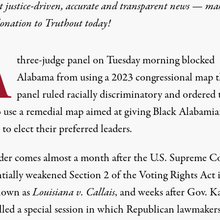
t justice-driven, accurate and transparent news — ma
donation
to Truthout today!
A
three-judge panel on Tuesday morning blocked
Alabama from using a 2023 congressional map 
panel ruled racially discriminatory and ordered 
to use a remedial map aimed at giving Black Alabamia
to elect their preferred leaders.
der comes almost a month after the U.S. Supreme C
ntially weakened Section 2 of the Voting Rights Act
i
nown as
Louisiana v. Callais
, and weeks after Gov. K
lled a
special session
in which Republican lawmakers