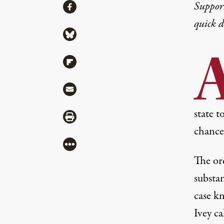
Share
Suppor
Share via Facebook
quick 
Share via Bluesky
Share via Flipboard
Share via Mail
state 
Share via Print
chance 
More
The or
substa
case k
Ivey ca