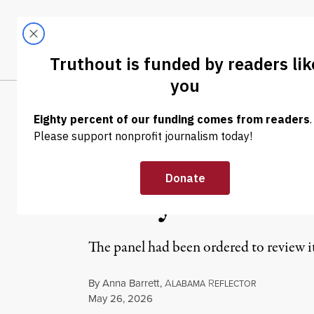
Skip to content
Skip to footer
LATEST
ABOUT
Trendi
CLIMA
NEWS
|
RACIAL JUSTICE
Federal Judges
Gerrymandered
The panel had been ordered to review i
By
Anna Barrett
,
A
R
LABAMA
EFLECTOR
Published
May 26, 2026