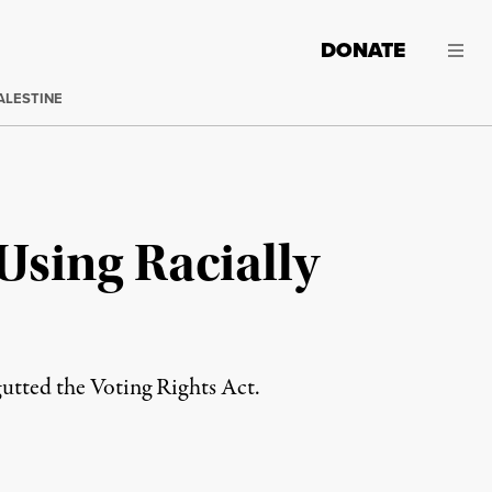
DONATE
ALESTINE
Using Racially
gutted the Voting Rights Act.