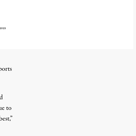
nsus
ports
d
ue to
est,”