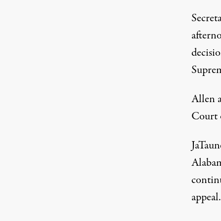
Secreta
afterno
decisio
Suprem
Allen 
Court 
JaTaun
Alabam
continu
appeal.