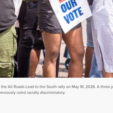
f the All Roads Lead to the South rally on May 16, 2026. A three
viously ruled racially discriminatory.