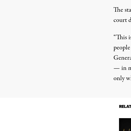
The st
court 
“This i
people
Genera
— in m
only wh
RELA