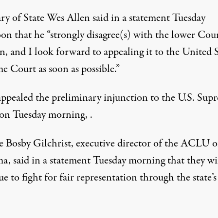
ry of State Wes Allen said in a statement Tuesday
on that he “strongly disagree(s) with the lower Cour
n, and I look forward to appealing it to the United S
e Court as soon as possible.”
appealed the preliminary injunction to the U.S. Sup
on Tuesday morning, .
e Bosby Gilchrist, executive director of the ACLU o
a, said in a statement Tuesday morning that they wi
e to fight for fair representation through the state’s