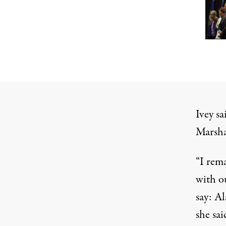
Ivey sa
Marsha
“I rem
with o
say: Al
she sai