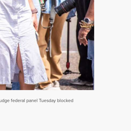
-judge federal panel Tuesday blocked