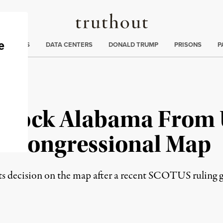
Truthout
ng
:
TE CRISIS
DATA CENTERS
DONALD TRUMP
PRISONS
P
 Block Alabama From 
 Congressional Map
ts decision on the map after a recent SCOTUS ruling 