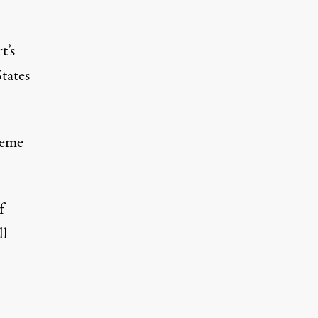
t’s
tates
reme
f
ll