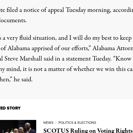
ate filed a notice of appeal Tuesday morning,
accordi
documents
.
s a very fluid situation, and I will do my best to keep
 of Alabama apprised of our efforts,” Alabama Attor
l Steve Marshall said in a statement Tueday. “Know 
y mind, it is not a matter of whether we win this ca
en,” he said.
TED STORY
NEWS
|
POLITICS & ELECTIONS
SCOTUS Ruling on Voting Rights