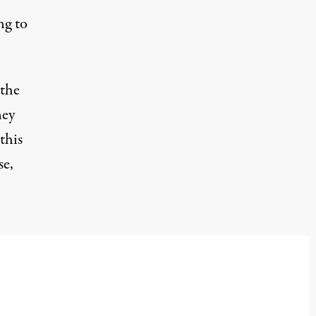
ng to
 the
ney
this
se,