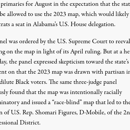
 primaries for August in the expectation that the sta
be allowed to use the 2023 map, which would likely 
ats a seat in Alabama’s U.S. House delegation.
nel was
ordered by the U.S. Supreme Court to reeva
ing
on the map in light of its April ruling. But at a h
day, the panel expressed skepticism toward the
state’s
ent on
that the 2023 map was drawn with partisan i
dilute Black voters. The same three-judge panel
usly found that the map was
intentionally racially
minatory
and issued a “race-blind” map that led to th
on of U.S. Rep. Shomari Figures, D-Mobile, of the 2
ssional District.