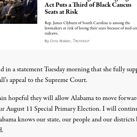
Act Puts a Third of Black Caucus
Seats at Risk
Rep. James Clyburn of South Carolina is among the
lawmakers at risk of losing their seats because of mid-ce
redraws.
T
May 15, 2026
By
Chris Walker
,
RUTHOUT
id in a statement Tuesday morning that she fully sup
ll’s appeal to the Supreme Court.
ain hopeful they will allow Alabama to move forwar
ur August 11 Special Primary Election. I will contin
abama knows our state, our people and our districts b
d.