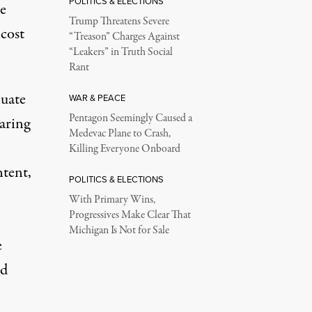
POLITICS & ELECTIONS
te
Trump Threatens Severe
cost
“Treason” Charges Against
“Leakers” in Truth Social
Rant
luate
WAR & PEACE
Pentagon Seemingly Caused a
earing
Medevac Plane to Crash,
Killing Everyone Onboard
ntent,
POLITICS & ELECTIONS
With Primary Wins,
Progressives Make Clear That
Michigan Is Not for Sale
e
nd