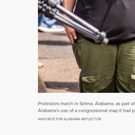
Protestors march in Selma, Alabama, as part o
Alabama's use of a congressional map it had pre
ANDI RICE FOR ALABAMA REFLECTOR