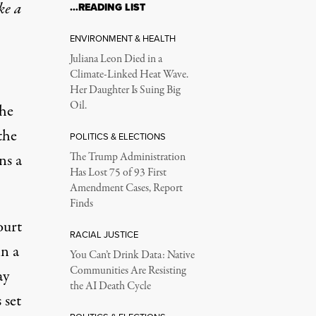
ke a
…READING LIST
ENVIRONMENT & HEALTH
Juliana Leon Died in a
Climate-Linked Heat Wave.
Her Daughter Is Suing Big
Oil.
the
the
POLITICS & ELECTIONS
ns a
The Trump Administration
Has Lost 75 of 93 First
Amendment Cases, Report
Finds
ourt
RACIAL JUSTICE
n a
You Can’t Drink Data: Native
Communities Are Resisting
ay
the AI Death Cycle
 set