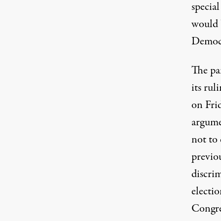
special
would 
Democr
The pa
its rul
on Fri
argum
not to 
previo
discri
electi
Congre