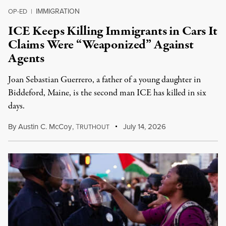
IMMIGRATION
OP-ED
|
ICE Keeps Killing Immigrants in Cars It
Claims Were “Weaponized” Against
Agents
Joan Sebastian Guerrero, a father of a young daughter in
Biddeford, Maine, is the second man ICE has killed in six
days.
By
Austin C. McCoy
,
T
July 14, 2026
RUTHOUT