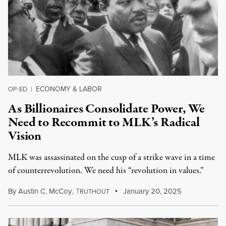
ECONOMY & LABOR
OP-ED
|
As Billionaires Consolidate Power, We
Need to Recommit to MLK’s Radical
Vision
MLK was assassinated on the cusp of a strike wave in a time
of counterrevolution. We need his “revolution in values.”
By
Austin C. McCoy
,
T
January 20, 2025
RUTHOUT