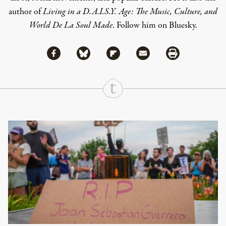
author of
Living in a D.A.I.S.Y. Age: The Music, Culture, and
World De La Soul Made
.
Follow him on Bluesky.
Share via Facebook
Share via Bluesky
Share
Share via Flipboard
Share via Mail
Share via Print
Continue Reading On Truthout