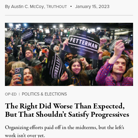
By
Austin C. McCoy
,
T
January 15, 2023
RUTHOUT
POLITICS & ELECTIONS
OP-ED
|
The Right Did Worse Than Expected,
But That Shouldn’t Satisfy Progressives
Organizing efforts paid off in the midterms, but the left’s
work isn’t over yet.