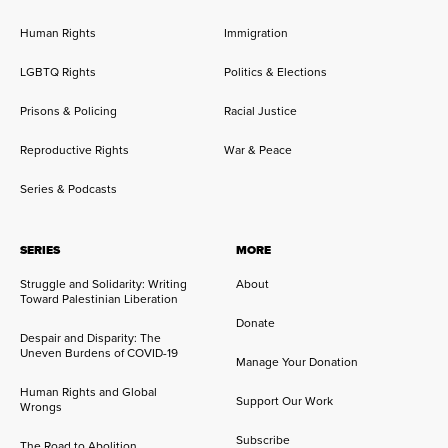
Human Rights
Immigration
LGBTQ Rights
Politics & Elections
Prisons & Policing
Racial Justice
Reproductive Rights
War & Peace
Series & Podcasts
SERIES
MORE
Struggle and Solidarity: Writing
About
Toward Palestinian Liberation
Donate
Despair and Disparity: The
Uneven Burdens of COVID-19
Manage Your Donation
Human Rights and Global
Support Our Work
Wrongs
Subscribe
The Road to Abolition