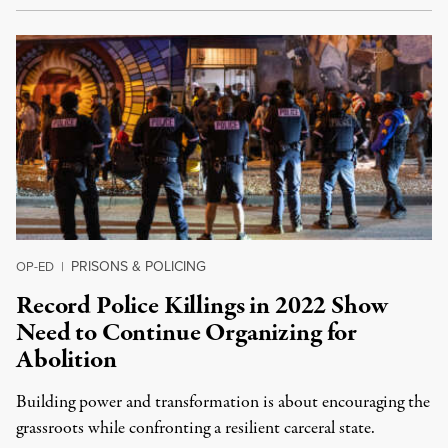
PRISONS & POLICING
OP-ED
|
Record Police Killings in 2022 Show
Need to Continue Organizing for
Abolition
Building power and transformation is about encouraging the
grassroots while confronting a resilient carceral state.