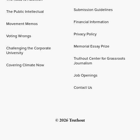
Submission Guidelines
The Public Intellectual
Financial Information
Movement Memos
Privacy Policy
Voting Wrongs
Memorial Essay Prize
Challenging the Corporate
University
Truthout Center for Grassroots
Journalism
Covering Climate Now
Job Openings
Contact Us
© 2026 Truthout