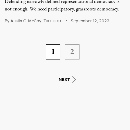
Defending narrowly defined representational democracy is
not enough. We need participatory, grassroots democracy.
By
Austin C. McCoy
,
T
September 12, 2022
RUTHOUT
1
2
NEXT