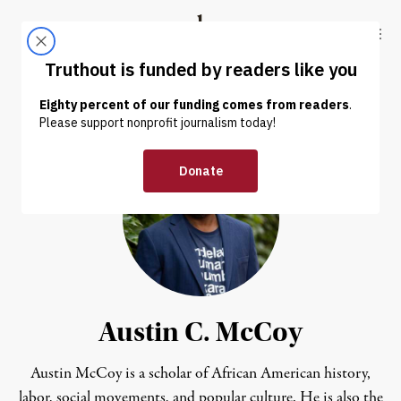
Skip to content
Skip to footer
Truthout
ABOUT
LATEST
DONATE
Austin C. McCoy
Austin McCoy is a scholar of African American history,
labor, social movements, and popular culture. He is also the