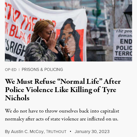
PRISONS & POLICING
OP-ED
|
We Must Refuse “Normal Life” After
Police Violence Like Killing of Tyre
Nichols
We do not have to throw ourselves back into capitalist
normalcy after acts of state violence are inflicted on us.
By
Austin C. McCoy
,
T
January 30, 2023
RUTHOUT