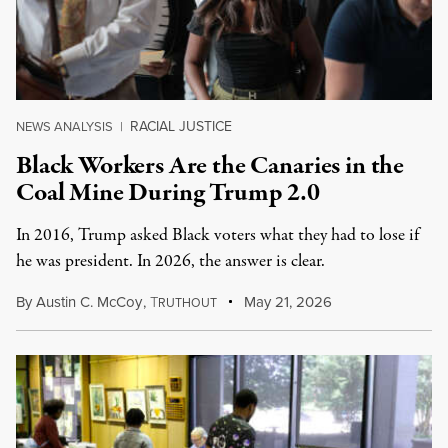
RACIAL JUSTICE
NEWS ANALYSIS
|
Black Workers Are the Canaries in the
Coal Mine During Trump 2.0
In 2016, Trump asked Black voters what they had to lose if
he was president. In 2026, the answer is clear.
By
Austin C. McCoy
,
T
May 21, 2026
RUTHOUT