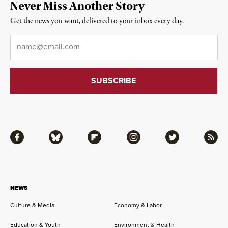
Never Miss Another Story
Get the news you want, delivered to your inbox every day.
Email
*
Facebook
Bluesky
Flipboard
Instagram
Twitter
RSS
NEWS
Culture & Media
Economy & Labor
Education & Youth
Environment & Health