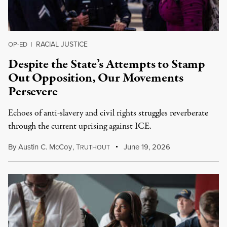
RACIAL JUSTICE
OP-ED
|
Despite the State’s Attempts to Stamp
Out Opposition, Our Movements
Persevere
Echoes of anti-slavery and civil rights struggles reverberate
through the current uprising against ICE.
By
Austin C. McCoy
,
T
June 19, 2026
RUTHOUT