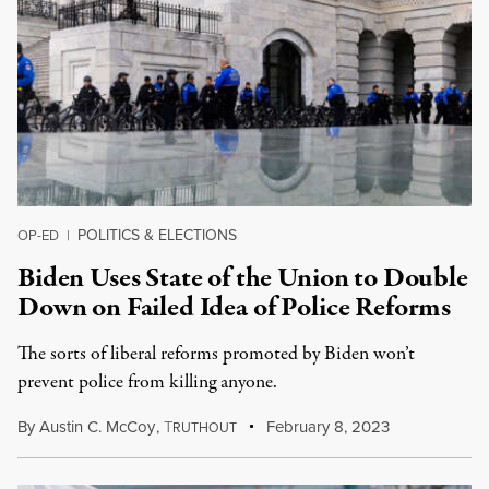
POLITICS & ELECTIONS
OP-ED
|
Biden Uses State of the Union to Double
Down on Failed Idea of Police Reforms
The sorts of liberal reforms promoted by Biden won’t
prevent police from killing anyone.
By
Austin C. McCoy
,
T
February 8, 2023
RUTHOUT