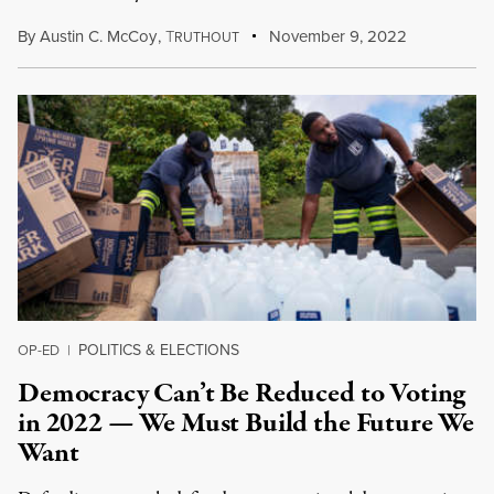
By
Austin C. McCoy
,
T
November 9, 2022
RUTHOUT
POLITICS & ELECTIONS
OP-ED
|
Democracy Can’t Be Reduced to Voting
in 2022 — We Must Build the Future We
Want