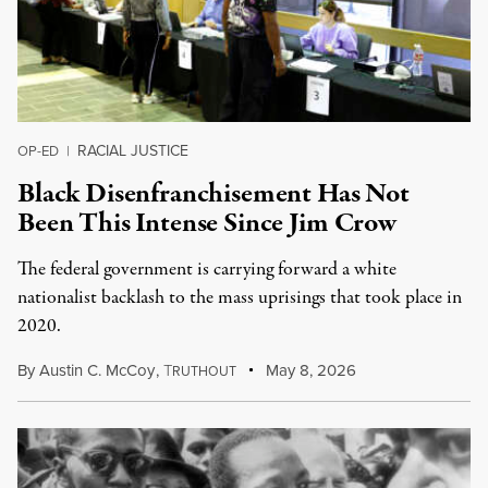
RACIAL JUSTICE
OP-ED
|
Black Disenfranchisement Has Not
Been This Intense Since Jim Crow
The federal government is carrying forward a white
nationalist backlash to the mass uprisings that took place in
2020.
By
Austin C. McCoy
,
T
May 8, 2026
RUTHOUT