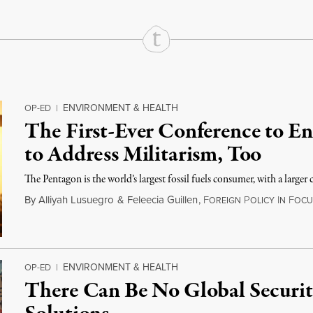
ENVIRONMENT & HEALTH
OP-ED
|
The First-Ever Conference to En
to Address Militarism, Too
The Pentagon is the world’s largest fossil fuels consumer, with a large
By
Alliyah Lusuegro
&
Feleecia Guillen
,
F
P
I
F
OREIGN
OLICY
N
OCU
ENVIRONMENT & HEALTH
OP-ED
|
There Can Be No Global Securi