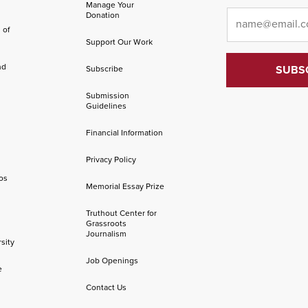
Manage Your
Email
*
Donation
 of
Support Our Work
nd
Subscribe
Submission
Guidelines
Financial Information
Privacy Policy
os
Memorial Essay Prize
Truthout Center for
Grassroots
Journalism
sity
Job Openings
e
Contact Us