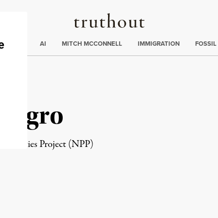
Truthout
ding
:
ECTIONS
AI
MITCH MCCONNELL
IMMIGRATION
FOSSIL
suegro
 Priorities Project (NPP)
rd
Mail
e via Print