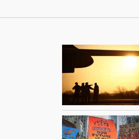
Continue Reading On Truthout