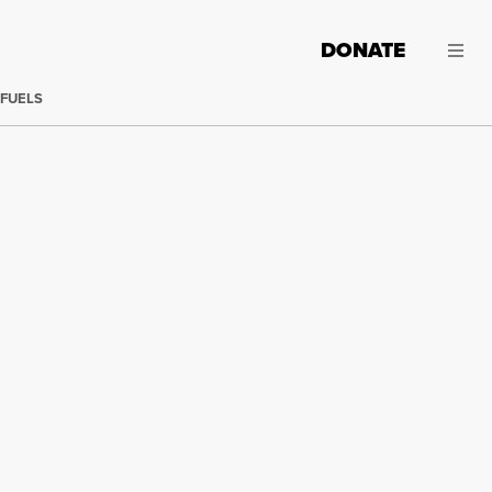
DONATE
 FUELS