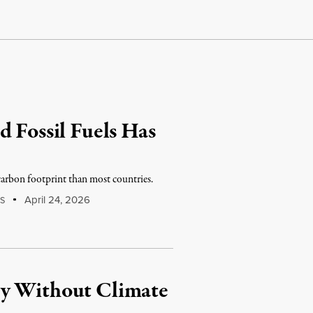
d Fossil Fuels Has
r carbon footprint than most countries.
April 24, 2026
S
ty Without Climate