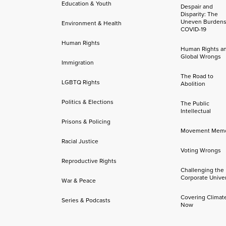
Education & Youth
Despair and
Disparity: The
Uneven Burdens
Environment & Health
COVID-19
Human Rights
Human Rights a
Global Wrongs
Immigration
The Road to
LGBTQ Rights
Abolition
Politics & Elections
The Public
Intellectual
Prisons & Policing
Movement Mem
Racial Justice
Voting Wrongs
Reproductive Rights
Challenging the
Corporate Univer
War & Peace
Covering Climat
Series & Podcasts
Now