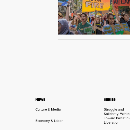
NEWS
SERIES
Culture & Media
Struggle and
Solidarity: Writi
Toward Palestini
Economy & Labor
Liberation