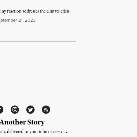
ny fraction addresses the climate crisis.
ptember 21, 2023
ipboard
Instagram
Twitter
RSS
 Another Story
nt, delivered to your inbox every day.