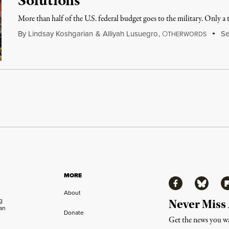
Solutions
More than half of the U.S. federal budget goes to the military. Only a ti
By
Lindsay Koshgarian
&
Alliyah Lusuegro
,
O
Se
THERWORDS
MORE
Facebook
Bluesky
Fl
About
ng
Never Miss
an
Donate
Get the news you wa