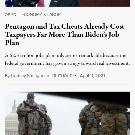
ECONOMY & LABOR
OP-ED
|
Pentagon and Tax Cheats Already Cost
Taxpayers Far More Than Biden’s Job
Plan
A $2.3 trillion jobs plan only seems remarkable because the
federal government has grown stingy toward real investment.
By
Lindsay Koshgarian
,
T
April 11, 2021
RUTHOUT