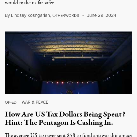
would make us far safer.
By
Lindsay Koshgarian
,
O
June 29, 2024
THERWORDS
WAR & PEACE
OP-ED
|
How Are US Tax Dollars Being Spent?
Hint: The Pentagon Is Cashing In.
The average US taxpayer sent $58 to fund antiwar diplomacy