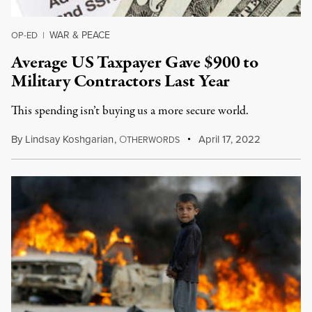
WAR & PEACE
OP-ED
|
Average US Taxpayer Gave $900 to
Military Contractors Last Year
This spending isn’t buying us a more secure world.
By
Lindsay Koshgarian
,
O
April 17, 2022
THERWORDS