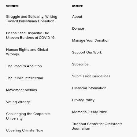
SERIES
MORE
Struggle and Solidarity: Writing
About
Toward Palestinian Liberation
Donate
Despair and Disparity: The
Uneven Burdens of COVID-19
Manage Your Donation
Human Rights and Global
Support Our Work
Wrongs
Subscribe
The Road to Abolition
Submission Guidelines
The Public Intellectual
Financial Information
Movement Memos
Privacy Policy
Voting Wrongs
Memorial Essay Prize
Challenging the Corporate
University
Truthout Center for Grassroots
Journalism
Covering Climate Now