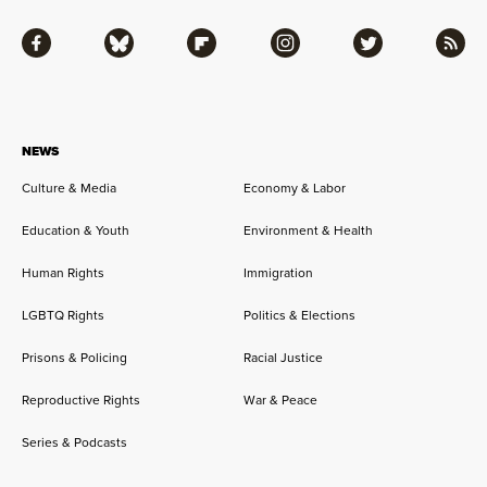
Facebook
Bluesky
Flipboard
Instagram
Twitter
RSS
NEWS
Culture & Media
Economy & Labor
Education & Youth
Environment & Health
Human Rights
Immigration
LGBTQ Rights
Politics & Elections
Prisons & Policing
Racial Justice
Reproductive Rights
War & Peace
Series & Podcasts