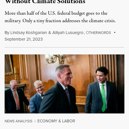
Without Climate Solutions
More than half of the U.S. federal budget goes to the
military. Only a tiny fraction addresses the climate crisis.
By
Lindsay Koshgarian
&
Alliyah Lusuegro
,
O
THERWORDS
September 21, 2023
ECONOMY & LABOR
NEWS ANALYSIS
|