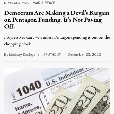
WAR & PEACE
NEWS ANALYSIS
|
Democrats Are Making a Devil’s Bargain
on Pentagon Funding. It’s Not Paying
Off.
Progressives can’t win unless Pentagon spending is put on the
chopping block.
By
Lindsay Koshgarian
,
T
December 23, 2022
RUTHOUT