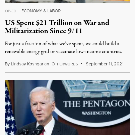
ECONOMY & LABOR
OP-ED
|
US Spent $21 Trillion on War and
Militarization Since 9/11
For just a fraction of what we’ve spent, we could build a
renewable energy grid or vaccinate low-income countries.
By
Lindsay Koshgarian
,
O
September 11, 2021
THERWORDS