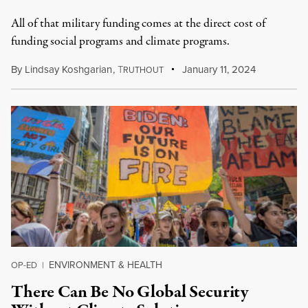
All of that military funding comes at the direct cost of
funding social programs and climate programs.
By
Lindsay Koshgarian
,
T
January 11, 2024
RUTHOUT
ENVIRONMENT & HEALTH
OP-ED
|
There Can Be No Global Security