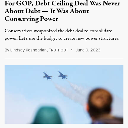
For GOP, Debt Ceiling Deal Was Never
About Debt — It Was About
Conserving Power
Conservatives weaponized the debt deal to consolidate
power. Let’s use the budget to create new power structures.
By
Lindsay Koshgarian
,
T
June 9, 2023
RUTHOUT