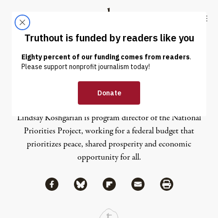
Skip to content
Skip to footer
Truthout
ABOUT
LATEST
DONATE
Lindsay Koshgarian
Lindsay Koshgarian is program director of the National
Priorities Project, working for a federal budget that
prioritizes peace, shared prosperity and economic
opportunity for all.
Share via Facebook
Share via Bluesky
Share
Share via Flipboard
Share via Mail
Share via Print