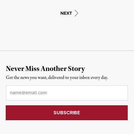
NEXT
Never Miss Another Story
Get the news you want, delivered to your inbox every day.
Email
*