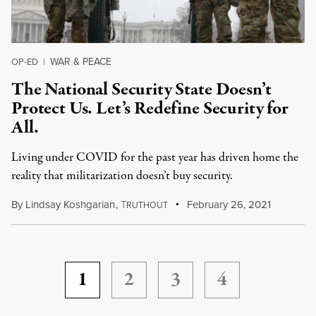
WAR & PEACE
OP-ED
|
The National Security State Doesn’t
Protect Us. Let’s Redefine Security for
All.
Living under COVID for the past year has driven home the
reality that militarization doesn’t buy security.
By
Lindsay Koshgarian
,
T
February 26, 2021
RUTHOUT
1
2
3
4