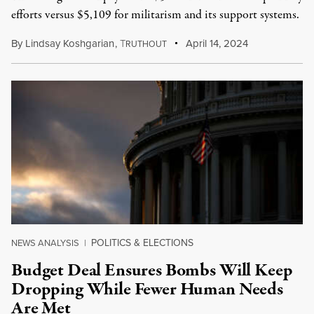
efforts versus $5,109 for militarism and its support systems.
By
Lindsay Koshgarian
,
T
April 14, 2024
RUTHOUT
POLITICS & ELECTIONS
NEWS ANALYSIS
|
Budget Deal Ensures Bombs Will Keep
Dropping While Fewer Human Needs
Are Met