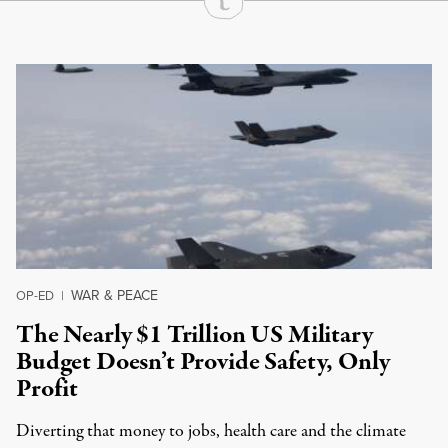
Continue Reading On Truthout
WAR & PEACE
OP-ED
|
The Nearly $1 Trillion US Military
Budget Doesn’t Provide Safety, Only
Profit
Diverting that money to jobs, health care and the climate