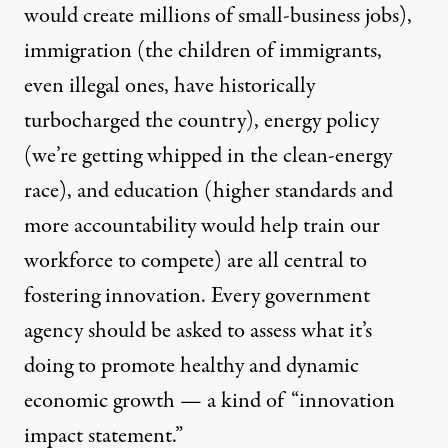
would create millions of small-business jobs),
immigration (the children of immigrants,
even illegal ones, have historically
turbocharged the country), energy policy
(we’re getting whipped in the clean-energy
race), and education (higher standards and
more accountability would help train our
workforce to compete) are all central to
fostering innovation. Every government
agency should be asked to assess what it’s
doing to promote healthy and dynamic
economic growth — a kind of “innovation
impact statement.”