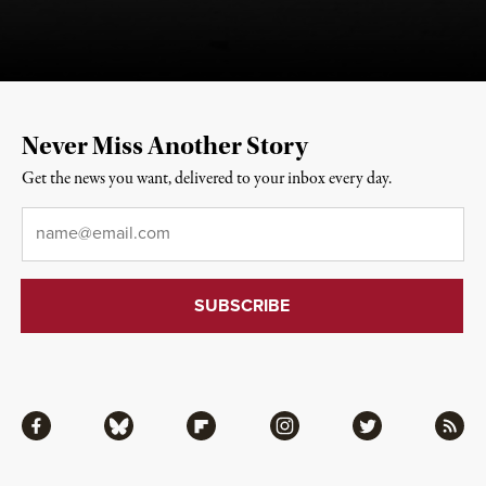
Never Miss Another Story
Get the news you want, delivered to your inbox every day.
Email
*
Facebook
Bluesky
Flipboard
Instagram
Twitter
RSS