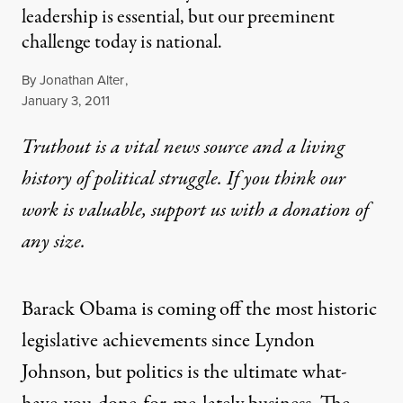
leadership is essential, but our preeminent
challenge today is national.
By
Jonathan Alter
,
Published
January 3, 2011
Truthout is a vital news source and a living
history of political struggle. If you think our
work is valuable,
support us with a donation
of
any size.
Barack Obama is coming off the most historic
legislative achievements since Lyndon
Johnson, but politics is the ultimate what-