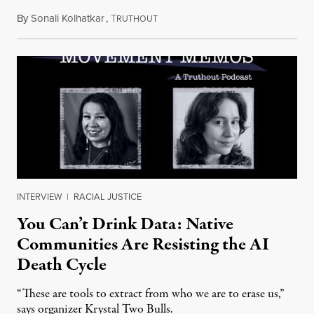
By
Sonali Kolhatkar
,
T
August 6, 2026
RUTHOUT
INTERVIEW
|
RACIAL JUSTICE
You Can’t Drink Data: Native
Communities Are Resisting the AI
Death Cycle
“These are tools to extract from who we are to erase us,”
says organizer Krystal Two Bulls.