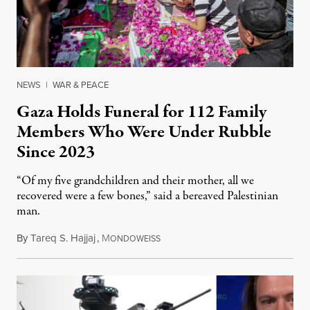
NEWS
|
WAR & PEACE
Gaza Holds Funeral for 112 Family
Members Who Were Under Rubble
Since 2023
“Of my five grandchildren and their mother, all we
recovered were a few bones,” said a bereaved Palestinian
man.
By
Tareq S. Hajjaj
,
M
August 6, 2026
ONDOWEISS