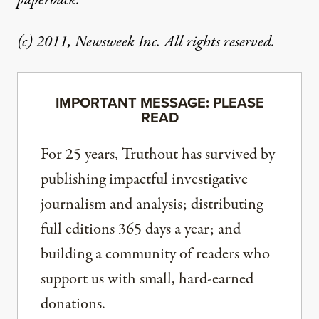
paperback.
(c) 2011, Newsweek Inc. All rights reserved.
IMPORTANT MESSAGE: PLEASE
READ
For 25 years, Truthout has survived by
publishing impactful investigative
journalism and analysis; distributing
full editions 365 days a year; and
building a community of readers who
support us with small, hard-earned
donations.