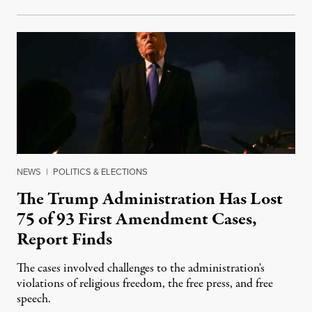
NEWS
|
POLITICS & ELECTIONS
The Trump Administration Has Lost
75 of 93 First Amendment Cases,
Report Finds
The cases involved challenges to the administration's
violations of religious freedom, the free press, and free
speech.