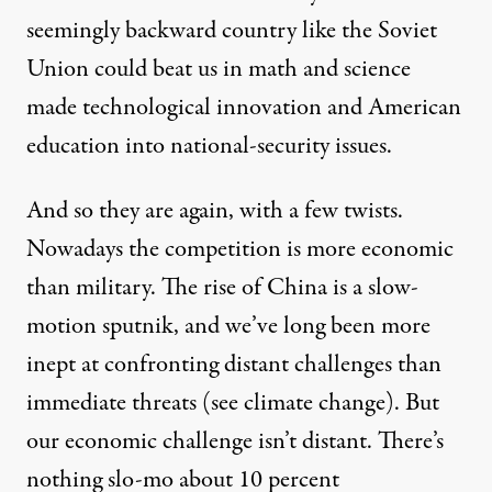
seemingly backward country like the Soviet
Union could beat us in math and science
made technological innovation and American
education into national-security issues.
And so they are again, with a few twists.
Nowadays the competition is more economic
than military. The rise of China is a slow-
motion sputnik, and we’ve long been more
inept at confronting distant challenges than
immediate threats (see climate change). But
our economic challenge isn’t distant. There’s
nothing slo-mo about 10 percent