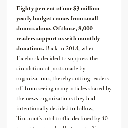
Eighty percent of our $3 million
yearly budget comes from small
donors alone. Of those, 8,000
readers support us with monthly
donations.
Back in 2018, when
Facebook decided to suppress the
circulation of posts made by
organizations, thereby cutting readers
off from seeing many articles shared by
the news organizations they had
intentionally decided to follow,
Truthout’s total traffic declined by 40