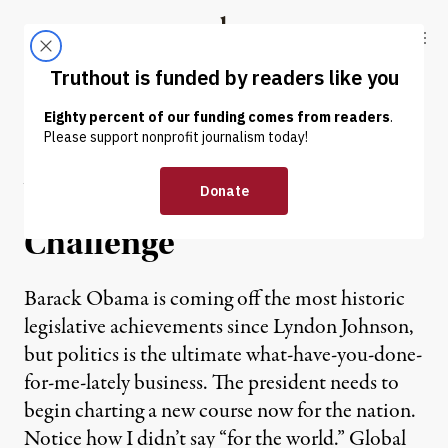
Skip to content
Skip to footer
Truthout
ABOUT
LATEST
DONATE
A Script for “Sputnik”:
Obama’s State of the Union
Challenge
Barack Obama is coming off the most historic
legislative achievements since Lyndon Johnson,
but politics is the ultimate what-have-you-done-
for-me-lately business. The president needs to
begin charting a new course now for the nation.
Notice how I didn’t say “for the world.” Global