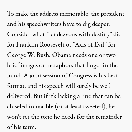
To make the address memorable, the president
and his speechwriters have to dig deeper.
Consider what “rendezvous with destiny” did
for Franklin Roosevelt or “Axis of Evil” for
George W. Bush. Obama needs one or two
brief images or metaphors that linger in the
mind. A joint session of Congress is his best
format, and his speech will surely be well
delivered. But if it’s lacking a line that can be
chiseled in marble (or at least tweeted), he
won’t set the tone he needs for the remainder
of his term.