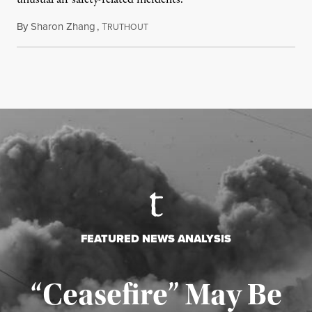
By
Sharon Zhang
,
T
August 5, 2026
RUTHOUT
FEATURED NEWS ANALYSIS
“Ceasefire” May Be