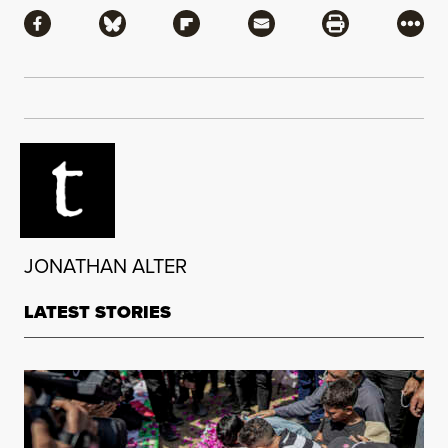
Share via Facebook
Share via Bluesky
Share via Flipboard
Share via Mail
Share via Pri
More
JONATHAN ALTER
LATEST STORIES