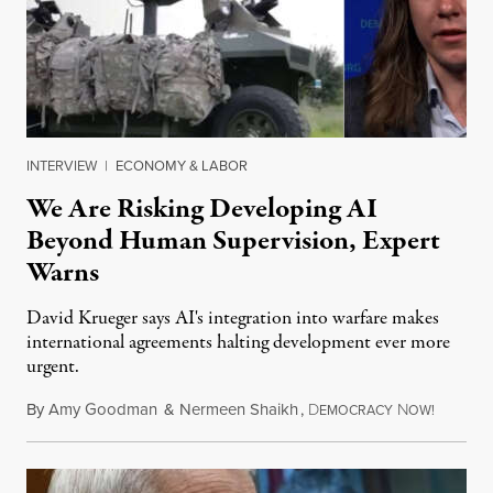
INTERVIEW
|
ECONOMY & LABOR
We Are Risking Developing AI
Beyond Human Supervision, Expert
Warns
David Krueger says AI's integration into warfare makes
international agreements halting development ever more
urgent.
By
Amy Goodman
&
Nermeen Shaikh
,
D
N
August 6
EMOCRACY
OW!