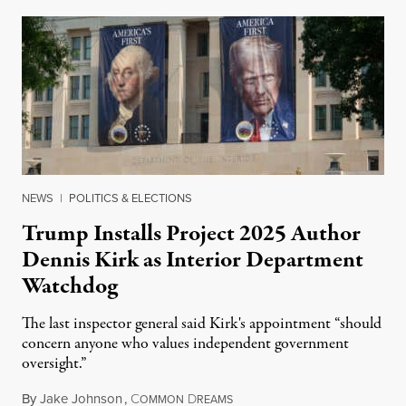
NEWS
|
POLITICS & ELECTIONS
Trump Installs Project 2025 Author
Dennis Kirk as Interior Department
Watchdog
The last inspector general said Kirk's appointment “should
concern anyone who values independent government
oversight.”
By
Jake Johnson
,
C
D
August 6, 2026
OMMON
REAMS