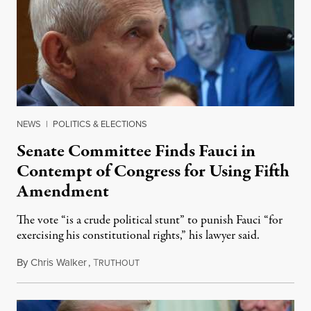
NEWS
|
POLITICS & ELECTIONS
Senate Committee Finds Fauci in
Contempt of Congress for Using Fifth
Amendment
The vote “is a crude political stunt” to punish Fauci “for
exercising his constitutional rights,” his lawyer said.
By
Chris Walker
,
T
August 6, 2026
RUTHOUT