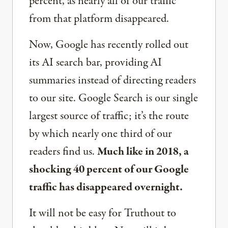
percent, as nearly all of our traffic
from that platform disappeared.
Now, Google has recently rolled out
its AI search bar, providing AI
summaries instead of directing readers
to our site. Google Search is our single
largest source of traffic; it’s the route
by which nearly one third of our
readers find us.
Much like in 2018, a
shocking 40 percent of our Google
traffic has disappeared overnight.
It will not be easy for Truthout to