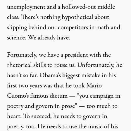
unemployment and a hollowed-out middle
class. There’s nothing hypothetical about
slipping behind our competitors in math and
science. We already have.
Fortunately, we have a president with the
rhetorical skills to rouse us. Unfortunately, he
hasn’t so far. Obama’s biggest mistake in his
first two years was that he took Mario
Cuomo’s famous dictum — “you campaign in
poetry and govern in prose” — too much to
heart. To succeed, he needs to govern in
poetry, too. He needs to use the music of his