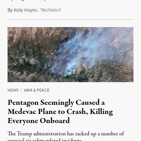
By
Kelly Hayes
,
T
August 6, 2026
RUTHOUT
NEWS
|
WAR & PEACE
Pentagon Seemingly Caused a
Medevac Plane to Crash, Killing
Everyone Onboard
The Trump administration has racked up a number of
unusual air safety-related incidents.