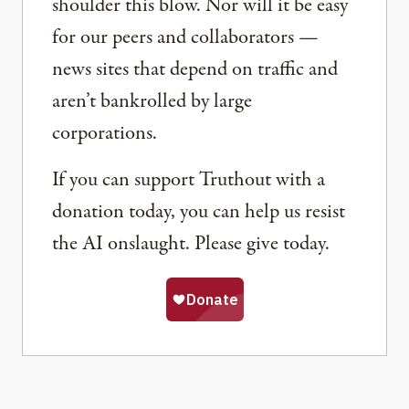
shoulder this blow. Nor will it be easy
for our peers and collaborators —
news sites that depend on traffic and
aren’t bankrolled by large
corporations.
If you can support Truthout with a
donation today, you can help us resist
the AI onslaught. Please give today.
Share