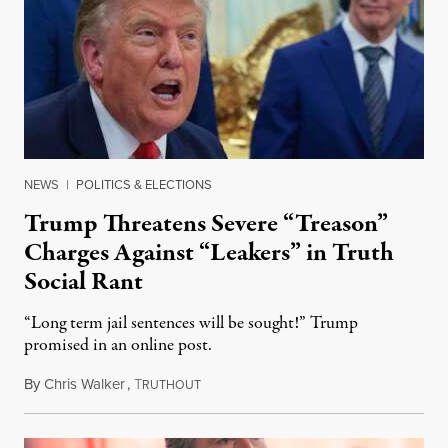
NEWS
|
POLITICS & ELECTIONS
Trump Threatens Severe “Treason”
Charges Against “Leakers” in Truth
Social Rant
“Long term jail sentences will be sought!” Trump
promised in an online post.
By
Chris Walker
,
T
August 6, 2026
RUTHOUT