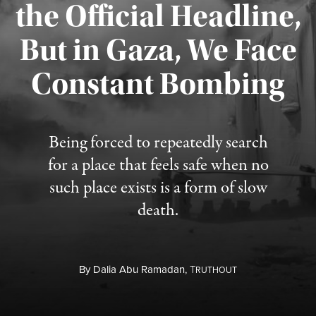
the Official Headline,
But in Gaza, We Face
Constant Bombing
Published August 4, 2026
Being forced to repeatedly search
for a place that feels safe when no
such place exists is a form of slow
death.
By
Dalia Abu Ramadan,
T
RUTHOUT