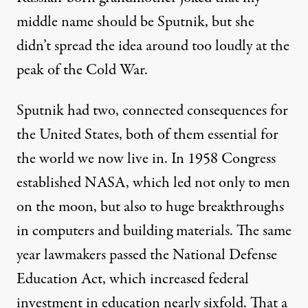
middle name should be Sputnik, but she
didn’t spread the idea around too loudly at the
peak of the Cold War.
Sputnik had two, connected consequences for
the United States, both of them essential for
the world we now live in. In 1958 Congress
established NASA, which led not only to men
on the moon, but also to huge breakthroughs
in computers and building materials. The same
year lawmakers passed the National Defense
Education Act, which increased federal
investment in education nearly sixfold. That a