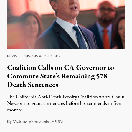
NEWS
|
PRISONS & POLICING
Coalition Calls on CA Governor to
Commute State’s Remaining 578
Death Sentences
The California Anti-Death Penalty Coalition wants Gavin
Newsom to grant clemencies before his term ends in five
months.
By
Victoria Valenzuela
,
P
August 6, 2026
RISM