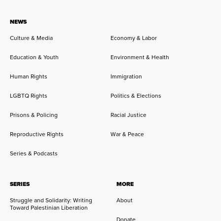
NEWS
Culture & Media
Economy & Labor
Education & Youth
Environment & Health
Human Rights
Immigration
LGBTQ Rights
Politics & Elections
Prisons & Policing
Racial Justice
Reproductive Rights
War & Peace
Series & Podcasts
SERIES
MORE
Struggle and Solidarity: Writing
About
Toward Palestinian Liberation
Donate