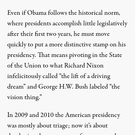
Even if Obama follows the historical norm,
where presidents accomplish little legislatively
after their first two years, he must move
quickly to put a more distinctive stamp on his
presidency. That means pivoting in the State
of the Union to what Richard Nixon
infelicitously called “the lift of a driving
dream” and George H.W. Bush labeled “the
vision thing.”
In 2009 and 2010 the American presidency
was mostly about triage; now it’s about