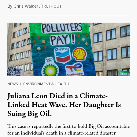
By
Chris Walker
,
T
August 6, 2026
RUTHOUT
NEWS
|
ENVIRONMENT & HEALTH
Juliana Leon Died in a Climate-
Linked Heat Wave. Her Daughter Is
Suing Big Oil.
This case is reportedly the first to hold Big Oil accountable
for an individual's death in a climate-related disaster.