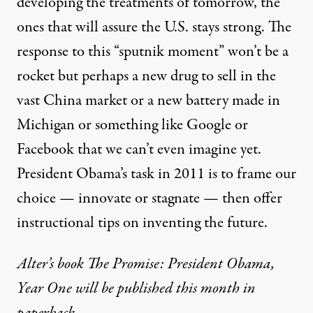
developing the treatments of tomorrow, the
ones that will assure the U.S. stays strong. The
response to this “sputnik moment” won’t be a
rocket but perhaps a new drug to sell in the
vast China market or a new battery made in
Michigan or something like Google or
Facebook that we can’t even imagine yet.
President Obama’s task in 2011 is to frame our
choice — innovate or stagnate — then offer
instructional tips on inventing the future.
Alter’s book The Promise: President Obama,
Year One will be published this month in