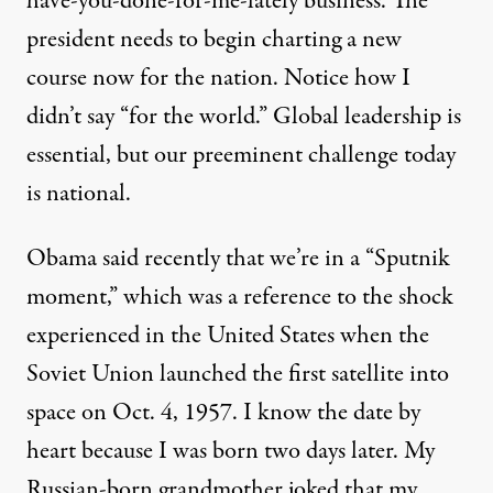
have-you-done-for-me-lately business. The
president needs to begin charting a new
course now for the nation. Notice how I
didn’t say “for the world.” Global leadership is
essential, but our preeminent challenge today
is national.
Obama said recently that we’re in a “Sputnik
moment,” which was a reference to the shock
experienced in the United States when the
Soviet Union launched the first satellite into
space on Oct. 4, 1957. I know the date by
heart because I was born two days later. My
Russian-born grandmother joked that my