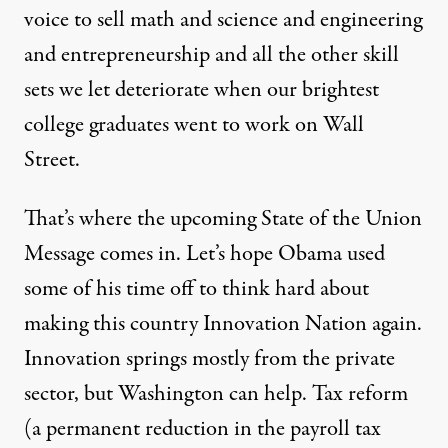
voice to sell math and science and engineering
and entrepreneurship and all the other skill
sets we let deteriorate when our brightest
college graduates went to work on Wall
Street.
That’s where the upcoming State of the Union
Message comes in. Let’s hope Obama used
some of his time off to think hard about
making this country Innovation Nation again.
Innovation springs mostly from the private
sector, but Washington can help. Tax reform
(a permanent reduction in the payroll tax