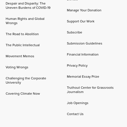
Despair and Disparity: The
Uneven Burdens of COVID-19
Manage Your Donation
Human Rights and Global
Support Our Work
Wrongs
Subscribe
The Road to Abolition
Submission Guidelines
The Public Intellectual
Financial Information
Movement Memos
Privacy Policy
Voting Wrongs
Memorial Essay Prize
Challenging the Corporate
University
Truthout Center for Grassroots
Journalism
Covering Climate Now
Job Openings
Contact Us