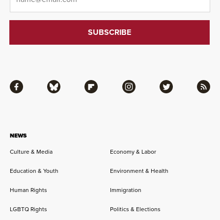
Facebook
Bluesky
Flipboard
Instagram
Twitter
RSS
NEWS
Culture & Media
Economy & Labor
Education & Youth
Environment & Health
Human Rights
Immigration
LGBTQ Rights
Politics & Elections