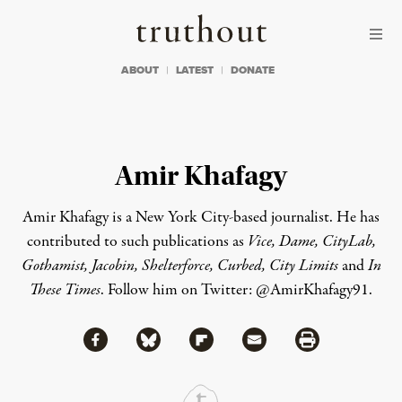
Skip to content
Skip to footer
Truthout
ABOUT
LATEST
DONATE
Amir Khafagy
Amir Khafagy is a New York City-based journalist. He has
contributed to such publications as
Vice, Dame, CityLab,
Gothamist, Jacobin, Shelterforce, Curbed, City Limits
and
In
These Times
. Follow him on Twitter:
@AmirKhafagy91
.
Share via Facebook
Share via Bluesky
Share
Share via Flipboard
Share via Mail
Share via Print