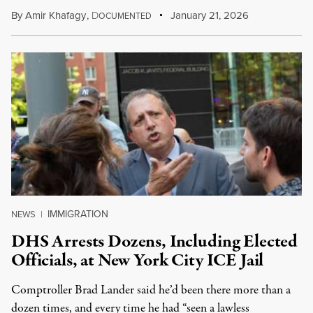
By
Amir Khafagy
,
D
January 21, 2026
OCUMENTED
IMMIGRATION
NEWS
|
DHS Arrests Dozens, Including Elected
Officials, at New York City ICE Jail
Comptroller Brad Lander said he’d been there more than a
dozen times, and every time he had “seen a lawless