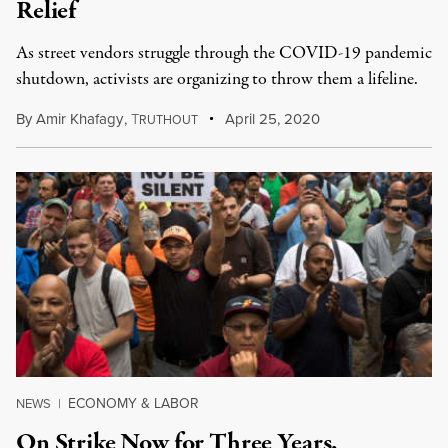
Relief
As street vendors struggle through the COVID-19 pandemic
shutdown, activists are organizing to throw them a lifeline.
By
Amir Khafagy
,
T
April 25, 2020
RUTHOUT
ECONOMY & LABOR
NEWS
|
On Strike Now for Three Years,