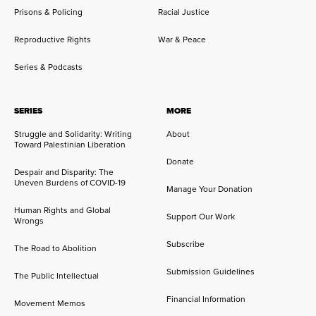
Prisons & Policing
Racial Justice
Reproductive Rights
War & Peace
Series & Podcasts
SERIES
MORE
Struggle and Solidarity: Writing
About
Toward Palestinian Liberation
Donate
Despair and Disparity: The
Uneven Burdens of COVID-19
Manage Your Donation
Human Rights and Global
Support Our Work
Wrongs
Subscribe
The Road to Abolition
Submission Guidelines
The Public Intellectual
Financial Information
Movement Memos