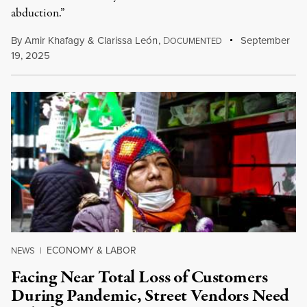
abduction.”
By
Amir Khafagy
&
Clarissa León
,
D
September
OCUMENTED
19, 2025
ECONOMY & LABOR
NEWS
|
Facing Near Total Loss of Customers
During Pandemic, Street Vendors Need