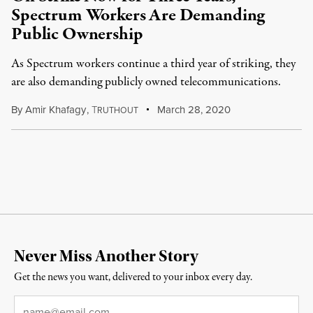
Spectrum Workers Are Demanding
Public Ownership
As Spectrum workers continue a third year of striking, they
are also demanding publicly owned telecommunications.
By
Amir Khafagy
,
T
March 28, 2020
RUTHOUT
Never Miss Another Story
Get the news you want, delivered to your inbox every day.
Email
*