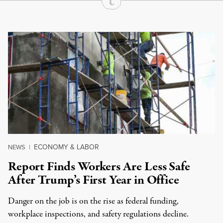
Continue Reading On Truthout
ECONOMY & LABOR
NEWS
|
Report Finds Workers Are Less Safe
After Trump’s First Year in Office
Danger on the job is on the rise as federal funding,
workplace inspections, and safety regulations decline.