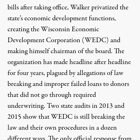
bills after taking office, Walker privatized the
state’s economic development functions,
creating the Wisconsin Economic
Development Corporation (WEDC) and
making himself chairman of the board. The
organization has made
headline after headline
for four years
, plagued by allegations of law
breaking and
improper failed loans to donors
that did not go through required
underwriting. Two state audits in
2013
and
2015
show that WEDC is still breaking the
law and their own procedures in a dozen
different ways. The only official response from