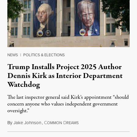
NEWS
|
POLITICS & ELECTIONS
Trump Installs Project 2025 Author
Dennis Kirk as Interior Department
Watchdog
The last inspector general said Kirk's appointment “should
concern anyone who values independent government
oversight.”
By
Jake Johnson
,
C
D
August 6, 2026
OMMON
REAMS