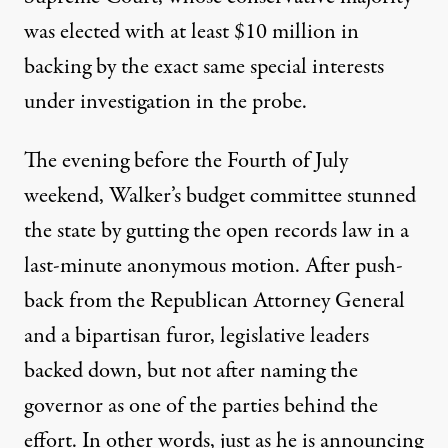
was elected with at least $10 million in
backing by the exact same special interests
under investigation in the probe.
The evening before the Fourth of July
weekend, Walker’s budget committee stunned
the state by gutting the open records law in a
last-minute anonymous motion. After push-
back from the Republican Attorney General
and a bipartisan furor, legislative leaders
backed down, but not after
naming the
governor
as one of the parties behind the
effort. In other words, just as he is announcing