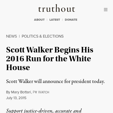
Skip to content
Skip to footer
Truthout
ABOUT
LATEST
DONATE
NEWS
|
POLITICS & ELECTIONS
Scott Walker Begins His
2016 Run for the White
House
Scott Walker will announce for president today.
By
Mary Bottari
,
P
W
R
ATCH
Published
July 13, 2015
Support justice-driven, accurate and