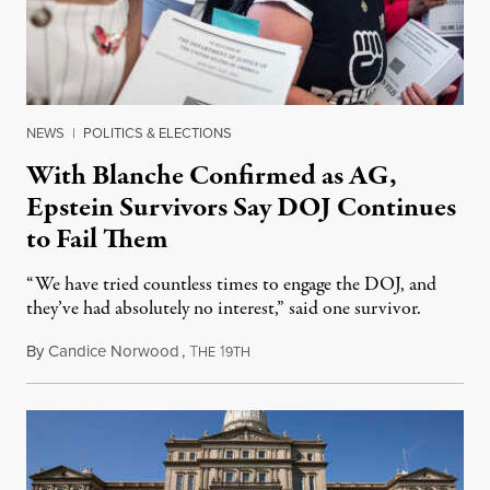
NEWS
|
POLITICS & ELECTIONS
With Blanche Confirmed as AG,
Epstein Survivors Say DOJ Continues
to Fail Them
“We have tried countless times to engage the DOJ, and
they’ve had absolutely no interest,” said one survivor.
By
Candice Norwood
,
T
1
August 8, 2026
HE
9TH