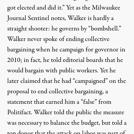
got elected and did it.” Yet as the
Milwaukee
Journal Sentinel
notes, Walker is hardly a
straight shooter: he governs by “bombshell.”
Walker never spoke of ending collective
bargaining when he campaign for governor in
2010; in fact, he told editorial boards that he
would bargain with public workers. Yet he
later claimed that he had “campaigned” on the
proposal to end collective bargaining, a
statement that earned him a
“false” from
Politifact.
Walker told the public the measure
was necessary to balance the budget, but told a
top donor that the attack on labor was part of