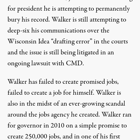
for president he is attempting to permanently
bury his record. Walker is still attempting to
deep-six his communications over the
Wisconsin Idea “drafting error” in the courts
and the issue is still being litigated in an
ongoing lawsuit with CMD
.
Walker has failed to create promised jobs,
failed to create a job for himself. Walker is
also in the midst of an ever-growing scandal
around the jobs agency he created. Walker ran
for governor in 2010 on a simple promise to
create 250,000 jobs, and in one of his first