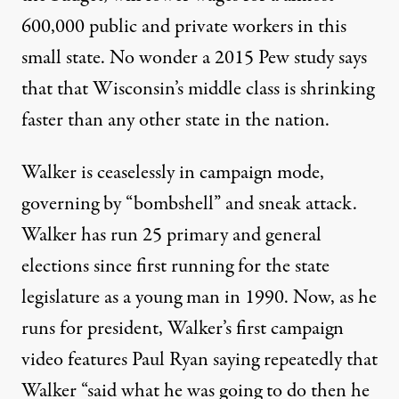
600,000 public and private workers in this
small state. No wonder a 2015 Pew study says
that that Wisconsin’s
middle class is shrinking
faster
than any other state in the nation.
Walker is ceaselessly in campaign mode,
governing by “bombshell” and sneak attack.
Walker has run 25 primary and general
elections since first running for the state
legislature as a young man in 1990. Now, as he
runs for president, Walker’s first
campaign
video features
Paul Ryan saying repeatedly that
Walker “said what he was going to do then he