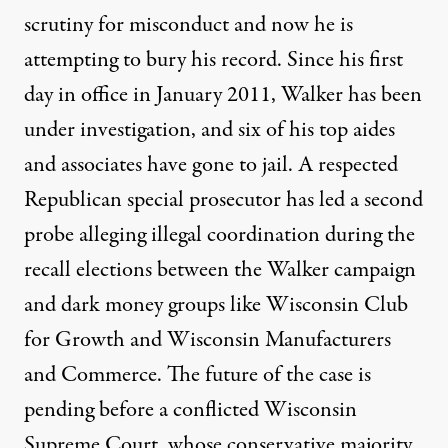
scrutiny for misconduct and now he is
attempting to bury his record. Since his first
day in office in January 2011, Walker has been
under investigation, and
six of his top aides
and associates have gone to jail
. A respected
Republican special prosecutor has led a second
probe alleging
illegal coordination
during the
recall elections between the Walker campaign
and dark money groups like Wisconsin Club
for Growth and Wisconsin Manufacturers
and Commerce. The future of the case is
pending before a
conflicted
Wisconsin
Supreme Court, whose conservative majority