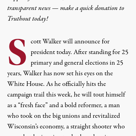
transparent news — make a
quick donation
to
Truthout today!
S
cott Walker will announce for
president today. After standing for 25
primary and general elections in 25
years, Walker has now set his eyes on the
White House. As he officially hits the
campaign trail this week, he will tout himself
as a “fresh face” and a bold reformer, a man
who took on the big unions and revitalized
Wisconsin’s economy, a straight shooter who