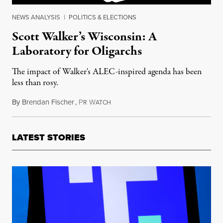
NEWS ANALYSIS
|
POLITICS & ELECTIONS
Scott Walker’s Wisconsin: A
Laboratory for Oligarchs
The impact of Walker's ALEC-inspired agenda has been
less than rosy.
By
Brendan Fischer
,
P
W
June 16, 2015
R
ATCH
LATEST STORIES