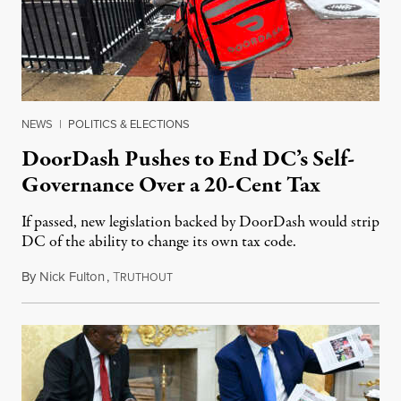
NEWS
|
POLITICS & ELECTIONS
DoorDash Pushes to End DC’s Self-
Governance Over a 20-Cent Tax
If passed, new legislation backed by DoorDash would strip
DC of the ability to change its own tax code.
By
Nick Fulton
,
T
August 8, 2026
RUTHOUT