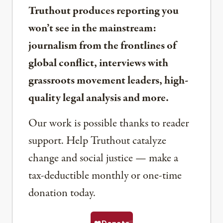
Truthout produces reporting you
won’t see in the mainstream:
journalism from the frontlines of
global conflict, interviews with
grassroots movement leaders, high-
quality legal analysis and more.
Our work is possible thanks to reader
support. Help Truthout catalyze
change and social justice — make a
tax-deductible monthly or one-time
donation today.