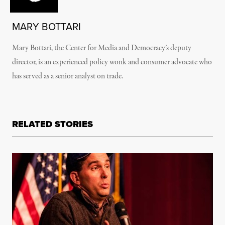
MARY BOTTARI
Mary Bottari, the Center for Media and Democracy’s deputy
director, is an experienced policy wonk and consumer advocate who
has served as a senior analyst on trade.
RELATED STORIES