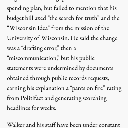
spending plan, but failed to mention that his
budget bill
axed “the search for truth” and the
“Wisconsin Idea
” from the mission of the
University of Wisconsin. He said the change
was a “drafting error,” then a
“miscommunication,” but his public
statements were undermined by documents
obtained through public records requests,
earning his explanation a “
pants on fire
” rating
from Politifact and generating scorching
headlines for weeks.
Walker and his staff have been under constant