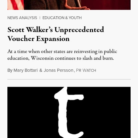
NEWS ANALYSIS
|
EDUCATION & YOUTH
Scott Walker’s Unprecedented
Voucher Expansion
At a time when other states are reinvesting in public
education, Wisconsin continues to slash and burn.
By
Mary Bottari
&
Jonas Persson
,
P
W
June 24, 2015
R
ATCH