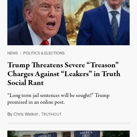
NEWS
|
POLITICS & ELECTIONS
Trump Threatens Severe “Treason”
Charges Against “Leakers” in Truth
Social Rant
“Long term jail sentences will be sought!” Trump
promised in an online post.
By
Chris Walker
,
T
August 6, 2026
RUTHOUT