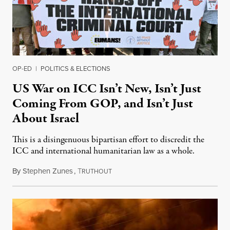
OP-ED
|
POLITICS & ELECTIONS
US War on ICC Isn’t New, Isn’t Just
Coming From GOP, and Isn’t Just
About Israel
This is a disingenuous bipartisan effort to discredit the
ICC and international humanitarian law as a whole.
By
Stephen Zunes
,
T
August 7, 2026
RUTHOUT