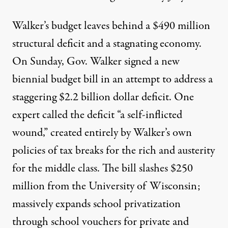
Walker’s budget leaves behind a $490 million
structural deficit and a stagnating economy.
On Sunday, Gov. Walker signed a new
biennial budget bill in an attempt to address a
staggering $2.2 billion dollar deficit. One
expert called the deficit “a self-inflicted
wound,” created entirely by Walker’s own
policies of tax breaks for the rich and austerity
for the middle class. The bill slashes $250
million from the University of Wisconsin;
massively expands school privatization
through
school vouchers
for private and