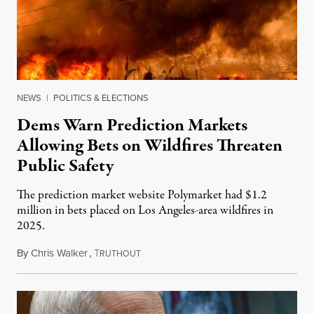
NEWS
|
POLITICS & ELECTIONS
Dems Warn Prediction Markets
Allowing Bets on Wildfires Threaten
Public Safety
The prediction market website Polymarket had $1.2
million in bets placed on Los Angeles-area wildfires in
2025.
By
Chris Walker
,
T
August 7, 2026
RUTHOUT