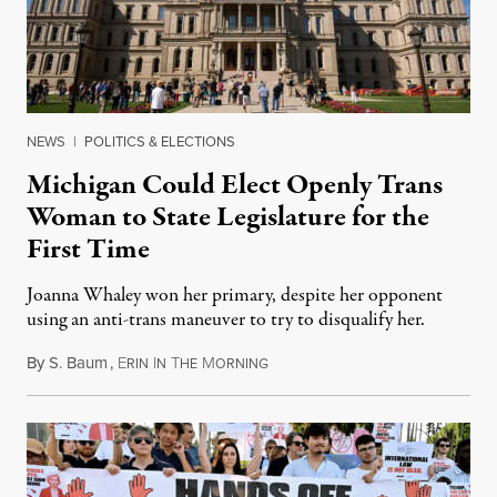
NEWS
|
POLITICS & ELECTIONS
Michigan Could Elect Openly Trans
Woman to State Legislature for the
First Time
Joanna Whaley won her primary, despite her opponent
using an anti-trans maneuver to try to disqualify her.
By
S. Baum
,
E
I
T
M
August 7, 2026
RIN
N
HE
ORNING