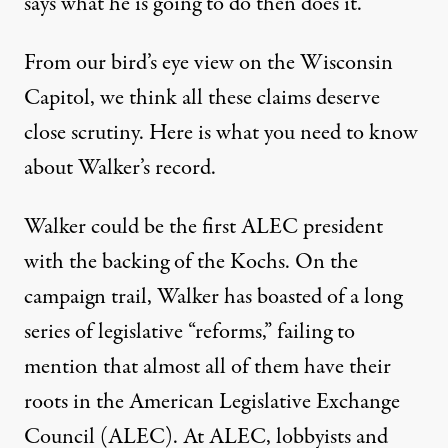
says what he is going to do then does it.
From our bird’s eye view on the Wisconsin
Capitol, we think all these claims deserve
close scrutiny. Here is what you need to know
about Walker’s record.
Walker could be the first ALEC president
with the backing of the Kochs. On the
campaign trail, Walker has boasted of a long
series of legislative “reforms,” failing to
mention that almost all of them have their
roots in the
American Legislative Exchange
Council
(ALEC). At ALEC, lobbyists and