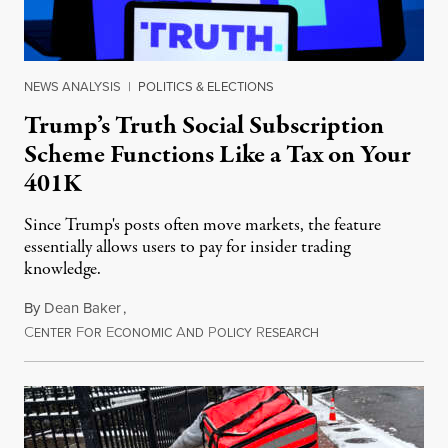
NEWS ANALYSIS
|
POLITICS & ELECTIONS
Trump’s Truth Social Subscription
Scheme Functions Like a Tax on Your
401K
Since Trump's posts often move markets, the feature
essentially allows users to pay for insider trading
knowledge.
By
Dean Baker
,
C
F
E
A
P
R
August 8, 2026
ENTER
OR
CONOMIC
ND
OLICY
ESEARCH