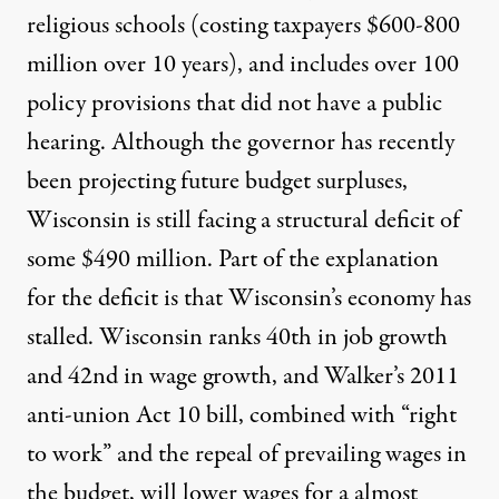
religious schools (costing taxpayers $600-800
million over 10 years), and includes over 100
policy provisions that did not have a public
hearing. Although the governor has recently
been projecting future budget surpluses,
Wisconsin is still facing a
structural deficit of
some $490 million
. Part of the explanation
for the deficit is that Wisconsin’s economy has
stalled.
Wisconsin ranks 40th in job growth
and 42nd in wage growth
, and Walker’s 2011
anti-union Act 10 bill, combined with “right
to work” and the repeal of prevailing wages in
the budget, will lower wages for a almost