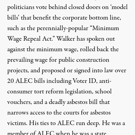
politicians vote behind closed doors on ‘model
bills’ that benefit the corporate bottom line,
such as the perennially-popular “
Minimum
Wage Repeal Act
.” Walker has spoken out
against the minimum wage, rolled back the
prevailing wage for public construction
projects, and proposed or signed into law over
20 ALEC bills including Voter ID, anti-
consumer tort reform legislation, school
vouchers, and a
deadly asbestos bill
that
narrows access to the courts for asbestos
victims. His ties to ALEC run deep. He
was a
member of ALEC
when he was a state