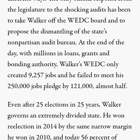
the legislature to the shocking audits has been
to take Walker off the WEDC board and to
propose the dismantling of the state’s
nonpartisan audit bureau. At the end of the
day, with millions in loans, grants and
bonding authority, Walker’s WEDC only
created 9,257 jobs and he failed to meet his
250,000 jobs pledge by 121,000, almost half.
Even after 25 elections in 25 years, Walker
governs an extremely divided state. He won
reelection in 2014 by the same narrow margin
he won in 2010, and today
56 percent of