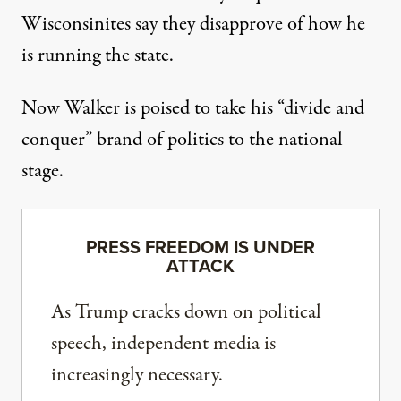
Wisconsinites
say they disapprove of how he
is running the state.
Now Walker is poised to take his “divide and
conquer” brand of politics to the national
stage.
PRESS FREEDOM IS UNDER
ATTACK
As Trump cracks down on political
speech, independent media is
increasingly necessary.