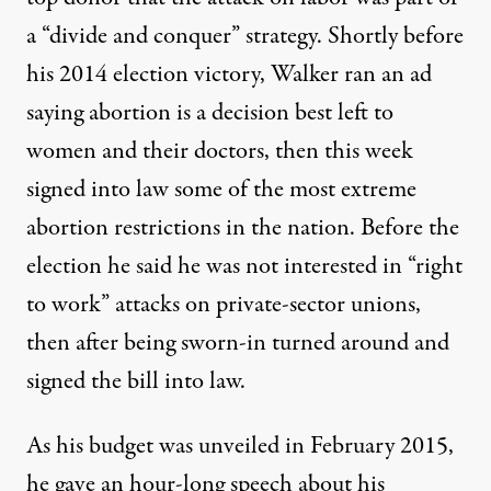
a
“divide and conquer
” strategy. Shortly before
his 2014 election victory, Walker ran an ad
saying abortion is a decision best left to
women and their doctors, then this week
signed into law some of the most extreme
abortion restrictions in the nation. Before the
election
he said
he was not interested in “right
to work” attacks on private-sector unions,
then after being sworn-in turned around and
signed the bill into law.
As his budget was unveiled in February 2015,
he gave an hour-long speech about his