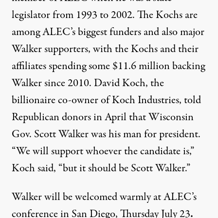
legislator from 1993 to 2002. The Kochs are
among ALEC’s biggest funders and also major
Walker supporters, with the Kochs and their
affiliates spending some
$11.6 million backing
Walker
since 2010. David Koch, the
billionaire co-owner of Koch Industries, told
Republican donors in April that Wisconsin
Gov. Scott Walker was his man for president.
“We will support whoever the candidate is,”
Koch
said
, “but it should be Scott Walker.”
Walker will be welcomed warmly at ALEC’s
conference in San Diego, Thursday July 23
.