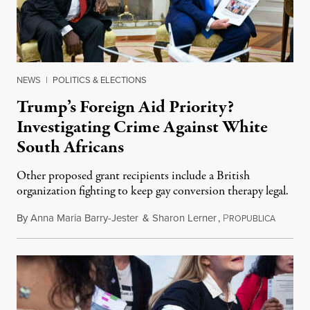
NEWS
|
POLITICS & ELECTIONS
Trump’s Foreign Aid Priority?
Investigating Crime Against White
South Africans
Other proposed grant recipients include a British
organization fighting to keep gay conversion therapy legal.
By
Anna Maria Barry-Jester
&
Sharon Lerner
,
P
August 
ROPUBLICA