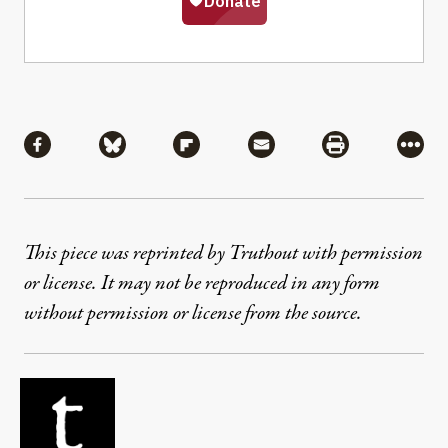
Share
Share via Facebook
Share via Bluesky
Share via Flipboard
Share via Mail
Share via Pri
More
This piece was reprinted by Truthout with permission
or license. It may not be reproduced in any form
without permission or license from the source.