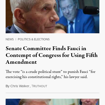
NEWS
|
POLITICS & ELECTIONS
Senate Committee Finds Fauci in
Contempt of Congress for Using Fifth
Amendment
The vote “is a crude political stunt” to punish Fauci “for
exercising his constitutional rights,” his lawyer said.
By
Chris Walker
,
T
August 6, 2026
RUTHOUT