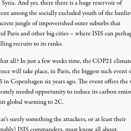
 Syria. And yes, there there is a huge reservoir of
tent among the socially excluded youth of the banlie
ncrete jungle of impoverished outer suburbs that
nd Paris and other big cities – where ISIS can perha
lling recruits to its ranks.
that all? In just a few weeks time, the COP21 climat
nce will take place, in Paris, the biggest such event 
in Copenhagen six years ago. The event offers the
erately needed opportunity to reduce its carbon emis
mit global warming to 2C.
t’s surely something the attackers, or at least their
mably) ISIS commanders, must know all about.