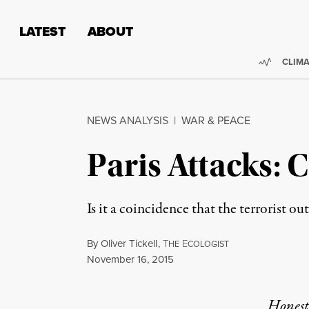
Skip to content
Skip to footer
LATEST
ABOUT
Trendi
CLIMA
NEWS ANALYSIS
|
WAR & PEACE
Paris Attacks: 
Is it a coincidence that the terrorist 
By
Oliver Tickell
,
T
E
HE
COLOGIST
Published
November 16, 2015
Honest,