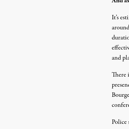
And as
It’s es
around
durati
effecti
and pla
There i
presen
Bourget
confer
Police 