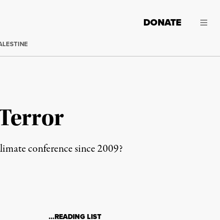
DONATE
ALESTINE
 Terror
 climate conference since 2009?
…READING LIST