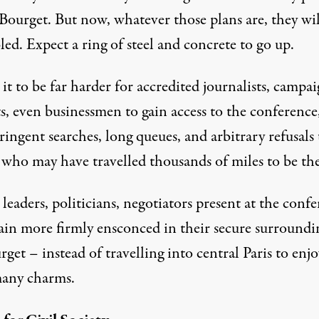
Bourget. But now, whatever those plans are, they wil
ed. Expect a ring of steel and concrete to go up.
it to be far harder for accredited journalists, campai
ts, even businessmen to gain access to the conference
ringent searches, long queues, and arbitrary refusals 
 who may have travelled thousands of miles to be the
leaders, politicians, negotiators present at the conf
ain more firmly ensconced in their secure surroundi
get – instead of travelling into central Paris to enjo
 many charms.