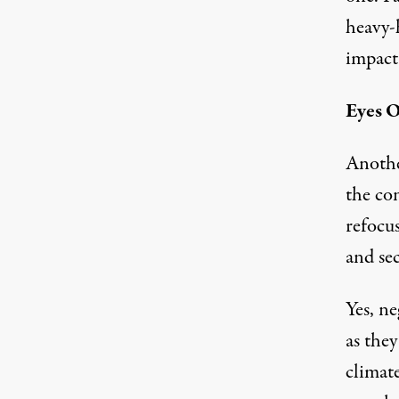
heavy-
impact 
Eyes O
Another
the con
refocu
and sec
Yes, ne
as they
climat