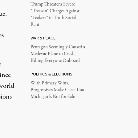
Trump Threatens Severe
“Treason” Charges Against
ue,
“Leakers” in Truth Social
Rant
ps
WAR & PEACE
Pentagon Seemingly Caused a
Medevac Plane to Crash,
Killing Everyone Onboard
e
since
POLITICS & ELECTIONS
With Primary Wins,
 world
Progressives Make Clear That
sions
Michigan Is Not for Sale