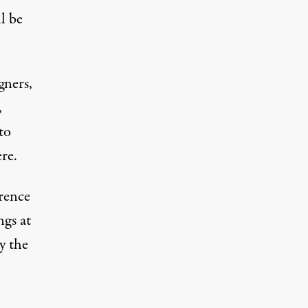
l be
gners,
,
to
re.
erence
ngs at
y the