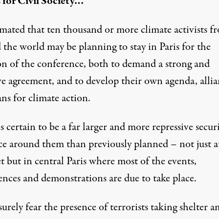
 for Civil Society…
timated that
ten thousand or more climate activists
fr
 the world may be planning to stay in Paris for the
on of the conference, both to demand a strong and
ve agreement, and to develop their own agenda, allia
ns for climate action.
s certain to be a far larger and more repressive secur
ce around them than previously planned – not just a
 but in central Paris where most of the events,
ences and demonstrations are due to take place.
surely fear the presence of terrorists taking shelter 