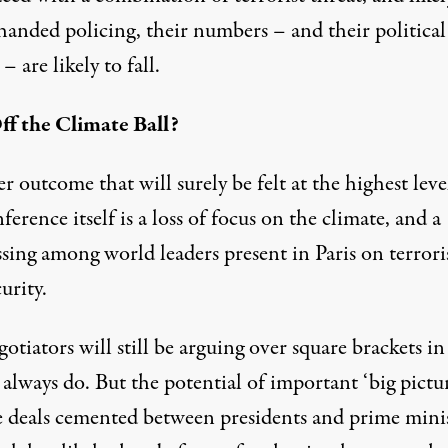
handed policing, their numbers – and their political
– are likely to fall.
ff the Climate Ball?
 outcome that will surely be felt at the highest leve
ference itself is a loss of focus on the climate, and a
ssing among world leaders present in Paris on terror
urity.
gotiators will still be arguing over square brackets in
 always do. But the potential of important ‘big pictu
e deals cemented between presidents and prime mini