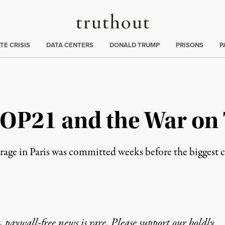
Truthout
ng
:
TE CRISIS
DATA CENTERS
DONALD TRUMP
PRISONS
P
COP21 and the War on
outrage in Paris was committed weeks before the biggest
 paywall-free news is rare. Please support our boldly