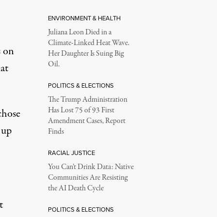
ENVIRONMENT & HEALTH
Juliana Leon Died in a
Climate-Linked Heat Wave.
s on
Her Daughter Is Suing Big
Oil.
hat
POLITICS & ELECTIONS
The Trump Administration
Has Lost 75 of 93 First
chose
Amendment Cases, Report
 up
Finds
RACIAL JUSTICE
You Can’t Drink Data: Native
Communities Are Resisting
the AI Death Cycle
t
POLITICS & ELECTIONS