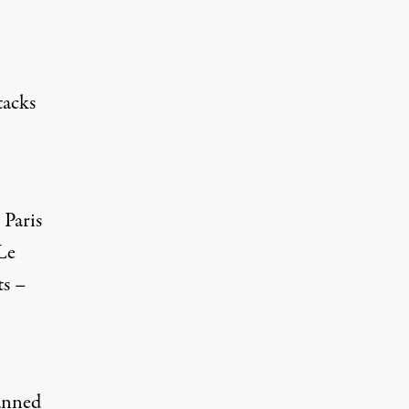
tacks
 Paris
 Le
ts –
lanned