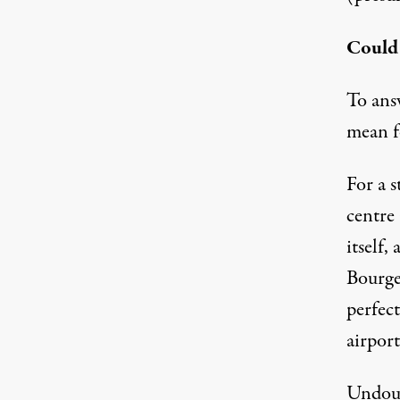
Could 
To answ
mean 
For a s
centre 
itself,
Bourget
perfect
airpor
Undoub