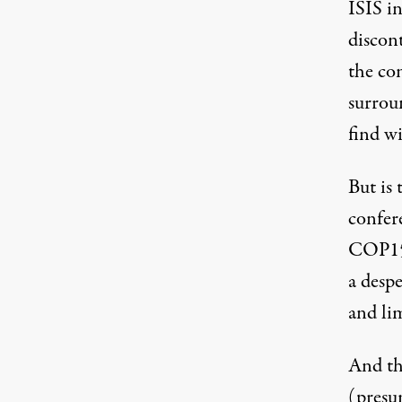
ISIS in
discon
the co
surrou
find wi
But is 
confere
COP15 
a desp
and li
And tha
(presu