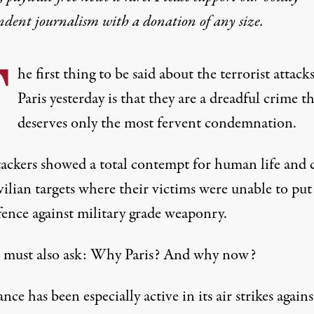
ndent journalism with
a donation
of any size.
T
he first thing to be said about the terrorist attack
Paris yesterday is that they are a dreadful crime t
deserves only the most fervent condemnation.
tackers showed a total contempt for human life and 
ivilian targets where their victims were unable to put
fence against military grade weaponry.
 must also ask: Why Paris? And why now?
rance has been
especially active
in its air strikes agains