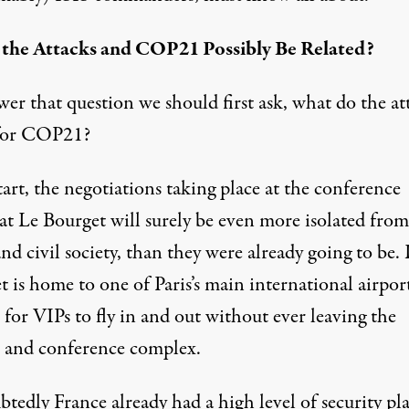
the Attacks and COP21 Possibly Be Related?
er that question we should first ask, what do the at
for COP21?
tart, the negotiations taking place at the conference
at Le Bourget will surely be even more isolated from
 and civil society, than they were already going to be.
 is home to one of Paris’s main international airpor
 for VIPs to fly in and out without ever leaving the
t and conference complex.
tedly France already had a high level of security p