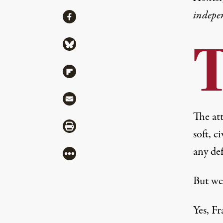
indepe
Share
Share via Facebook
Share via Bluesky
Share via Flipboard
Share via Mail
The at
Share via Print
soft, c
any de
More
But we
Yes, F