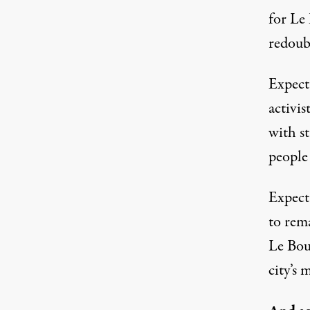
for Le 
redoubl
Expect 
activis
with st
people
Expect 
to rem
Le Bour
city’s