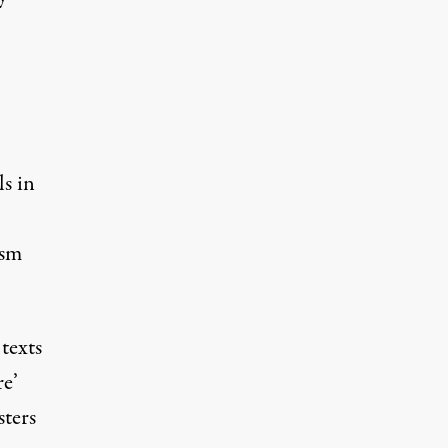
ls in
ism
 texts
re’
sters