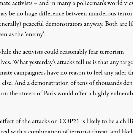
mate activists – and in many a policeman’s world vie
may be no huge difference between murderous terrori
enerally) peaceful demonstrators anyway. Both are li
een as the ‘enemy’.
ile the activists could reasonably fear terrorism
ves. What yesterday’s attacks tell us is that any targe
imate campaigners have no reason to feel any safer t
 else. And a demonstration of tens of thousands den
on the streets of Paris would offer a highly vulnerab
effect of the attacks on COP21 is likely to be a chill
ced with a combination of terrorist threat, and likel