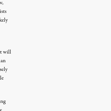
w,
sts
kely
t will
han
sely
le
ing
y