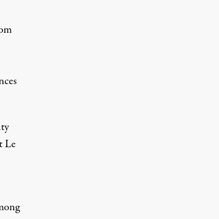
om
nces
ity
t Le
among