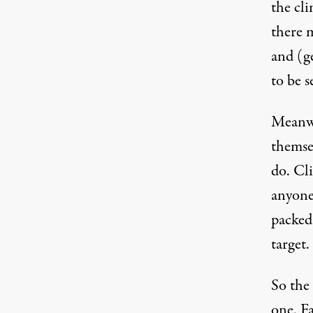
the cli
there 
and (g
to be s
Meanwh
themsel
do. Cl
anyone
packed 
target.
So the 
one. Fa