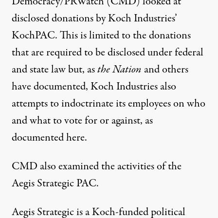
Democracy/PRWatch (CMD) looked at
disclosed donations by Koch Industries’
KochPAC. This is limited to the donations
that are required to be disclosed under federal
and state law but, as
the Nation
and others
have documented, Koch Industries also
attempts to indoctrinate its employees on who
and what to vote for or against, as
documented
here.
CMD also examined the activities of the
Aegis Strategic
PAC
.
Aegis Strategic is a Koch-funded political