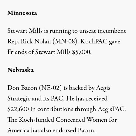
Minnesota
Stewart Mills is running to unseat incumbent
Rep. Rick Nolan (MN-08).
KochPAC gave
Friends of Stewart Mills $5,000
.
Nebraska
Don Bacon (NE-02) is backed by Aegis
Strategic and its
PAC
. He has received
$22,600 in contributions through AegisPAC
.
The Koch-funded Concerned Women for
America has also
endorsed
Bacon.