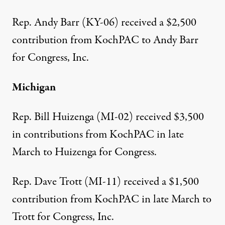
Rep. Andy Barr (KY-06) received a
$2,500
contribution from KochPAC
to Andy Barr
for Congress, Inc.
Michigan
Rep. Bill Huizenga (MI-02) received
$3,500
in contributions from KochPAC
in late
March to Huizenga for Congress.
Rep. Dave Trott (MI-11) received a
$1,500
contribution from KochPAC
in late March to
Trott for Congress, Inc.