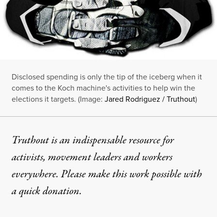
Disclosed spending is only the tip of the iceberg when it
comes to the Koch machine's activities to help win the
elections it targets. (Image:
Jared Rodriguez / Truthout
)
Truthout is an indispensable resource for
activists, movement leaders and workers
everywhere. Please make this work possible with
a
quick donation
.