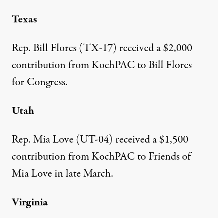
Texas
Rep. Bill Flores (TX-17)
received a $2,000
contribution from KochPAC to Bill Flores
for Congress.
Utah
Rep. Mia Love (UT-04)
received a $1,500
contribution
from KochPAC to Friends of
Mia Love in late March.
Virginia