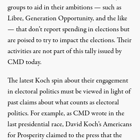
groups to aid in their ambitions — such as
Libre
, Generation Opportunity, and the like
— that don’t report spending in elections but
are poised to try to impact the elections. Their
activities are not part of this tally issued by
CMD today.
The latest Koch spin about their engagement
in electoral politics must be viewed in light of
past claims about what counts as electoral
politics. For example, as CMD wrote in the
last presidential race, David Koch’s Americans
for Prosperity claimed to the press that the