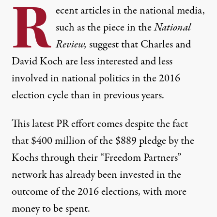
R
ecent articles in the national media,
such as the
piece
in the
National
Review,
suggest that Charles and
David Koch are less interested and less
involved in national politics in the 2016
election cycle than in previous years.
This latest PR effort comes despite the fact
that $400 million of the $889 pledge by the
Kochs through their “Freedom Partners”
network has already been invested in the
outcome of the 2016 elections, with more
money to be spent.