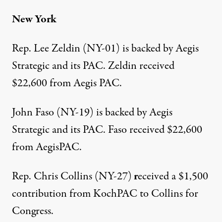
New York
Rep. Lee Zeldin (NY-01) is backed by Aegis
Strategic and its
PAC
. Zeldin
received
$22,600
from Aegis PAC.
John Faso (NY-19) is backed by Aegis
Strategic and its
PAC
. Faso
received $22,600
from AegisPAC.
Rep. Chris Collins (NY-27)
r
eceived a $1,500
contribution
from KochPAC to Collins for
Congress.