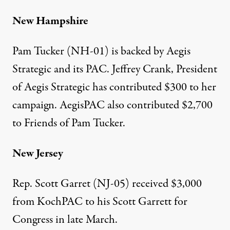
New Hampshire
Pam Tucker (NH-01) is backed by Aegis
Strategic and its
PAC
. Jeffrey Crank, President
of Aegis Strategic has
contributed $300
to her
campaign. AegisPAC also
contributed $2,700
to Friends of Pam Tucker.
New Jersey
Rep. Scott Garret (NJ-05)
received $3,000
from KochPAC to his Scott Garrett for
Congress in late March.