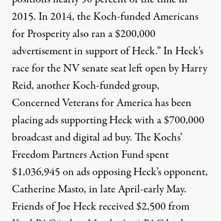
2015. In 2014, the Koch-funded Americans
for Prosperity also ran a $200,000
advertisement in support of Heck.” In Heck’s
race for the NV senate seat left open by Harry
Reid, another Koch-funded group,
Concerned Veterans for America has been
placing ads supporting Heck with a
$700,000
broadcast and digital ad buy
. The Kochs’
Freedom Partners Action Fund
spent
$1,036,945 on ads
opposing Heck’s opponent,
Catherine Masto, in late April-early May.
Friends of Joe Heck
received $2,500 from