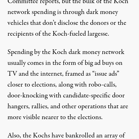
Committee reports, but the bulk of the Koch
network spending is through dark money
vehicles that don’t disclose the donors or the
recipients of the Koch-fueled largesse.
Spending by the Koch dark money network
usually comes in the form of big ad buys on
TV and the internet, framed as “issue ads”
closer to elections, along with robo-calls,
door-knocking with candidate-specific door
hangers,
rallies
, and other operations that are
more visible nearer to the elections.
Also, the Kochs have bankrolled an array of