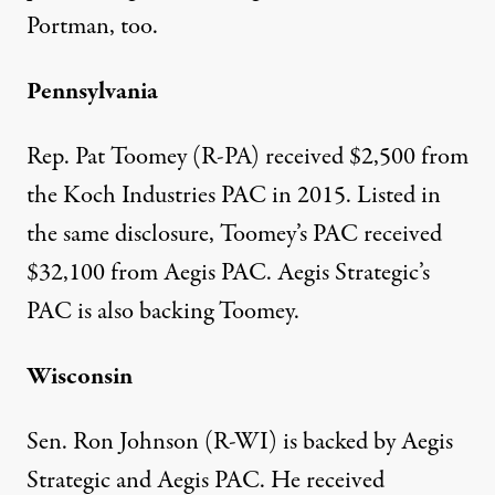
Portman, too.
Pennsylvania
Rep. Pat Toomey (R-PA)
received $2,500
from
the Koch Industries PAC in 2015. Listed in
the same disclosure, Toomey’s PAC received
$32,100 from Aegis PAC.
Aegis Strategic’s
PAC
is also backing Toomey.
Wisconsin
Sen. Ron Johnson (R-WI) is backed by Aegis
Strategic and
Aegis PAC
. He received