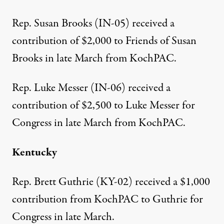
Rep. Susan Brooks (IN-05) received a
contribution of $2,000
to Friends of Susan
Brooks in late March from KochPAC.
Rep. Luke Messer (IN-06) received a
contribution of $2,500
to Luke Messer for
Congress in late March from KochPAC.
Kentucky
Rep. Brett Guthrie (KY-02) received a
$1,000
contribution from KochPAC
to Guthrie for
Congress in late March.