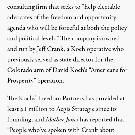
consulting firm that seeks to “
help electable
advocates of the freedom and opportunity
agenda who will be forceful at both the policy
and political levels
.” The company
is owned
and run
by Jeff Crank, a Koch operative who
previously served as state director for the
Colorado arm of David Koch’s “Americans for
Prosperity” operation.
The Kochs’ Freedom Partners has provided at
least
$1 million
to Aegis Strategic since its
founding, and
Mother Jones
has
reported
that
“People who’ve spoken with Crank about