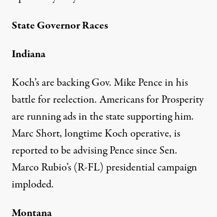
State Governor Races
Indiana
Koch’s are backing Gov. Mike Pence in his
battle for reelection. Americans for Prosperity
are
running ads
in the state supporting him.
Marc Short
, longtime Koch operative, is
reported
to be advising Pence since Sen.
Marco Rubio’s (R-FL) presidential campaign
imploded.
Montana