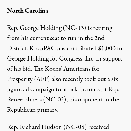
North Carolina
Rep. George Holding (NC-13) is retiring
from his current seat to run in the 2nd
District. KochPAC has
contributed $1,000
to
George Holding for Congress, Inc. in support
of his bid. The Kochs’ Americans for
Prosperity (AFP) also recently
took out a six
figure ad campaign
to attack incumbent Rep.
Renee Elmers (NC-02), his opponent in the
Republican primary.
Rep. Richard Hudson (NC-08)
received