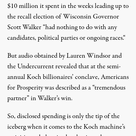
$10 million it spent in the weeks leading up to
the recall election of Wisconsin Governor
Scott Walker “
had nothing to do with any
candidates, political parties or ongoing races.
“
But
audio
obtained by Lauren Windsor and
the Undercurrent revealed that at the semi-
annual Koch billionaires’ conclave, Americans
for Prosperity was described as a “
tremendous
partner
” in Walker’s win.
So, disclosed spending is only the tip of the
iceberg when it comes to the Koch machine’s