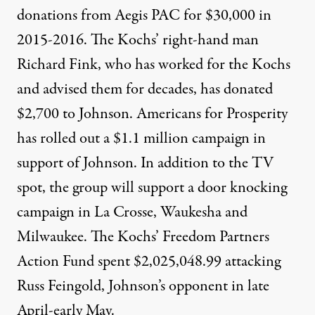
donations
from
Aegis PAC for $30,000 in
2015-2016. The Kochs’ right-hand man
Richard Fink, who has worked for the Kochs
and advised them for decades, has
donated
$2,700
to Johnson. Americans for Prosperity
has rolled out a $1.1 million campaign
in
support of Johnson. In addition to the TV
spot, the group will support a door knocking
campaign in La Crosse, Waukesha and
Milwaukee. The Kochs’ Freedom Partners
Action Fund
spent $2,025,048.99
attacking
Russ Feingold, Johnson’s opponent in late
April-early May.