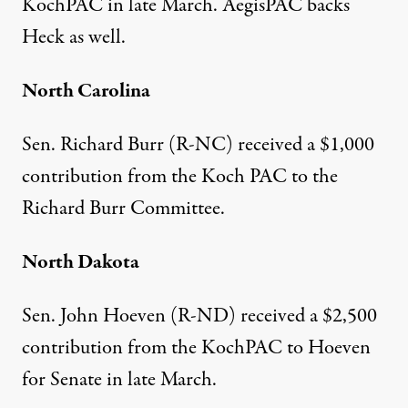
KochPAC
in late March.
AegisPAC
backs
Heck as well.
North Carolina
Sen. Richard Burr (R-NC)
received a $1,000
contribution
from the Koch PAC to the
Richard Burr Committee.
North Dakota
Sen. John Hoeven (R-ND)
received a $2,500
contribution
from the KochPAC to Hoeven
for Senate in late March.