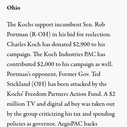
Ohio
The Kochs support incumbent Sen. Rob
Portman (R-OH) in his bid for reelection.
Charles Koch
has donated $2,900
to his
campaign. The Koch Industries PAC
has
contributed $2,000
to his campaign as well.
Portman’s opponent, Former Gov. Ted
Stickland (OH) has been attacked by the
Kochs’ Freedom Partners Action Fund. A
$2
million TV and digital ad buy
was taken out
by the group criticizing his tax and spending
policies as governor.
AegisPAC
backs