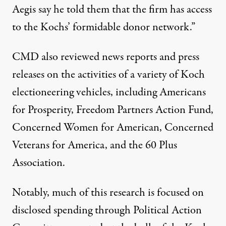
Aegis say he told them that the firm has access
to the Kochs’ formidable donor network.”
CMD also reviewed news reports and press
releases on the activities of a variety of Koch
electioneering vehicles, including
Americans
for Prosperity
,
Freedom Partners Action Fund
,
Concerned Women for American
,
Concerned
Veterans for America
, and the
60 Plus
Association
.
Notably, much of this research is focused on
disclosed spending through Political Action