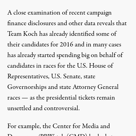
A close examination of recent campaign
finance disclosures and other data reveals that
Team Koch has already identified some of
their candidates for 2016 and in many cases
has already started spending big on behalf of
candidates in races for the U.S. House of
Representatives, U.S. Senate, state
Governorships and state Attorney General
races — as the presidential tickets remain
unsettled and controversial.
For example, the Center for Media and