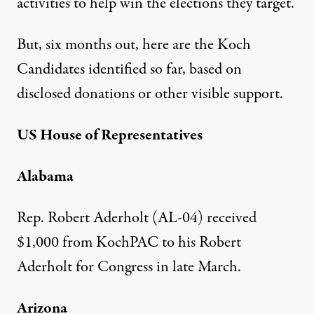
activities to help win the elections they target.
But, six months out, here are the Koch
Candidates identified so far, based on
disclosed donations or other visible support.
US House of Representatives
Alabama
Rep. Robert Aderholt (AL-04) received
$1,000 from KochPAC
to his Robert
Aderholt for Congress in late March.
Arizona