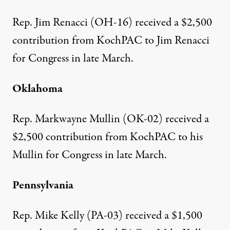
Rep. Jim Renacci (OH-16)
received a $2,500
contribution
from KochPAC to Jim Renacci
for Congress in late March.
Oklahoma
Rep. Markwayne Mullin (OK-02)
received a
$2,500 contribution
from KochPAC to his
Mullin for Congress in late March.
Pennsylvania
Rep. Mike Kelly (PA-03)
received a $1,500