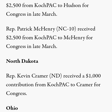
$2,500
from KochPAC to Hudson for
Congress in late March.
Rep. Patrick McHenry (NC-10)
received
$2,500
from KochPAC to McHenry for
Congress in late March.
North Dakota
Rep. Kevin Cramer (ND)
received a $1,000
contribution
from KochPAC to Cramer for
Congress.
Ohio