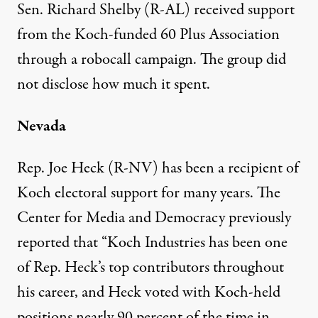
Sen. Richard Shelby (R-AL) received support
from the Koch-funded 60 Plus Association
through a
robocall campaign
. The group did
not disclose how much it spent.
Nevada
Rep. Joe Heck (R-NV) has been a recipient of
Koch electoral support for many years. The
Center for Media and Democracy previously
reported
that “Koch Industries has been one
of Rep. Heck’s top contributors throughout
his career, and Heck voted with Koch-held
positions nearly 90 percent of the time in