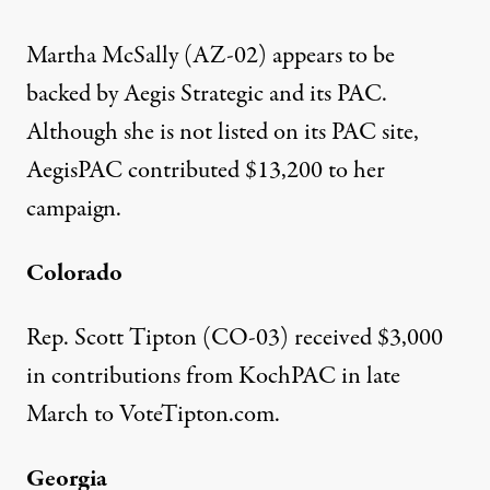
Martha McSally (AZ-02) appears to be
backed by Aegis Strategic and its PAC.
Although she is not listed on its PAC site,
AegisPAC
contributed $13,200
to her
campaign.
Colorado
Rep. Scott Tipton (CO-03) received
$3,000
in contributions from KochPAC
in late
March to VoteTipton.com.
Georgia