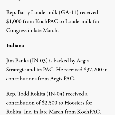
Rep. Barry Loudermilk (GA-11) received
$1,000 from KochPAC
to Loudermilk for
Congress in late March.
Indiana
Jim Banks (IN-03) is backed by Aegis
Strategic and its
PAC
. He received
$37,200 in
contributions from Aegis PAC
.
Rep. Todd Rokita (IN-04) received a
contribution of $2,500
to Hoosiers for
Rokita, Inc. in late March from KochPAC.