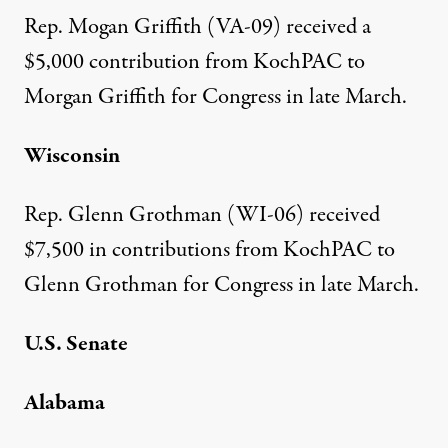
Rep. Mogan Griffith (VA-09)
received a
$5,000 contribution
from KochPAC to
Morgan Griffith for Congress in late March.
Wisconsin
Rep. Glenn Grothman (WI-06)
received
$7,500 in contributions
from KochPAC to
Glenn Grothman for Congress in late March.
U.S. Senate
Alabama