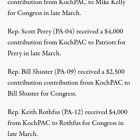
contribution from KochPAC to Mike Kelly
for Congress in late March.
Rep. Scott Perry (PA-04)
received a $4,000
contribution from KochPAC to Patriots for
Perry in late March.
Rep. Bill Shuster (PA-09)
received a $2,500
contribution contribution from KochPAC to
Bill Shuster for Congress.
Rep. Keith Rothfus (PA-12)
received $4,000
from KochPAC to Rothfus for Congress in
late March.