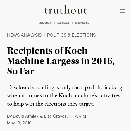
Skip to content
Skip to footer
Truthout
ABOUT
LATEST
DONATE
NEWS ANALYSIS
|
POLITICS & ELECTIONS
Recipients of Koch
Machine Largess in 2016,
So Far
Disclosed spending is only the tip of the iceberg
when it comes to the Koch machine’s activities
to help win the elections they target.
By
David Armiak
&
Lisa Graves
,
P
W
R
ATCH
Published
May 18, 2016