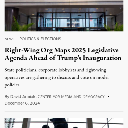
POLITICS & ELECTIONS
NEWS
|
Right-Wing Org Maps 2025 Legislative
Agenda Ahead of Trump’s Inauguration
State politicians, corporate lobbyists and right-wing
operatives are gathering to discuss and vote on model
policies.
By
David Armiak
,
C
F
M
A
D
ENTER
OR
EDIA
ND
EMOCRACY
December 6, 2024