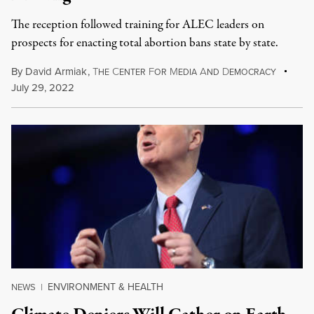
The reception followed training for ALEC leaders on
prospects for enacting total abortion bans state by state.
By
David Armiak
,
T
C
F
M
A
D
HE
ENTER
OR
EDIA
ND
EMOCRACY
July 29, 2022
ENVIRONMENT & HEALTH
NEWS
|