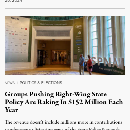
25, 2024
POLITICS & ELECTIONS
NEWS
|
Groups Pushing Right-Wing State
Policy Are Raking In $152 Million Each
Year
The revenue doesn't include millions more in contributions
to advocacy or litigation arms of the State Policy Network.