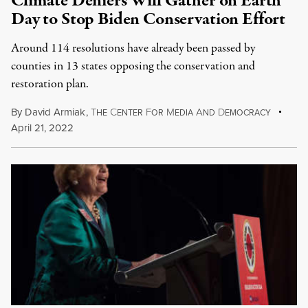
Climate Deniers Will Gather on Earth
Day to Stop Biden Conservation Effort
Around 114 resolutions have already been passed by
counties in 13 states opposing the conservation and
restoration plan.
By
David Armiak
,
T
C
F
M
A
D
HE
ENTER
OR
EDIA
ND
EMOCRACY
April 21, 2022