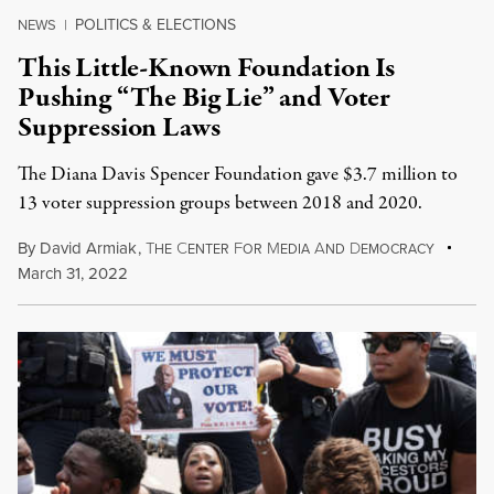
POLITICS & ELECTIONS
NEWS
|
This Little-Known Foundation Is
Pushing “The Big Lie” and Voter
Suppression Laws
The Diana Davis Spencer Foundation gave $3.7 million to
13 voter suppression groups between 2018 and 2020.
By
David Armiak
,
T
C
F
M
A
D
HE
ENTER
OR
EDIA
ND
EMOCRACY
March 31, 2022