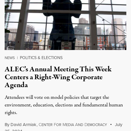
POLITICS & ELECTIONS
NEWS
|
ALEC’s Annual Meeting This Week
Centers a Right-Wing Corporate
Agenda
Attendees will vote on model policies that target the
environment, education, elections and fundamental human
rights.
By
David Armiak
,
C
F
M
A
D
July
ENTER
OR
EDIA
ND
EMOCRACY