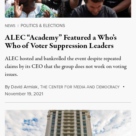
POLITICS & ELECTIONS
NEWS
|
ALEC “Academy” Featured a Who’s
Who of Voter Suppression Leaders
ALEC hosted and bankrolled the event despite repeated
claims by its CEO that the group does not work on voting
issues.
By
David Armiak
,
T
C
F
M
A
D
HE
ENTER
OR
EDIA
ND
EMOCRACY
November 19, 2021