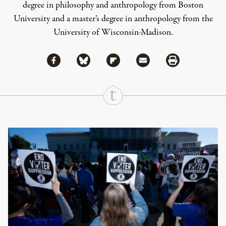
degree in philosophy and anthropology from Boston
University and a master’s degree in anthropology from the
University of Wisconsin-Madison.
Share via Facebook
Share via Bluesky
Share
Share via Flipboard
Share via Mail
Share via Print
Continue Reading On Truthout