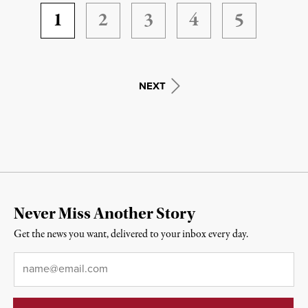
1
2
3
4
5
NEXT
Never Miss Another Story
Get the news you want, delivered to your inbox every day.
Email
*