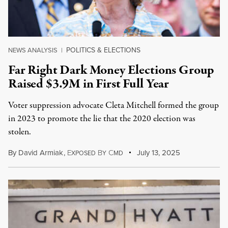
POLITICS & ELECTIONS
NEWS ANALYSIS
|
Far Right Dark Money Elections Group
Raised $3.9M in First Full Year
Voter suppression advocate Cleta Mitchell formed the group
in 2023 to promote the lie that the 2020 election was
stolen.
By
David Armiak
,
E
B
C
July 13, 2025
XPOSED
Y
MD