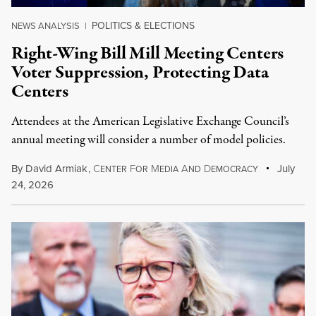
POLITICS & ELECTIONS
NEWS ANALYSIS
|
Right-Wing Bill Mill Meeting Centers
Voter Suppression, Protecting Data
Centers
Attendees at the American Legislative Exchange Council’s
annual meeting will consider a number of model policies.
By
David Armiak
,
C
F
M
A
D
July
ENTER
OR
EDIA
ND
EMOCRACY
24, 2026