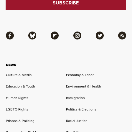
Facebook
Bluesky
Flipboard
Instagram
Twitter
RSS
NEWS
Culture & Media
Economy & Labor
Education & Youth
Environment & Health
Human Rights
Immigration
LGBTQ Rights
Politics & Elections
Prisons & Policing
Racial Justice