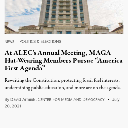
POLITICS & ELECTIONS
NEWS
|
At ALEC’s Annual Meeting, MAGA
Hat-Wearing Members Pursue “America
First Agenda”
Rewriting the Constitution, protecting fossil fuel interests,
undermining public education, and more are on the agenda.
By
David Armiak
,
C
F
M
A
D
July
ENTER
OR
EDIA
ND
EMOCRACY
28, 2021