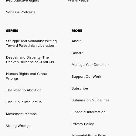
Reproductive Rights
War & Peace
Series & Podcasts
SERIES
MORE
Struggle and Solidarity: Writing
About
Toward Palestinian Liberation
Donate
Despair and Disparity: The
Uneven Burdens of COVID-19
Manage Your Donation
Human Rights and Global
Support Our Work
Wrongs
Subscribe
The Road to Abolition
Submission Guidelines
The Public Intellectual
Financial Information
Movement Memos
Privacy Policy
Voting Wrongs
Memorial Essay Prize