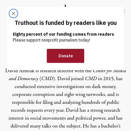
Skip to content
Skip to footer
Truthout
ABOUT
LATEST
DONATE
David Armiak
David Armiak is research director with the
Center for Media
and Democracy
(
CMD
). David joined
CMD
in 2015, has
conducted extensive investigations on dark money,
corporate corruption and right-wing networks, and is
responsible for filing and analyzing hundreds of public
records requests every year. David has a strong research
interest in social movements and political power, and has
delivered many talks on the subject. He has a bachelor’s