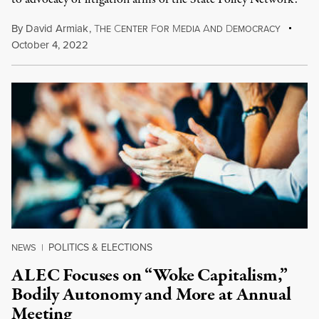
By
David Armiak
,
T
C
F
M
A
D
HE
ENTER
OR
EDIA
ND
EMOCRACY
October 4, 2022
POLITICS & ELECTIONS
NEWS
|
ALEC Focuses on “Woke Capitalism,”
Bodily Autonomy and More at Annual
Meeting