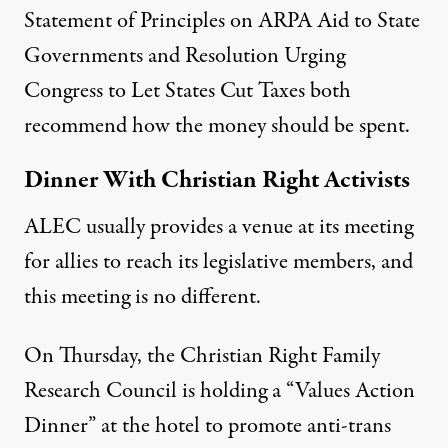
Statement of Principles on ARPA Aid to State
Governments
and
Resolution Urging
Congress to Let States Cut Taxes
both
recommend how the money should be spent.
Dinner With Christian Right Activists
ALEC usually provides a venue at its meeting
for allies to reach its legislative members, and
this meeting is no different.
On Thursday, the Christian Right Family
Research Council is holding a “
Values Action
Dinner
” at the hotel to promote anti-trans