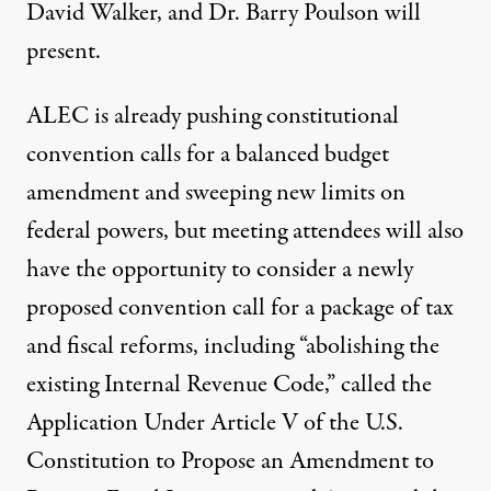
David Walker, and Dr. Barry Poulson will
present.
ALEC is already pushing constitutional
convention calls for a balanced budget
amendment and sweeping new limits on
federal powers, but meeting attendees will also
have the opportunity to consider a newly
proposed convention call for a package of tax
and fiscal reforms, including “abolishing the
existing Internal Revenue Code,” called the
Application Under Article V of the U.S.
Constitution to Propose an Amendment to