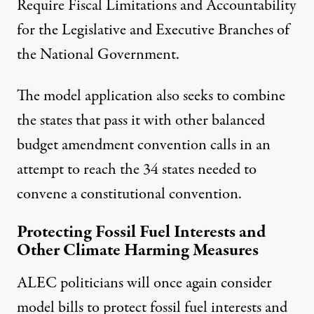
Require Fiscal Limitations and Accountability
for the Legislative and Executive Branches of
the National Government
.
The model application also seeks to combine
the states that pass it with other balanced
budget amendment convention calls in an
attempt to reach the 34 states needed to
convene a constitutional convention.
Protecting Fossil Fuel Interests and
Other Climate Harming Measures
ALEC politicians will once again consider
model bills to protect fossil fuel interests and