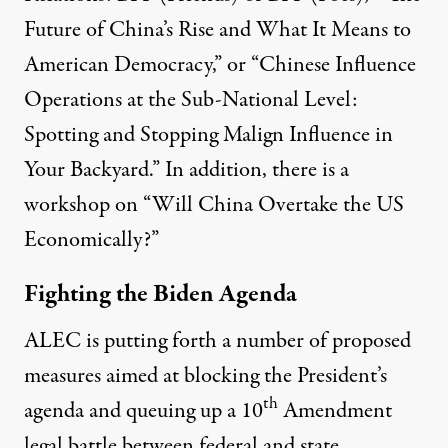
Future of China’s Rise and What It Means to
American Democracy,” or “Chinese Influence
Operations at the Sub-National Level:
Spotting and Stopping Malign Influence in
Your Backyard.” In addition, there is a
workshop on “Will China Overtake the US
Economically?”
Fighting the Biden Agenda
ALEC is putting forth a number of proposed
measures aimed at blocking the President’s
th
agenda and queuing up a 10
Amendment
legal battle between federal and state