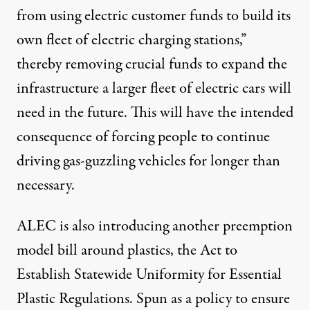
from using electric customer funds to build its
own fleet of electric charging stations,”
thereby removing crucial funds to expand the
infrastructure a larger fleet of electric cars will
need in the future. This will have the intended
consequence of forcing people to continue
driving gas-guzzling vehicles for longer than
necessary.
ALEC is also introducing another preemption
model bill around plastics, the
Act to
Establish Statewide Uniformity for Essential
Plastic Regulations
. Spun as a policy to ensure