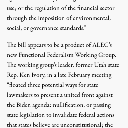
use; or the regulation of the financial sector
through the imposition of environmental,
social, or governance standards.”
The bill appears to be a product of ALEC’s
new Functional Federalism Working Group.
The working group’s leader, former Utah state
Rep. Ken Ivory, in a late February meeting
“floated three potential ways for state
lawmakers to present a united front against
the Biden agenda: nullification, or passing
state legislation to invalidate federal actions
that states believe are unconstitutional; the