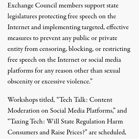
Exchange Council members support state
legislatures protecting free speech on the
Internet and implementing targeted, effective
measures to prevent any public or private
entity from censoring, blocking, or restricting
free speech on the Internet or social media
platforms for any reason other than sexual
obscenity or excessive violence.”
Workshops
titled, “Tech Talk: Content
Moderation on Social Media Platforms,” and
“Taxing Tech: Will State Regulation Harm
Consumers and Raise Prices?” are scheduled,