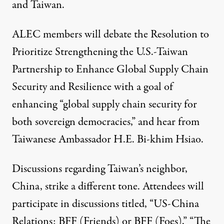
and Taiwan.
ALEC members will debate the
Resolution to
Prioritize Strengthening the U.S.-Taiwan
Partnership to Enhance Global Supply Chain
Security and Resilience
with a goal of
enhancing “global supply chain security for
both sovereign democracies,” and hear from
Taiwanese Ambassador H.E. Bi-khim Hsiao.
Discussions regarding Taiwan’s neighbor,
China, strike a different tone. Attendees will
participate in discussions titled, “US-China
Relations: BFF (Friends) or BFF (Foes),” “The