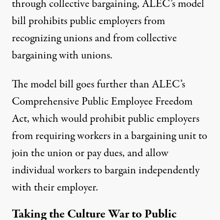
through collective bargaining, ALEC’s model
bill prohibits public employers from
recognizing unions and from collective
bargaining with unions.
The model bill goes further than ALEC’s
Comprehensive Public Employee Freedom
Act
, which would prohibit public employers
from requiring workers in a bargaining unit to
join the union or pay dues, and allow
individual workers to bargain independently
with their employer.
Taking the Culture War to Public