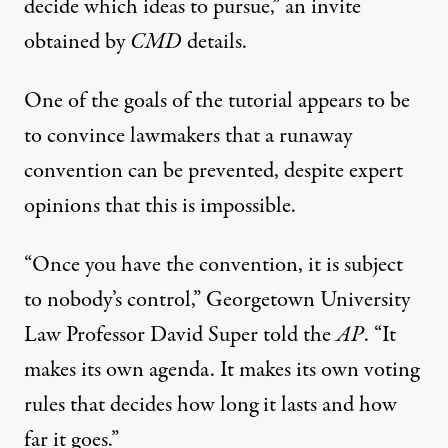
decide which ideas to pursue,” an
invite
obtained by
CMD
details.
One of the goals of the tutorial appears to be
to convince lawmakers that a runaway
convention can be prevented, despite expert
opinions that this is impossible.
“Once you have the convention, it is subject
to nobody’s control,” Georgetown University
Law Professor David Super
told
the
AP
. “It
makes its own agenda. It makes its own voting
rules that decides how long it lasts and how
far it goes.”