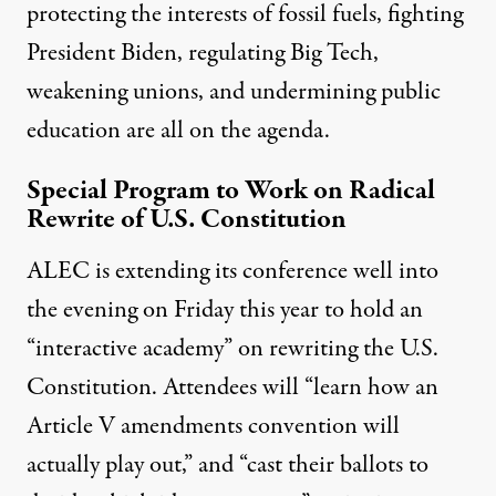
protecting the interests of fossil fuels, fighting
President Biden, regulating Big Tech,
weakening unions, and undermining public
education are all on the agenda.
Special Program to Work on Radical
Rewrite of U.S. Constitution
ALEC is extending its conference well into
the evening on Friday this year to hold an
“interactive academy” on rewriting the U.S.
Constitution. Attendees will “learn how an
Article V amendments convention will
actually play out,” and “cast their ballots to