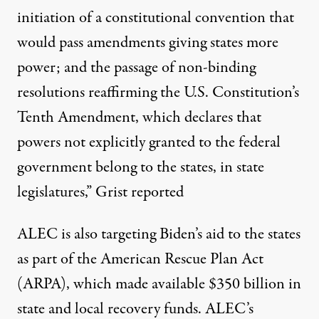
initiation of a constitutional convention that
would pass amendments giving states more
power; and the passage of non-binding
resolutions reaffirming the U.S. Constitution’s
Tenth Amendment, which declares that
powers not explicitly granted to the federal
government belong to the states, in state
legislatures,” Grist
reported
ALEC is also targeting Biden’s aid to the states
as part of the American Rescue Plan Act
(ARPA), which made available $350 billion in
state and local recovery funds. ALEC’s