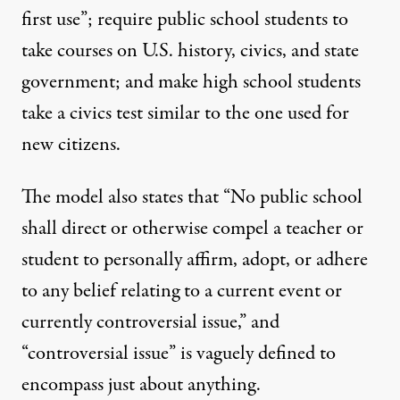
first use”; require public school students to
take courses on U.S. history, civics, and state
government; and make high school students
take a civics test similar to the one used for
new citizens.
The model also states that “No public school
shall direct or otherwise compel a teacher or
student to personally affirm, adopt, or adhere
to any belief relating to a current event or
currently controversial issue,” and
“controversial issue” is vaguely defined to
encompass just about anything.