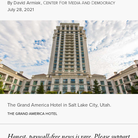
By
David Armiak
,
C
F
M
A
D
ENTER
OR
EDIA
ND
EMOCRACY
Published
July 28, 2021
The Grand America Hotel in Salt Lake City, Utah.
THE GRAND AMERICA HOTEL
Honest, paywall-free news is rare. Please support