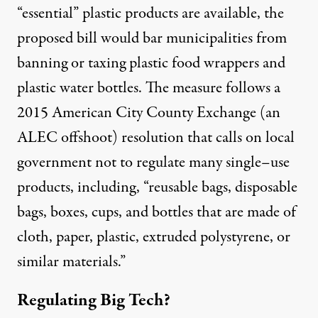
“essential” plastic products are available, the
proposed bill would bar municipalities from
banning or taxing plastic food wrappers and
plastic water bottles. The measure follows a
2015 American City County Exchange (an
ALEC offshoot)
resolution
that calls on local
government not to regulate many single
–
use
products, including, “reusable bags, disposable
bags, boxes, cups, and bottles that are made of
cloth, paper, plastic, extruded polystyrene, or
similar materials
.”
Regulating Big Tech?