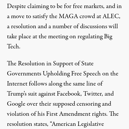
Despite claiming to be for free markets, and in
a move to satisfy the MAGA crowd at ALEC,
a resolution and a number of discussions will
take place at the meeting on regulating Big
Tech.
The
Resolution in Support of State
Governments Upholding Free Speech on the
Internet
follows along the same line of
Trump’s suit against Facebook, Twitter, and
Google over their supposed censoring and
violation of his First Amendment rights. The
resolution states, “American Legislative