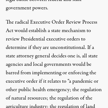
government powers.
The radical
Executive Order Review Process
Act
would establish a state mechanism to
review Presidential executive orders to
determine if they are unconstitutional. If a
state attorney general decides one is, all state
agencies and local governments would be
barred from implementing or enforcing the
executive order if it relates to “a pandemic or
other public health emergency; the regulation
of natural resources; the regulation of the
agriculture industry; the regulation of land