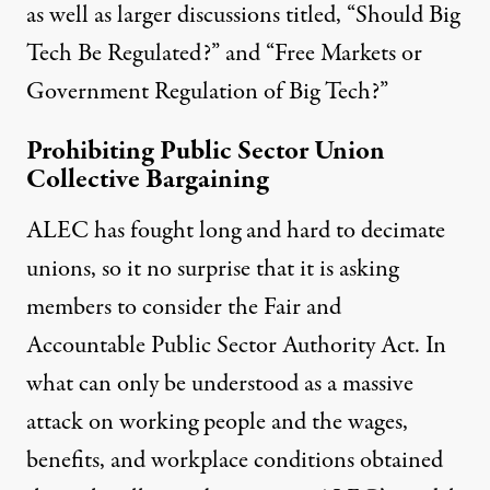
as well as larger discussions titled, “Should Big
Tech Be Regulated?” and “Free Markets or
Government Regulation of Big Tech?”
Prohibiting Public Sector Union
Collective Bargaining
ALEC has fought long and hard to decimate
unions, so it no surprise that it is asking
members to consider the
Fair and
Accountable Public Sector Authority Act
.
In
what can only be understood as a massive
attack on working people and the wages,
benefits, and workplace conditions obtained