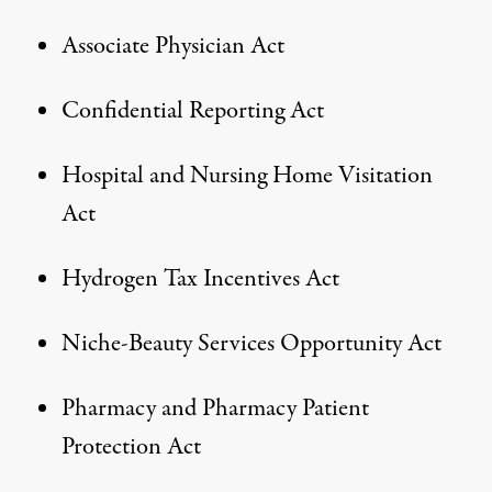
Associate Physician Act
Confidential Reporting Act
Hospital and Nursing Home Visitation
Act
Hydrogen Tax Incentives Act
Niche-Beauty Services Opportunity Act
Pharmacy and Pharmacy Patient
Protection Act