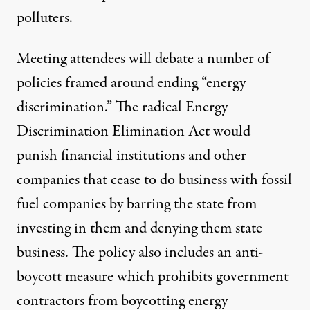
polluters.
Meeting attendees will debate a number of
policies framed around ending “energy
discrimination.” The radical
Energy
Discrimination Elimination Act
would
punish financial institutions and other
companies that cease to do business with fossil
fuel companies by barring the state from
investing in them and denying them state
business. The policy also includes an anti-
boycott measure which prohibits government
contractors from boycotting energy