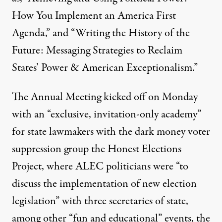
How You Implement an America First
Agenda,” and “Writing the History of the
Future: Messaging Strategies to Reclaim
States’ Power & American Exceptionalism.”
The Annual Meeting kicked off on Monday
with an “exclusive, invitation-only academy”
for state lawmakers with the dark money voter
suppression group the
Honest Elections
Project
,
where
ALEC
politicians were “to
discuss the implementation of new election
legislation” with three secretaries of state,
among other “fun and educational” events, the