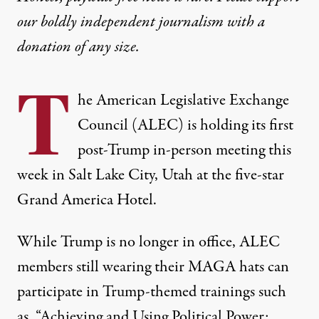
our boldly independent journalism with
a
donation
of any size.
T
he American Legislative Exchange
Council (ALEC) is holding its first
post-Trump in-person meeting this
week in Salt Lake City, Utah at the five-star
Grand America Hotel.
While Trump is no longer in office, ALEC
members still wearing their MAGA hats can
participate in Trump-themed trainings such
as, “Achieving and Using Political Power: