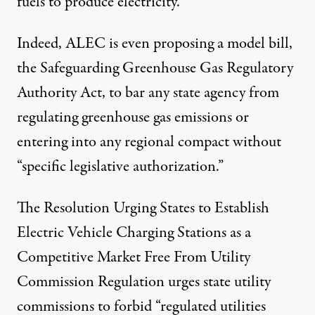
fuels to produce electricity
.
Indeed, ALEC is even proposing a model bill,
the
Safeguarding Greenhouse Gas Regulatory
Authority Act
, to bar any state agency from
regulating greenhouse gas emissions or
entering into any regional compact without
“specific legislative authorization.”
The
Resolution Urging States to Establish
Electric Vehicle Charging Stations as a
Competitive Market Free From Utility
Commission Regulation
urges state utility
commissions to forbid “regulated utilities