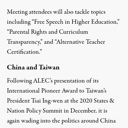
Meeting attendees will also tackle topics
including “Free Speech in Higher Education,”
“Parental Rights and Curriculum
Transparency,” and “Alternative Teacher
Certification.”
China and Taiwan
Following ALEC’s presentation of its
International Pioneer Award
to Taiwan’s
President Tsai Ing-wen at the 2020 States &
Nation Policy Summit in December, it is
again wading into the politics around China