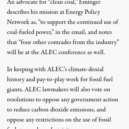
An advocate for “clean coal,” Eminger
describes his mission at Energy Policy
Network as, “to support the continued use of
coal-fueled power,” in the email, and notes
that “four other comrades from the industry”
will be at the ALEC conference as well.
In keeping with ALEC’s
climate-denial
history
and pay-to-play work for fossil fuel
giants, ALEC lawmakers will also vote on
resolutions to
oppose any government action
to reduce carbon dioxide emissions
, and
oppose any restrictions on the use of fossil