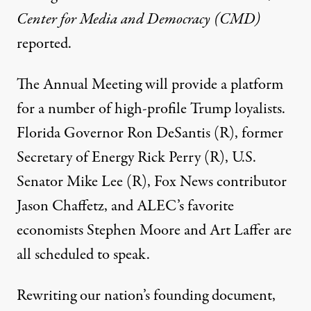
Center for Media and Democracy (CMD)
reported
.
The Annual Meeting will provide a platform
for a number of high-profile Trump loyalists.
Florida Governor Ron DeSantis (R), former
Secretary of Energy Rick Perry (R), U.S.
Senator Mike Lee (R), Fox News contributor
Jason Chaffetz, and ALEC’s favorite
economists Stephen Moore and Art Laffer are
all scheduled to speak.
Rewriting our nation’s founding document,