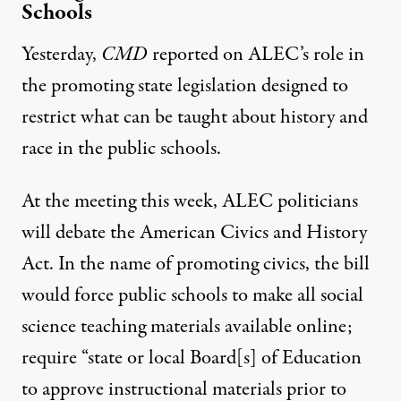
Schools
Yesterday,
CMD
reported
on ALEC’s role in
the promoting state legislation designed to
restrict what can be taught about history and
race in the public schools.
At the meeting this week, ALEC politicians
will debate the
American Civics and History
Act
.
In the name of promoting civics, the bill
would force public schools to make all social
science teaching materials available online;
require “state or local Board[s] of Education
to approve instructional materials prior to