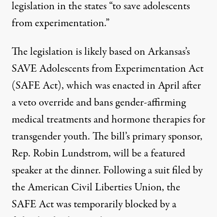
legislation in the states “to save adolescents
from experimentation.”
The legislation is likely based on Arkansas’s
SAVE Adolescents from Experimentation Act
(SAFE Act), which was enacted in April after
a veto override and bans gender-affirming
medical treatments and hormone therapies for
transgender youth.
The bill’s primary sponsor,
Rep. Robin Lundstrom, will be a featured
speaker at the dinner. Following a suit filed by
the American Civil Liberties Union, the
SAFE Act was
temporarily blocked
by a