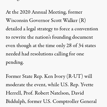
At the 2020 Annual Meeting, former
Wisconsin Governor Scott Walker (R)
detailed
a legal strategy to force a convention
to rewrite the nation’s founding document
even though at the time only 28 of 34 states
needed had resolutions calling for one
pending.
Former State Rep. Ken Ivory (R-UT) will
moderate the event, while U.S. Rep. Yvette
Herrell, Prof. Robert Natelson, David
Biddulph, former U.S. Comptroller General