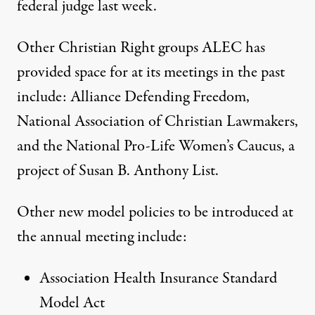
federal judge last week.
Other Christian Right groups ALEC
has
provided space for
at its meetings in the past
include: Alliance Defending Freedom,
National Association of Christian Lawmakers,
and the National Pro-Life Women’s Caucus, a
project of Susan B. Anthony List.
Other new model policies to be introduced at
the annual meeting include:
Association Health Insurance Standard
Model Act