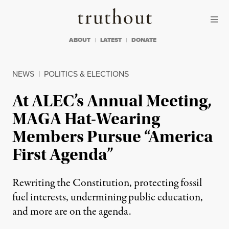
Skip to content
Skip to footer
Truthout
ABOUT
LATEST
DONATE
NEWS
|
POLITICS & ELECTIONS
At ALEC’s Annual Meeting,
MAGA Hat-Wearing
Members Pursue “America
First Agenda”
Rewriting the Constitution, protecting fossil
fuel interests, undermining public education,
and more are on the agenda.