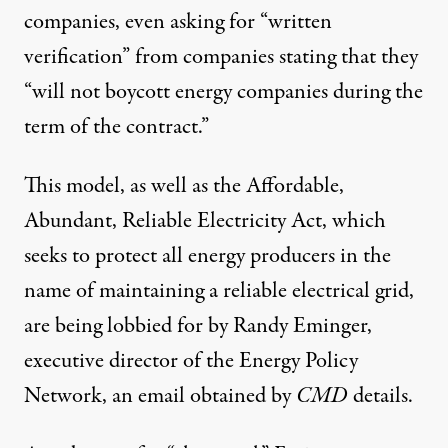
companies, even asking for “written
verification” from companies stating that they
“will not boycott energy companies during the
term of the contract.”
This model, as well as the
Affordable,
Abundant, Reliable Electricity Act
, which
seeks to protect all energy producers in the
name of maintaining a reliable electrical grid,
are being lobbied for by Randy Eminger,
executive director of the Energy Policy
Network, an
email
obtained by
CMD
details.