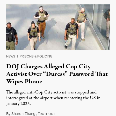
NEWS
|
PRISONS & POLICING
DOJ Charges Alleged Cop City
Activist Over “Duress” Password That
Wipes Phone
The alleged anti-Cop City activist was stopped and
interrogated at the airport when reentering the US in
January 2025.
By
Sharon Zhang
,
T
July 27, 2026
RUTHOUT