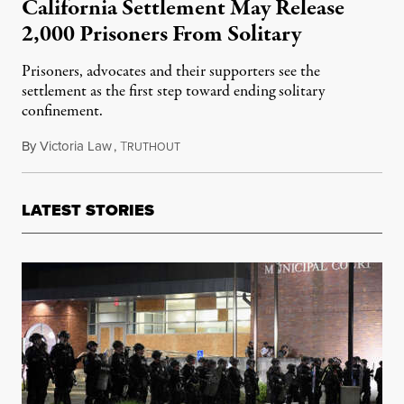
California Settlement May Release
2,000 Prisoners From Solitary
Prisoners, advocates and their supporters see the
settlement as the first step toward ending solitary
confinement.
By
Victoria Law
,
T
September 2, 2015
RUTHOUT
LATEST STORIES