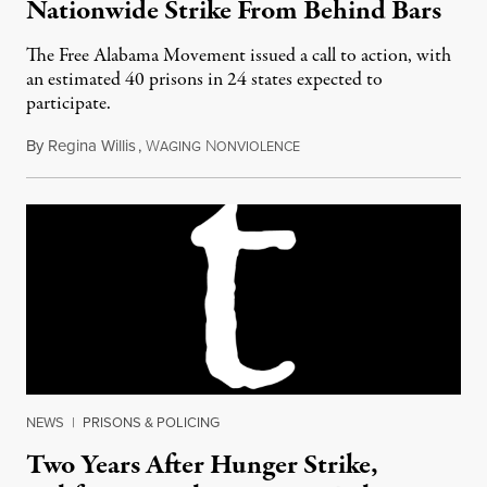
Nationwide Strike From Behind Bars
The Free Alabama Movement issued a call to action, with
an estimated 40 prisons in 24 states expected to
participate.
By
Regina Willis
,
W
N
September 8, 2016
AGING
ONVIOLENCE
NEWS
|
PRISONS & POLICING
Two Years After Hunger Strike,