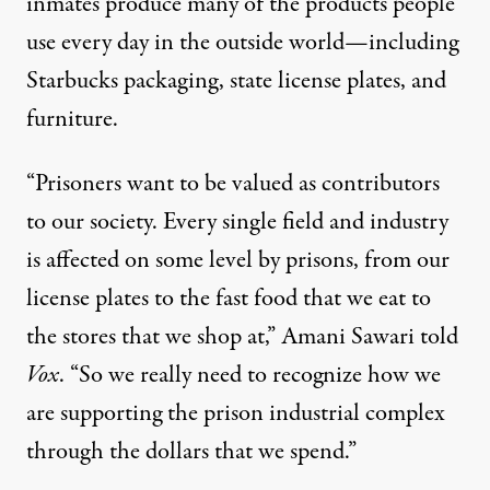
inmates produce
many
of the products people
use every day in the outside world—including
Starbucks packaging, state license plates, and
furniture.
“Prisoners want to be valued as contributors
to our society. Every single field and industry
is affected on some level by prisons, from our
license plates to the fast food that we eat to
the stores that we shop at,” Amani Sawari
told
Vox
. “So we really need to recognize how we
are supporting the prison industrial complex
through the dollars that we spend.”