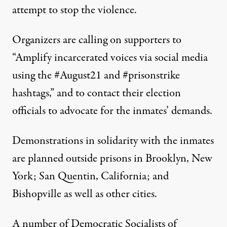
attempt to stop the violence.
Organizers are
calling
on supporters to
“Amplify incarcerated voices via social media
using the #August21 and #prisonstrike
hashtags,” and to contact their election
officials to advocate for the inmates’ demands.
Demonstrations
in solidarity with the inmates
are planned outside prisons in Brooklyn, New
York; San Quentin, California; and
Bishopville as well as other cities.
A number of Democratic Socialists of