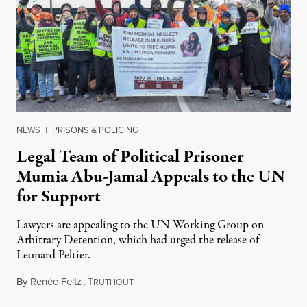
NEWS
|
PRISONS & POLICING
Legal Team of Political Prisoner
Mumia Abu-Jamal Appeals to the UN
for Support
Lawyers are appealing to the UN Working Group on
Arbitrary Detention, which had urged the release of
Leonard Peltier.
By
Renée Feltz
,
T
July 28, 2026
RUTHOUT