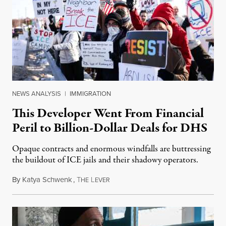
NEWS ANALYSIS
|
IMMIGRATION
This Developer Went From Financial
Peril to Billion-Dollar Deals for DHS
Opaque contracts and enormous windfalls are buttressing
the buildout of ICE jails and their shadowy operators.
By
Katya Schwenk
,
T
L
July 31, 2026
HE
EVER