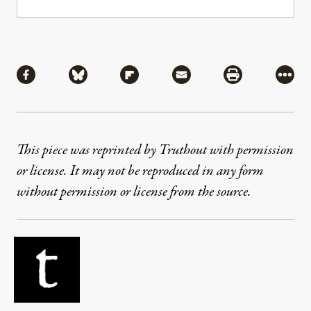
Share
Share via Facebook
Share via Bluesky
Share via Flipboard
Share via Mail
Share via Pri
More
This piece was reprinted by Truthout with permission
or license. It may not be reproduced in any form
without permission or license from the source.