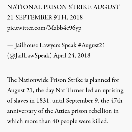
NATIONAL PRISON STRIKE AUGUST
21-SEPTEMBER 9TH, 2018
pic.twitter.com/Mzbb4e96yp
— Jailhouse Lawyers Speak #August21
(@JailLawSpeak)
April 24, 2018
The
Nationwide Prison Strike
is planned for
August 21, the day Nat Turner led an uprising
of slaves in 1831, until September 9, the 47th
anniversary of the Attica prison rebellion in
which more than 40 people were killed.