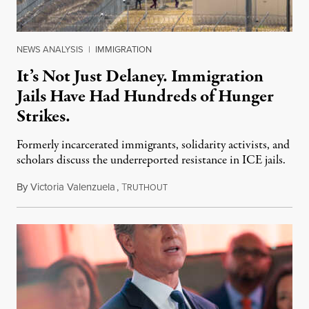
NEWS ANALYSIS
|
IMMIGRATION
It’s Not Just Delaney. Immigration
Jails Have Had Hundreds of Hunger
Strikes.
Formerly incarcerated immigrants, solidarity activists, and
scholars discuss the underreported resistance in ICE jails.
By
Victoria Valenzuela
,
T
August 7, 2026
RUTHOUT