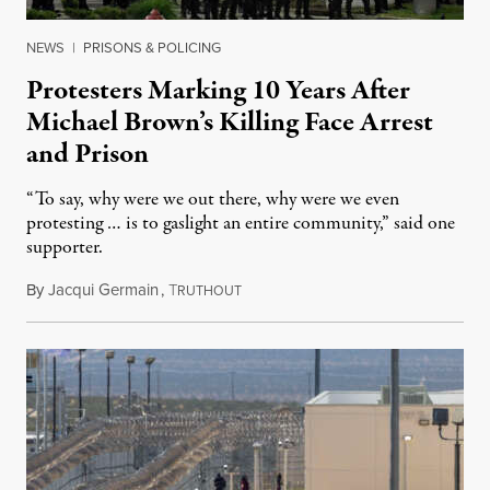
NEWS
|
PRISONS & POLICING
Protesters Marking 10 Years After
Michael Brown’s Killing Face Arrest
and Prison
“To say, why were we out there, why were we even
protesting … is to gaslight an entire community,” said one
supporter.
By
Jacqui Germain
,
T
August 8, 2026
RUTHOUT