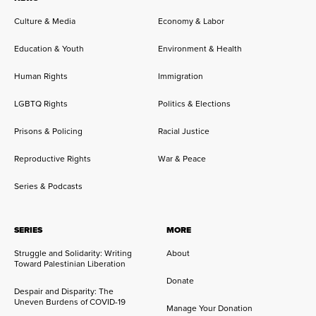
Culture & Media
Economy & Labor
Education & Youth
Environment & Health
Human Rights
Immigration
LGBTQ Rights
Politics & Elections
Prisons & Policing
Racial Justice
Reproductive Rights
War & Peace
Series & Podcasts
SERIES
MORE
Struggle and Solidarity: Writing
About
Toward Palestinian Liberation
Donate
Despair and Disparity: The
Uneven Burdens of COVID-19
Manage Your Donation