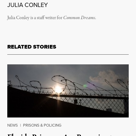
JULIA CONLEY
Julia Conley is a staff writer for
Common Dreams
.
RELATED STORIES
NEWS
|
PRISONS & POLICING