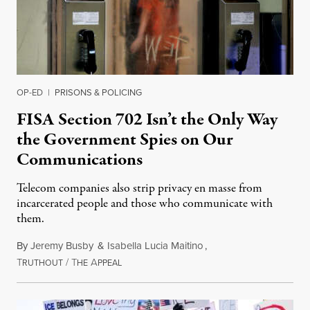
OP-ED
|
PRISONS & POLICING
FISA Section 702 Isn’t the Only Way
the Government Spies on Our
Communications
Telecom companies also strip privacy en masse from
incarcerated people and those who communicate with
them.
By
Jeremy Busby
&
Isabella Lucia Maitino
,
T
/
T
A
August 1, 2026
RUTHOUT
HE
PPEAL