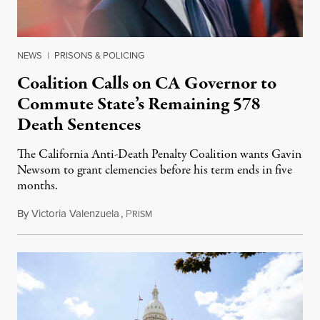
NEWS
|
PRISONS & POLICING
Coalition Calls on CA Governor to
Commute State’s Remaining 578
Death Sentences
The California Anti-Death Penalty Coalition wants Gavin
Newsom to grant clemencies before his term ends in five
months.
By
Victoria Valenzuela
,
P
August 6, 2026
RISM