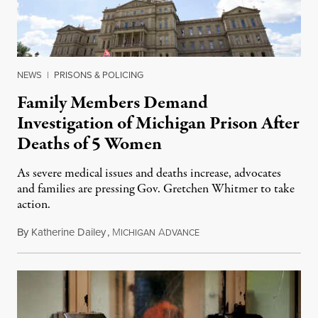
NEWS
|
PRISONS & POLICING
Family Members Demand
Investigation of Michigan Prison After
Deaths of 5 Women
As severe medical issues and deaths increase, advocates
and families are pressing Gov. Gretchen Whitmer to take
action.
By
Katherine Dailey
,
M
A
August 1, 2026
ICHIGAN
DVANCE