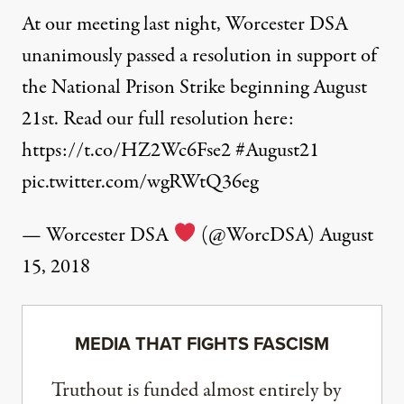
At our meeting last night, Worcester DSA
unanimously passed a resolution in support of
the National Prison Strike beginning August
21st. Read our full resolution here:
https://t.co/HZ2Wc6Fse2
#August21
pic.twitter.com/wgRWtQ36eg
— Worcester DSA
(@WorcDSA)
August
15, 2018
MEDIA THAT FIGHTS FASCISM
Truthout is funded almost entirely by