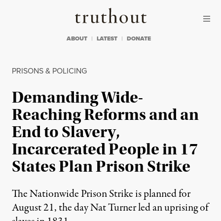
Skip to content
Skip to footer
Truthout
ABOUT
LATEST
DONATE
PRISONS & POLICING
Demanding Wide-
Reaching Reforms and an
End to Slavery,
Incarcerated People in 17
States Plan Prison Strike
The Nationwide Prison Strike is planned for
August 21, the day Nat Turner led an uprising of