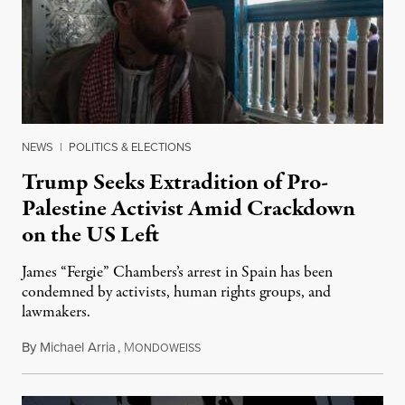
NEWS
|
POLITICS & ELECTIONS
Trump Seeks Extradition of Pro-
Palestine Activist Amid Crackdown
on the US Left
James “Fergie” Chambers’s arrest in Spain has been
condemned by activists, human rights groups, and
lawmakers.
By
Michael Arria
,
M
July 31, 2026
ONDOWEISS