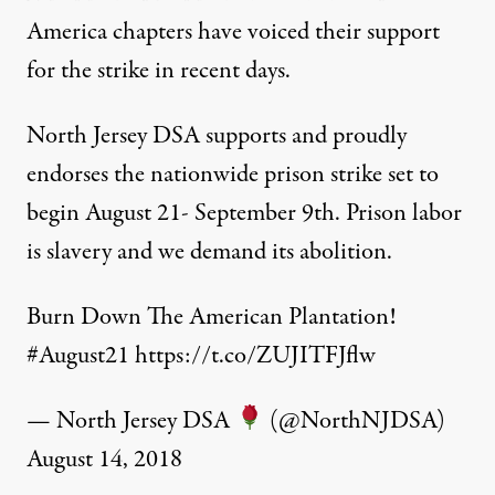
America chapters have voiced their support
for the strike in recent days.
North Jersey DSA supports and proudly
endorses the nationwide prison strike set to
begin August 21- September 9th. Prison labor
is slavery and we demand its abolition.
Burn Down The American Plantation!
#August21
https://t.co/ZUJITFJflw
— North Jersey DSA
(@NorthNJDSA)
August 14, 2018