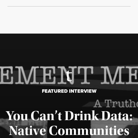
FEATURED INTERVIEW
You Can’t Drink Data:
Native Communities