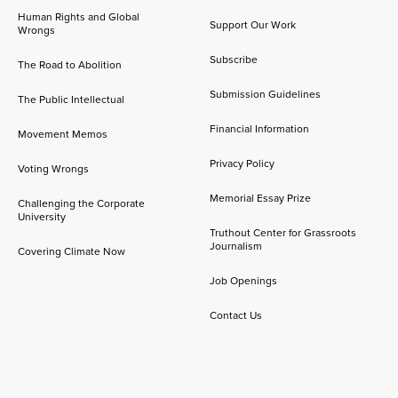
Human Rights and Global
Support Our Work
Wrongs
Subscribe
The Road to Abolition
Submission Guidelines
The Public Intellectual
Financial Information
Movement Memos
Privacy Policy
Voting Wrongs
Memorial Essay Prize
Challenging the Corporate
University
Truthout Center for Grassroots
Journalism
Covering Climate Now
Job Openings
Contact Us