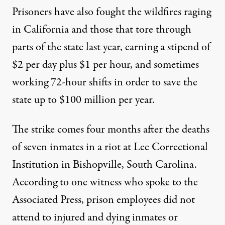
Prisoners have also
fought
the wildfires raging
in California and those that tore through
parts of the state
last year,
earning a stipend of
$2 per day plus $1 per hour, and sometimes
working 72-hour shifts in order to save the
state up to $100 million per year.
The strike comes four months after the deaths
of seven inmates in a riot at Lee Correctional
Institution in Bishopville, South Carolina.
According to
one witness who spoke to the
Associated Press, prison employees did not
attend to injured and dying inmates or