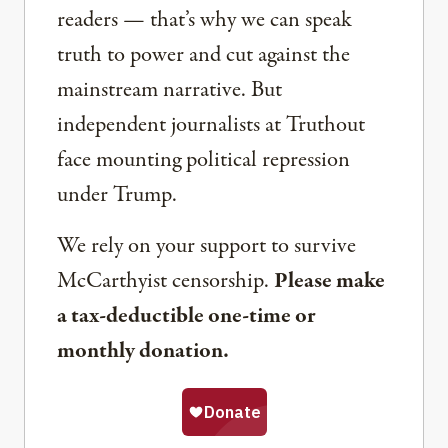
readers — that’s why we can speak
truth to power and cut against the
mainstream narrative. But
independent journalists at Truthout
face mounting political repression
under Trump.
We rely on your support to survive
McCarthyist censorship.
Please make
a tax-deductible one-time or
monthly donation.