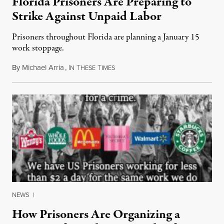
Florida Prisoners Are Preparing to
Strike Against Unpaid Labor
Prisoners throughout Florida are planning a January 15
work stoppage.
By
Michael Arria
,
I
T
T
January 13, 2018
N
HESE
IMES
NEWS
|
How Prisoners Are Organizing a