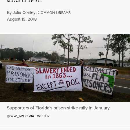
slaves in 1831.
By
Julia Conley
,
C
D
OMMON
REAMS
Published
August 19, 2018
Supporters of Florida's prison strike rally in January.
@IWW_IWOC VIA TWITTER