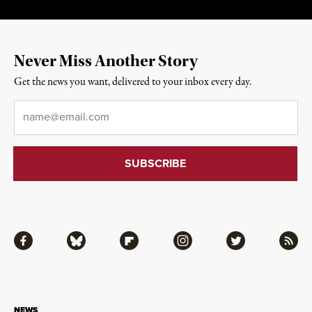
Never Miss Another Story
Get the news you want, delivered to your inbox every day.
Email
*
Facebook
Bluesky
Flipboard
Instagram
Twitter
RSS
NEWS