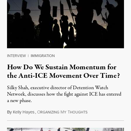
INTERVIEW
|
IMMIGRATION
How Do We Sustain Momentum for
the Anti-ICE Movement Over Time?
Silky Shah, executive director of Detention Watch
Network, discusses how the fight against ICE has entered
a new phase.
By
Kelly Hayes
,
O
M
T
July 29, 2026
RGANIZING
Y
HOUGHTS