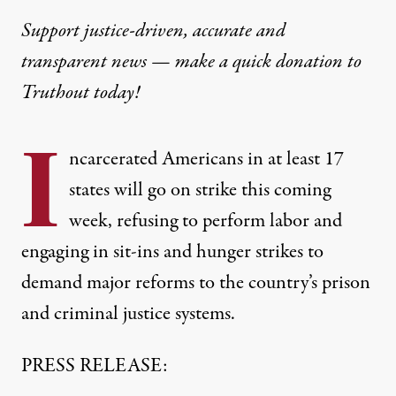
Support justice-driven, accurate and
transparent news — make a
quick donation
to
Truthout today!
I
ncarcerated Americans in at least 17
states will go on strike this coming
week, refusing to perform labor and
engaging in sit-ins and hunger strikes to
demand major reforms to the country’s prison
and criminal justice systems.
PRESS RELEASE: