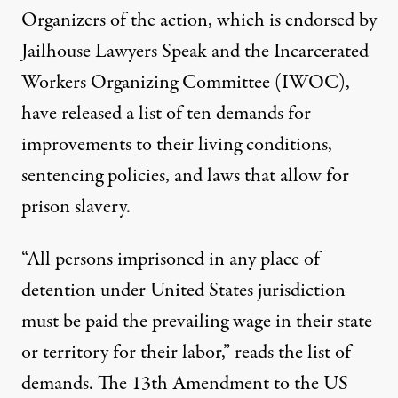
Organizers of the action, which is endorsed by
Jailhouse Lawyers Speak and the Incarcerated
Workers Organizing Committee (IWOC),
have released a list of ten demands for
improvements to their living conditions,
sentencing policies, and laws that allow for
prison slavery.
“All persons imprisoned in any place of
detention under United States jurisdiction
must be paid the prevailing wage in their state
or territory for their labor,” reads the list of
demands. The 13th Amendment to the US