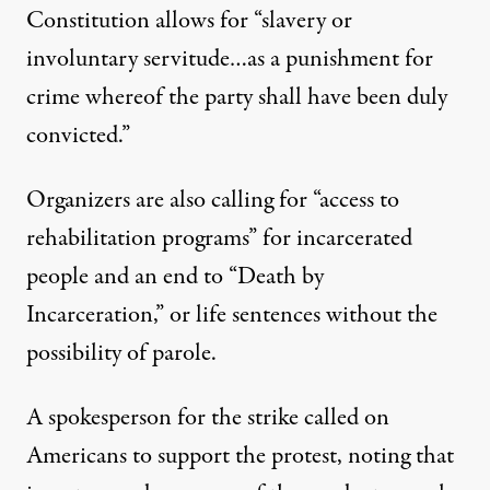
Constitution allows for “slavery or
involuntary servitude…as a punishment for
crime whereof the party shall have been duly
convicted.”
Organizers are also calling for “access to
rehabilitation programs” for incarcerated
people and an end to “Death by
Incarceration,” or life sentences without the
possibility of parole.
A spokesperson for the strike called on
Americans to support the protest, noting that