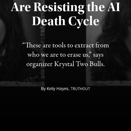
Are Resisting the AI
Published August 6, 2026
Death Cycle
“These are tools to extract from
who we are to erase us,” says
organizer Krystal Two Bulls.
By
Kelly Hayes,
T
RUTHOUT