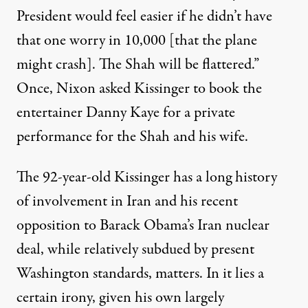
President would feel easier if he didn’t have
that one worry in 10,000 [that the plane
might crash]. The Shah will be flattered.”
Once, Nixon asked Kissinger to book the
entertainer Danny Kaye for a private
performance for the Shah and his wife.
The 92-year-old Kissinger has a long history
of involvement in Iran and his recent
opposition to Barack Obama’s Iran nuclear
deal, while relatively subdued by present
Washington standards, matters. In it lies a
certain irony, given his own largely