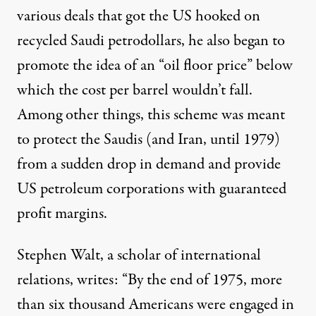
various deals that got the US hooked on
recycled Saudi petrodollars, he also began to
promote the idea of an “oil floor price” below
which the cost per barrel wouldn’t fall.
Among other things, this scheme was meant
to protect the Saudis (and Iran, until 1979)
from a sudden drop in demand and provide
US petroleum corporations with guaranteed
profit margins.
Stephen Walt, a scholar of international
relations,
writes
: “By the end of 1975, more
than six thousand Americans were engaged in