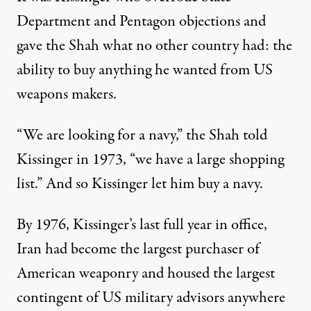
Department and Pentagon objections and
gave the Shah what no other country had: the
ability to buy anything he wanted from US
weapons makers.
“We are looking for a navy,” the Shah
told
Kissinger in 1973, “we have a large shopping
list.” And so Kissinger let him buy a navy.
By 1976, Kissinger’s last full year in office,
Iran had become the largest purchaser of
American weaponry and housed the largest
contingent of US military advisors anywhere