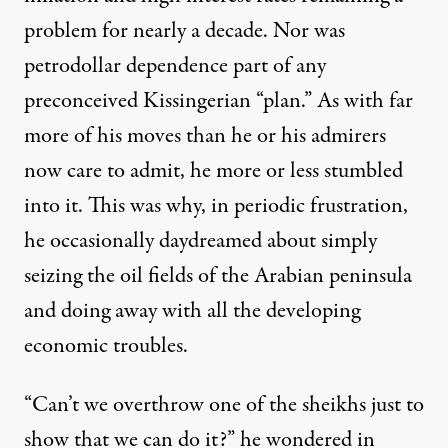
problem for nearly a decade. Nor was
petrodollar dependence part of any
preconceived Kissingerian “plan.” As with far
more of his moves than he or his admirers
now care to admit, he more or less stumbled
into it. This was why, in periodic frustration,
he occasionally daydreamed about simply
seizing the oil fields of the Arabian peninsula
and doing away with all the developing
economic troubles.
“Can’t we overthrow one of the sheikhs just to
show that we can do it?” he
wondered
in