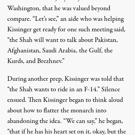
Washington, that he was valued beyond
compare. “Let’s see,” an aide who was helping
Kissinger get ready for one such meeting
said
,
“the Shah will want to talk about Pakistan,
Afghanistan, Saudi Arabia, the Gulf, the
Kurds, and Brezhnev.”
During another prep, Kissinger was told that
“the Shah wants to ride in an F-14.” Silence
ensued. Then Kissinger began to think aloud
about how to flatter the monarch into
abandoning the idea. “We can say,” he began,
“that if he has his heart set on it, okay, but the