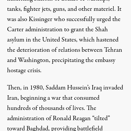
tanks, fighter jets, guns, and other materiel. It
was also Kissinger who successfully urged the
Carter administration to grant the Shah
asylum in the United States, which hastened
the deterioration of relations between Tehran
and Washington, precipitating the embassy
hostage crisis.
Then, in 1980, Saddam Hussein’s Iraq invaded
Iran, beginning a war that consumed
hundreds of thousands of lives. The
administration of Ronald Reagan “tilted”
toward Baghdad, providing battlefield