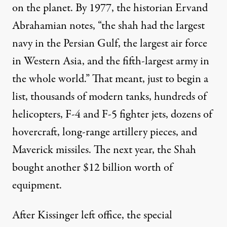
on the planet. By 1977, the historian Ervand
Abrahamian
notes
, “the shah had the largest
navy in the Persian Gulf, the largest air force
in Western Asia, and the fifth-largest army in
the whole world.” That meant, just to begin a
list, thousands of modern tanks, hundreds of
helicopters, F-4 and F-5 fighter jets, dozens of
hovercraft, long-range artillery pieces, and
Maverick missiles. The next year, the Shah
bought another $12 billion worth of
equipment.
After Kissinger left office, the special