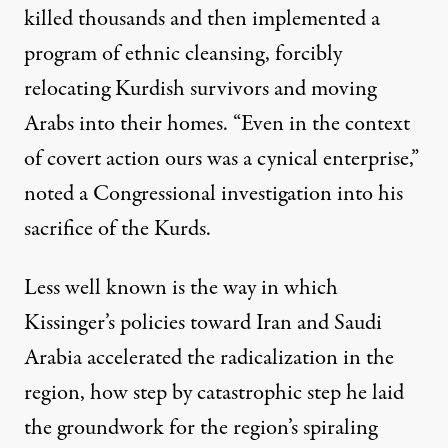
killed thousands and then implemented a
program of ethnic cleansing, forcibly
relocating Kurdish survivors and moving
Arabs into their homes. “Even in the context
of covert action ours was a cynical enterprise,”
noted
a Congressional investigation into his
sacrifice of the Kurds.
Less well known is the way in which
Kissinger’s policies toward Iran and Saudi
Arabia accelerated the radicalization in the
region, how step by catastrophic step he laid
the groundwork for the region’s spiraling