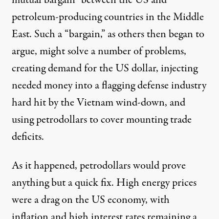
mutual bargain” between the US and
petroleum-producing countries in the Middle
East. Such a “bargain,” as others then began to
argue, might solve a number of problems,
creating demand for the US dollar, injecting
needed money into a flagging defense industry
hard hit by the Vietnam wind-down, and
using petrodollars to cover mounting trade
deficits.
As it happened, petrodollars would prove
anything but a quick fix. High energy prices
were a drag on the US economy, with
inflation and high interest rates remaining a