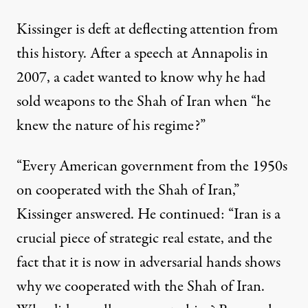
Kissinger is deft at deflecting attention from
this history. After a
speech
at Annapolis in
2007, a cadet wanted to know why he had
sold weapons to the Shah of Iran when “he
knew the nature of his regime?”
“Every American government from the 1950s
on cooperated with the Shah of Iran,”
Kissinger answered. He continued: “Iran is a
crucial piece of strategic real estate, and the
fact that it is now in adversarial hands shows
why we cooperated with the Shah of Iran.