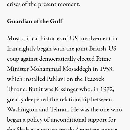
crises of the present moment.
Guardian of the Gulf
Most critical histories of US involvement in
Iran rightly began with the joint British-US
coup against democratically elected Prime
Minister Mohammad Mosaddegh in 1953,
which installed Pahlavi on the Peacock
Throne. But it was Kissinger who, in 1972,
greatly deepened the relationship between
Washington and Tehran. He was the one who
began a policy of unconditional support for