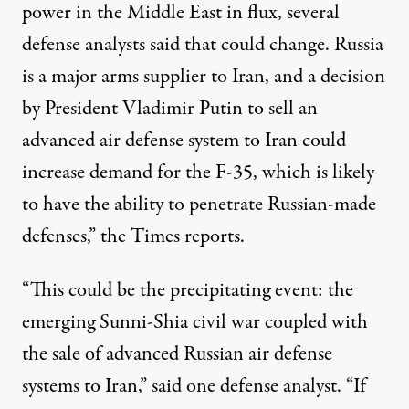
power in the Middle East in flux, several
defense analysts said that could change. Russia
is a major arms supplier to Iran, and a decision
by President Vladimir Putin to sell an
advanced air defense system to Iran could
increase demand for the F-35, which is likely
to have the ability to penetrate Russian-made
defenses,” the Times
reports
.
“This could be the precipitating event: the
emerging Sunni-Shia civil war coupled with
the sale of advanced Russian air defense
systems to Iran,” said one defense analyst. “If