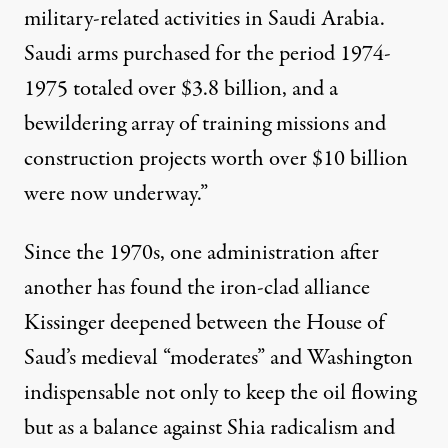
military-related activities in Saudi Arabia.
Saudi arms purchased for the period 1974-
1975 totaled over $3.8 billion, and a
bewildering array of training missions and
construction projects worth over $10 billion
were now underway.”
Since the 1970s, one administration after
another has found the iron-clad alliance
Kissinger deepened between the House of
Saud’s medieval “moderates” and Washington
indispensable not only to keep the oil flowing
but as a balance against Shia radicalism and