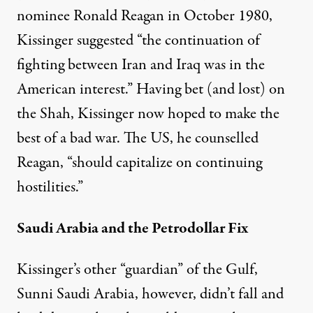
nominee Ronald Reagan in October 1980,
Kissinger suggested “the continuation of
fighting between Iran and Iraq was in the
American interest.” Having bet (and lost) on
the Shah, Kissinger now hoped to make the
best of a bad war. The US, he counselled
Reagan, “should capitalize on continuing
hostilities.”
Saudi Arabia and the Petrodollar Fix
Kissinger’s other “guardian” of the Gulf,
Sunni Saudi Arabia, however, didn’t fall and