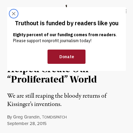
Skip to content
Skip to footer
Truthout
ABOUT
LATEST
DONATE
OP-ED
|
WAR & PEACE
How Henry Kissinger
Helped Create Our
“Proliferated” World
We are still reaping the bloody returns of
Kissinger’s inventions.
By
Greg Grandin
,
T
OMDISPATCH
Published
September 28, 2015