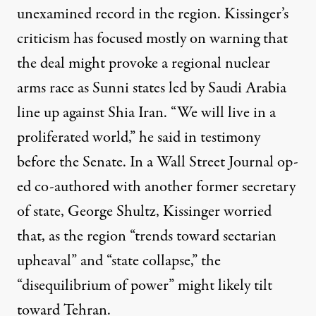
unexamined record in the region. Kissinger’s
criticism has focused mostly on warning that
the deal might provoke a regional nuclear
arms race as Sunni states led by Saudi Arabia
line up against Shia Iran. “We will live in a
proliferated world,” he
said
in testimony
before the Senate. In a Wall Street Journal op-
ed co-authored with another former secretary
of state, George Shultz, Kissinger
worried
that, as the region “trends toward sectarian
upheaval” and “state collapse,” the
“disequilibrium of power” might likely tilt
toward Tehran.