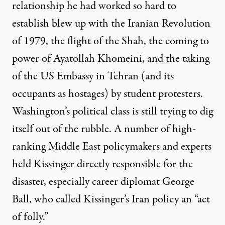
relationship he had worked so hard to
establish blew up with the Iranian Revolution
of 1979, the flight of the Shah, the coming to
power of Ayatollah Khomeini, and the taking
of the US Embassy in Tehran (and its
occupants as hostages) by student protesters.
Washington’s political class is still trying to dig
itself out of the rubble. A number of high-
ranking Middle East policymakers and experts
held Kissinger directly responsible for the
disaster, especially career diplomat George
Ball, who called Kissinger’s Iran policy an “
act
of folly
.”