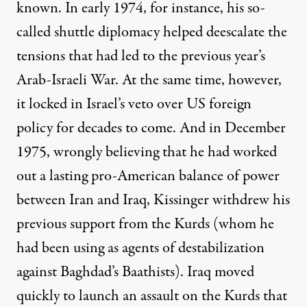
known. In early 1974, for instance, his so-
called shuttle diplomacy helped deescalate the
tensions that had led to the previous year’s
Arab-Israeli War. At the same time, however,
it
locked in
Israel’s
veto
over US foreign
policy for decades to come. And in December
1975, wrongly believing that he had worked
out a lasting pro-American balance of power
between Iran and Iraq, Kissinger withdrew his
previous support from the Kurds (whom he
had been using as agents of destabilization
against Baghdad’s Baathists). Iraq moved
quickly to launch an assault on the Kurds that