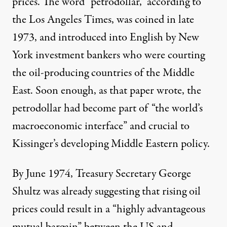
prices. The word “petrodollar,” according to
the Los Angeles Times, was coined in late
1973, and introduced into English by New
York investment bankers who were courting
the oil-producing countries of the Middle
East. Soon enough, as that paper wrote, the
petrodollar had become part of “the world’s
macroeconomic interface” and crucial to
Kissinger’s developing Middle Eastern policy.
By June 1974, Treasury Secretary George
Shultz was already
suggesting
that rising oil
prices could result in a “highly advantageous