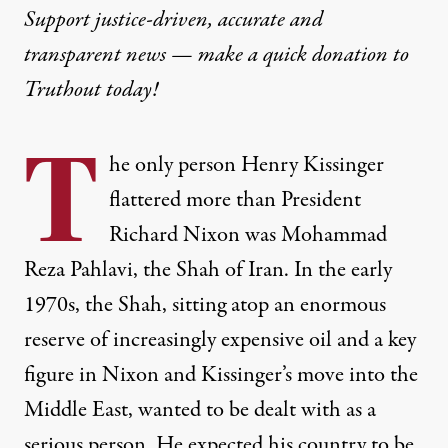
Support justice-driven, accurate and
transparent news — make a
quick donation
to
Truthout today!
T
he only person Henry Kissinger
flattered more than President
Richard Nixon was Mohammad
Reza Pahlavi, the Shah of Iran. In the early
1970s, the Shah, sitting atop an enormous
reserve of increasingly expensive oil and a key
figure in Nixon and Kissinger’s move into the
Middle East, wanted to be dealt with as a
serious person. He expected his country to be