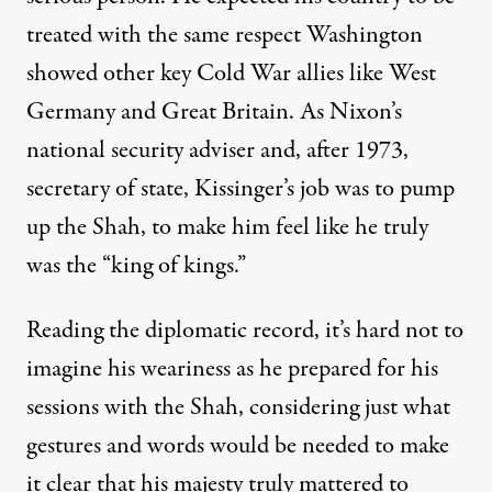
treated with the same respect Washington
showed other key Cold War allies like West
Germany and Great Britain. As Nixon’s
national security adviser and, after 1973,
secretary of state, Kissinger’s job was to pump
up the Shah, to make him feel like he truly
was the “king of kings.”
Reading the diplomatic record, it’s hard not to
imagine his weariness as he prepared for his
sessions with the Shah, considering just what
gestures and words would be needed to make
it clear that his majesty truly mattered to