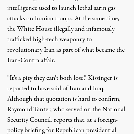
intelligence used to launch lethal
sarin gas
attacks on Iranian troops. At the same time,
the White House illegally and infamously
trafficked high-tech weaponry to
revolutionary Iran as part of what became the
Iran-Contra affair
.
“It’s a pity they can’t both lose,” Kissinger is
reported to have said of Iran and Iraq.
Although that quotation is hard to confirm,
Raymond Tanter, who served on the National
Security Council,
reports
that, at a foreign-
policy briefing for Republican presidential