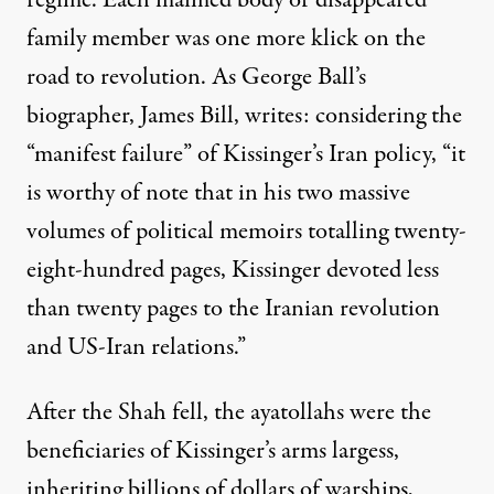
regime. Each maimed body or disappeared
family member was one more klick on the
road to revolution. As George Ball’s
biographer, James Bill,
writes
: considering the
“manifest failure” of Kissinger’s Iran policy, “it
is worthy of note that in his two massive
volumes of political memoirs totalling twenty-
eight-hundred pages, Kissinger devoted less
than twenty pages to the Iranian revolution
and US-Iran relations.”
After the Shah fell, the ayatollahs were the
beneficiaries of Kissinger’s arms largess,
inheriting billions of dollars of warships,