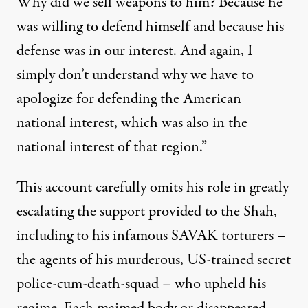
Why did we sell weapons to him? Because he
was willing to defend himself and because his
defense was in our interest. And again, I
simply don’t understand why we have to
apologize for defending the American
national interest, which was also in the
national interest of that region.”
This account carefully omits his role in greatly
escalating the support provided to the Shah,
including to his infamous SAVAK torturers –
the agents of his murderous, US-trained secret
police-cum-death-squad – who upheld his