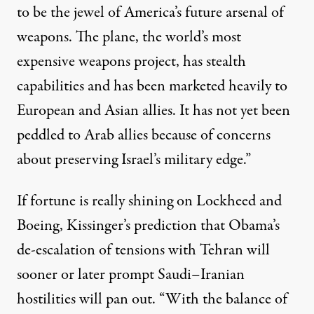
to be the jewel of America’s future arsenal of
weapons. The plane, the world’s most
expensive weapons project, has stealth
capabilities and has been marketed heavily to
European and Asian allies. It has not yet been
peddled to Arab allies because of concerns
about preserving Israel’s military edge.”
If fortune is really shining on Lockheed and
Boeing, Kissinger’s prediction that Obama’s
de-escalation of tensions with Tehran will
sooner or later prompt Saudi–Iranian
hostilities will pan out. “With the balance of