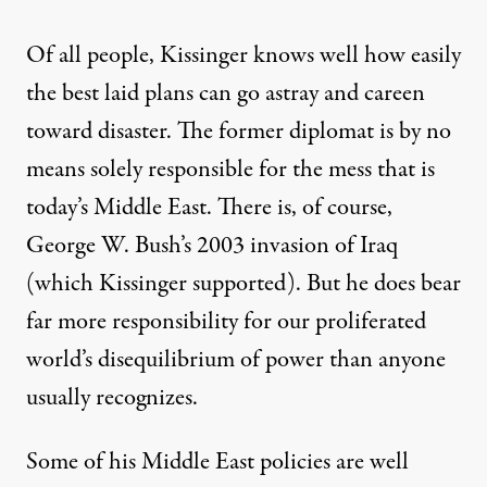
Of all people, Kissinger knows well how easily
the best laid plans can go astray and careen
toward disaster. The former diplomat is by no
means solely responsible for the mess that is
today’s Middle East. There is, of course,
George W. Bush’s 2003 invasion of Iraq
(which Kissinger supported). But he does bear
far more responsibility for our proliferated
world’s disequilibrium of power than anyone
usually recognizes.
Some of his Middle East policies are well