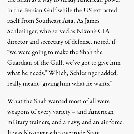
the Shah as a way to steady American power
in the Persian Gulf while the US extracted
itself from Southeast Asia. As James
Schlesinger, who served as Nixon’s CIA
director and secretary of defense,
noted
, if
“we were going to make the Shah the
Guardian of the Gulf, we’ve got to give him
what he needs.” Which, Schlesinger added,
really meant “giving him what he wants.”
What the Shah wanted most of all were
weapons of every variety – and American
military trainers, and a navy, and an air force.
It was Kissinger who overrode State