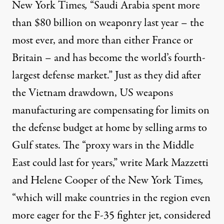
New York Times
,
“Saudi Arabia spent more
than $80 billion on weaponry last year – the
most ever, and more than either France or
Britain – and has become the world’s fourth-
largest defense market.” Just as they did after
the Vietnam drawdown, US weapons
manufacturing are compensating for limits on
the defense budget at home by selling arms to
Gulf states. The “proxy wars in the Middle
East could last for years,”
write
Mark Mazzetti
and Helene Cooper of the New York Times
,
“which will make countries in the region even
more eager for the F-35 fighter jet, considered