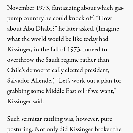
November 1973, fantasizing about which gas-
pump country he could knock off. “How
about Abu Dhabi?” he later asked. (Imagine
what the world would be like today had
Kissinger, in the fall of 1973, moved to
overthrow the Saudi regime rather than
Chile’s democratically elected president,
Salvador Allende.) “Let’s work out a plan for
grabbing some Middle East oil if we want,”
Kissinger said.
Such scimitar rattling was, however, pure
posturing. Not only did Kissinger broker the