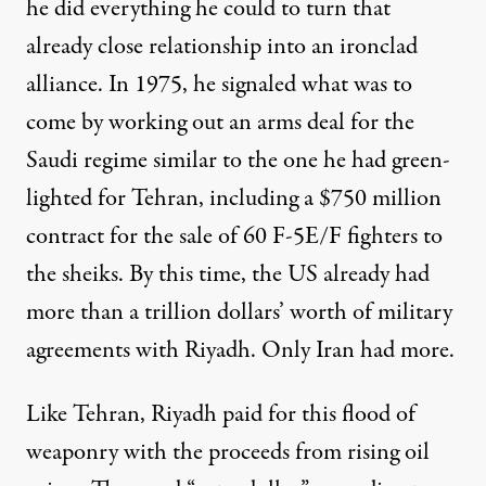
he did everything he could to turn that
already close relationship into an ironclad
alliance. In 1975, he signaled what was to
come by working out an arms deal for the
Saudi regime similar to the one he had green-
lighted for Tehran, including a $750 million
contract for the sale of 60 F-5E/F fighters to
the sheiks. By this time, the US already had
more than a trillion dollars’ worth of military
agreements with Riyadh. Only Iran had more.
Like Tehran, Riyadh paid for this flood of
weaponry with the proceeds from rising oil