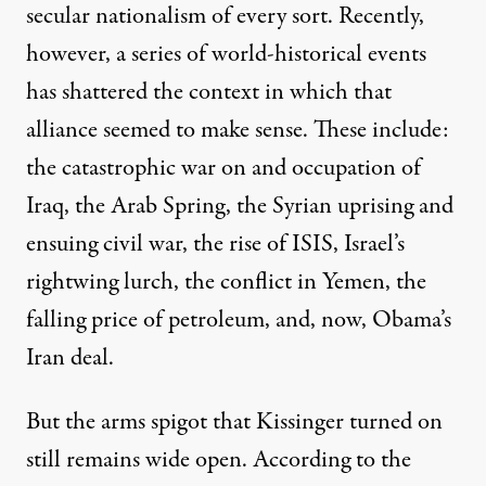
secular nationalism of every sort. Recently,
however, a series of world-historical events
has shattered the context in which that
alliance seemed to make sense. These include:
the catastrophic war on and occupation of
Iraq, the Arab Spring, the Syrian uprising and
ensuing civil war, the rise of ISIS, Israel’s
rightwing lurch, the conflict in Yemen, the
falling price of petroleum, and, now, Obama’s
Iran deal.
But the arms spigot that Kissinger turned on
still remains wide open.
According
to the