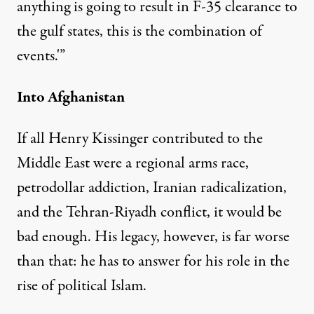
anything is going to result in F-35 clearance to
the gulf states, this is the combination of
events.'”
Into Afghanistan
If all Henry Kissinger contributed to the
Middle East were a regional arms race,
petrodollar addiction, Iranian radicalization,
and the Tehran-Riyadh conflict, it would be
bad enough. His legacy, however, is far worse
than that: he has to answer for his role in the
rise of political Islam.