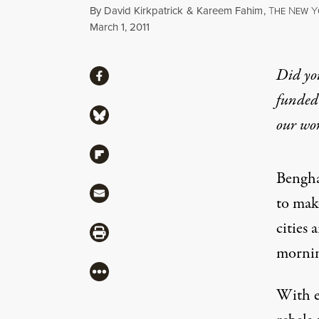
By
David Kirkpatrick
&
Kareem Fahim
,
T
N
Y
HE
EW
Published
March 1, 2011
Share
Did yo
Share via Facebook
funded 
Share via Bluesky
our wo
Share via Flipboard
Bengha
Share via Mail
to make
cities 
Share via Print
mornin
More
With es