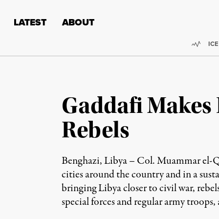
Skip to content
Skip to footer
LATEST
ABOUT
Trend
ICE
Gaddafi Makes 
Rebels
Benghazi, Libya – Col. Muammar el-Qadd
cities around the country and in a sust
bringing Libya closer to civil war, rebel
special forces and regular army troops, a