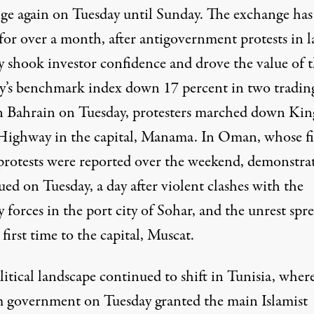
ge again on Tuesday until Sunday. The exchange has
for over a month, after antigovernment protests in l
y shook investor confidence and drove the value of 
y’s benchmark index down 17 percent in two tradin
In Bahrain on Tuesday, protesters marched down Kin
 Highway in the capital, Manama. In Oman, whose fi
protests were reported over the weekend, demonstra
ed on Tuesday, a day after violent clashes with the
y forces in the port city of Sohar, and the unrest spr
 first time to the capital, Muscat.
itical landscape continued to shift in Tunisia, wher
m government on Tuesday granted the main Islamist