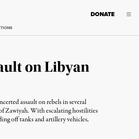
DONATE
CTIONS
ault on Libyan
erted assault on rebels in several
of Zawiyah. With escalating hostilities
ding off tanks and artillery vehicles,