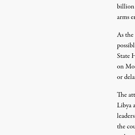
billio
arms e
As the
possib
State 
on Mon
or dela
The att
Libya a
leader
the co