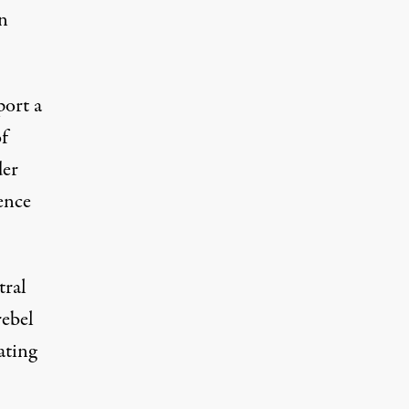
n
port a
of
der
ence
tral
rebel
ating