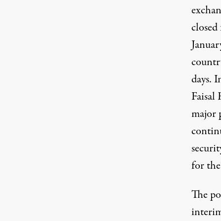
exchan
closed 
Januar
countr
days. 
Faisal
major 
continu
securit
for the
The pol
interi