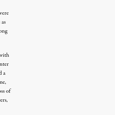
were
 as
long
 with
nter
d a
me,
ss of
ers,