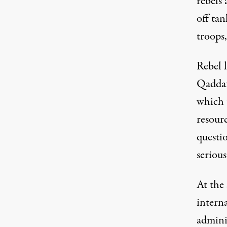
rebels 
off tan
troops,
Rebel l
Qaddaf
which 
resourc
questi
serious
At the
intern
admini