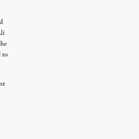
d
li
the
 to
nt