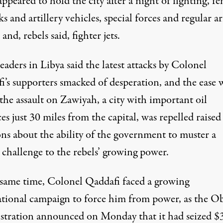
appeared to hold the city after a night of fighting, f
ks and artillery vehicles, special forces and regular 
 and, rebels said, fighter jets.
eaders in Libya said the latest attacks by Colonel
i’s supporters smacked of desperation, and the ease 
the assault on Zawiyah, a city with important oil
es just 30 miles from the capital, was repelled raised
ons about the ability of the government to muster a
 challenge to the rebels’ growing power.
 same time, Colonel Qaddafi faced a growing
ational campaign to force him from power, as the 
stration announced on Monday that it had seized $