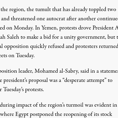
 the region, the tumult that has already toppled two
s and threatened one autocrat after another continue
ed on Monday. In Yemen, protests drove President A
ah Saleh to make a bid for a unity government, but 
al opposition quickly refused and protesters returned
eets on Tuesday.
osition leader, Mohamed al-Sabry, said in a stateme
e president’s proposal was a “desperate attempt” to
 Tuesday’s protests.
during impact of the region’s turmoil was evident in
 where Egypt postponed the reopening of its stock