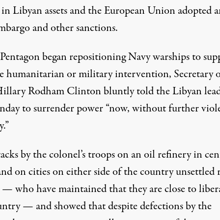
n in Libyan assets and the European Union adopted a
mbargo and other sanctions.
 Pentagon began repositioning Navy warships to sup
le humanitarian or military intervention, Secretary 
Hillary Rodham Clinton bluntly told the Libyan lea
day to surrender power “now, without further viol
y.”
acks by the colonel’s troops on an oil refinery in cen
nd on cities on either side of the country unsettled 
s — who have maintained that they are close to liber
untry — and showed that despite defections by the