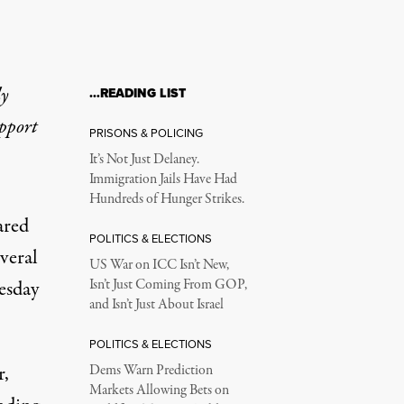
ly
…READING LIST
upport
PRISONS & POLICING
It’s Not Just Delaney.
Immigration Jails Have Had
Hundreds of Hunger Strikes.
ared
POLITICS & ELECTIONS
everal
US War on ICC Isn’t New,
uesday
Isn’t Just Coming From GOP,
and Isn’t Just About Israel
POLITICS & ELECTIONS
r,
Dems Warn Prediction
Markets Allowing Bets on