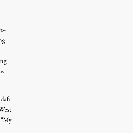
so-
ng
n
ing
as
dafi
 West
. “My