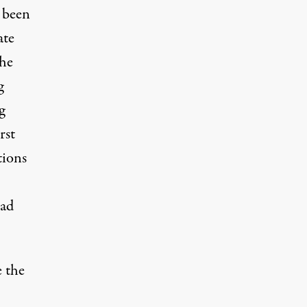
 been
ate
the
g
g
rst
tions
ead
e the