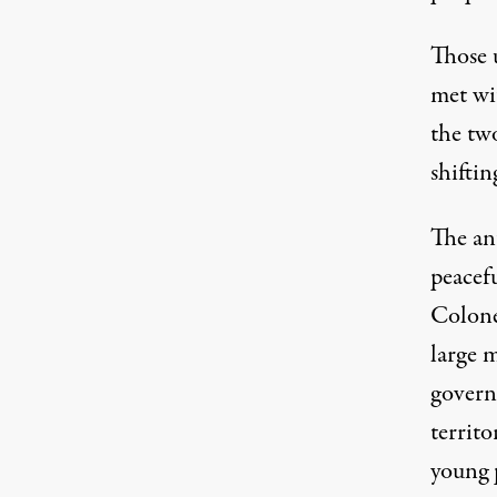
Those u
met wit
the two
shiftin
The an
peacefu
Colone
large m
governm
territo
young p