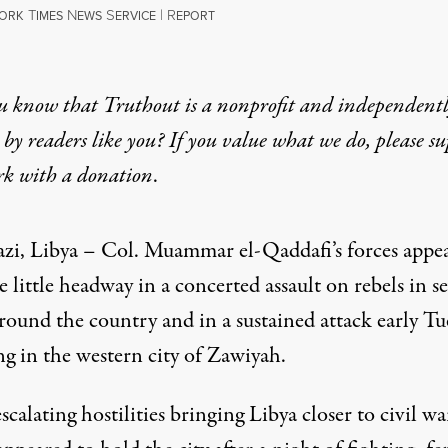
T
N
S
|
R
ORK
IMES
EWS
ERVICE
EPORT
u know that Truthout is a nonprofit and independent
by readers like you? If you value what we do, please s
rk with
a donation
.
zi, Libya – Col. Muammar el-Qaddafi’s forces appe
 little headway in a concerted assault on rebels in s
around the country and in a sustained attack early T
g in the western city of Zawiyah.
calating hostilities bringing Libya closer to civil wa