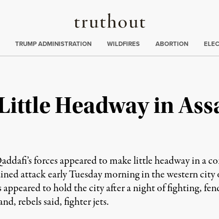
Truthout
ing
:
TRUMP ADMINISTRATION
WILDFIRES
ABORTION
ELE
Little Headway in Ass
afi’s forces appeared to make little headway in a conc
ained attack early Tuesday morning in the western city 
s appeared to hold the city after a night of fighting, fen
nd, rebels said, fighter jets.