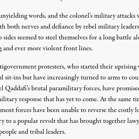
nyielding words, and the colonel’s military attacks 
h both nerves and defiance by rebel military leaders
 sides seemed to steel themselves for a long battle a
g and ever more violent front lines.
tigovernment protesters, who started their uprising
l sit-ins but have increasingly turned to arms to cou
l Qaddafi’s brutal paramilitary forces, have promise
ilitary response that has yet to come. At the same ti
ent forces have been unable to reverse the costly lo
ry to a popular revolt that has brought together lawy
eople and tribal leaders.