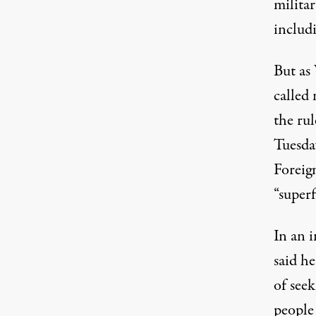
militar
includi
But as
called 
the ru
Tuesda
Foreig
“superf
In an 
said he
of see
people 