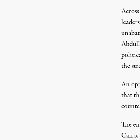
Across
leader
unabat
Abdull
politic
the str
An opp
that th
counter
The en
Cairo,