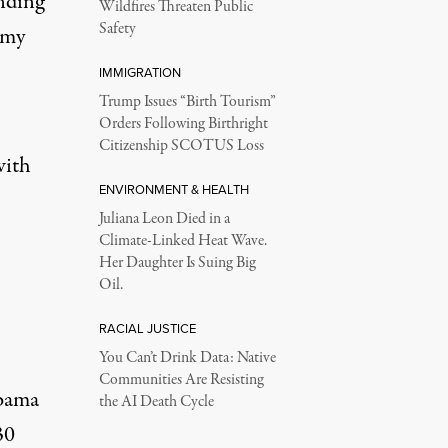
ending
Wildfires Threaten Public
Safety
army
IMMIGRATION
Trump Issues “Birth Tourism”
Orders Following Birthright
Citizenship SCOTUS Loss
with
ENVIRONMENT & HEALTH
Juliana Leon Died in a
Climate-Linked Heat Wave.
Her Daughter Is Suing Big
Oil.
RACIAL JUSTICE
You Can’t Drink Data: Native
Communities Are Resisting
Obama
the AI Death Cycle
30