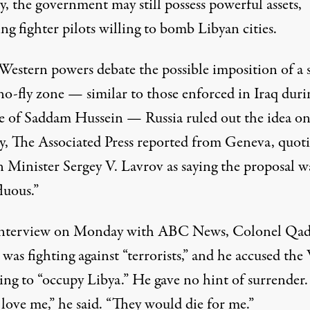
y, the government may still possess powerful assets,
ng fighter pilots willing to bomb Libyan cities.
 Western powers debate the possible imposition of a 
no-fly zone — similar to those enforced in Iraq duri
le of Saddam Hussein — Russia ruled out the idea o
y, The Associated Press reported from Geneva, quot
n Minister Sergey V. Lavrov as saying the proposal w
luous.”
interview on Monday with ABC News, Colonel Qad
 was fighting against “terrorists,” and he accused the
king to “occupy Libya.” He gave no hint of surrender
love me,” he said. “They would die for me.”