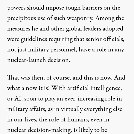
powers should impose tough barriers on the
precipitous use of such weaponry. Among the
measures he and other global leaders adopted
were guidelines requiring that senior officials,
not just military personnel, have a role in any
nuclear-launch decision.
That was then, of course, and this is now. And
what a now it is! With artificial intelligence,
or AI, soon to play an ever-increasing role in
military affairs, as in virtually everything else
in our lives, the role of humans, even in
nuclear decision-making, is likely to be