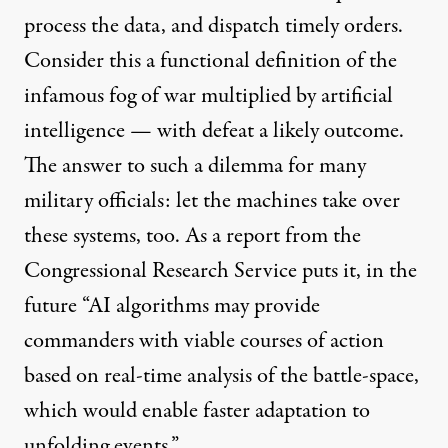
process the data, and dispatch timely orders.
Consider this a functional definition of the
infamous fog of war multiplied by artificial
intelligence — with defeat a likely outcome.
The answer to such a dilemma for many
military officials: let the machines take over
these systems, too. As a report from the
Congressional Research Service
puts it
, in the
future “AI algorithms may provide
commanders with viable courses of action
based on real-time analysis of the battle-space,
which would enable faster adaptation to
unfolding events.”