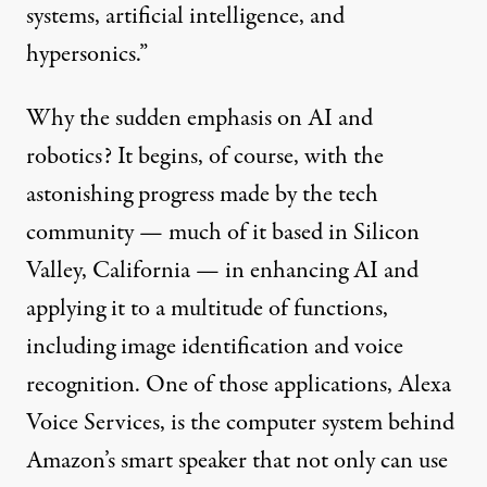
systems, artificial intelligence, and
hypersonics.”
Why the sudden emphasis on AI and
robotics? It begins, of course, with the
astonishing progress made by the tech
community — much of it based in Silicon
Valley, California — in enhancing AI and
applying
it to a multitude of functions,
including image identification and voice
recognition. One of those applications, Alexa
Voice Services, is the computer system behind
Amazon’s smart speaker that not only can use