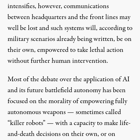
intensifies, however, communications
between headquarters and the front lines may
well
be lost and such systems will, according to
military scenarios
already being written, be on
their own, empowered to take lethal action
without further human intervention.
Most of the
debate
over the application of AI
and its future battlefield autonomy has been
focused on the morality of empowering fully
autonomous weapons — sometimes called
“killer robots” — with a capacity to make life-
and-death decisions on their own, or on