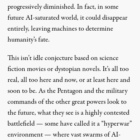
progressively diminished. In fact, in some
future AI-saturated world, it could disappear
entirely, leaving machines to determine
humanity’s fate.
This isn’t idle conjecture based on science
fiction movies or dystopian novels. It’s all too
real, all too here and now, or at least here and
soon to be. As the Pentagon and the military
commands of the other great powers look to
the future, what they see is a highly contested
battlefield — some have called it a “
hyperwar
”
environment — where vast swarms of AI-