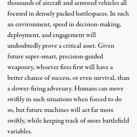
thousands of aircraft and armored vehicles all
focused in
densely packed battlespaces. In such
an environment, speed in decision-making,
deployment, and engagement will
undoubtedly prove a critical asset. Given
future super-smart, precision-guided
weaponry, whoever fires first will have a
better chance of success, or even survival, than
a slower-firing adversary. Humans can move
swiftly in such situations when forced to do
so, but future machines will act far more
swiftly, while keeping track of more battlefield
variables.