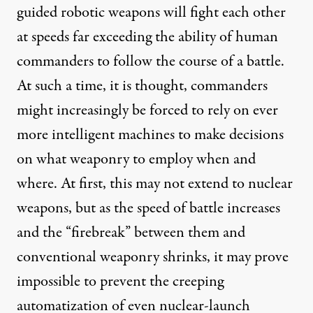
guided robotic weapons will fight each other
at speeds far exceeding the ability of human
commanders to follow the course of a battle.
At such a time, it is thought, commanders
might increasingly be forced to rely on ever
more intelligent machines to make decisions
on what weaponry to employ when and
where. At first, this may not extend to nuclear
weapons, but as the speed of battle increases
and the “firebreak” between them and
conventional weaponry shrinks, it may prove
impossible to prevent the creeping
automatization of even nuclear-launch