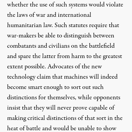
whether the use of such systems would violate
the laws of war and international
humanitarian law. Such
statutes
require that
war-makers be able to distinguish between
combatants and civilians on the battlefield
and spare the latter from harm to the greatest
extent possible. Advocates of the new
technology claim that machines will indeed
become smart enough to sort out such
distinctions for themselves, while opponents
insist
that they will never prove capable of
making critical distinctions of that sort in the
heat of battle and would be unable to show