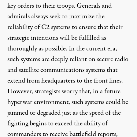
key orders to their troops. Generals and
admirals always seek to maximize the
reliability of C2 systems to ensure that their
strategic intentions will be fulfilled as
thoroughly as possible. In the current era,
such systems are deeply reliant on secure radio
and satellite communications systems that
extend from headquarters to the front lines.
However, strategists
worry
that, in a future
hyperwar environment, such systems could be
jammed or degraded just as the speed of the
fighting begins to exceed the ability of
commanders to receive battlefield reports,