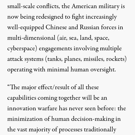
small-scale conflicts, the American military is
now being redesigned to fight increasingly
well-equipped Chinese and Russian forces in
multi-dimensional (air, sea, land, space,
cyberspace) engagements involving multiple
attack systems (tanks, planes, missiles, rockets)
operating with minimal human oversight.
“The major effect/result of all these
capabilities coming together will be an
innovation warfare has never seen before: the
minimization of human decision-making in
the vast majority of processes traditionally