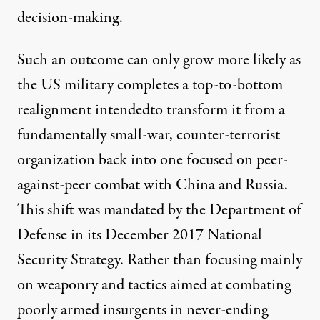
decision-making.
Such an outcome can only grow more likely as
the US military completes a top-to-bottom
realignment intendedto transform it from a
fundamentally small-war, counter-terrorist
organization back into one focused on peer-
against-peer combat with China and Russia.
This shift was mandated by the Department of
Defense in its December 2017
National
Security Strategy
. Rather than focusing mainly
on weaponry and tactics aimed at combating
poorly armed insurgents in never-ending