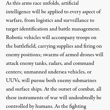
As this arms race unfolds, artificial
intelligence will be applied to every aspect of
warfare, from logistics and surveillance to
target identification and battle management.
Robotic vehicles
will accompany troops on
the battlefield, carrying supplies and firing on
enemy positions; swarms of armed drones will
attack enemy tanks, radars, and command
centers; unmanned undersea vehicles, or
UUVs, will pursue both enemy submarines
and surface ships. At the outset of combat, all
these instruments of war will undoubtedly be
controlled by humans. As the fighting