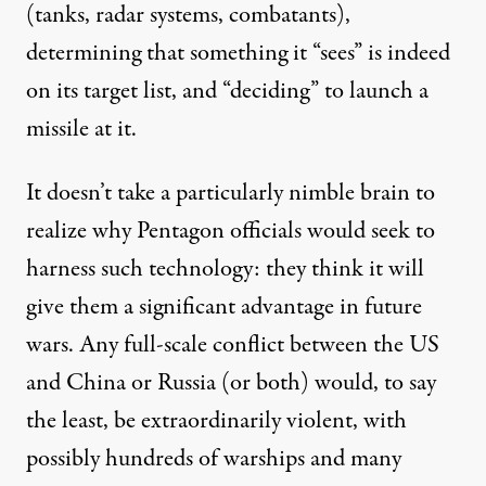
(tanks, radar systems, combatants),
determining that something it “sees” is indeed
on its target list, and “deciding” to launch a
missile at it.
It doesn’t take a particularly nimble brain to
realize why Pentagon officials would seek to
harness such technology: they think it will
give them a
significant advantage
in future
wars. Any full-scale conflict between the US
and China or Russia (or both) would, to say
the least, be extraordinarily violent, with
possibly hundreds of warships and many