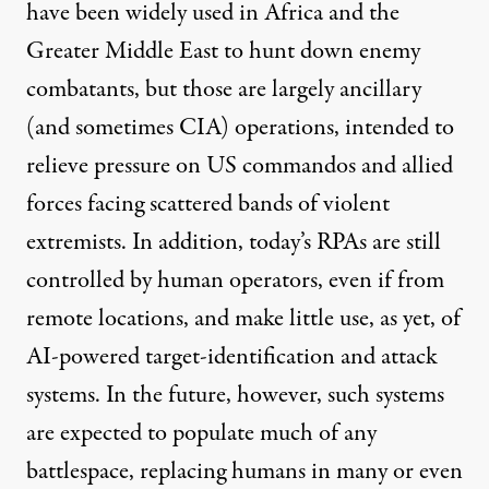
have been
widely used
in Africa and the
Greater Middle East to hunt down enemy
combatants, but those are largely ancillary
(and sometimes CIA) operations, intended to
relieve pressure on US commandos and allied
forces facing scattered bands of violent
extremists. In addition, today’s RPAs are still
controlled by
human operators, even if from
remote locations, and make little use, as yet, of
AI-powered target-identification and attack
systems. In the future, however, such systems
are expected to populate much of any
battlespace, replacing humans in many or even