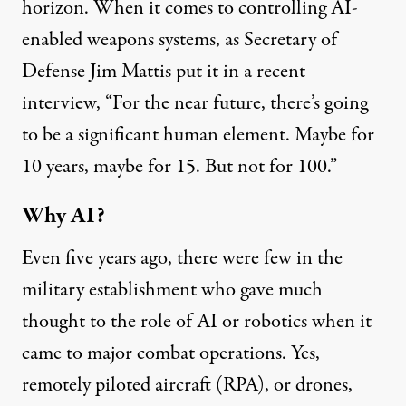
horizon. When it comes to controlling AI-
enabled weapons systems, as Secretary of
Defense Jim Mattis put it in a
recent
interview
, “For the near future, there’s going
to be a significant human element. Maybe for
10 years, maybe for 15. But not for 100.”
Why AI?
Even five years ago, there were few in the
military establishment who gave much
thought to the role of AI or robotics when it
came to major combat operations. Yes,
remotely piloted aircraft (RPA), or drones,