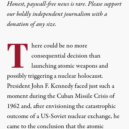
Honest, paywall-free news is rare. Please support
our boldly independent journalism with
a
donation
of any size.
T
here could be no more
consequential decision than
launching atomic weapons and
possibly triggering a nuclear holocaust.
President John F. Kennedy faced just such a
moment during the
Cuban Missile Crisis
of
1962 and, after envisioning the catastrophic
outcome of a US-Soviet nuclear exchange, he
came to the conclusion that the atomic