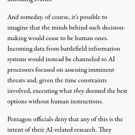
And someday, of course, it’s possible to
imagine that the minds behind such decision-
making would cease to be human ones.
Incoming data from battlefield information
systems would instead be channeled to AI
processors focused on assessing imminent
threats and, given the time constraints
involved, executing what
they
deemed the best
options without human instructions.
Pentagon officials deny that any of this is the
intent of their AI-related research. They