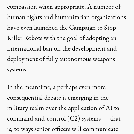
compassion when appropriate. A number of
human rights and humanitarian organizations
have even launched the
Campaign to Stop
Killer Robots
with the goal of adopting an
international ban on the development and
deployment of fully autonomous weapons
systems.
In the meantime, a perhaps even more
consequential debate is emerging in the
military realm over the application of AI to
command-and-control (C2) systems — that
is, to ways senior officers will communicate