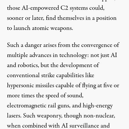
those AI-empowered C2 systems could,
sooner or later, find themselves in a position
to launch atomic weapons.
Such a danger arises from the convergence of
multiple advances in technology: not just AI
and robotics, but the development of
conventional strike capabilities
like
hypersonic missiles capable of flying at five or
more times the speed of sound,
electromagnetic rail guns, and high-energy
lasers. Such weaponry, though non-nuclear,
when combined with AI surveillance and