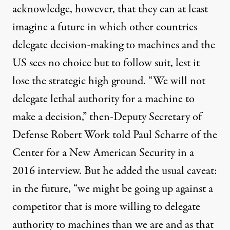
acknowledge, however, that they can at least
imagine a future in which other countries
delegate decision-making to machines and the
US sees no choice but to follow suit, lest it
lose the strategic high ground. “We will not
delegate lethal authority for a machine to
make a decision,” then-Deputy Secretary of
Defense Robert Work
told
Paul Scharre of the
Center for a New American Security in a
2016 interview. But he added the usual caveat:
in the future, “we might be going up against a
competitor that is more willing to delegate
authority to machines than we are and as that