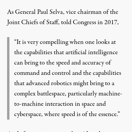
As General Paul Selva, vice chairman of the
Joint Chiefs of Staff,
told
Congress in 2017,
“It is very compelling when one looks at
the capabilities that artificial intelligence
can bring to the speed and accuracy of
command and control and the capabilities
that advanced robotics might bring to a
complex battlespace, particularly machine-
to-machine interaction in space and
cyberspace, where speed is of the essence.”