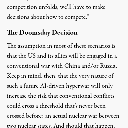
competition unfolds, we’ll have to make
decisions about how to compete.”
The Doomsday Decision
The assumption in most of these scenarios is
that the US and its allies will be engaged in a
conventional war with China and/or Russia.
Keep in mind, then, that the very nature of
such a future AI-driven hyperwar will only
increase the risk that conventional conflicts
could cross a threshold that’s never been
crossed before: an actual nuclear war between
two nuclear states. And should that happen,