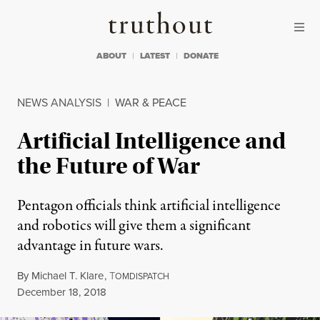
Skip to content
Skip to footer
Truthout
ABOUT
LATEST
DONATE
NEWS ANALYSIS
|
WAR & PEACE
Artificial Intelligence and
the Future of War
Pentagon officials think artificial intelligence
and robotics will give them a significant
advantage in future wars.
By
Michael T. Klare
,
T
OMDISPATCH
Published
December 18, 2018