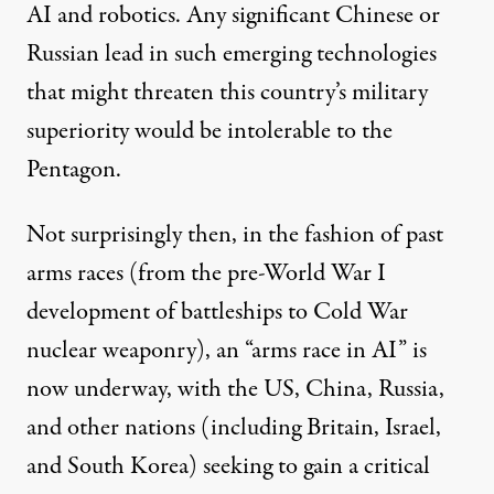
AI and robotics. Any significant Chinese or
Russian lead in such emerging technologies
that might threaten this country’s military
superiority would be intolerable to the
Pentagon.
Not surprisingly then, in the fashion of past
arms races (from the pre-World War I
development of battleships to Cold War
nuclear weaponry), an “
arms race in AI
” is
now underway, with the US, China, Russia,
and other nations (including Britain, Israel,
and South Korea) seeking to gain a critical