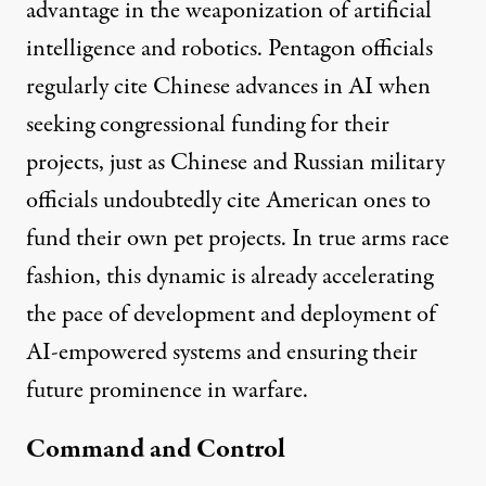
advantage in the weaponization of artificial
intelligence and robotics. Pentagon officials
regularly
cite
Chinese advances in AI when
seeking congressional funding for their
projects, just as Chinese and Russian military
officials undoubtedly cite American ones to
fund their own pet projects. In true arms race
fashion, this dynamic is already accelerating
the pace of development and deployment of
AI-empowered systems and ensuring their
future prominence in warfare.
Command and Control