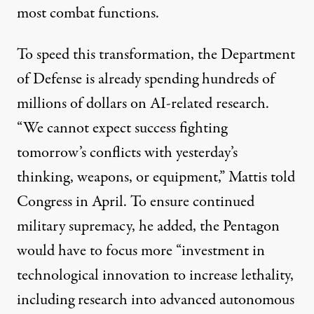
most combat functions.
To speed this transformation, the Department
of Defense is
already spending
hundreds of
millions of dollars on AI-related research.
“We cannot expect success fighting
tomorrow’s conflicts with yesterday’s
thinking, weapons, or equipment,” Mattis
told
Congress in April. To ensure continued
military supremacy, he added, the Pentagon
would have to focus more “investment in
technological innovation to increase lethality,
including research into advanced autonomous