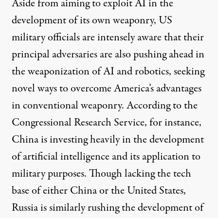
Aside from aiming to exploit AI in the
development of its own weaponry, US
military officials are intensely aware that their
principal adversaries are also pushing ahead in
the weaponization of AI and robotics, seeking
novel ways to overcome America’s advantages
in conventional weaponry.
According to
the
Congressional Research Service, for instance,
China is investing heavily in the development
of artificial intelligence and its application to
military purposes. Though lacking the tech
base of either China or the United States,
Russia is similarly rushing the development of