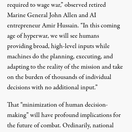
required to wage war,”
observed
retired
Marine General John Allen and AI
entrepreneur Amir Hussain. “In this coming
age of hyperwar, we will see humans
providing broad, high-level inputs while
machines do the planning, executing, and
adapting to the reality of the mission and take
on the burden of thousands of individual
decisions with no additional input.”
That “minimization of human decision-
making” will have profound implications for
the future of combat. Ordinarily, national