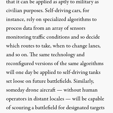
that it can be applied as aptly to military as
civilian purposes. Self-driving cars, for
instance, rely on specialized algorithms to
process data from an array of sensors
monitoring traffic conditions and so decide
which routes to take, when to change lanes,
and so on. The same technology and
reconfigured versions of the same algorithms
will one day be
applied
to self-driving tanks
set loose on future battlefields. Similarly,
someday drone aircraft — without human
operators in distant locales — will be capable
of scouring a battlefield for designated targets