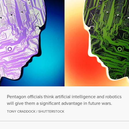
Pentagon officials think artificial intelligence and robotics
will give them a significant advantage in future wars.
TONY CRADDOCK / SHUTTERSTOCK