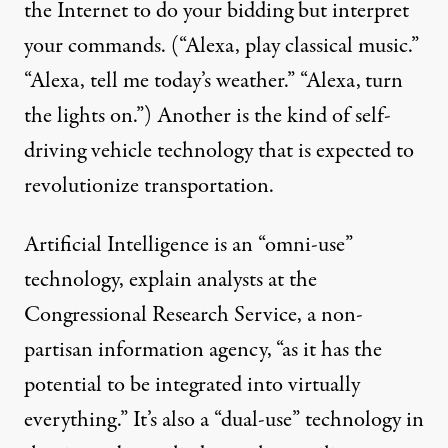
the Internet to do your bidding but interpret
your commands. (“Alexa, play classical music.”
“Alexa, tell me today’s weather.” “Alexa,
turn
the lights on.”) Another is the kind of
self-
driving vehicle technology
that is expected to
revolutionize transportation.
Artificial Intelligence is an “omni-use”
technology,
explain
analysts at the
Congressional Research Service, a non-
partisan information agency,
“as it has the
potential to be integrated into virtually
everything.” It’s also a “dual-use” technology in