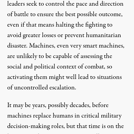
leaders seek to control the pace and direction
of battle to ensure the best possible outcome,
even if that means halting the fighting to
avoid greater losses or prevent humanitarian
disaster. Machines, even very smart machines,
are unlikely to be capable of assessing the
social and political context of combat, so
activating them might well lead to situations
of uncontrolled escalation.
It may be years, possibly decades, before
machines replace humans in critical military
decision-making roles, but that time is on the